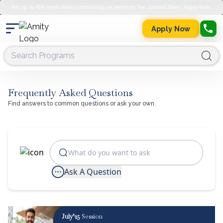
Get up to 45% merit-based scholarship on semester fee. Limited Seats. Apply Now.
Apply Now
Frequently Asked Questions
Find answers to common questions or ask your own.
Ask A Question
July’25
Session