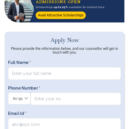
ADMISSIONS OPEN
Scholarships
up to 25%
available for limited time
Avail Attractive Scholarships
Apply Now
Please provide the information below, and our counsellor will get in
touch with you.
Full Name *
Phone Number *
IN
+91
Email Id *