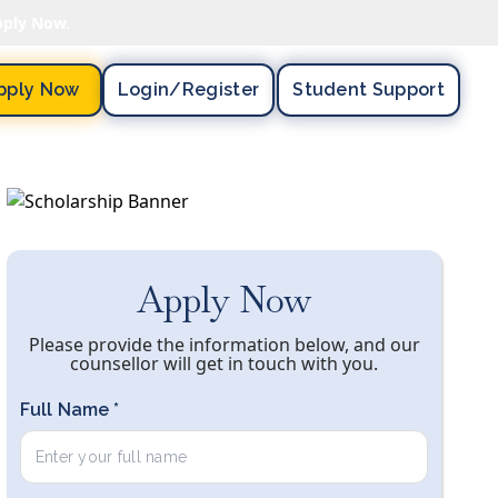
pply Now.
pply Now
Login/register
Student Support
Apply Now
Please provide the information below, and our
counsellor will get in touch with you.
Full Name *