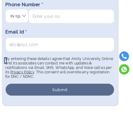
Phone Number *
IN
+91
Email Id *
By entering these details I agree that Amity University Online
and its associates can contact me with updates &
notifications via Email, SMS, WhatsApp, and Voice call as per
its
Privacy Policy
. This consent will override any registration
for DNC / NDNC.
Submit