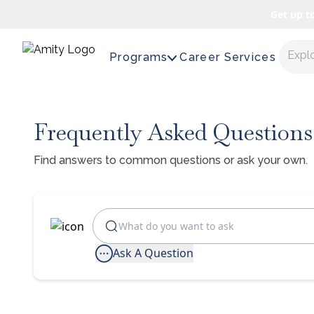
Get up t
Expl
Programs
Career Services
Frequently Asked Questions
Find answers to common questions or ask your own.
Ask A Question