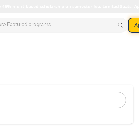
o 45% merit-based scholarship on semester fee. Limited Seats. A
ore Featured programs
A