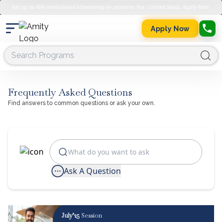
Get up to 45% merit-based scholarship on semester fee. Limited Seats. Apply Now.
Apply Now
Frequently Asked Questions
Find answers to common questions or ask your own.
Ask A Question
July’25
Session