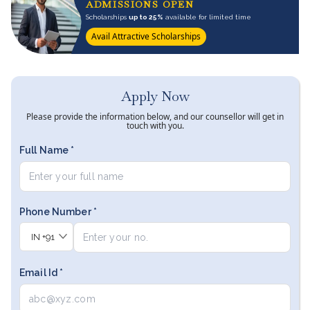
ADMISSIONS OPEN
Scholarships
up to 25%
available for limited time
Avail Attractive Scholarships
Apply Now
Please provide the information below, and our counsellor will get in
touch with you.
Full Name *
Phone Number *
IN
+91
Email Id *