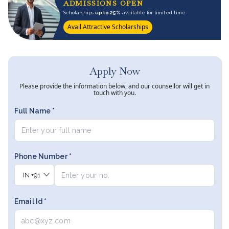
ADMISSIONS OPEN
Scholarships
up to 25%
available for limited time
Avail Attractive Scholarships
Apply Now
Please provide the information below, and our counsellor will get in
touch with you.
Full Name *
Phone Number *
IN
+91
Email Id *