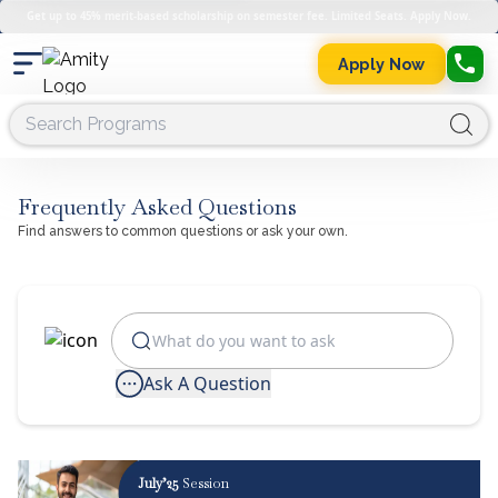
Get up to 45% merit-based scholarship on semester fee. Limited Seats. Apply Now.
Apply Now
Frequently Asked Questions
Find answers to common questions or ask your own.
Ask A Question
July’25
Session