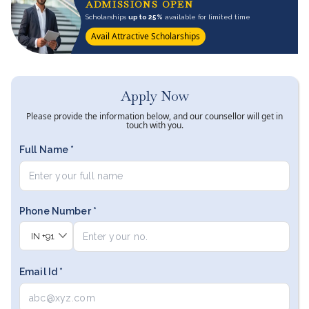
ADMISSIONS OPEN
Scholarships
up to 25%
available for limited time
Avail Attractive Scholarships
Apply Now
Please provide the information below, and our counsellor will get in
touch with you.
Full Name *
Phone Number *
IN
+91
Email Id *