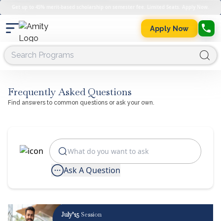
Get up to 45% merit-based scholarship on semester fee. Limited Seats. Apply Now.
Apply Now
Frequently Asked Questions
Find answers to common questions or ask your own.
Ask A Question
July’25
Session