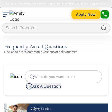
Get up to 45% merit-based scholarship on semester fee. Limited Seats. Apply Now.
Apply Now
Frequently Asked Questions
Find answers to common questions or ask your own.
Ask A Question
July’25
Session