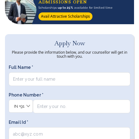
ADMISSIONS OPEN
Scholarships
up to 25%
available for limited time
Avail Attractive Scholarships
Apply Now
Please provide the information below, and our counsellor will get in
touch with you.
Full Name *
Phone Number *
IN
+91
Email Id *