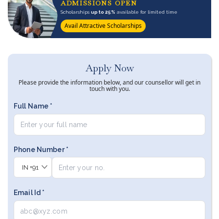
ADMISSIONS OPEN
Scholarships
up to 25%
available for limited time
Avail Attractive Scholarships
Apply Now
Please provide the information below, and our counsellor will get in
touch with you.
Full Name *
Phone Number *
IN
+91
Email Id *