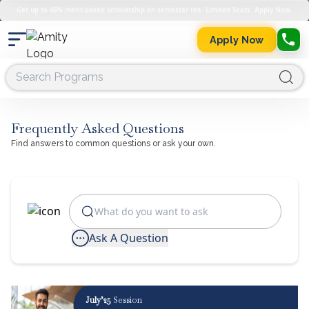
Get up to 45% merit-based scholarship on semester fee. Limited Seats. Apply Now.
Apply Now
Frequently Asked Questions
Find answers to common questions or ask your own.
Ask A Question
July’25
Session