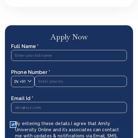
Apply Now
Full Name *
Phone Number *
IN
+91
Email Id *
By entering these details I agree that Amity
University Online and its associates can contact
me with updates & notifications via Email, SMS,