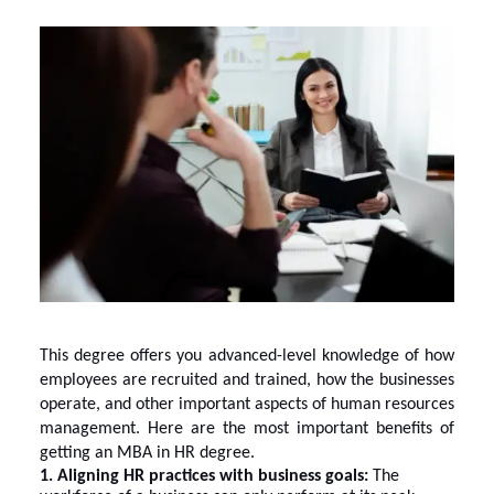
This degree offers you advanced-level knowledge of how
employees are recruited and trained, how the businesses
operate, and other important aspects of human resources
management. Here are the most important benefits of
getting an MBA in HR degree.
1. Aligning HR practices with business goals:
The