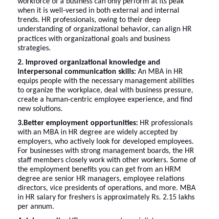
workforce of a business can only perform at its peak
when it is well-versed in both external and internal
trends. HR professionals, owing to their deep
understanding of organizational behavior, can
align HR
practices with organizational goals and business
strategies.
2. Improved organizational knowledge and
interpersonal communication skills:
An MBA in HR
equips people with the necessary management abilities
to organize the workplace, deal with business pressure,
create a human-centric employee experience, and find
new solutions.
3.Better employment opportunities:
HR professionals
with an MBA in HR degree are widely accepted by
employers, who actively look for developed employees.
For businesses with strong management boards, the HR
staff members closely work with other workers. Some of
the employment benefits you can get from an HRM
degree are senior HR managers, employee relations
directors, vice presidents of operations, and more.
MBA
in HR salary for freshers
is approximately Rs. 2.15 lakhs
per annum.