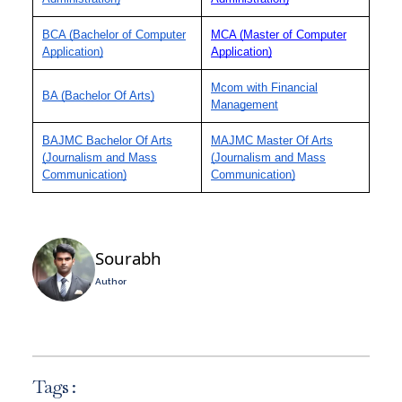
BCA (Bachelor of Computer
MCA (Master of Computer
Application)
Application)
Mcom with Financial
BA (Bachelor Of Arts)
Management
BAJMC Bachelor Of Arts
MAJMC Master Of Arts
(Journalism and Mass
(Journalism and Mass
Communication)
Communication)
Sourabh
Author
Tags :