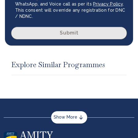
WhatsApp, and Voice call as per its
Privacy Policy
.
This consent will override any registration for DNC
/ NDNC.
Submit
Explore Similar Programmes
Show More
About us