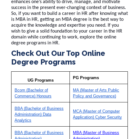
enhances one’s ability to drive, manage, and motivate
success in the present ever-changing context of business.
So, if you want to build a career in HR after knowing
what
is MBA in HR
, getting an MBA degree is the best way to
acquire the knowledge and expertise you need. If you
wish to give a solid foundation to your career in the HR
domain while continuing to work, explore the
online
degree programs
in HR.
Check Out Our Top Online
Degree Programs
PG Programs
UG Programs
Bcom (Bachelor of
MA (Master of Arts Public
Commerce) Honours
Policy and Governance)
BBA (Bachelor of Business
MCA (Master of Computer
Administration) Data
Application) Cyber Security
Analytics
BBA (Bachelor of Business
MBA (Master of Business
Administration)
Administration)