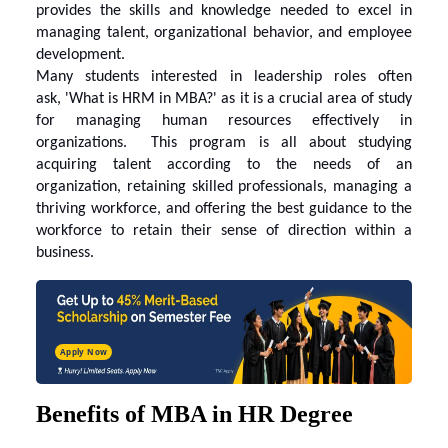
provides the skills and knowledge needed to excel in
managing talent, organizational behavior, and employee
development.
Many students interested in leadership roles often
ask,
'What is HRM in MBA?
' as it is a crucial area of study
for managing human resources effectively in
organizations. This program is all about studying
acquiring talent according to the needs of an
organization, retaining skilled professionals, managing a
thriving workforce, and offering the best guidance to the
workforce to retain their sense of direction within a
business.
Apply Now
Benefits of MBA in HR Degree