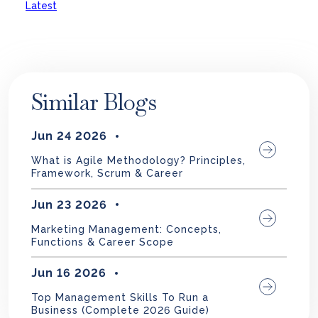
Latest
Similar Blogs
Jun 24 2026
What is Agile Methodology? Principles,
Framework, Scrum & Career
Jun 23 2026
Marketing Management: Concepts,
Functions & Career Scope
Jun 16 2026
Top Management Skills To Run a
Business (Complete 2026 Guide)