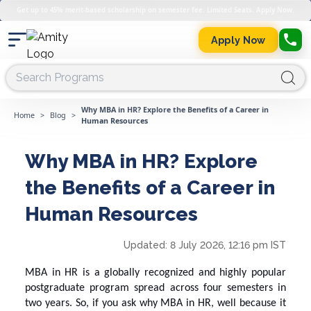
Get up to 45% merit-based scholarship on semester fee. Limited Seats. Apply Now.
Apply Now
Why MBA in HR? Explore the Benefits of a Career in
Home
>
Blog
>
Human Resources
Why MBA in HR? Explore
the Benefits of a Career in
Human Resources
Updated:
8 July 2026, 12:16 pm IST
MBA in HR is a globally recognized and highly popular
postgraduate program spread across four semesters in
two years. So, if you ask
why
MBA in HR
, well because it