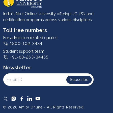
Career services
Advantages
India's No.1 Online University offering UG, PG, and
certification programs across various disciplines.
Student stories
Leadership
Toll free numbers
Corporate
For admission related queries
1800-102-3434
Contact us
Student support team
Privacy Policy
+91-88-263-34455
Student support
Newsletter
Intellectual Properties
UGC Approvals
Subscribe
Scholarships
SOAI Certifications
Study Abroad
© 2026 Amity Online - All Rights Reserved.