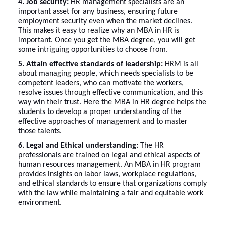
4. Job security:
HR management specialists are an
important asset for any business, ensuring future
employment security even when the market declines.
This makes it easy to realize why an MBA in HR is
important. Once you get the MBA degree, you will get
some intriguing opportunities to choose from.
5. Attain effective standards of leadership:
HRM is all
about managing people, which needs specialists to be
competent leaders, who can motivate the workers,
resolve issues through effective communication, and this
way win their trust. Here the MBA in HR degree helps the
students to develop a proper understanding of the
effective approaches of management and to master
those talents.
6. Legal and Ethical understanding:
The HR
professionals are trained on legal and ethical aspects of
human resources management. An MBA in HR program
provides insights on labor laws, workplace regulations,
and ethical standards to ensure that organizations comply
with the law while maintaining a fair and equitable work
environment.