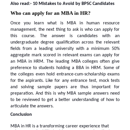
Also read:-
10 Mistakes to Avoid by BPSC Candidates
Who can apply for an MBA in HR?
Once you
learn
what is MBA in human resource
management
, the next thing to ask is who can apply for
this course. The answer is candidates with an
undergraduate degree qualification across the relevant
fields from a leading university with a minimum 50%
aggregate mark scored in relevant exams can apply for
an MBA in HRM. The leading MBA colleges often give
preference to students holding a BBA in HRM. Some of
the colleges even hold entrance-cum-scholarship exams
for the aspirants. Like for any entrance test, mock tests
and solving sample papers are thus important for
preparation. And this is
why MBA sample answers
need
to be reviewed to get a better understanding of how to
articulate the answers.
Conclusion
MBA in HR is a transforming career experience that