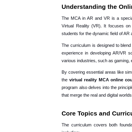
Understanding the Onl
The MCA in AR and VR is a special
Virtual Reality (VR). It focuses o
students for the dynamic field of A
The curriculum is designed to blend 
experience in developing AR/VR sol
various industries, such as gaming, e
By covering essential areas like sim
the
virtual reality MCA online c
program also delves into the princip
that merge the real and digital worlds
Core Topics and Curri
The curriculum covers both founda