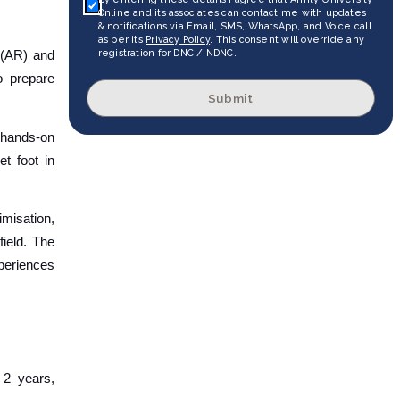
Online and its associates can contact me with updates
& notifications via Email, SMS, WhatsApp, and Voice call
as per its
Privacy Policy
. This consent will override any
registration for DNC / NDNC.
 (AR) and
o prepare
Submit
n hands-on
t foot in
imisation,
field. The
xperiences
 2 years,