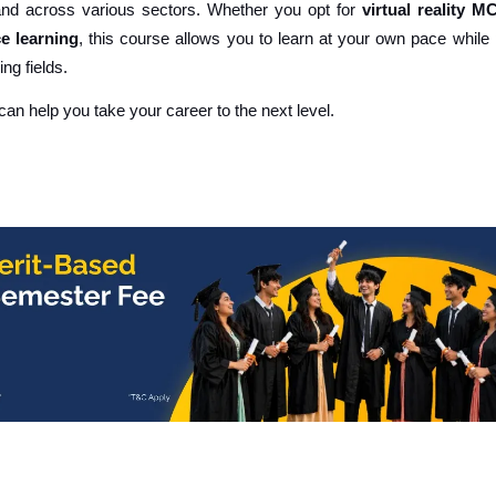
mand across various sectors. Whether you opt for
virtual reality M
e learning
, this course allows you to learn at your own pace while
ng fields.
 can help you take your career to the next level.