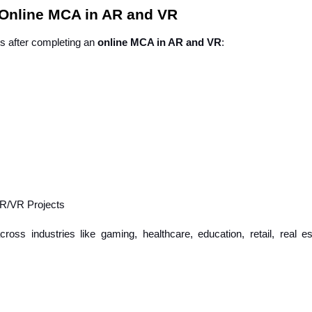
 Online MCA in AR and VR
ns after completing an
online MCA in AR and VR
:
AR/VR Projects
oss industries like gaming, healthcare, education, retail, real es