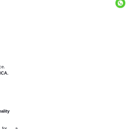
ce.
 MCA.
eality
 for a