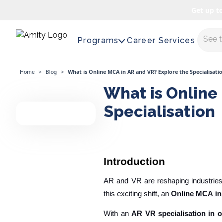
Get up t
Maste
Programs
Career Services
Home
>
Blog
>
What is Online MCA in AR and VR? Explore the Specialisati
What is Online
Specialisation
Introduction
AR and VR are reshaping industries
this exciting shift, an
Online
MCA
in
With an
AR VR specialisation in 