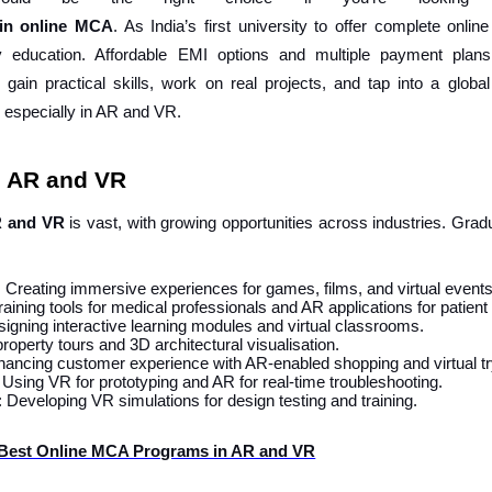
in
online
MCA
. As India’s first university to offer complete onlin
y education. Affordable EMI options and multiple payment plan
 gain practical skills, work on real projects, and tap into a globa
, especially in AR and VR.
n AR and VR
R and VR
is vast, with growing opportunities across industries. Gra
: Creating immersive experiences for games, films, and virtual events
aining tools for medical professionals and AR applications for patient
signing interactive learning modules and virtual classrooms.
 property tours and 3D architectural visualisation.
hancing customer experience with AR-enabled shopping and virtual tr
: Using VR for prototyping and AR for real-time troubleshooting.
: Developing VR simulations for design testing and training.
 Best Online MCA Programs in AR and VR