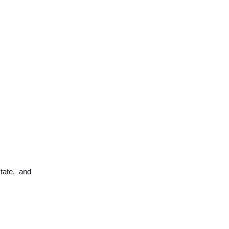
tate, and