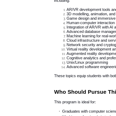
including:
AR/VR development tools an
3D modelling, animation, and
Game design and immersive s
Human-computer interaction
Integration of AR/VR with AI
Advanced database manage
Machine learning for real-wor
Cloud infrastructure and serv
Network security and crypto
Virtual reality development a
Augmented reality developme
Cognitive analytics and profes
Unix/Linux programming
Advanced software engineerin
These topics equip students with bot
Who Should Pursue Thi
This program is ideal for:
Graduates with computer scienc