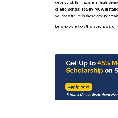
develop skills that are in high de
or
augmented reality MCA distanc
you for a future in these groundbreaki
Let’s explore how this specialisation
Apply Now