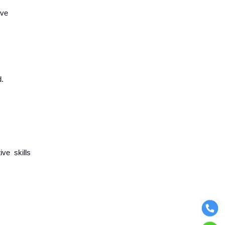
ive
d.
ive skills