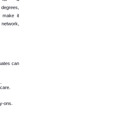
e degrees,
s make it
l network,
duates can
.
 care.
y-ons.