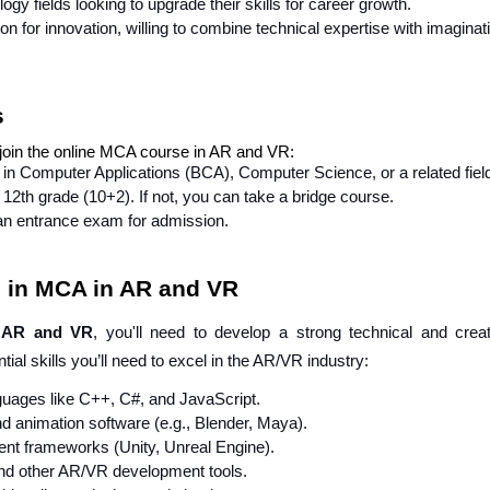
gy fields looking to upgrade their skills for career growth.
on for innovation, willing to combine technical expertise with imaginat
s
 join the online MCA course in AR and VR:
in Computer Applications (BCA), Computer Science, or a related fiel
12th grade (10+2). If not, you can take a bridge course.
an entrance exam for admission.
on in MCA in AR and VR
 AR and VR
, you'll need to develop a strong technical and creat
tial skills you’ll need to excel in the AR/VR industry:
guages like C++, C#, and JavaScript.
 animation software (e.g., Blender, Maya).
ent frameworks (Unity, Unreal Engine).
nd other AR/VR development tools.