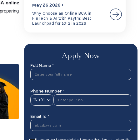
CA online
May 26 2026
 preparing
Why Choose an Online BCA in
FinTech & AI with Paytm: Best
Launchpad for 10+2 in 2026
Apply Now
Full Name *
Phone Number *
IN
+91
Email Id *
By entering these details I agree that Amity University