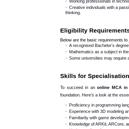
Working professionals in technolo
Creative individuals with a passi
thinking.
Eligibility Requirement
Below are the basic requirements to
A recognised Bachelor's degree 
Mathematics as a subject in the 
Some universities may require 
Skills for Specialisati
To succeed in an
online MCA in
foundation. Here’s a look at the essen
Proficiency in programming lan
Experience with 3D modeling and
Familiarity with game developm
Knowledge of ARKit, ARCore, a