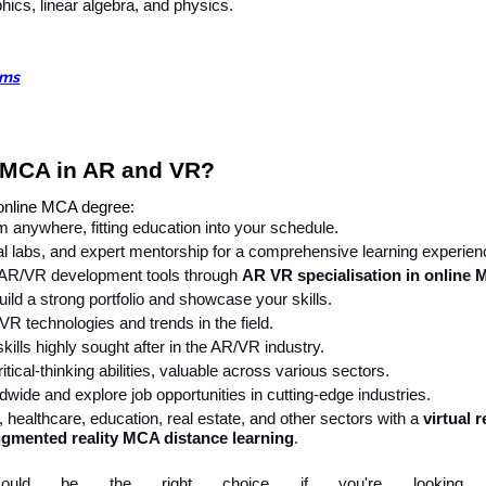
ics, linear algebra, and physics.
ams
 MCA in AR and VR?
 online MCA degree:
 anywhere, fitting education into your schedule.
al labs, and expert mentorship for a comprehensive learning experien
 AR/VR development tools through
AR VR specialisation in online
uild a strong portfolio and showcase your skills.
VR technologies and trends in the field.
kills highly sought after in the AR/VR industry.
ical-thinking abilities, valuable across various sectors.
wide and explore job opportunities in cutting-edge industries.
 healthcare, education, real estate, and other sectors with a
virtual r
gmented reality MCA distance learning
.
 could be the right choice if you're looking