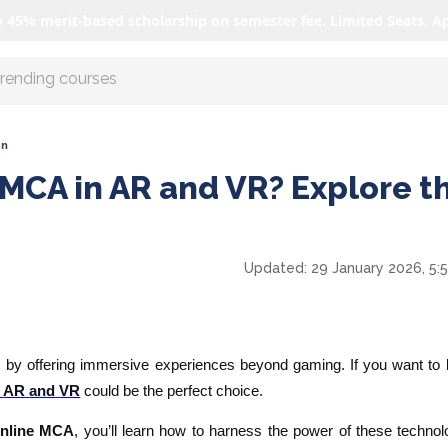
o 45% merit-based scholarship on semester fee. Limited Seats. A
r AI with us
on
 MCA in AR and VR? Explore t
Updated:
29 January 2026, 5:
 by offering immersive experiences beyond gaming. If you want to b
AR
and
VR
could be the perfect choice.
online MCA
, you’ll learn how to harness the power of these techno