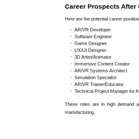
Career Prospects After
Here are the potential career positio
AR/VR Developer
Software Engineer
Game Designer
UX/UI Designer
3D Artist/Animator
Immersive Content Creator
AR/VR Systems Architect
Simulation Specialist
AR/VR Trainer/Educator
Technical Project Manager for 
These roles are in high demand acr
manufacturing.