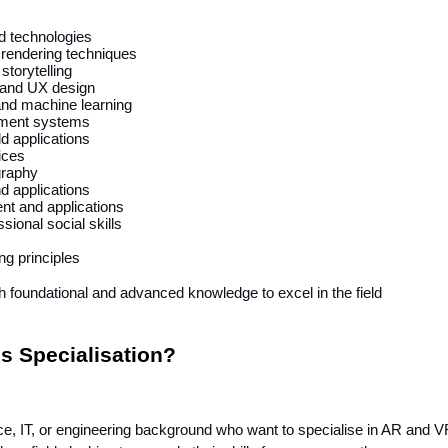
d technologies
 rendering techniques
torytelling
 and UX design
 and machine learning
ment systems
ld applications
ices
graphy
nd applications
nt and applications
sional social skills
g principles
h foundational and advanced knowledge to excel in the field
s Specialisation?
e, IT, or engineering background who want to specialise in AR and V