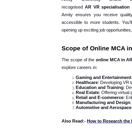
recognised
AR
VR
specialisation
Amity ensures you receive qualit
accessible to more students. You’ll
opening up exciting job opportunities
Scope of Online MCA i
The scope of the
online MCA in A
explore careers in:
Gaming and Entertainment
Healthcare
: Developing VR tr
Education and Training
: De
Real Estate
: Offering virtual
Retail and E-commerce
: En
Manufacturing and Design
Automotive and Aerospace
Also Read:-
How to Research the