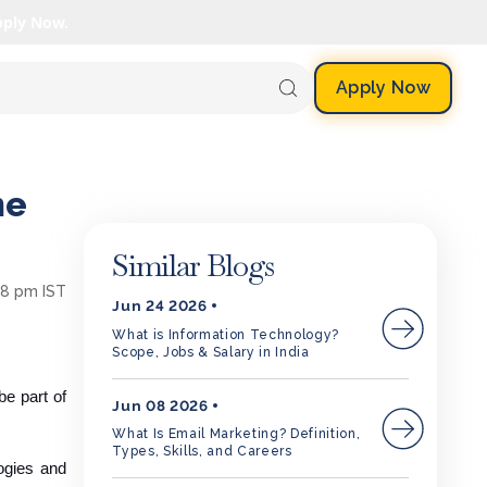
pply Now.
Apply Now
he
Similar Blogs
58 pm IST
Jun 24 2026
What is Information Technology?
Scope, Jobs & Salary in India
e part of
Jun 08 2026
What Is Email Marketing? Definition,
Types, Skills, and Careers
logies and