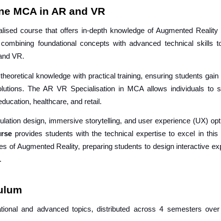
ine MCA in AR and VR
ised course that offers in-depth knowledge of Augmented Reality
n combining foundational concepts with advanced technical skills t
R and VR.
theoretical knowledge with practical training, ensuring students gai
utions. The AR VR Specialisation in MCA allows individuals to se
ducation, healthcare, and retail.
ulation design, immersive storytelling, and user experience (UX) opt
ourse
provides students with the technical expertise to excel in this 
les of Augmented Reality, preparing students to design interactive e
.
culum
tional and advanced topics, distributed across 4 semesters over