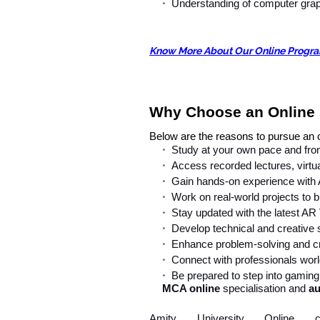
Understanding of computer graph
Know More About Our Online Progr
Why Choose an Online
Below are the reasons to pursue an
Study at your own pace and from
Access recorded lectures, virtu
Gain hands-on experience with
Work on real-world projects to b
Stay updated with the latest AR 
Develop technical and creative s
Enhance problem-solving and crit
Connect with professionals world
Be prepared to step into gaming,
MCA online
specialisation and
au
Amity University Online