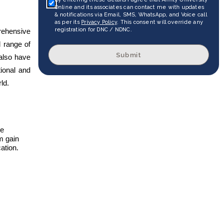
Online and its associates can contact me with updates
& notifications via Email, SMS, WhatsApp, and Voice call
as per its
Privacy Policy
. This consent will override any
registration for DNC / NDNC.
rehensive
d range of
Submit
 also have
tional and
ld.
he
m gain
ation.