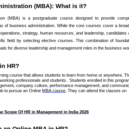
inistration (MBA): What is it?
tion (MBA) is a postgraduate course designed to provide comp
as of business administration. While the core courses cover a broa
, operations, strategy, human resources, and leadership, candidates
ecific field by selecting elective courses. This combination of founda
duals for diverse leadership and management roles in the business wor
 in HR?
arning course that allows students to learn from home or anywhere. T
working professionals and students. Students enrolled in this progra
anagement, company culture, performance management, and communic
job to pursue an Online
MBA course
. They can attend the classes on
he Scope Of HR in Management in India 2026
 an Online MBA in HR?