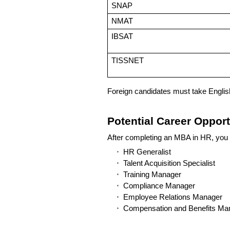
SNAP
NMAT
IBSAT
TISSNET
Foreign candidates must take Engli
Potential Career Oppor
After completing an MBA in HR, you 
HR Generalist
Talent Acquisition Specialist
Training Manager
Compliance Manager
Employee Relations Manager
Compensation and Benefits Ma