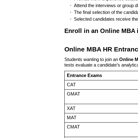
Attend the interviews or group d
The final selection of the candi
Selected candidates receive the
Enroll in an Online MBA
Online MBA HR Entran
Students wanting to join an
Online 
tests evaluate a candidate’s analytica
Entrance Exams
CAT
GMAT
XAT
MAT
CMAT