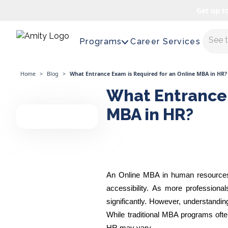
Get up t
Maste
Programs
Career Services
Home
>
Blog
>
What Entrance Exam is Required for an Online MBA in HR?
What Entrance 
MBA in HR?
An Online MBA in human resources en
accessibility. As more profession
significantly. However, understandi
While traditional MBA programs of