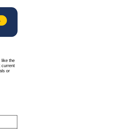
→
like the
 current
als or