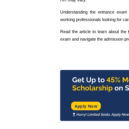
HR may vary.
Understanding the entrance exam r
working professionals looking for ca
Read the article to learn about the
exam and navigate the admission pro
Apply Now