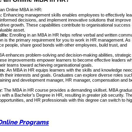
e an Online MBA in HR:
:
Enhancing management skills enables employees to effectively le
-informed decisions, and implement innovative solutions that improve
ive growth. These capabilities contribute to organisational success
luable asset.
ills:
Enrolling in an MBA in HR helps refine verbal and written comm
on is the primary requirement for you to work in HR management. As a
ce people, share good bonds with other employees, build trust, and
A enhances problem-solving and decision-making abilities, strategic 
hese improvements empower learners to become effective leaders w
their teams toward achieving organisational goals.
es:
An MBA in HR equips learners with the skills and knowledge nee
with their interests and goals. Graduates can explore diverse roles suc
t, training and development manager, HR manager, compensation and b
y:
The MBA in HR course provides a demanding skillset. MBA gradua
with a Bachelor’s Degree in HR, resulting in greater job security. Th
opportunities, and HR professionals with this degree can switch to hig
Online Programs