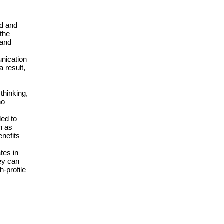
ad and
 the
 and
unication
 result,
thinking,
ho
ded to
h as
enefits
tes in
ey can
h-profile