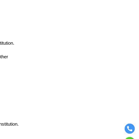
itution.
ther
stitution.