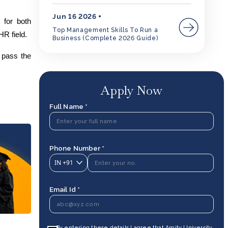
Jun 16 2026
 for both
Top Management Skills To Run a
HR field.
Business (Complete 2026 Guide)
o pass the
Apply Now
Full Name *
Phone Number *
IN
+91
Email Id *
By entering these details I agree that Amity University