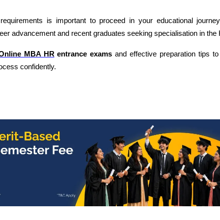
equirements is important to proceed in your educational journey
reer advancement and recent graduates seeking specialisation in the 
Online MBA HR
entrance exams
and effective preparation tips t
cess confidently.