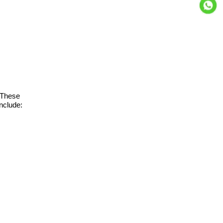
. These
include: