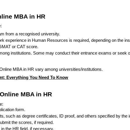
 Online MBA in HR
:
am from a recognised university.
rk experience in Human Resources is required, depending on the inst
a GMAT or CAT score.
ong institutions. Some may conduct their entrance exams or seek o
an Online MBA in HR vary among universities/institutions.
t: Everything You Need To Know
 Online MBA in HR
e:
plication form.
such as degree certificates, ID proof, and others specified by the in
bmit the scores, if required.
in the HR field, if necessary.