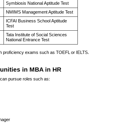
Symbiosis National Aptitude Test
NMIMS Management Aptitude Test
ICFAI Business School Aptitude
Test
Tata Institute of Social Sciences
National Entrance Test
sh proficiency exams such as TOEFL or IELTS.
tunities in MBA in HR
can pursue roles such as:
nager