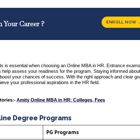
ENROLL NOW 
n Your Career ?
s is essential when choosing an Online MBA in HR. Entrance exams 
ts help assess your readiness for the program. Staying informed about
boost your chances of success. With the right approach and clear go
ieve your professional aspirations in the HR field.
tories:-
Amity Online MBA in HR: Colleges, Fees
line Degree Programs
PG Programs