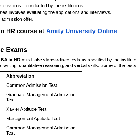
iscussions if conducted by the institutions.
dates involves evaluating the applications and interviews.
 admission offer.
 in HR course at
Amity University Online
ce Exams
MBA in HR
must take standardised tests as specified by the institute
l writing, quantitative reasoning, and verbal skills. Some of the tests 
Abbreviation
Common Admission Test
Graduate Management Admission
Test
Xavier Aptitude Test
Management Aptitude Test
Common Management Admission
Test