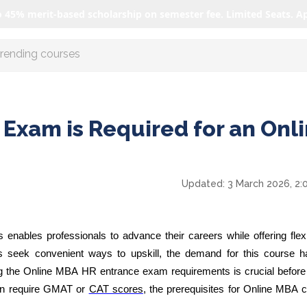
o 45% merit-based scholarship on semester fee. Limited Seats. A
r AI with us
Exam is Required for an Onl
Updated:
3 March 2026, 2:
ables professionals to advance their careers while offering flexib
als seek convenient ways to upskill, the demand for this course 
ng the Online MBA HR entrance exam requirements is crucial before 
ten require GMAT or
CAT scores
, the prerequisites for Online MBA 