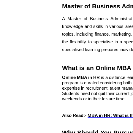
Master of Business Adm
A Master of Business Administra
knowledge and skills in various are
topics, including finance, marketing
the flexibility to specialise in a sp
specialised learning prepares indivi
What is an Online MBA
Online MBA in HR
is a distance le
program is curated considering both 
expertise in recruitment, talent m
Students need not quit their current 
weekends or in their leisure time.
Also Read:-
MBA in HR: What is t
Why Should You Pursue