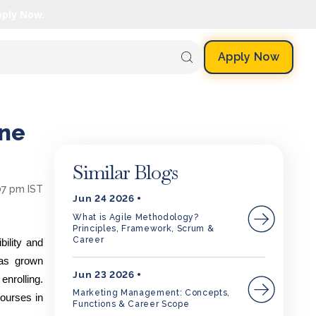
pply Now.
Apply Now
ine
Similar Blogs
07 pm IST
Jun 24 2026
What is Agile Methodology?
Principles, Framework, Scrum &
Career
ility and
has grown
Jun 23 2026
enrolling.
Marketing Management: Concepts,
courses in
Functions & Career Scope