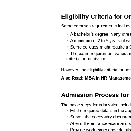
Eligibility Criteria for
Some common requirements include
A bachelor’s degree in any stre
A minimum of 2 to 5 years of wo
Some colleges might require 
The exam requirement varies am
criteria for admission.
However, the eligibility criteria for 
Also Read:
MBA in HR Managemen
Admission Process for
The basic steps for admission includ
Fill the required details in the ap
Submit the necessary documents, 
Attend the entrance exam and su
Provide work experience details 