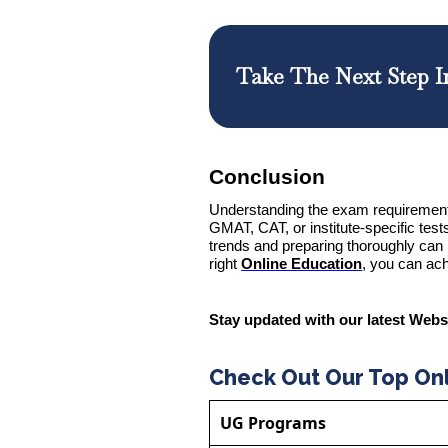
Take The Next Step I
Conclusion
Understanding the exam requirement
GMAT, CAT, or institute-specific tes
trends and preparing thoroughly can 
right
Online Education
, you can ach
Stay updated with our latest Webs
Check Out Our Top On
UG Programs