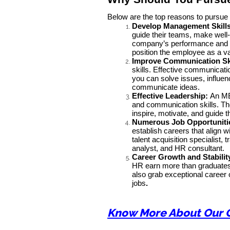
Below are the top reasons to pursu
Develop Management Skills
guide their teams, make well
company’s performance and dr
position the employee as a va
Improve Communication Sk
skills. Effective communicati
you can solve issues, influen
communicate ideas.
Effective Leadership:
An MB
and communication skills. T
inspire, motivate, and guide 
Numerous Job Opportuniti
establish careers that align 
talent acquisition specialis
analyst, and HR consultant.
Career Growth and Stabilit
HR earn more than graduates 
also grab exceptional career 
jobs
.
Know More About Our 