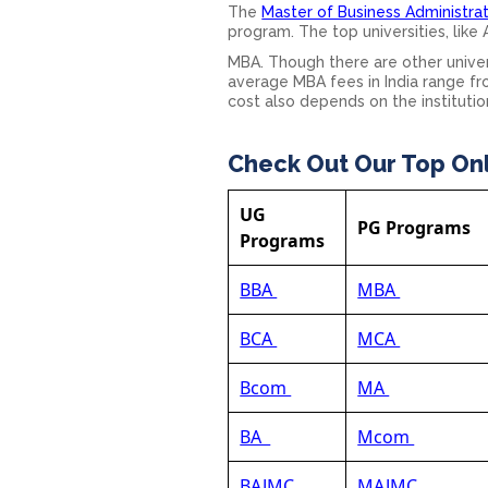
The
Master of Business Administrat
program. The top universities, like
MBA. Though there are other univers
average MBA fees in India range f
cost also depends on the institutio
Check Out Our Top On
UG
PG Programs
Programs
BBA
MBA
BCA
MCA
Bcom
MA
BA
Mcom
BAJMC
MAJMC