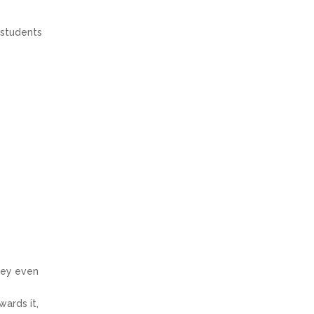
 students
They even
wards it,