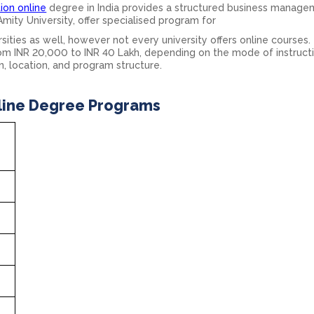
ion online
degree in India provides a structured business manag
 Amity University, offer specialised program for
ities as well, however not every university offers online courses.
rom INR 20,000 to INR 40 Lakh, depending on the mode of instruct
n, location, and program structure.
line Degree Programs