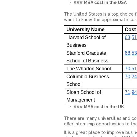
###
MBA cost in the USA
The United States is a top choice 
want to know the approximate cost to
University Name
Cost 
Harvard School of
63,51
Business
Stanford Graduate
68,53
School of Business
The Wharton School
70,51
Columbia Business
70,24
School
Sloan School of
71,94
Management
###
MBA cost in the UK
There are many universities and col
offer internship opportunities to t
It is a great place to improve busi