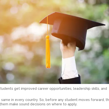
tudents get improved career opportunities, leadership skills, and
 same in every country. So, before any student moves forward, t
s them make sound decisions on where to apply.