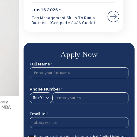
Jun 16 2026
Top Management Skills To Run a
Business (Complete 2026 Guide)
Apply Now
Full Name *
Phone Number *
IN
+91
 vary
ut MBA
Email Id *
By entering these details I agree that Amity University