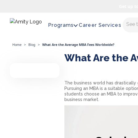
Get up t
Maste
Programs
Career Services
Home
>
Blog
>
What Are the Average MBA Fees Worldwide?
What Are the 
The business world has drastically 
Pursuing an MBA is a suitable optio
students choose an MBA to improve
business market.