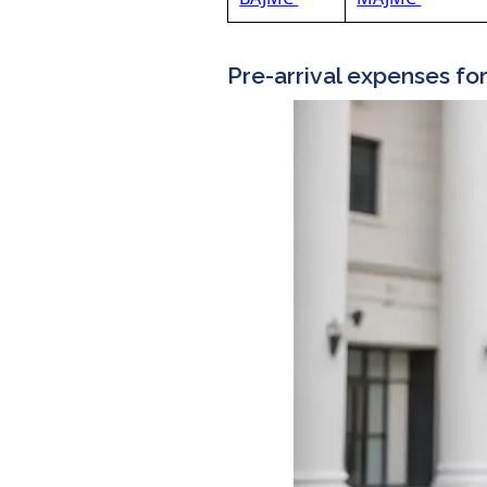
Pre-arrival expenses fo