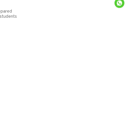
repared
 students