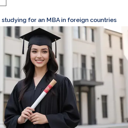
r studying for an MBA in foreign countries