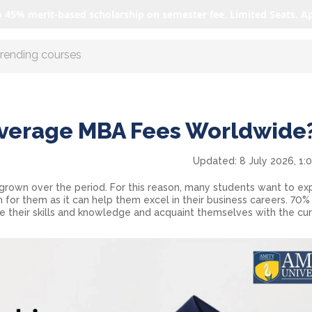
o 45% merit-based scholarship on semester fee. Limited Seats. A
r AI with us
Average MBA Fees Worldwide
Updated:
8 July 2026, 1:
grown over the period. For this reason, many students want to expl
n for them as it can help them excel in their business careers. 70%
 their skills and knowledge and acquaint themselves with the cur