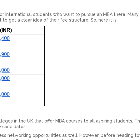
for international students who want to pursue an MBA there. Many
 get a clear idea of their fee structure. So, here it is:
(INR)
,400
,900
,000
,000
,000
leges in the UK that offer MBA courses to all aspiring students. 
he candidates.
ness networking opportunities as well. However, before heading to