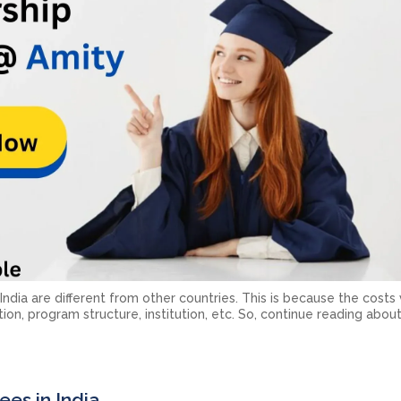
dia are different from other countries. This is because the costs
tion, program structure, institution, etc. So, continue reading abo
es in India