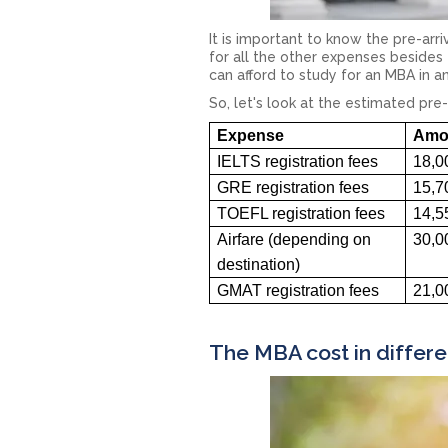
It is important to know the pre-arr
for all the other expenses besides 
can afford to study for an MBA in a
So, let's look at the estimated pre-
Expense
Amou
IELTS registration fees
18,0
GRE registration fees
15,7
TOEFL registration fees
14,5
Airfare (depending on
30,0
destination)
GMAT registration fees
21,0
The MBA cost in differe