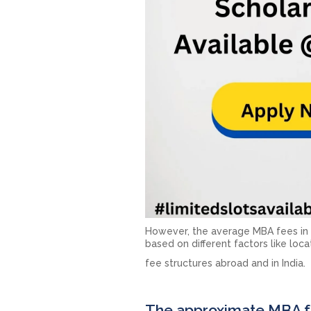
However, the average MBA fees in In
based on different factors like loca
fee structures abroad and in India.
The approximate MBA fe