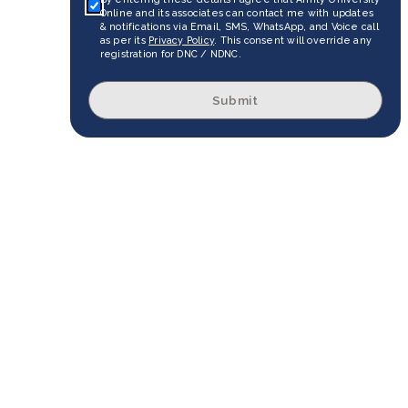
Online and its associates can contact me with updates
& notifications via Email, SMS, WhatsApp, and Voice call
as per its
Privacy Policy
. This consent will override any
registration for DNC / NDNC.
Submit