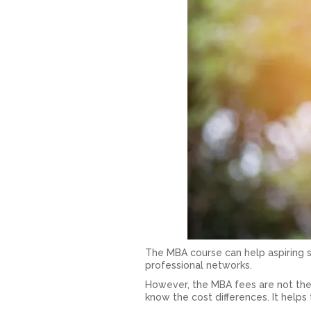
The MBA course can help aspiring s
professional networks.
However, the MBA fees are not the
know the cost differences. It help