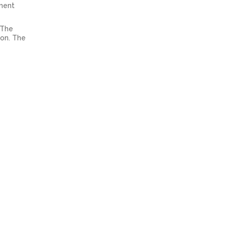
ement
 The
ion. The