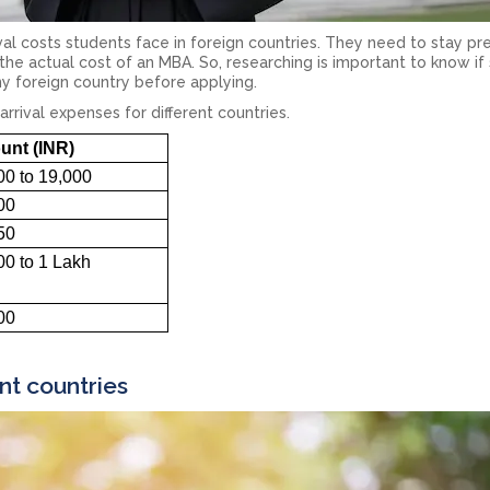
ival costs students face in foreign countries. They need to stay p
the actual cost of an MBA. So, researching is important to know if
ny foreign country before applying.
arrival expenses for different countries.
nt (INR)
00 to 19,000
00
50
00 to 1 Lakh
00
nt countries