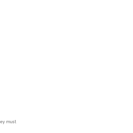
hey must