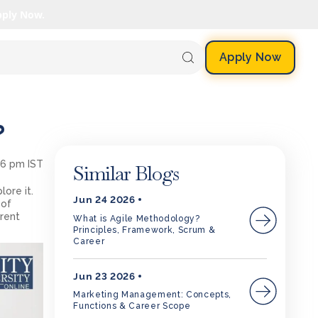
pply Now.
Apply Now
?
06 pm IST
Similar Blogs
ore it.
Jun 24 2026
 of
rent
What is Agile Methodology?
Principles, Framework, Scrum &
Career
Jun 23 2026
Marketing Management: Concepts,
Functions & Career Scope