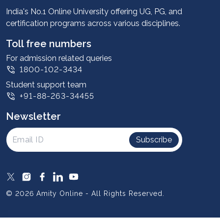
Advantages
India's No.1 Online University offering UG, PG, and
certification programs across various disciplines.
Student stories
Leadership
Toll free numbers
Corporate
For admission related queries
1800-102-3434
Contact us
Student support team
Privacy Policy
+91-88-263-34455
Student support
Newsletter
Intellectual Properties
UGC Approvals
Subscribe
Scholarships
SOAI Certifications
Study Abroad
© 2026 Amity Online - All Rights Reserved.
Resources