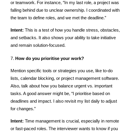
or teamwork. For instance, “In my last role, a project was
falling behind due to unclear ownership. I coordinated with
the team to define roles, and we met the deadline.”
Intent:
This is a test of how you handle stress, obstacles,
and setbacks. It also shows your ability to take initiative
and remain solution-focused.
7.
How do you prioritise your work?
Mention specific tools or strategies you use, like to-do
lists, calendar blocking, or project management software.
Also, talk about how you balance urgent vs. important
tasks. A good answer might be, “I prioritise based on
deadlines and impact. I also revisit my list daily to adjust
for changes.”
Intent:
Time management is crucial, especially in remote
or fast-paced roles. The interviewer wants to know if you