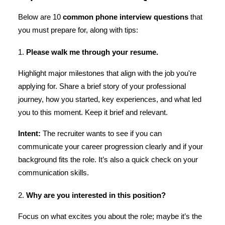
Below are 10
common
phone interview questions
that
you must prepare for, along with tips:
1.
Please walk me through your resume.
Highlight major milestones that align with the job you're
applying for. Share a brief story of your professional
journey, how you started, key experiences, and what led
you to this moment. Keep it brief and relevant.
Intent:
The recruiter wants to see if you can
communicate your career progression clearly and if your
background fits the role. It’s also a quick check on your
communication skills.
2.
Why are you interested in this position?
Focus on what excites you about the role; maybe it’s the