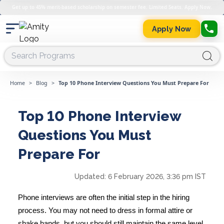
Get up to 45% merit-based scholarship on semester fee. Limited Seats. Apply Now.
Apply Now
Home
>
Blog
>
Top 10 Phone Interview Questions You Must Prepare For
Top 10 Phone Interview
Questions You Must
Prepare For
Updated:
6 February 2026, 3:36 pm IST
Phone interviews are often the initial step in the hiring
process. You may not need to dress in formal attire or
shake hands, but you should still maintain the same level