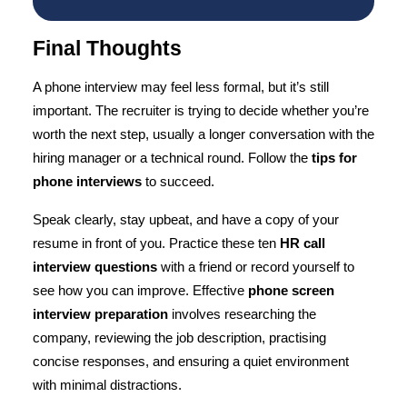
Final Thoughts
A phone interview
may feel less formal, but it’s still
important. The recruiter is trying to decide whether you’re
worth the next step, usually a longer conversation with the
hiring manager or a technical round. Follow the
tips for
phone interviews
to succeed.
Speak clearly, stay upbeat, and have a copy of your
resume in front of you. Practice these ten
HR call
interview questions
with a friend or record yourself to
see how you can improve. Effective
phone screen
interview preparation
involves researching the
company, reviewing the job description, practising
concise responses, and ensuring a quiet environment
with minimal distractions.