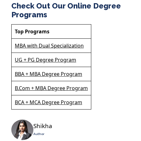
Check Out Our Online Degree
Programs
Top Programs
MBA with Dual Specialization
UG + PG Degree Program
BBA + MBA Degree Program
B.Com + MBA Degree Program
BCA + MCA Degree Program
Shikha
Author