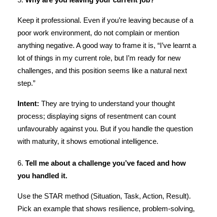
5.
Why are you leaving your current job?
Keep it professional. Even if you’re leaving because of a
poor work environment, do not complain or mention
anything negative. A good way to frame it is, “I’ve learnt a
lot of things in my current role, but I’m ready for new
challenges, and this position seems like a natural next
step.”
Intent:
They are trying to understand your thought
process; displaying signs of resentment can count
unfavourably against you. But if you handle the question
with maturity, it shows emotional intelligence.
6.
Tell me about a challenge you’ve faced and how
you handled it.
Use the STAR method (Situation, Task, Action, Result).
Pick an example that shows resilience, problem-solving,