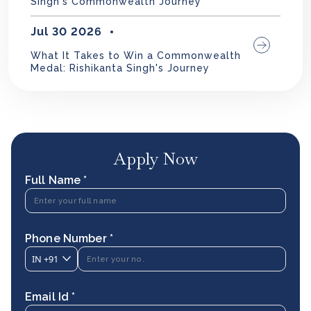
Singh's Commonwealth Journey
Jul 30 2026
What It Takes to Win a Commonwealth
Medal: Rishikanta Singh's Journey
Apply Now
Full Name *
Phone Number *
IN
+91
Email Id *