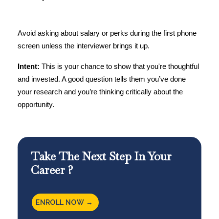
Avoid asking about salary or perks during the first phone
screen unless the interviewer brings it up.
Intent:
This is your chance to show that you're thoughtful
and invested. A good question tells them you’ve done
your research and you’re thinking critically about the
opportunity.
Take The Next Step In Your
Career ?
ENROLL NOW →