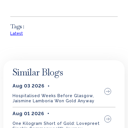
Tags :
Latest
Similar Blogs
Aug 03 2026
Hospitalised Weeks Before Glasgow,
Jaismine Lamboria Won Gold Anyway
Aug 01 2026
One Kilogram Short of Gold: Lovepreet