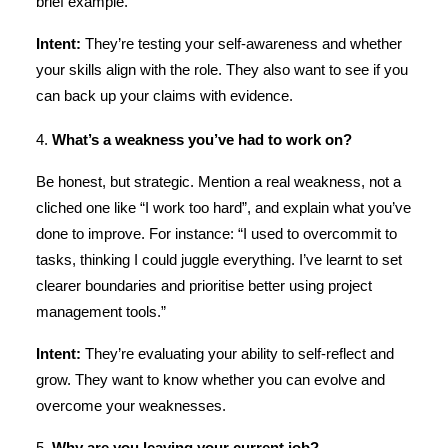
brief example.
Intent:
They’re testing your self-awareness and whether
your skills align with the role. They also want to see if you
can back up your claims with evidence.
4.
What’s a weakness you’ve had to work on?
Be honest, but strategic. Mention a real weakness, not a
cliched one like “I work too hard”, and explain what you’ve
done to improve. For instance: “I used to overcommit to
tasks, thinking I could juggle everything. I’ve learnt to set
clearer boundaries and prioritise better using project
management tools.”
Intent:
They’re evaluating your ability to self-reflect and
grow. They want to know whether you can evolve and
overcome your weaknesses.