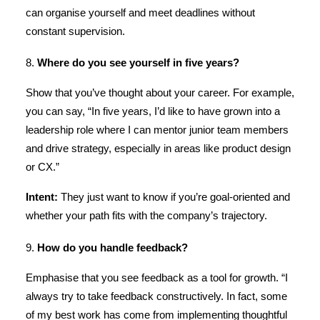
can organise yourself and meet deadlines without
constant supervision.
8.
Where do you see yourself in five years?
Show that you’ve thought about your career. For example,
you can say, “In five years, I’d like to have grown into a
leadership role where I can mentor junior team members
and drive strategy, especially in areas like product design
or CX.”
Intent:
They just want to know if you’re goal-oriented and
whether your path fits with the company’s trajectory.
9.
How do you handle feedback?
Emphasise that you see feedback as a tool for growth. “I
always try to take feedback constructively. In fact, some
of my best work has come from implementing thoughtful