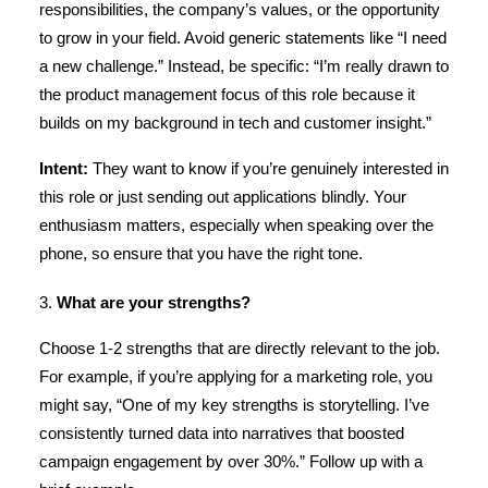
responsibilities, the company’s values, or the opportunity
to grow in your field. Avoid generic statements like “I need
a new challenge.” Instead, be specific: “I’m really drawn to
the product management focus of this role because it
builds on my background in tech and customer insight.”
Intent:
They want to know if you’re genuinely interested in
this role or just sending out applications blindly. Your
enthusiasm matters, especially when speaking over the
phone, so ensure that you have the right tone.
3.
What are your strengths?
Choose 1-2 strengths that are directly relevant to the job.
For example, if you’re applying for a marketing role, you
might say, “One of my key strengths is storytelling. I’ve
consistently turned data into narratives that boosted
campaign engagement by over 30%.” Follow up with a