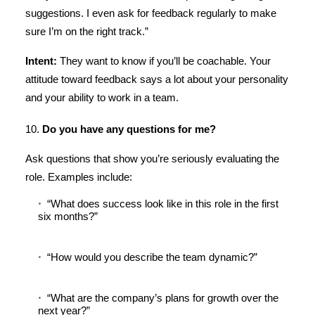
suggestions. I even ask for feedback regularly to make
sure I’m on the right track.”
Intent:
They want to know if you’ll be coachable. Your
attitude toward feedback says a lot about your personality
and your ability to work in a team.
10.
Do you have any questions for me?
Ask questions that show you’re seriously evaluating the
role. Examples include:
“What does success look like in this role in the first
six months?”
“How would you describe the team dynamic?”
“What are the company’s plans for growth over the
next year?”