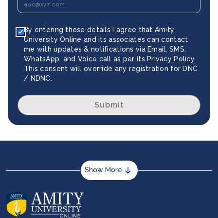
By entering these details I agree that Amity
University Online and its associates can contact
me with updates & notifications via Email, SMS,
WhatsApp, and Voice call as per its
Privacy Policy
.
This consent will override any registration for DNC
/ NDNC.
Submit
Show More
About us
Career services