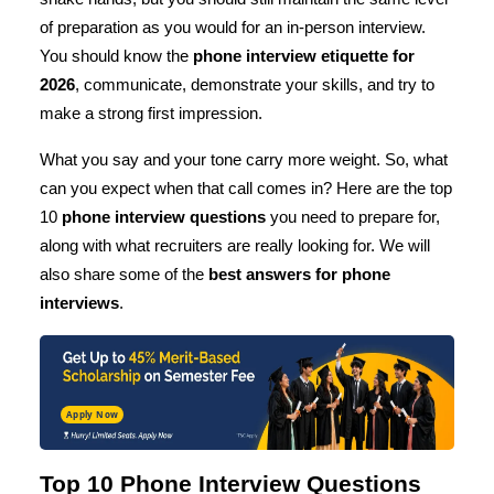
of preparation as you would for an in-person interview.
You should know the
phone interview etiquette for
2026
, communicate, demonstrate your skills, and try to
make a strong first impression.
What you say and your tone carry more weight. So, what
can you expect when that call comes in? Here are the top
10
phone interview questions
you need to prepare for,
along with what recruiters are really looking for. We will
also share some of the
best answers for phone
interviews
.
Apply Now
Top 10 Phone Interview Questions