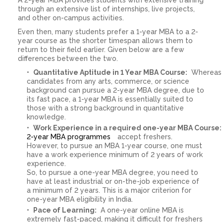
through an extensive list of internships, live projects,
and other on-campus activities.
Even then, many students prefer a 1-year MBA to a 2-
year course as the shorter timespan allows them to
return to their field earlier. Given below are a few
differences between the two.
Quantitative Aptitude in 1 Year MBA Course:
Whereas
candidates from any arts, commerce, or science
background can pursue a 2-year MBA degree, due to
its fast pace, a 1-year MBA is essentially suited to
those with a strong background in quantitative
knowledge.
Work Experience in a required one-year MBA Course
2-year MBA programmes
accept freshers.
However, to pursue an MBA 1-year course, one must
have a work experience minimum of 2 years of work
experience.
So, to pursue a one-year MBA degree, you need to
have at least industrial or on-the-job experience of
a minimum of 2 years. This is a major criterion for
one-year MBA eligibility in India.
Pace of Learning:
A one-year online MBA is
extremely fast-paced, making it difficult for freshers