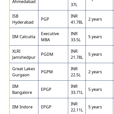
Ahmedabad
37L
ISB
INR
PGP
2 years
Hyderabad
41.78L
Executive
INR
IIM Calcutta
5 years
MBA
33.5L
XLRI
INR
PGDM
5 years
Jamshedpur
21.78L
Great Lakes
INR
PGPM
2 years
Gurgaon
22.5L
IIM
INR
EPGP
5 years
Bangalore
33.71L
INR
IIM Indore
EPGP
5 years
22.11L