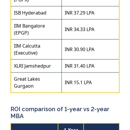
ISB Hyderabad
INR 37.29 LPA
IIM Bangalore
INR 34.33 LPA
(EPGP)
IIM Calcutta
INR 30.90 LPA
(Executive)
XLRI Jamshedpur
INR 31.40 LPA
Great Lakes
INR 15.1 LPA
Gurgaon
ROI comparison of 1-year vs 2-year
MBA
1-Year