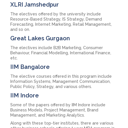
XLRI Jamshedpur
The electives offered by the university include
Resource-Based Strategy, IS Strategy, Demand
Forecasting, Internet Marketing, Retail Management,
and so on.
Great Lakes Gurgaon
The electives include B2B Marketing, Consumer
Behaviour, Financial Modelling, International Finance,
etc.
IIM Bangalore
The elective courses offered in this program include
Information Systems, Management Communication,
Public Policy, Strategy, and various others.
IIM Indore
Some of the papers offered by IIM Indore include
Business Models, Project Management, Brand
Management, and Marketing Analytics.
Along with these top-tier institutes, there are various