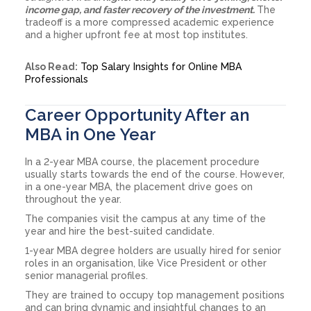
income gap, and faster recovery of the investment.
The
tradeoff is a more compressed academic experience
and a higher upfront fee at most top institutes.
Also Read:
Top Salary Insights for Online MBA
Professionals
Career Opportunity After an
MBA in One Year
In a 2-year MBA course, the placement procedure
usually starts towards the end of the course. However,
in a one-year MBA, the placement drive goes on
throughout the year.
The companies visit the campus at any time of the
year and hire the best-suited candidate.
1-year MBA degree holders are usually hired for senior
roles in an organisation, like Vice President or other
senior managerial profiles.
They are trained to occupy top management positions
and can bring dynamic and insightful changes to an