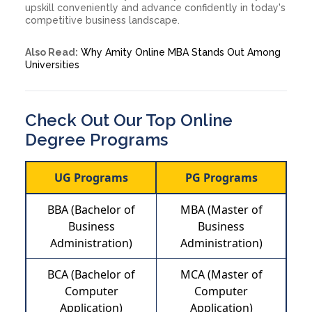
upskill conveniently and advance confidently in today's
competitive business landscape.
Also Read:
Why Amity Online MBA Stands Out Among
Universities
Check Out Our Top Online
Degree Programs
UG Programs
PG Programs
BBA (Bachelor of
MBA (Master of
Business
Business
Administration)
Administration)
BCA (Bachelor of
MCA (Master of
Computer
Computer
Application)
Application)