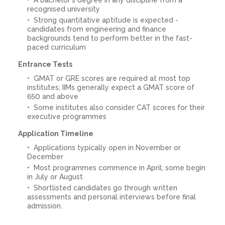
recognised university
Strong quantitative aptitude is expected -
candidates from engineering and finance
backgrounds tend to perform better in the fast-
paced curriculum
Entrance Tests
GMAT or GRE scores are required at most top
institutes; IIMs generally expect a GMAT score of
650 and above
Some institutes also consider CAT scores for their
executive programmes
Application Timeline
Applications typically open in November or
December
Most programmes commence in April; some begin
in July or August
Shortlisted candidates go through written
assessments and personal interviews before final
admission.