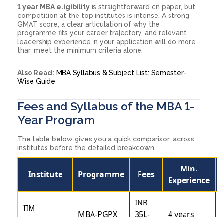
1 year MBA eligibility
is straightforward on paper, but
competition at the top institutes is intense. A strong
GMAT score, a clear articulation of why the
programme fits your career trajectory, and relevant
leadership experience in your application will do more
than meet the minimum criteria alone.
Also Read:
MBA Syllabus & Subject List: Semester-
Wise Guide
Fees and Syllabus of the MBA 1-
Year Program
The table below gives you a quick comparison across
institutes before the detailed breakdown.
Min.
Institute
Programme
Fees
Experience
INR
IIM
MBA-PGPX
35L-
4 years