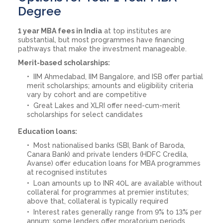
Degree
1 year MBA fees in India
at top institutes are
substantial, but most programmes have financing
pathways that make the investment manageable.
Merit-based scholarships:
IIM Ahmedabad, IIM Bangalore, and ISB offer partial
merit scholarships; amounts and eligibility criteria
vary by cohort and are competitive
Great Lakes and XLRI offer need-cum-merit
scholarships for select candidates
Education loans:
Most nationalised banks (SBI, Bank of Baroda,
Canara Bank) and private lenders (HDFC Credila,
Avanse) offer education loans for MBA programmes
at recognised institutes
Loan amounts up to INR 40L are available without
collateral for programmes at premier institutes;
above that, collateral is typically required
Interest rates generally range from 9% to 13% per
annum; some lenders offer moratorium periods