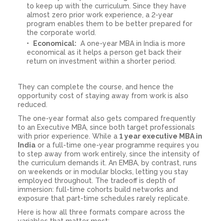
to keep up with the curriculum. Since they have
almost zero prior work experience, a 2-year
program enables them to be better prepared for
the corporate world.
Economical:
A one-year MBA in India is more
economical as it helps a person get back their
return on investment within a shorter period.
They can complete the course, and hence the
opportunity cost of staying away from work is also
reduced.
The one-year format also gets compared frequently
to an Executive MBA, since both target professionals
with prior experience. While a
1 year executive MBA in
India
or a full-time one-year programme requires you
to step away from work entirely, since the intensity of
the curriculum demands it. An EMBA, by contrast, runs
on weekends or in modular blocks, letting you stay
employed throughout. The tradeoff is depth of
immersion: full-time cohorts build networks and
exposure that part-time schedules rarely replicate.
Here is how all three formats compare across the
variables that matter most: