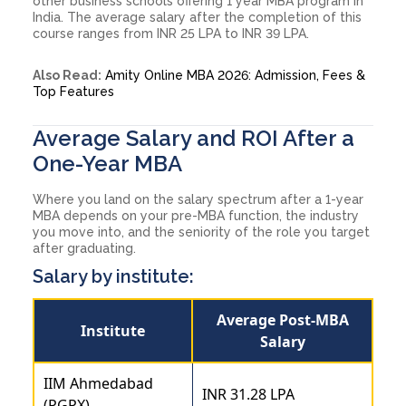
other business schools offering 1 year MBA program in
India. The average salary after the completion of this
course ranges from INR 25 LPA to INR 39 LPA.
Also Read:
Amity Online MBA 2026: Admission, Fees &
Top Features
Average Salary and ROI After a
One-Year MBA
Where you land on the salary spectrum after a 1-year
MBA depends on your pre-MBA function, the industry
you move into, and the seniority of the role you target
after graduating.
Salary by institute:
Average Post-MBA
Institute
Salary
IIM Ahmedabad
INR 31.28 LPA
(PGPX)