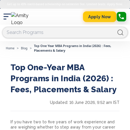
Get up to 45% merit-based scholarship on semester fee. Limited Seats. Apply Now.
Apply Now
Top One Year MBA Programs in India (2026) : Fees,
Home
>
Blog
>
Placements & Salary
Top One-Year MBA
Programs in India (2026) :
Fees, Placements & Salary
Updated:
16 June 2026, 9:52 am IST
If you have two to five years of work experience and
are weighing whether to step away from your career