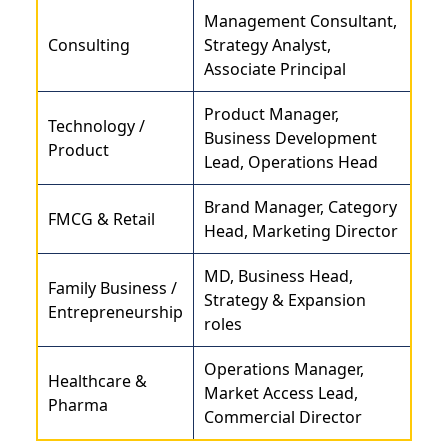
Management Consultant,
Consulting
Strategy Analyst,
Associate Principal
Product Manager,
Technology /
Business Development
Product
Lead, Operations Head
Brand Manager, Category
FMCG & Retail
Head, Marketing Director
MD, Business Head,
Family Business /
Strategy & Expansion
Entrepreneurship
roles
Operations Manager,
Healthcare &
Market Access Lead,
Pharma
Commercial Director