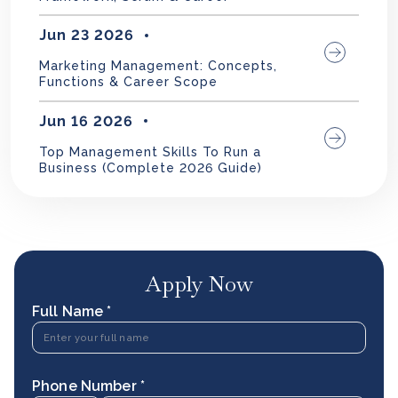
Jun 23 2026
Marketing Management: Concepts,
Functions & Career Scope
Jun 16 2026
Top Management Skills To Run a
Business (Complete 2026 Guide)
Apply Now
Full Name *
Phone Number *