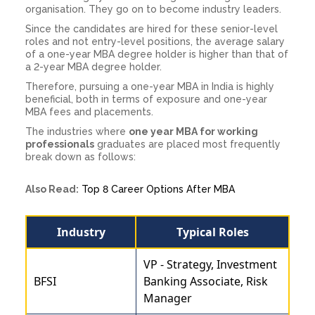
organisation. They go on to become industry leaders.
Since the candidates are hired for these senior-level
roles and not entry-level positions, the average salary
of a one-year MBA degree holder is higher than that of
a 2-year MBA degree holder.
Therefore, pursuing a one-year MBA in India is highly
beneficial, both in terms of exposure and one-year
MBA fees and placements.
The industries where
one year MBA for working
professionals
graduates are placed most frequently
break down as follows:
Also Read:
Top 8 Career Options After MBA
Industry
Typical Roles
VP - Strategy, Investment
BFSI
Banking Associate, Risk
Manager