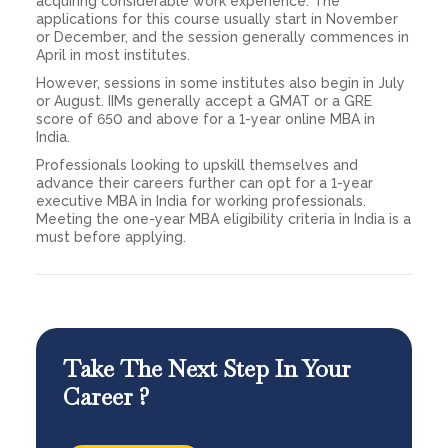
acquiring considerable work experience. The
applications for this course usually start in November
or December, and the session generally commences in
April in most institutes.
However, sessions in some institutes also begin in July
or August. IIMs generally accept a GMAT or a GRE
score of 650 and above for a 1-year online MBA in
India.
Professionals looking to upskill themselves and
advance their careers further can opt for a 1-year
executive MBA in India for working professionals.
Meeting the one-year MBA eligibility criteria in India is a
must before applying.
Take The Next Step In Your
Career ?