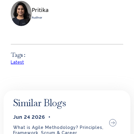
Pritika
Author
Tags :
Latest
Similar Blogs
Jun 24 2026
What is Agile Methodology? Principles,
Framework, Scrum & Career