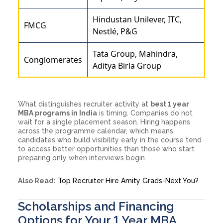
Hindustan Unilever, ITC,
FMCG
Nestlé, P&G
Tata Group, Mahindra,
Conglomerates
Aditya Birla Group
What distinguishes recruiter activity at
best 1 year
MBA programs in India
is timing. Companies do not
wait for a single placement season. Hiring happens
across the programme calendar, which means
candidates who build visibility early in the course tend
to access better opportunities than those who start
preparing only when interviews begin.
Also Read:
Top Recruiter Hire Amity Grads-Next You?
Scholarships and Financing
Options for Your 1 Year MBA