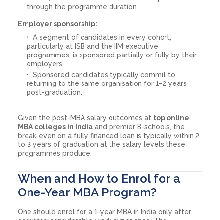
through the programme duration
Employer sponsorship:
A segment of candidates in every cohort,
particularly at ISB and the IIM executive
programmes, is sponsored partially or fully by their
employers
Sponsored candidates typically commit to
returning to the same organisation for 1–2 years
post-graduation.
Given the post-MBA salary outcomes at
top online
MBA colleges in India
and premier B-schools, the
break-even on a fully financed loan is typically within 2
to 3 years of graduation at the salary levels these
programmes produce.
When and How to Enrol for a
One-Year MBA Program?
One should enrol for a 1-year MBA in India only after