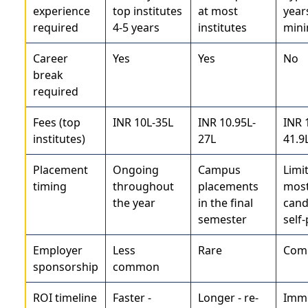
experience
top institutes
at most
year
required
4-5 years
institutes
min
Career
Yes
Yes
No
break
required
Fees (top
INR 10L-35L
INR 10.95L-
INR 
institutes)
27L
41.9
Placement
Ongoing
Campus
Limi
timing
throughout
placements
mos
the year
in the final
cand
semester
self-
Employer
Less
Rare
Com
sponsorship
common
ROI timeline
Faster -
Longer - re-
Imme