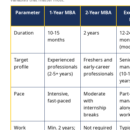
Parameter
1-Year MBA
2-Year MBA
Ex
Duration
10-15
2 years
12-2
months
mon
(mod
Target
Experienced
Freshers and
Seni
profile
professionals
early-career
man
(2-5+ years)
professionals
(10-
year
Pace
Intensive,
Moderate
Part
fast-paced
with
man
internship
alon
breaks
wor
Work
Min. 2 years;
Not required
Typic