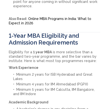
point for anyone coming in without significant work
experience.
Also Read:
Online MBA Programs in India: What to
Expect in 2026
1-Year MBA Eligibility and
Admission Requirements
Eligibility for a
1 year MBA
is more selective than a
standard two-year programme, and the bar varies by
institute. Here is what most top programmes require:
Work Experience
Minimum 2 years for ISB Hyderabad and Great
Lakes
Minimum 4 years for IIM Ahmedabad (PGPX)
Minimum 5 years for IIM Calcutta, IIM Bangalore,
and IIM Indore
Academic Background
A bachelor's degree in any discipline from a