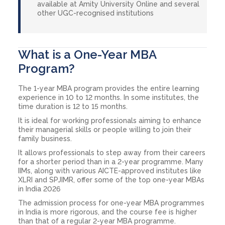
available at Amity University Online and several
other UGC-recognised institutions
What is a One-Year MBA
Program?
The 1-year MBA program provides the entire learning
experience in 10 to 12 months. In some institutes, the
time duration is 12 to 15 months.
It is ideal for working professionals aiming to enhance
their managerial skills or people willing to join their
family business.
It allows professionals to step away from their careers
for a shorter period than in a 2-year programme. Many
IIMs, along with various AICTE-approved institutes like
XLRI and SPJIMR, offer some of the top one-year MBAs
in India 2026
The admission process for one-year MBA programmes
in India is more rigorous, and the course fee is higher
than that of a regular 2-year MBA programme.