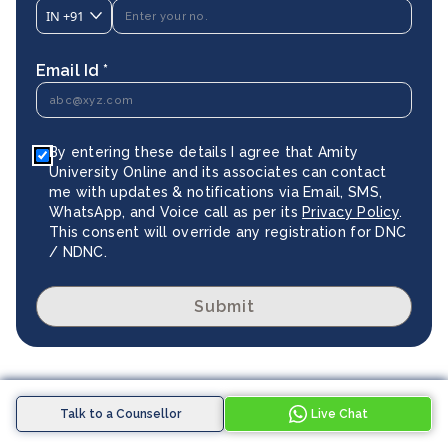
IN
+91
Email Id *
By entering these details I agree that Amity
University Online and its associates can contact
me with updates & notifications via Email, SMS,
WhatsApp, and Voice call as per its
Privacy Policy
.
This consent will override any registration for DNC
/ NDNC.
Submit
Explore Similar Programmes
Talk to a Counsellor
Live Chat