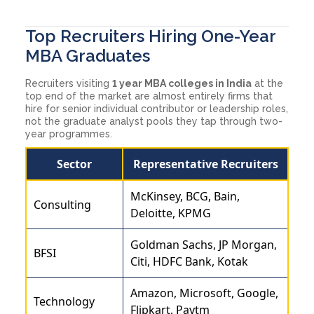
Top Recruiters Hiring One-Year
MBA Graduates
Recruiters visiting
1 year MBA colleges in India
at the
top end of the market are almost entirely firms that
hire for senior individual contributor or leadership roles,
not the graduate analyst pools they tap through two-
year programmes.
Sector
Representative Recruiters
McKinsey, BCG, Bain,
Consulting
Deloitte, KPMG
Goldman Sachs, JP Morgan,
BFSI
Citi, HDFC Bank, Kotak
Amazon, Microsoft, Google,
Technology
Flipkart, Paytm