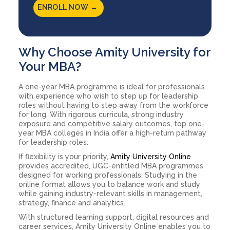
ENROLL NOW →
Why Choose Amity University for
Your MBA?
A one-year MBA programme is ideal for professionals
with experience who wish to step up for leadership
roles without having to step away from the workforce
for long. With rigorous curricula, strong industry
exposure and competitive salary outcomes, top one-
year MBA colleges in India offer a high-return pathway
for leadership roles.
If flexibility is your priority,
Amity University Online
provides accredited, UGC-entitled MBA programmes
designed for working professionals. Studying in the
online format allows you to balance work and study
while gaining industry-relevant skills in management,
strategy, finance and analytics.
With structured learning support, digital resources and
career services, Amity University Online enables you to