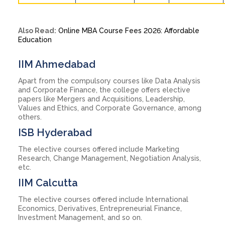
Also Read:
Online MBA Course Fees 2026: Affordable
Education
IIM Ahmedabad
Apart from the compulsory courses like Data Analysis
and Corporate Finance, the college offers elective
papers like Mergers and Acquisitions, Leadership,
Values and Ethics, and Corporate Governance, among
others.
ISB Hyderabad
The elective courses offered include Marketing
Research, Change Management, Negotiation Analysis,
etc.
IIM Calcutta
The elective courses offered include International
Economics, Derivatives, Entrepreneurial Finance,
Investment Management, and so on.