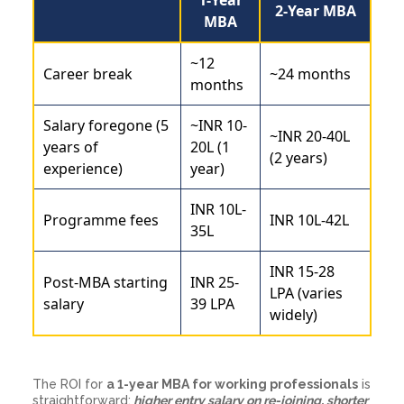
2-Year MBA
MBA
~12
Career break
~24 months
months
Salary foregone (5
~INR 10-
~INR 20-40L
years of
20L (1
(2 years)
experience)
year)
INR 10L-
Programme fees
INR 10L-42L
35L
INR 15-28
Post-MBA starting
INR 25-
LPA (varies
salary
39 LPA
widely)
The ROI for
a 1-year MBA for working professionals
is
straightforward:
higher entry salary on re-joining, shorter