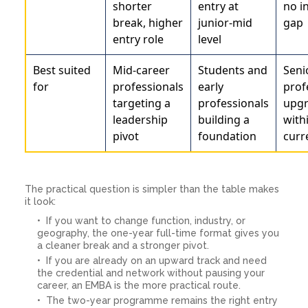
shorter
entry at
no i
break, higher
junior-mid
gap
entry role
level
Best suited
Mid-career
Students and
Seni
for
professionals
early
prof
targeting a
professionals
upgr
leadership
building a
with
pivot
foundation
curr
The practical question is simpler than the table makes
it look:
If you want to change function, industry, or
geography, the one-year full-time format gives you
a cleaner break and a stronger pivot.
If you are already on an upward track and need
the credential and network without pausing your
career, an EMBA is the more practical route.
The two-year programme remains the right entry