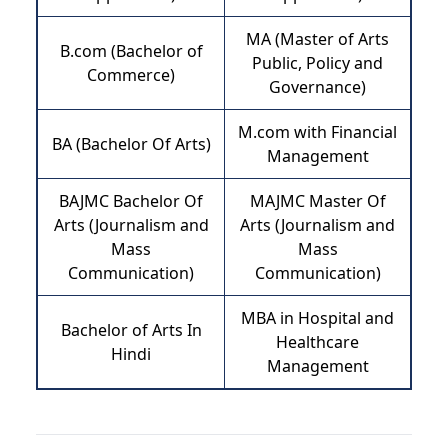
MA (Master of Arts
B.com (Bachelor of
Public, Policy and
Commerce)
Governance)
M.com with Financial
BA (Bachelor Of Arts)
Management
BAJMC Bachelor Of
MAJMC Master Of
Arts (Journalism and
Arts (Journalism and
Mass
Mass
Communication)
Communication)
MBA in Hospital and
Bachelor of Arts In
Healthcare
Hindi
Management