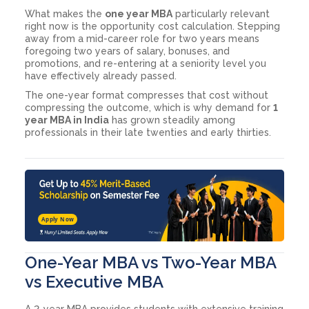
What makes the
one year MBA
particularly relevant
right now is the opportunity cost calculation. Stepping
away from a mid-career role for two years means
foregoing two years of salary, bonuses, and
promotions, and re-entering at a seniority level you
have effectively already passed.
The one-year format compresses that cost without
compressing the outcome, which is why demand for
1
year MBA in India
has grown steadily among
professionals in their late twenties and early thirties.
Apply Now
One-Year MBA vs Two-Year MBA
vs Executive MBA
A 2-year MBA provides students with extensive training