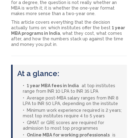
for a degree, the question is not really whether an
MBA is worth it; it is whether the one-year format
makes more sense than a two-year one.
This article covers everything that the decision
actually turns on: which institutes offer the best
1 year
MBA programs in India
, what they cost, what comes
after, and how the numbers stack up against the time
and money you put in.
At a glance:
1 year MBA fees in India
at top institutes
range from INR 10 LPA to INR 35 LPA
Average post-MBA salary ranges from INR 8
LPA to INR 50 LPA, depending on the institute
Minimum work experience required is 2 years;
most top institutes require 4 to 5 years
GMAT or GRE scores are required for
admission to most top programmes
Online MBA for working professionals
is