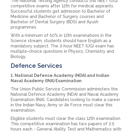
The National Testing Agency conducts this NEET (UG)
competitive exams after 12th for medical aspirants.
Successful students get admission to Bachelor of
Medicine and Bachelor of Surgery courses and
Bachelor of Dental Surgery (BDS) and Ayush
programmes.
With a minimum of 50% in 12th examinations in the
Science stream, students should have English as a
mandatory subject. The 3-hour NEET (UG) exam has
multiple-choice questions in Physics, Chemistry and
Biology.
Defence Services
1. National Defence Academy (NDA) and Indian
Naval Academy (INA) Examination
The Union Public Service Commission administers the
National Defence Academy (NDA) and Naval Academy
Examination (INA). Candidates looking to make a career
in the Indian Navy, Army or Air Force must clear this
examination.
Eligible students must clear the class 12th examination.
This competitive examination has two papers of 2.5
hours each - General Ability Test and Mathematics with