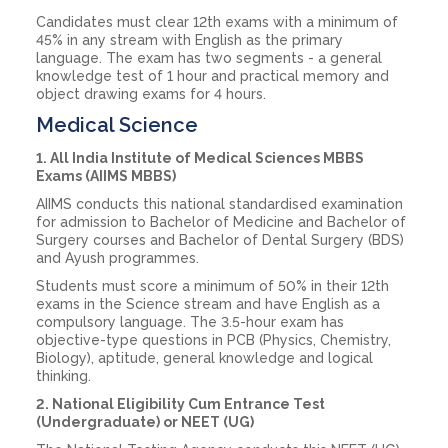
Candidates must clear 12th exams with a minimum of
45% in any stream with English as the primary
language. The exam has two segments - a general
knowledge test of 1 hour and practical memory and
object drawing exams for 4 hours.
Medical Science
1. All India Institute of Medical Sciences MBBS
Exams (AIIMS MBBS)
AIIMS conducts this national standardised examination
for admission to Bachelor of Medicine and Bachelor of
Surgery courses and Bachelor of Dental Surgery (BDS)
and Ayush programmes.
Students must score a minimum of 50% in their 12th
exams in the Science stream and have English as a
compulsory language. The 3.5-hour exam has
objective-type questions in PCB (Physics, Chemistry,
Biology), aptitude, general knowledge and logical
thinking.
2. National Eligibility Cum Entrance Test
(Undergraduate) or NEET (UG)