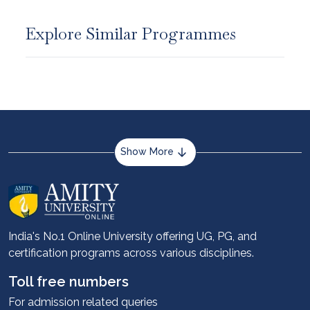
Explore Similar Programmes
Show More
About us
Career services
Advantages
India's No.1 Online University offering UG, PG, and
certification programs across various disciplines.
Student stories
Leadership
Toll free numbers
Corporate
For admission related queries