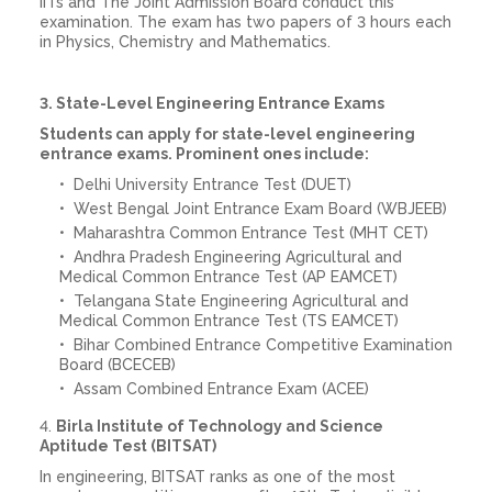
IITs and The Joint Admission Board conduct this
examination. The exam has two papers of 3 hours each
in Physics, Chemistry and Mathematics.
3. State-Level Engineering Entrance Exams
Students can apply for state-level engineering
entrance exams. Prominent ones include:
Delhi University Entrance Test (DUET)
West Bengal Joint Entrance Exam Board (WBJEEB)
Maharashtra Common Entrance Test (MHT CET)
Andhra Pradesh Engineering Agricultural and
Medical Common Entrance Test (AP EAMCET)
Telangana State Engineering Agricultural and
Medical Common Entrance Test (TS EAMCET)
Bihar Combined Entrance Competitive Examination
Board (BCECEB)
Assam Combined Entrance Exam (ACEE)
4.
Birla Institute of Technology and Science
Aptitude Test (BITSAT)
In engineering, BITSAT ranks as one of the most