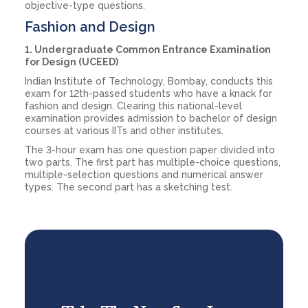
objective-type questions.
Fashion and Design
1. Undergraduate Common Entrance Examination
for Design (UCEED)
Indian Institute of Technology, Bombay, conducts this
exam for 12th-passed students who have a knack for
fashion and design. Clearing this national-level
examination provides admission to bachelor of design
courses at various IITs and other institutes.
The 3-hour exam has one question paper divided into
two parts. The first part has multiple-choice questions,
multiple-selection questions and numerical answer
types. The second part has a sketching test.