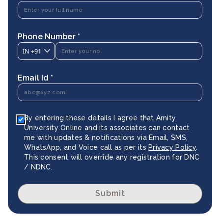
Phone Number *
IN
+91
Email Id *
By entering these details I agree that Amity
University Online and its associates can contact
me with updates & notifications via Email, SMS,
WhatsApp, and Voice call as per its
Privacy Policy
.
This consent will override any registration for DNC
/ NDNC.
Submit