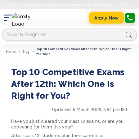
Get up to 45% merit-based scholarship on semester fee. Limited Seats. Apply Now.
Apply Now
Top 10 Competitive Exams After 12th: Which One Is Right
Home
>
Blog
>
for You?
Top 10 Competitive Exams
After 12th: Which One Is
Right for You?
Updated:
5 March 2026, 5:54 pm IST
Have you just cleared your class 12 exams, or are you
appearing for them this year?
After class 12, students plan their careers or