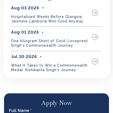
Aug 03 2026
Hospitalised Weeks Before Glasgow,
Jaismine Lamboria Won Gold Anyway
Aug 01 2026
One Kilogram Short of Gold: Lovepreet
Singh's Commonwealth Journey
Jul 30 2026
What It Takes to Win a Commonwealth
Medal: Rishikanta Singh's Journey
Apply Now
Full Name *