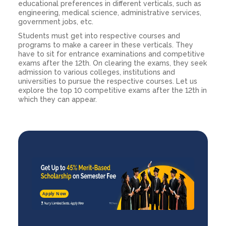
educational preferences in different verticals, such as
engineering, medical science, administrative services,
government jobs, etc.
Students must get into respective courses and
programs to make a career in these verticals. They
have to sit for entrance examinations and competitive
exams after the 12th. On clearing the exams, they seek
admission to various colleges, institutions and
universities to pursue the respective courses. Let us
explore the top 10 competitive exams after the 12th in
which they can appear.
Apply Now