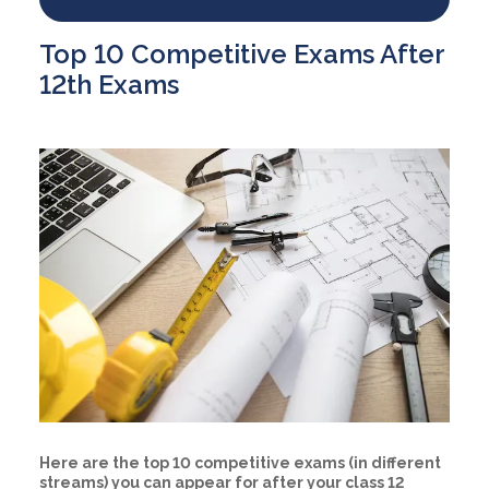
Top 10 Competitive Exams After
12th Exams
Here are the top 10 competitive exams (in different
streams) you can appear for after your class 12