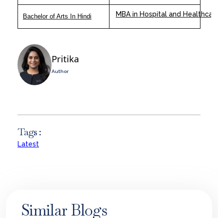
MBA in Hospital and Healthca
Bachelor of Arts In Hindi
Pritika
Author
Tags :
Latest
Similar Blogs