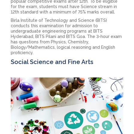
popular competitive exams after 12th. To be eligible
for the exam, students must have Science stream in
12th standard with a minimum of 75% marks overall.
Birla Institute of Technology and Science (BITS)
conducts this examination for admission to
undergraduate engineering programs at BITS
Hyderabad, BITS Pilani and BITS Goa. The 3-hour exam
has questions from Physics, Chemistry,
Biology/Mathematics, logical reasoning and English
proficiency.
Social Science and Fine Arts