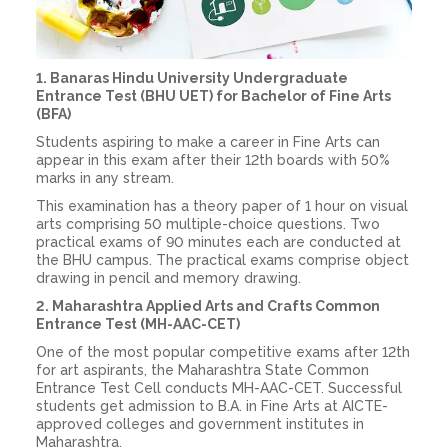
1. Banaras Hindu University Undergraduate
Entrance Test (BHU UET) for Bachelor of Fine Arts
(BFA)
Students aspiring to make a career in Fine Arts can
appear in this exam after their 12th boards with 50%
marks in any stream.
This examination has a theory paper of 1 hour on visual
arts comprising 50 multiple-choice questions. Two
practical exams of 90 minutes each are conducted at
the BHU campus. The practical exams comprise object
drawing in pencil and memory drawing.
2. Maharashtra Applied Arts and Crafts Common
Entrance Test (MH-AAC-CET)
One of the most popular competitive exams after 12th
for art aspirants, the Maharashtra State Common
Entrance Test Cell conducts MH-AAC-CET. Successful
students get admission to B.A. in Fine Arts at AICTE-
approved colleges and government institutes in
Maharashtra.