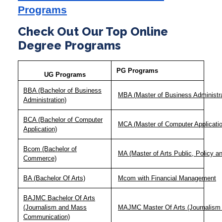
Programs
Check Out Our Top Online
Degree Programs
PG Programs
UG Programs
BBA (Bachelor of Business
MBA (Master of Business Administra
Administration)
BCA (Bachelor of Computer
MCA (Master of Computer Applicatio
Application)
Bcom (Bachelor of
MA (Master of Arts Public, Policy 
Commerce)
BA (Bachelor Of Arts)
Mcom with Financial Management
BAJMC Bachelor Of Arts
(Journalism and Mass
MAJMC Master Of Arts (Journalism
Communication)