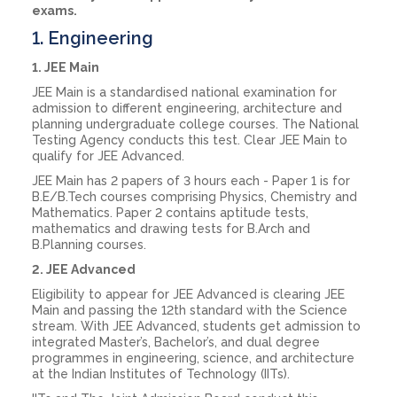
exams.
1. Engineering
1. JEE Main
JEE Main is a standardised national examination for
admission to different engineering, architecture and
planning undergraduate college courses. The National
Testing Agency conducts this test. Clear JEE Main to
qualify for JEE Advanced.
JEE Main has 2 papers of 3 hours each - Paper 1 is for
B.E/B.Tech courses comprising Physics, Chemistry and
Mathematics. Paper 2 contains aptitude tests,
mathematics and drawing tests for B.Arch and
B.Planning courses.
2. JEE Advanced
Eligibility to appear for JEE Advanced is clearing JEE
Main and passing the 12th standard with the Science
stream. With JEE Advanced, students get admission to
integrated Master’s, Bachelor’s, and dual degree
programmes in engineering, science, and architecture
at the Indian Institutes of Technology (IITs).