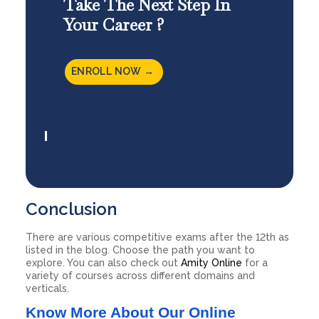
Take The Next Step In
Your Career ?
ENROLL NOW →
Conclusion
There are various competitive exams after the 12th as
listed in the blog. Choose the path you want to
explore. You can also check out
Amity Online
for a
variety of courses across different domains and
verticals.
Know More About Our Online