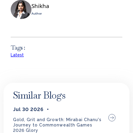
Shikha
Author
Tags :
Latest
Similar Blogs
Jul 30 2026
Gold, Grit and Growth: Mirabai Chanu's
Journey to Commonwealth Games
2026 Glory