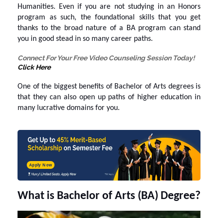
Humanities. Even if you are not studying in an Honors
program as such, the foundational skills that you get
thanks to the broad nature of a BA program can stand
you in good stead in so many career paths.
Connect For Your Free Video Counseling Session Today!
Click Here
One of the biggest
benefits of Bachelor of Arts
degrees is
that they can also open up paths of higher education in
many lucrative domains for you.
Apply Now
What is Bachelor of Arts (BA) Degree?