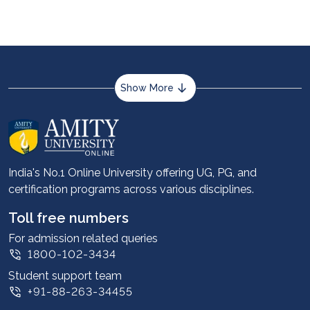
Show More
About us
Career services
Advantages
India's No.1 Online University offering UG, PG, and
certification programs across various disciplines.
Student stories
Leadership
Toll free numbers
Corporate
For admission related queries
1800-102-3434
Contact us
Student support team
Privacy Policy
+91-88-263-34455
Student support