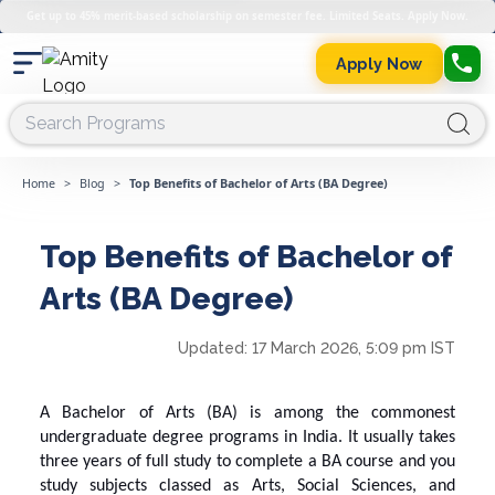
Get up to 45% merit-based scholarship on semester fee. Limited Seats. Apply Now.
Apply Now
Home
>
Blog
>
Top Benefits of Bachelor of Arts (BA Degree)
Top Benefits of Bachelor of
Arts (BA Degree)
Updated:
17 March 2026, 5:09 pm IST
A
Bachelor of Arts
(BA) is among the commonest
undergraduate degree programs in India. It usually takes
three years of full study to complete a BA course and you
study subjects classed as Arts, Social Sciences, and