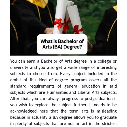
You can earn a
Bachelor of Arts degree
in a college or
university and you also get a wide range of interesting
subjects to choose from. Every subject included in the
ambit of this kind of degree program covers all the
standard requirements of general education in said
subjects which are Humanities and Liberal Arts subjects.
After that, you can always progress to postgraduation if
you wish to explore the subject further. It needs to be
acknowledged here that the term arts is misleading
because in actuality a BA degree allows you to graduate
in plenty of subjects that are not an art in the strictest