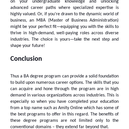
on your undergraduate knowledge and unlocking
advanced career paths where specialized expertise is
highly valued. Or, if you’re drawn to the dynamic world of
business, an MBA (Master of Business Administration)
might be your perfect fit—equipping you with the skills to
thrive in high-demand, well-paying roles across diverse
industries. The choice is yours—take the next step and
shape your future!
Conclusion
Thus a BA degree program can provide a solid foundation
to build upon numerous career options. The skills that you
can acquire and hone through the program are in high
demand in various organizations across industries. This is
especially so when you have completed your education
from a top name such as
Amity Online
which has some of
the best programs to offer in this regard. The benefits of
these degree programs are not limited only to the
conventional domains – they extend far beyond that.