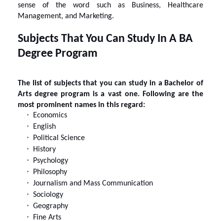
sense of the word such as Business, Healthcare
Management, and Marketing.
Subjects That You Can Study In A BA
Degree Program
The list of subjects that you can study in a Bachelor of
Arts degree program is a vast one. Following are the
most prominent names in this regard:
Economics
English
Political Science
History
Psychology
Philosophy
Journalism and Mass Communication
Sociology
Geography
Fine Arts