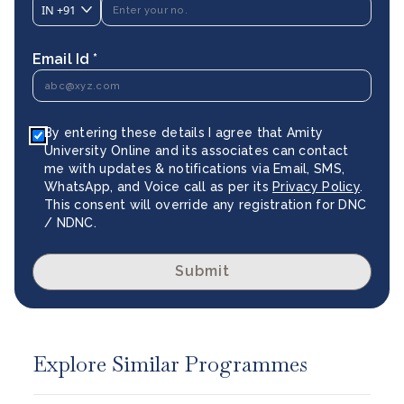
IN
+91
Email Id *
By entering these details I agree that Amity
University Online and its associates can contact
me with updates & notifications via Email, SMS,
WhatsApp, and Voice call as per its
Privacy Policy
.
This consent will override any registration for DNC
/ NDNC.
Submit
Explore Similar Programmes