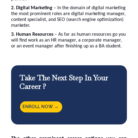
2. Digital Marketing
– In the domain of digital marketing
the most prominent roles are digital marketing manager,
content specialist, and SEO (search engine optimization)
marketer.
3. Human Resources
– As far as human resources go you
will find work as an HR manager, a corporate manager,
or an event manager after finishing up as a BA student.
Take The Next Step In Your
Career ?
ENROLL NOW →