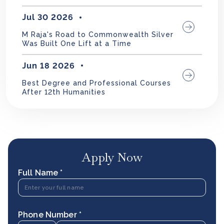
Jul 30 2026
M Raja's Road to Commonwealth Silver
Was Built One Lift at a Time
Jun 18 2026
Best Degree and Professional Courses
After 12th Humanities
Apply Now
Full Name *
Phone Number *