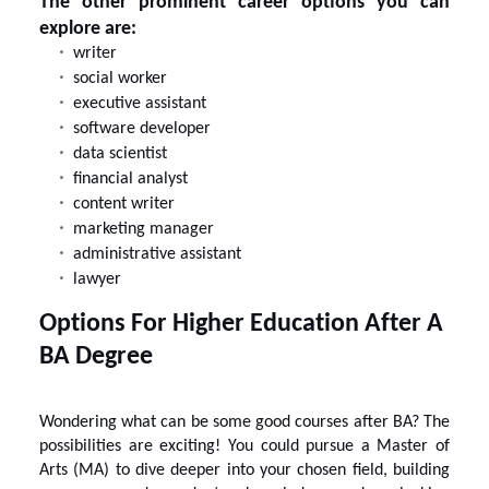
The other prominent career options you can
explore are:
writer
social worker
executive assistant
software developer
data scientist
financial analyst
content writer
marketing manager
administrative assistant
lawyer
Options For Higher Education After A
BA Degree
Wondering what can be some good courses after BA? The
possibilities are exciting! You could pursue a Master of
Arts (MA) to dive deeper into your chosen field, building