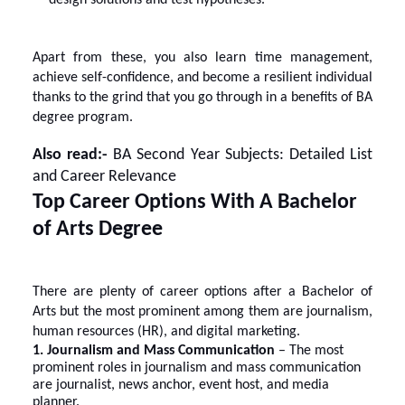
Apart from these, you also learn time management,
achieve self-confidence, and become a resilient individual
thanks to the grind that you go through in a benefits of BA
degree program.
Also read:-
BA Second Year Subjects: Detailed List
and Career Relevance
Top Career Options With A Bachelor
of Arts Degree
There are plenty of
career options after a Bachelor of
Arts
but the most prominent among them are journalism,
human resources (HR), and digital marketing.
1. Journalism and Mass Communication
– The most
prominent roles in journalism and mass communication
are journalist, news anchor, event host, and media
planner.