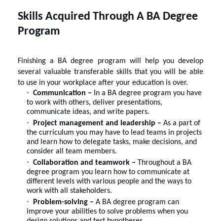
Skills Acquired Through A BA Degree
Program
Finishing a BA degree program will help you develop
several valuable transferable skills that you will be able
to use in your workplace after your education is over.
Communication –
In a BA degree program you have
to work with others, deliver presentations,
communicate ideas, and write papers.
Project management and leadership –
As a part of
the curriculum you may have to lead teams in projects
and learn how to delegate tasks, make decisions, and
consider all team members.
Collaboration and teamwork –
Throughout a BA
degree program you learn how to communicate at
different levels with various people and the ways to
work with all stakeholders.
Problem-solving –
A BA degree program can
improve your abilities to solve problems when you
design solutions and test hypotheses.