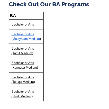
Check Out Our BA Programs
BA
Bachelor of Arts
Bachelor of Arts
(Malayalam Medium
)
Bachelor of Arts
(Tamil Medium)
Bachelor of Arts
(Kannada Medium)
Bachelor of Arts
(Telugu Medium)
Bachelor of Arts
(Hindi Medium)