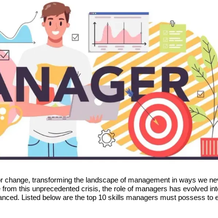
or change, transforming the landscape of management in ways we ne
 from this unprecedented crisis, the role of managers has evolved int
ced. Listed below are the top 10 skills managers must possess to e