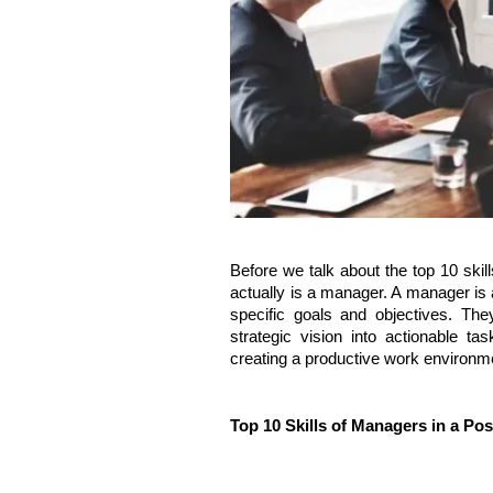
Before we talk about the top 10 sk
actually is a manager. A manager is 
specific goals and objectives. T
strategic vision into actionable tas
creating a productive work environm
Top 10 Skills of Managers in a P