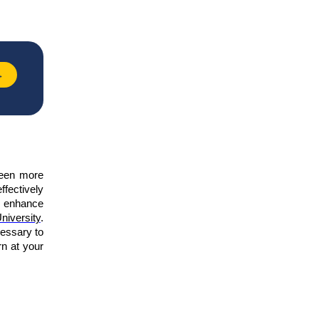
→
been more
ffectively
to enhance
niversity
.
cessary to
rn at your