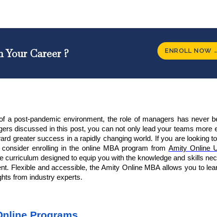
ENROLL NOW 
n Your Career ?
es of a post-pandemic environment, the role of managers has never 
agers
discussed in this post, you can not only lead your teams more e
ward greater success in a rapidly changing world. If you are looking 
r, consider enrolling in the online MBA program from
Amity Online U
 curriculum designed to equip you with the knowledge and skills ne
nt. Flexible and accessible, the Amity Online MBA allows you to lea
ghts from industry experts.
Online Programs