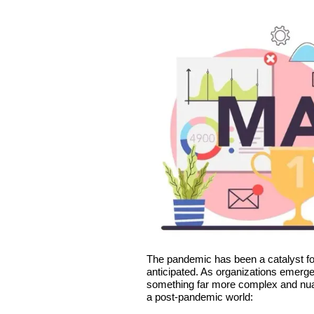
The pandemic has been a catalyst f
anticipated. As organizations emerge
something far more complex and nuan
a
post-pandemic world
: