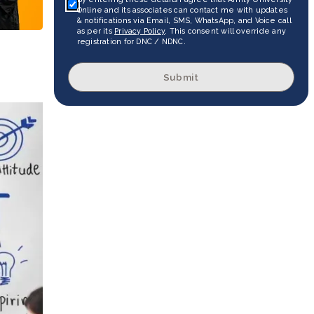
Online and its associates can contact me with updates
& notifications via Email, SMS, WhatsApp, and Voice call
as per its
Privacy Policy
. This consent will override any
registration for DNC / NDNC.
Submit