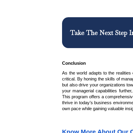
Take The Next Step I
Conclusion
As the world adapts to the realiti
critical. By honing the
skills of man
but also drive your organizations to
your managerial capabilities furthe
This program offers a comprehensive
thrive in today’s business environme
own pace while gaining valuable insi
Know More About Our 