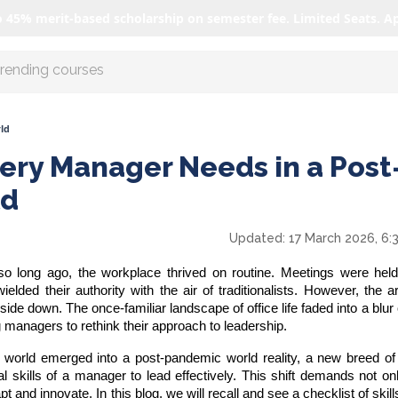
o 45% merit-based scholarship on semester fee. Limited Seats. A
r AI with us
ld
very Manager Needs in a Post
ld
Updated:
17 March 2026, 6:
o long ago, the workplace thrived on routine. Meetings were held 
ed their authority with the air of traditionalists. However, the ar
ide down. The once-familiar landscape of office life faded into a blur
g managers to rethink their approach to leadership.
e world emerged into a
post-pandemic world
reality, a new breed o
al
skills of a manager
to lead effectively. This shift demands not on
pt and innovate. In this blog, we will recall and see a checklist of skil