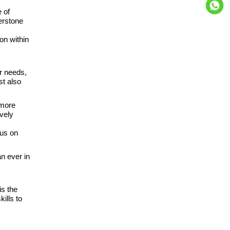
 of
erstone
on within
r needs,
st also
 more
vely
cus on
n ever in
is the
ills to