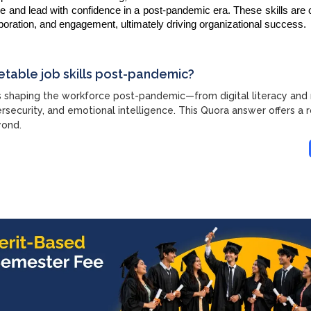
e and lead with confidence in a post-pandemic era. These skills are c
llaboration, and engagement, ultimately driving organizational success.
etable job skills post-pandemic?
ls shaping the workforce post-pandemic—from digital literacy an
ersecurity, and emotional intelligence. This Quora answer offers a
yond.