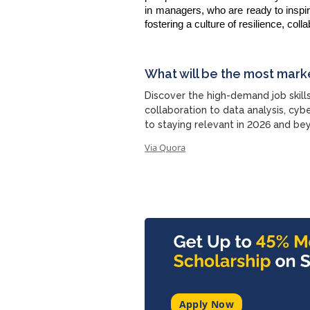
in managers, who are ready to inspir
fostering a culture of resilience, co
What will be the most mark
Discover the high-demand job skil
collaboration to data analysis, cyb
to staying relevant in 2026 and be
Via Quora
Apply Now