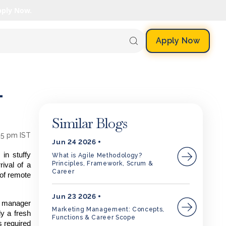
pply Now.
Apply Now
-
Similar Blogs
35 pm IST
Jun 24 2026
in stuffy
What is Agile Methodology?
Principles, Framework, Scrum &
rival of a
Career
 of remote
Jun 23 2026
f manager
Marketing Management: Concepts,
ly a fresh
Functions & Career Scope
ls required