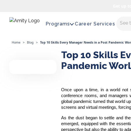
Get up t
Maste
Programs
Career Services
Home
>
Blog
>
Top 10 Skills Every Manager Needs in a Post Pandemic Wor
Top 10 Skills E
Pandemic Wor
Once upon a time, in a world not s
conference rooms, and managers wield
global pandemic turned that world ups
screens and virtual meetings, forcin
As the dust began to settle and th
emerged, equipped with the essenti
perspective but also the ability to ada