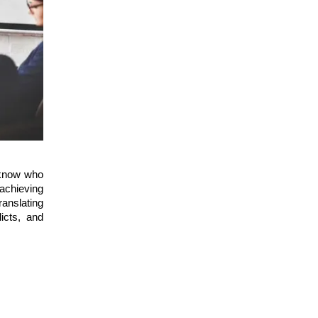
 know who
 achieving
anslating
licts, and