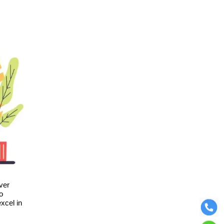
ver
o
xcel in