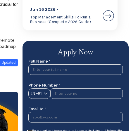
rucial for
Jun 16 2026
Top Management Skills To Run a
Business (Complete 2026 Guide)
d remote
 roadmap
Apply Now
Full Name *
Updated
Phone Number *
IN
+91
Email Id *
By entering these details I agree that Amity University