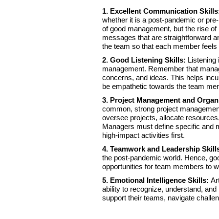
1. Excellent Communication Skill
whether it is a post-pandemic or pre
of good management, but the rise of
messages that are straightforward a
the team so that each member feels
2. Good Listening Skills:
Listening 
management. Remember that managers
concerns, and ideas. This helps incu
be empathetic towards the team mem
3. Project Management and Organi
common, strong project management an
oversee projects, allocate resources
Managers must define specific and 
high-impact activities first.
4. Teamwork and Leadership Skill
the post-pandemic world. Hence, go
opportunities for team members to w
5. Emotional Intelligence Skills:
Ar
ability to recognize, understand, an
support their teams, navigate challe