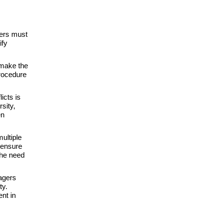
ers must
ify
 make the
procedure
icts is
sity,
en
ultiple
 ensure
the need
agers
ty.
nt in