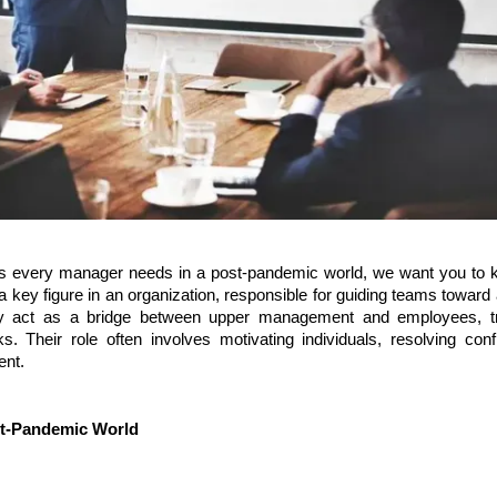
ills every manager needs in a post-pandemic world, we want you to
a key figure in an organization, responsible for guiding teams toward
hey act as a bridge between upper management and employees, tr
ks. Their role often involves motivating individuals, resolving conf
ent.
ost-Pandemic World