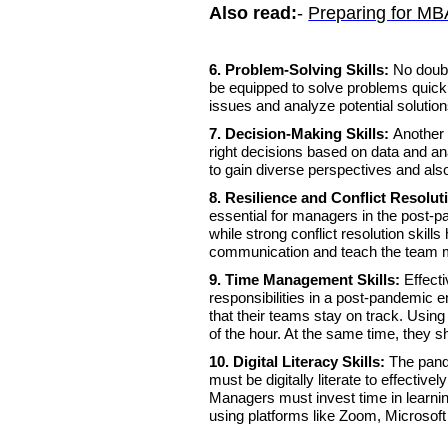
Also read:
-
Preparing for MB
6. Problem-Solving Skills:
No doub
be equipped to solve problems quickly
issues and analyze potential solutio
7. Decision-Making Skills:
Another 
right decisions based on data and a
to gain diverse perspectives and also
8. Resilience and Conflict Resolut
essential for managers in the post-p
while strong conflict resolution ski
communication and teach the team 
9. Time Management Skills:
Effect
responsibilities in a post-pandemic 
that their teams stay on track. Usin
of the hour. At the same time, they s
10. Digital Literacy Skills:
The pand
must be digitally literate to effectiv
Managers must invest time in learnin
using platforms like Zoom, Microso