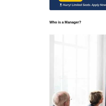
Who is a Manager?