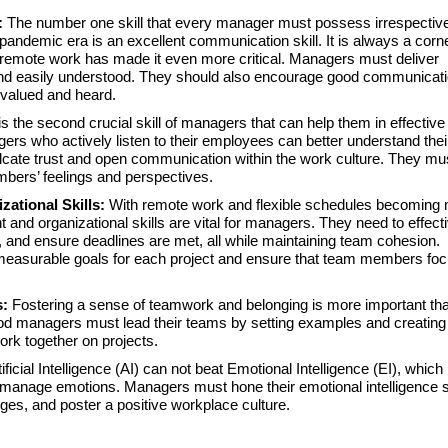
s:
The number one skill that every manager must possess irrespective
-pandemic era is an excellent communication skill. It is always a corn
 remote work has made it even more critical. Managers must deliver
nd easily understood. They should also encourage good communicati
 valued and heard.
is the second crucial skill of managers that can help them in effective
 who actively listen to their employees can better understand thei
lcate trust and open communication within the work culture. They mu
bers’ feelings and perspectives.
zational Skills:
With remote work and flexible schedules becoming
d organizational skills are vital for managers. They need to effecti
, and ensure deadlines are met, all while maintaining team cohesion.
measurable goals for each project and ensure that team members fo
s:
Fostering a sense of teamwork and belonging is more important tha
od managers must lead their teams by setting examples and creating
ork together on projects.
tificial Intelligence (AI) can not beat Emotional Intelligence (EI), which 
d manage emotions. Managers must hone their emotional intelligence sk
nges, and poster a positive workplace culture.