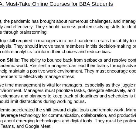
A: Must-Take Online Courses for BBA Students
t, the pandemic has brought about numerous challenges, and manag
 and effectively. They should harness problem-solving skills to ident
ns through brainstorming.
top skill required in managers in a post-pandemic era is the ability to
nalysis. They should involve team members in this decision-making 
 utilize analytics to inform their choices and reduce bias.
ion Skills:
The ability to bounce back from setbacks and resolve confl
andemic world. Resilient managers can lead their teams through adver
lls help maintain a positive work environment. They must encourage op
members to effectively manage stress.
ive time management is vital for managers, especially as they juggle m
environment. Managers must prioritize tasks, delegate effectively, and
g calendars and planners to keep track of deadlines and schedules is 
hould limit distractions during working hours.
emic accelerated the shift toward digital tools and remote work. Man
ely leverage technology for communication, collaboration, and productivi
g about emerging technologies and digital tools. They must be proficie
ft Teams, and Google Meet.