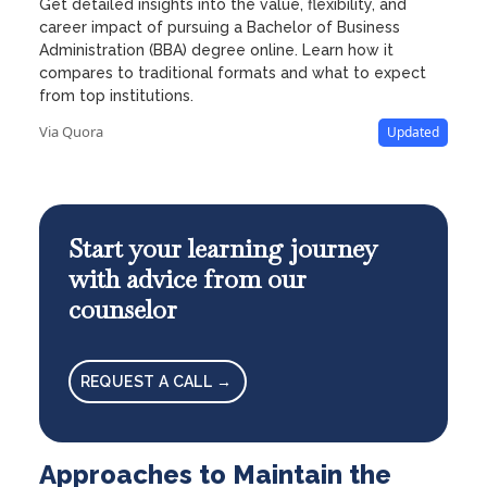
Get detailed insights into the value, flexibility, and
career impact of pursuing a Bachelor of Business
Administration (BBA) degree online. Learn how it
compares to traditional formats and what to expect
from top institutions.
Via Quora
Updated
Start your learning journey
with advice from our
counselor
REQUEST A CALL →
Approaches to Maintain the