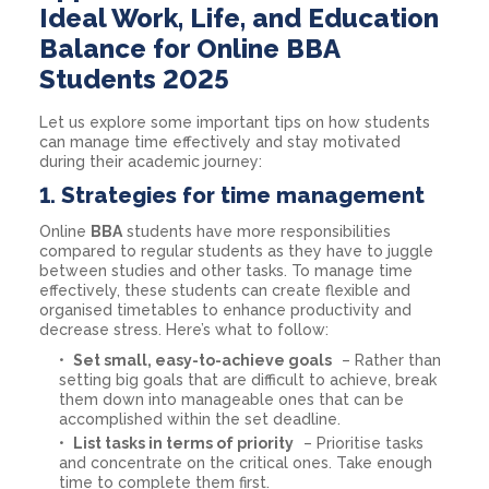
Ideal Work, Life, and Education
Balance for Online BBA
Students 2025
Let us explore some important tips on how students
can manage time effectively and stay motivated
during their academic journey:
1.
Strategies for time management
Online
BBA
students have more responsibilities
compared to regular students as they have to juggle
between studies and other tasks. To manage time
effectively, these students can create flexible and
organised timetables to enhance productivity and
decrease stress. Here’s what to follow:
Set small, easy-to-achieve goals
– Rather than
setting big goals that are difficult to achieve, break
them down into manageable ones that can be
accomplished within the set deadline.
List tasks in terms of priority
– Prioritise tasks
and concentrate on the critical ones. Take enough
time to complete them first.