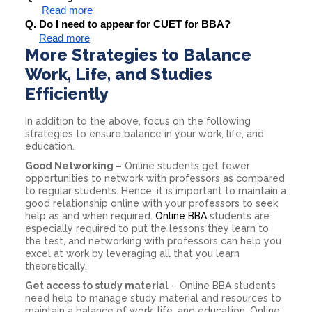
Read more
Q. Do I need to appear for CUET for BBA?
Read more
More Strategies to Balance
Work, Life, and Studies
Efficiently
In addition to the above, focus on the following
strategies to ensure balance in your work, life, and
education.
Good Networking –
Online students get fewer
opportunities to network with professors as compared
to regular students. Hence, it is important to maintain a
good relationship online with your professors to seek
help as and when required.
Online BBA
students are
especially required to put the lessons they learn to
the test, and networking with professors can help you
excel at work by leveraging all that you learn
theoretically.
Get access to study material
– Online BBA students
need help to manage study material and resources to
maintain a balance of work, life, and education. Online