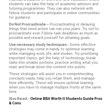
students can take the help of academic advisors and
tutoring programmes. They can also network with
fellow students and participate in online communities
for guidance.
Do Not Procrastinate –
Procrastinating or delaying
things that need action can ruin your plans. Try not to
procrastinate ever. Follow task deadlines as much as
possible and reward yourself for attaining goals.
Use necessary study techniques -
Some effective
strategies may come in handy to optimise learning
while managing work, life, and studies. Try prioritising
important topics, get the help of technology, break
tasks into smaller portions, practice writing what you
read, and break down the content into points.
These strategies will assist you in comprehending
concepts easily, help you retain them, and manage
time efficiently. These will ensure optimal learning
when you have to manage multiple fronts at the same
time.
Also Read:-
Online BBA Worth It Students Guide Pros
& Cons