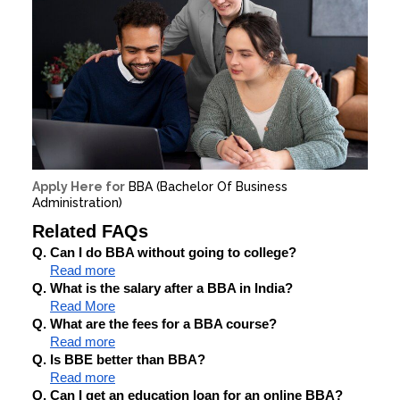
Apply Here for
BBA (Bachelor Of Business
Administration)
Related FAQs
Q. Can I do BBA without going to college?
Read more
Q. What is the salary after a BBA in India?
Read More
Q. What are the fees for a BBA course?
Read more
Q. Is BBE better than BBA?
Read more
Q. Can I get an education loan for an online BBA?