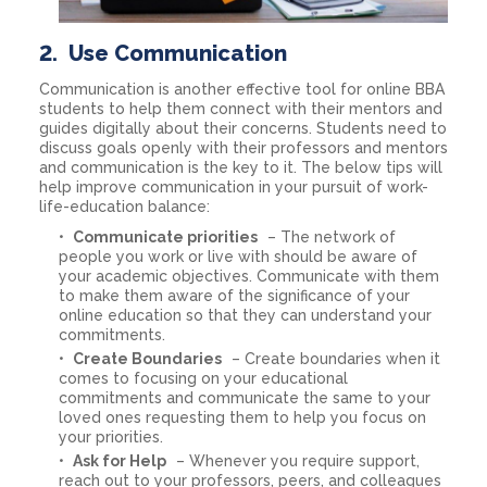
2.
Use Communication
Communication is another effective tool for online BBA
students to help them connect with their mentors and
guides digitally about their concerns. Students need to
discuss goals openly with their professors and mentors
and communication is the key to it. The below tips will
help improve communication in your pursuit of work-
life-education balance:
Communicate priorities
– The network of
people you work or live with should be aware of
your academic objectives. Communicate with them
to make them aware of the significance of your
online education so that they can understand your
commitments.
Create Boundaries
– Create boundaries when it
comes to focusing on your educational
commitments and communicate the same to your
loved ones requesting them to help you focus on
your priorities.
Ask for Help
– Whenever you require support,
reach out to your professors, peers, and colleagues