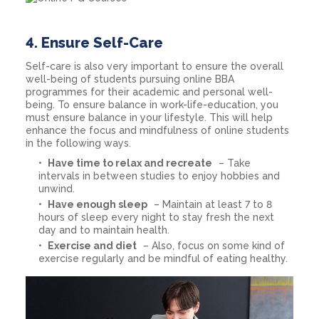
4.
Ensure Self-Care
Self-care is also very important to ensure the overall
well-being of students pursuing online BBA
programmes for their academic and personal well-
being. To ensure balance in work-life-education, you
must ensure balance in your lifestyle. This will help
enhance the focus and mindfulness of online students
in the following ways.
Have time to relax and recreate
– Take
intervals in between studies to enjoy hobbies and
unwind.
Have enough sleep
– Maintain at least 7 to 8
hours of sleep every night to stay fresh the next
day and to maintain health.
Exercise and diet
– Also, focus on some kind of
exercise regularly and be mindful of eating healthy.