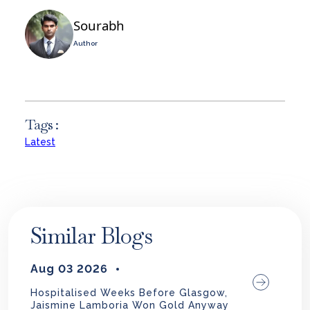
Sourabh
Author
Tags :
Latest
Similar Blogs
Aug 03 2026
Hospitalised Weeks Before Glasgow,
Jaismine Lamboria Won Gold Anyway