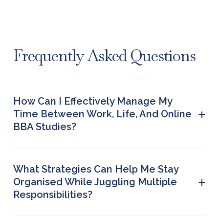
Frequently Asked Questions
How Can I Effectively Manage My
+
Time Between Work, Life, And Online
BBA Studies?
Apply the tips and strategies mentioned in the
post above to manage effectively and balance
your time between work, life, and online studies.
What Strategies Can Help Me Stay
+
Organised While Juggling Multiple
Responsibilities?
· Follow a schedule · List tasks in terms of priority ·
Use tools to enhance productivity · Set small