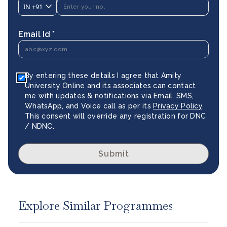
IN
+91
Email Id *
By entering these details I agree that Amity
University Online and its associates can contact
me with updates & notifications via Email, SMS,
WhatsApp, and Voice call as per its
Privacy Policy
.
This consent will override any registration for DNC
/ NDNC.
Submit
Explore Similar Programmes