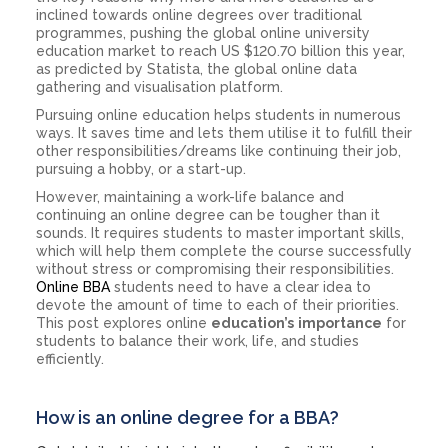
inclined towards online degrees over traditional
programmes, pushing the global online university
education market to reach US $120.70 billion this year,
as predicted by Statista, the global online data
gathering and visualisation platform.
Pursuing online education helps students in numerous
ways. It saves time and lets them utilise it to fulfill their
other responsibilities/dreams like continuing their job,
pursuing a hobby, or a start-up.
However, maintaining a work-life balance and
continuing an online degree can be tougher than it
sounds. It requires students to master important skills,
which will help them complete the course successfully
without stress or compromising their responsibilities.
Online BBA
students need to have a clear idea to
devote the amount of time to each of their priorities.
This post explores online
education’s
importance
for
students to balance their work, life, and studies
efficiently.
How is an online degree for a BBA?