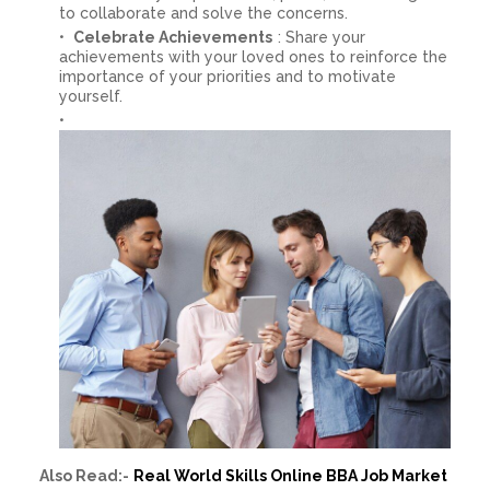
to collaborate and solve the concerns.
Celebrate Achievements
: Share your
achievements with your loved ones to reinforce the
importance of your priorities and to motivate
yourself.
Also Read:-
Real World Skills Online BBA Job Market