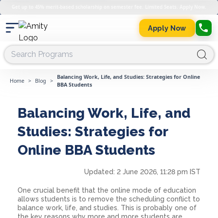
Get up to 45% merit-based scholarship on semester fee. Limited Seats. Apply Now.
Apply Now
Balancing Work, Life, and Studies: Strategies for Online
Home
>
Blog
>
BBA Students
Balancing Work, Life, and
Studies: Strategies for
Online BBA Students
Updated:
2 June 2026, 11:28 pm IST
One crucial benefit that the online mode of education
allows students is to remove the scheduling conflict to
balance work, life, and studies. This is probably one of
the key reasons why more and more students are