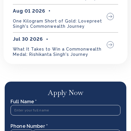
Aug 01 2026
One Kilogram Short of Gold: Lovepreet
Singh's Commonwealth Journey
Jul 30 2026
What It Takes to Win a Commonwealth
Medal: Rishikanta Singh's Journey
Apply Now
Full Name *
Phone Number *