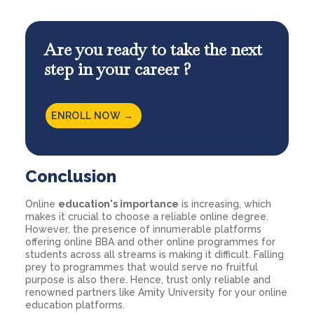
Are you ready to take the next
step in your career ?
ENROLL NOW →
Conclusion
Online
education's importance
is increasing, which
makes it crucial to choose a reliable online degree.
However, the presence of innumerable platforms
offering online BBA and other online programmes for
students across all streams is making it difficult. Falling
prey to programmes that would serve no fruitful
purpose is also there. Hence, trust only reliable and
renowned partners like Amity University for your online
education platforms.