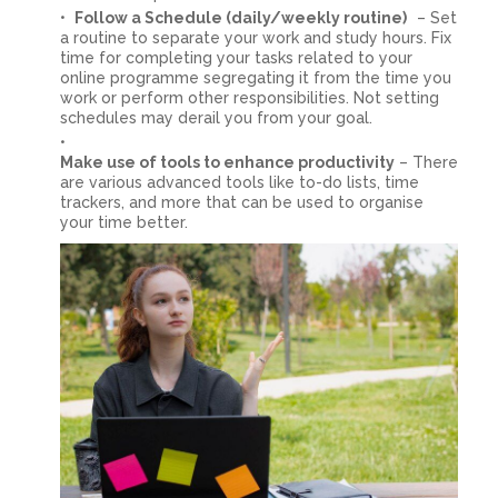
Follow a Schedule (daily/weekly routine)
– Set
a routine to separate your work and study hours. Fix
time for completing your tasks related to your
online programme segregating it from the time you
work or perform other responsibilities. Not setting
schedules may derail you from your goal.
Make use of tools to enhance productivity
– There
are various advanced tools like to-do lists, time
trackers, and more that can be used to organise
your time better.