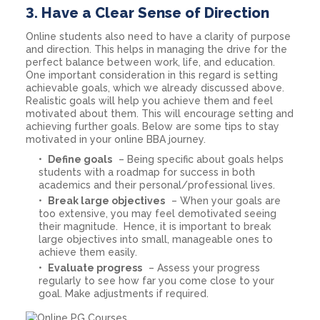
3.
Have a Clear Sense of Direction
Online students also need to have a clarity of purpose
and direction. This helps in managing the drive for the
perfect balance between work, life, and education.
One important consideration in this regard is setting
achievable goals, which we already discussed above.
Realistic goals will help you achieve them and feel
motivated about them. This will encourage setting and
achieving further goals. Below are some tips to stay
motivated in your online BBA journey.
Define goals
– Being specific about goals helps
students with a roadmap for success in both
academics and their personal/professional lives.
Break large objectives
– When your goals are
too extensive, you may feel demotivated seeing
their magnitude. Hence, it is important to break
large objectives into small, manageable ones to
achieve them easily.
Evaluate progress
– Assess your progress
regularly to see how far you come close to your
goal. Make adjustments if required.