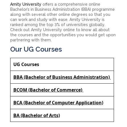
Amity University
offers a comprehensive online
Bachelor’s in Business Administration (BBA) programme
along with several other online degrees so that you
can work and study with ease. Amity University is
ranked among the top 3% of universities globally.
Check out Amity University online to know all about
the courses and the opportunities you would get upon
partnering with them.
Our UG Courses
UG Courses
BBA (Bachelor of Business Administration)
BCOM (Bachelor of Commerce)
BCA (Bachelor of Computer Application)
BA (Bachelor of Arts)