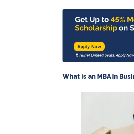
Apply Now
What is an MBA in Busi