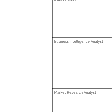
Business Intelligence Analyst
Market Research Analyst