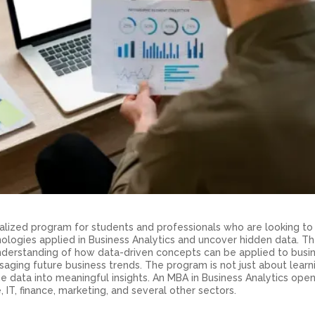
cialized program for students and professionals who are looking t
nologies applied in Business Analytics and uncover hidden data. T
derstanding of how data-driven concepts can be applied to busi
saging future business trends. The program is not just about learn
 the data into meaningful insights. An MBA in Business Analytics ope
 IT, finance, marketing, and several other sectors.