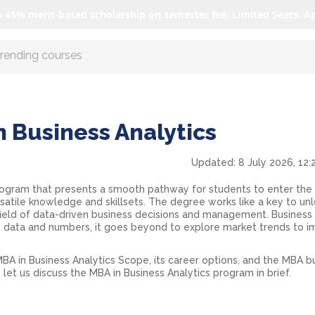
o 45% merit-based scholarship on semester fee. Limited Seats. A
r AI with us
n Business Analytics
Updated:
8 July 2026, 12:
rogram that presents a smooth pathway for students to enter the
atile knowledge and skillsets. The degree works like a key to un
 field of data-driven business decisions and management. Business
ing data and numbers, it goes beyond to explore market trends to 
BA in Business Analytics Scope
, its career options, and the
MBA bu
, let us discuss the MBA in Business Analytics program in brief.