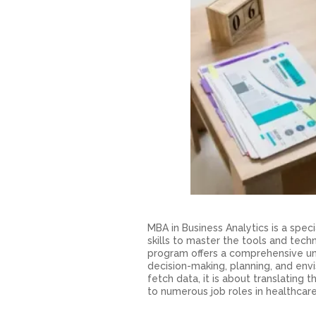
MBA in Business Analytics is a spe
skills to master the tools and tech
program offers a comprehensive un
decision-making, planning, and envi
fetch data, it is about translating
to numerous job roles in healthcare,