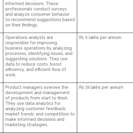
informed decisions. These
professionals conduct surveys
and analyze consumer behavior
to recommend suggestions based
on their findings.
Operations analysts are
Rs 5 lakhs per annum
responsible for improving
business operations by analyzing
processes, identifying issues, and
suggesting solutions. They use
data to reduce costs, boost
efficiency, and efficient flow of
work.
Product managers oversee the
Rs 19 lakhs per annum
development and management
of products from start to finish.
They use data analytics for
analyzing customer feedback,
market trends, and competition to
make informed decisions and
marketing strategies.