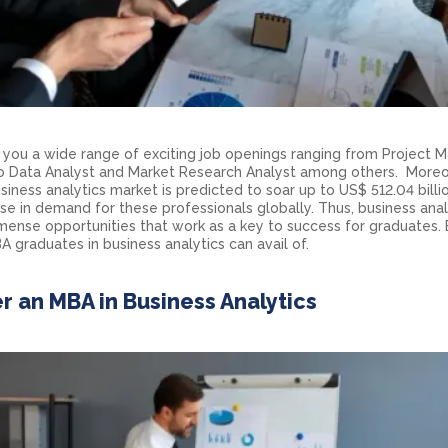
s you a wide range of exciting job openings ranging from Project 
 to Data Analyst and Market Research Analyst among others. Moreo
iness analytics market is predicted to soar up to US$ 512.04 billi
rise in demand for these professionals globally. Thus, business anal
ense opportunities that work as a key to success for graduates.
 graduates in business analytics can avail of.
r an MBA in Business Analytics