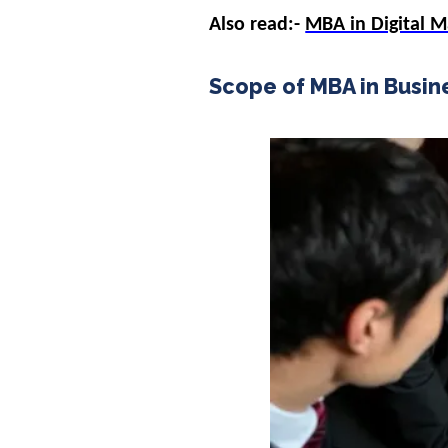
Also read:-
MBA in Digital 
Scope of MBA in Busine