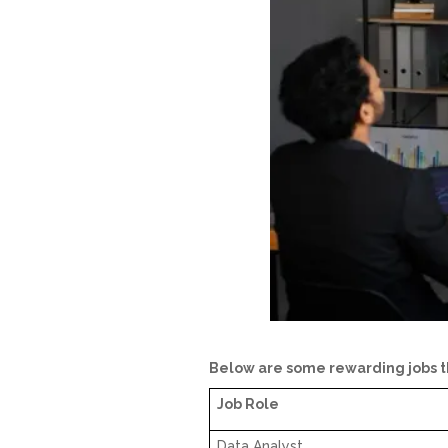
Below are some rewarding jobs th
Job Role
Data Analyst