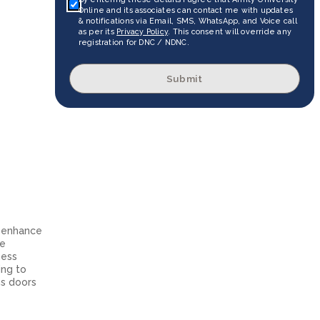
Online and its associates can contact me with updates
& notifications via Email, SMS, WhatsApp, and Voice call
as per its
Privacy Policy
. This consent will override any
registration for DNC / NDNC.
Submit
o enhance
he
ness
ing to
ns doors