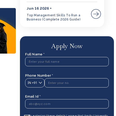
Jun 16 2026
Top Management Skills To Run a
Business (Complete 2026 Guide)
Apply Now
Full Name *
Phone Number *
IN
+91
Email Id *
By entering these details I agree that Amity University