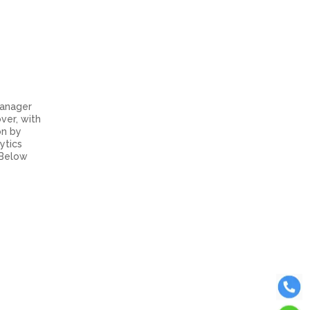
Manager
ver, with
on by
ytics
 Below