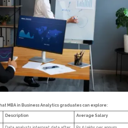
at MBA in Business Analytics graduates can explore:
Description
Average Salary
Data analysts interpret data after
Rs 6 lakhs per annum