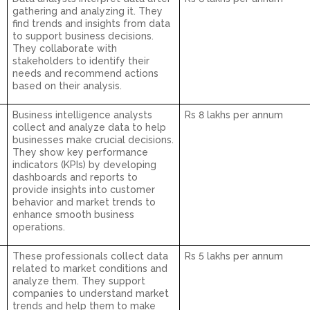
gathering and analyzing it. They
find trends and insights from data
to support business decisions.
They collaborate with
stakeholders to identify their
needs and recommend actions
based on their analysis.
Business intelligence analysts
Rs 8 lakhs per annum
collect and analyze data to help
businesses make crucial decisions.
They show key performance
indicators (KPIs) by developing
dashboards and reports to
provide insights into customer
behavior and market trends to
enhance smooth business
operations.
These professionals collect data
Rs 5 lakhs per annum
related to market conditions and
analyze them. They support
companies to understand market
trends and help them to make