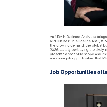
An MBA in Business Analytics bring
and Business Intelligence Analyst
the growing demand, the global bus
2026, clearly portraying the likely 
presents a vast
MBA scope
and imm
are some job opportunities that MBA
Job Opportunities afte