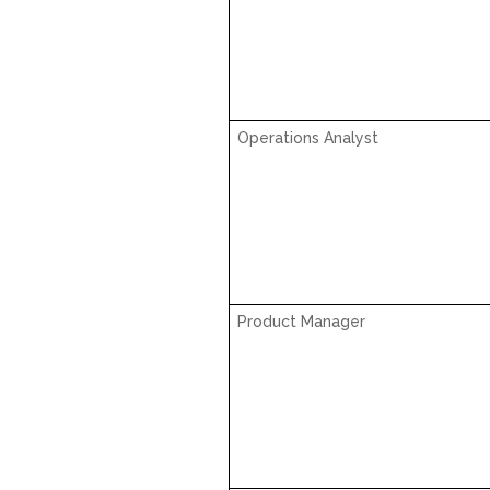
Operations Analyst
Product Manager