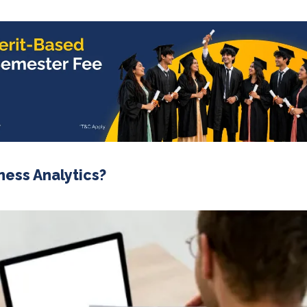
ness Analytics?