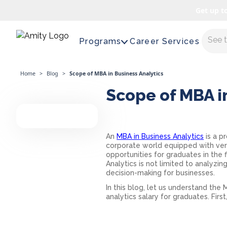
Get up t
Maste
Programs
Career Services
Home
>
Blog
>
Scope of MBA in Business Analytics
Scope of MBA i
An
MBA in Business Analytics
is a p
corporate world equipped with vers
opportunities for graduates in the
Analytics is not limited to analyz
decision-making for businesses.
In this blog, let us understand the
M
analytics salary
for graduates. First