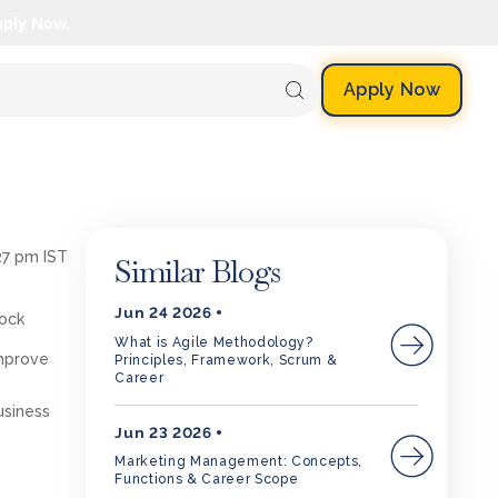
pply Now.
Apply Now
27 pm IST
Similar Blogs
Jun 24 2026
lock
What is Agile Methodology?
improve
Principles, Framework, Scrum &
Career
siness
Jun 23 2026
Marketing Management: Concepts,
Functions & Career Scope