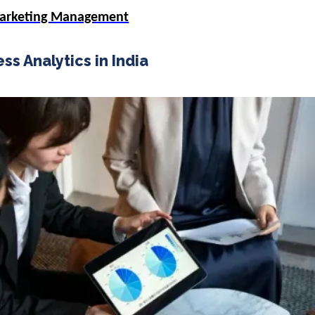
Marketing Management
ss Analytics in India