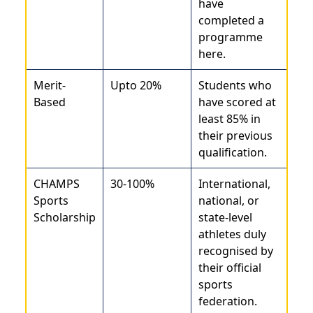
have
completed a
programme
here.
Merit-
Upto 20%
Students who
Based
have scored at
least 85% in
their previous
qualification.
CHAMPS
30-100%
International,
Sports
national, or
Scholarship
state-level
athletes duly
recognised by
their official
sports
federation.