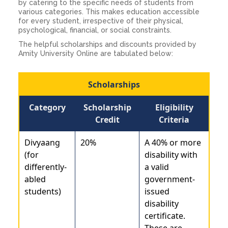
by catering to the specific needs of students from
various categories. This makes education accessible
for every student, irrespective of their physical,
psychological, financial, or social constraints.
The helpful scholarships and discounts provided by
Amity University Online are tabulated below:
Scholarships
Category
Scholarship
Eligibility
Credit
Criteria
Divyaang
20%
A 40% or more
(for
disability with
differently-
a valid
abled
government-
students)
issued
disability
certificate.
These are