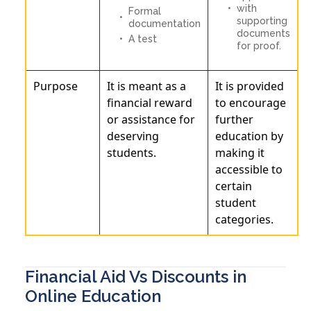
with
Formal
supporting
documentation
documents
A test
for proof.
Purpose
It is meant as a
It is provided
financial reward
to encourage
or assistance for
further
deserving
education by
students.
making it
accessible to
certain
student
categories.
Financial Aid Vs Discounts in
Online Education