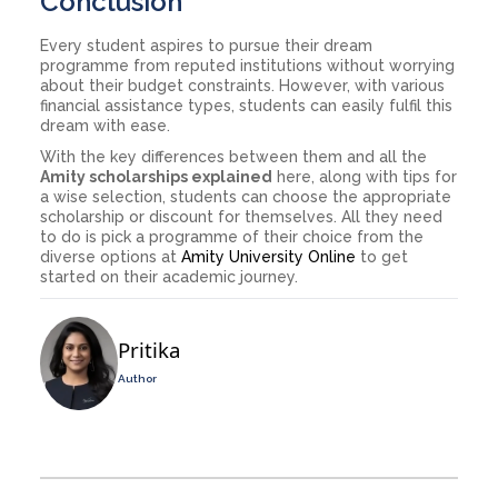
Conclusion
Every student aspires to pursue their dream
programme from reputed institutions without worrying
about their budget constraints. However, with various
financial assistance types, students can easily fulfil this
dream with ease.
With the key differences between them and all the
Amity scholarships explained
here, along with tips for
a wise selection, students can choose the appropriate
scholarship or discount for themselves. All they need
to do is pick a programme of their choice from the
diverse options at
Amity University Online
to get
started on their academic journey.
Pritika
Author