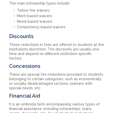
The main scholarship types include:
Tuition fee waivers
Merit-based waivers
Need-based waivers
Competency-based waivers
Discounts
These reductions in fees are offered to students at the
institution’s discretion. The discounts are usually one-
time and depend on different institution-specific
factors.
Concessions
These are special fee reductions provided to students
belonging to certain categories, such as economically
or socially disadvantaged sections, learners with
special needs, etc.
Financial Aid
It is an umbrella term encompassing various types of
financial assistance, including scholarships, loans,