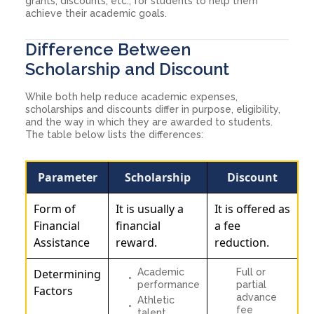
grants, discounts, etc., for students to help them
achieve their academic goals.
Difference Between
Scholarship and Discount
While both help reduce academic expenses,
scholarships and discounts differ in purpose, eligibility,
and the way in which they are awarded to students.
The table below lists the differences:
Parameter
Scholarship
Discount
Form of
It is usually a
It is offered as
Financial
financial
a fee
Assistance
reward.
reduction.
Determining
Academic
Full or
performance
partial
Factors
advance
Athletic
fee
talent