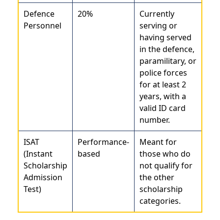
Defence
20%
Currently
Personnel
serving or
having served
in the defence,
paramilitary, or
police forces
for at least 2
years, with a
valid ID card
number.
ISAT
Performance-
Meant for
(Instant
based
those who do
Scholarship
not qualify for
Admission
the other
Test)
scholarship
categories.