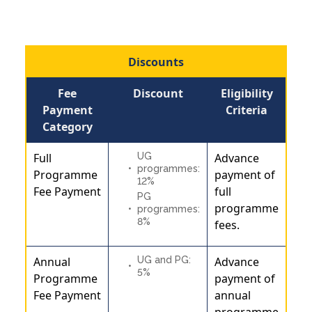
Discounts
Fee
Discount
Eligibility
Payment
Criteria
Category
Full
UG
Advance
programmes:
Programme
payment of
12%
Fee Payment
full
PG
programme
programmes:
8%
fees.
Annual
UG and PG:
Advance
5%
Programme
payment of
Fee Payment
annual
programme