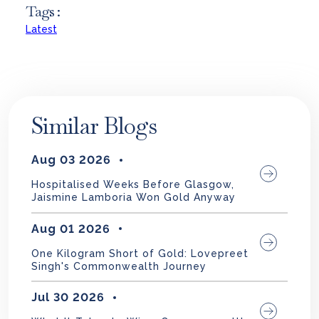
Tags :
Latest
Similar Blogs
Aug 03 2026
Hospitalised Weeks Before Glasgow,
Jaismine Lamboria Won Gold Anyway
Aug 01 2026
One Kilogram Short of Gold: Lovepreet
Singh's Commonwealth Journey
Jul 30 2026