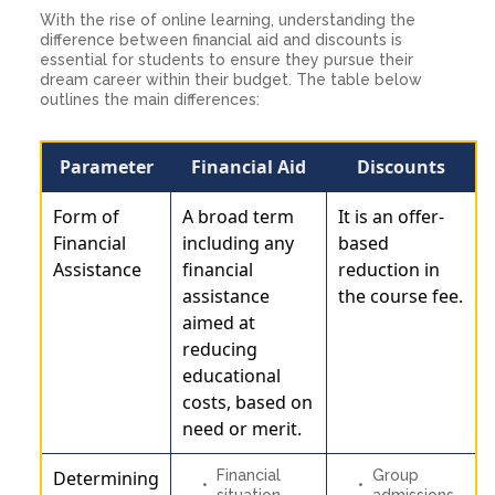
With the rise of online learning, understanding the
difference between financial aid and discounts is
essential for students to ensure they pursue their
dream career within their budget. The table below
outlines the main differences:
Parameter
Financial Aid
Discounts
Form of
A broad term
It is an offer-
Financial
including any
based
Assistance
financial
reduction in
assistance
the course fee.
aimed at
reducing
educational
costs, based on
need or merit.
Determining
Financial
Group
situation
admissions