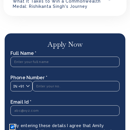
What It Takes to Win a Commonwealth
Medal: Rishikanta Singh's Journey
Apply Now
Full Name *
Phone Number *
IN
+91
Email Id *
By entering these details I agree that Amity