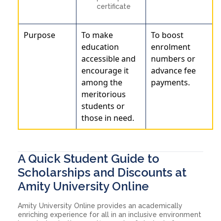
certificate
Purpose
To make
To boost
education
enrolment
accessible and
numbers or
encourage it
advance fee
among the
payments.
meritorious
students or
those in need.
A Quick Student Guide to
Scholarships and Discounts at
Amity University Online
Amity University Online provides an academically
enriching experience for all in an inclusive environment