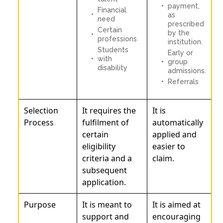
payment,
Financial
as
need
prescribed
Certain
by the
professions
institution.
Students
Early or
with
group
disability
admissions.
Referrals
Selection
It requires the
It is
Process
fulfilment of
automatically
certain
applied and
eligibility
easier to
criteria and a
claim.
subsequent
application.
Purpose
It is meant to
It is aimed at
support and
encouraging