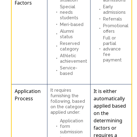
Factors
Special
Early
needs
admissions
students
Referrals
Meri-based
Promotional
Alumni
offers
status
Full or
Reserved
partial
category
advance
fee
Athletic
payment
achievement
Service-
based
Application
It requires
It is either
furnishing the
Process
automatically
following, based
applied based
on the category
applied under:
on the
determining
Application
form
factors or
submission
requires a