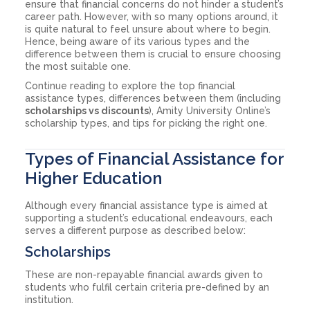
ensure that financial concerns do not hinder a student’s
career path. However, with so many options around, it
is quite natural to feel unsure about where to begin.
Hence, being aware of its various types and the
difference between them is crucial to ensure choosing
the most suitable one.
Continue reading to explore the top financial
assistance types, differences between them (including
scholarships vs discounts
), Amity University Online’s
scholarship types, and tips for picking the right one.
Types of Financial Assistance for
Higher Education
Although every financial assistance type is aimed at
supporting a student’s educational endeavours, each
serves a different purpose as described below:
Scholarships
These are non-repayable financial awards given to
students who fulfil certain criteria pre-defined by an
institution.