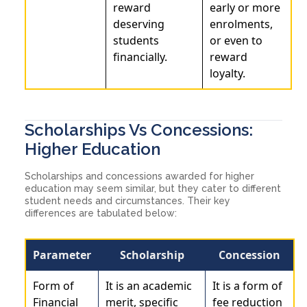
reward
early or more
deserving
enrolments,
students
or even to
financially.
reward
loyalty.
Scholarships Vs Concessions:
Higher Education
Scholarships and concessions awarded for higher
education may seem similar, but they cater to different
student needs and circumstances. Their key
differences are tabulated below:
Parameter
Scholarship
Concession
Form of
It is an academic
It is a form of
Financial
merit, specific
fee reduction