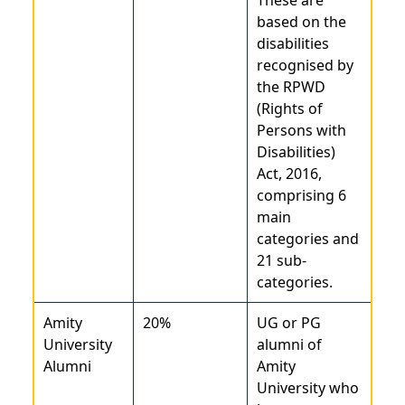
based on the
disabilities
recognised by
the RPWD
(Rights of
Persons with
Disabilities)
Act, 2016,
comprising 6
main
categories and
21 sub-
categories.
Amity
20%
UG or PG
University
alumni of
Alumni
Amity
University who