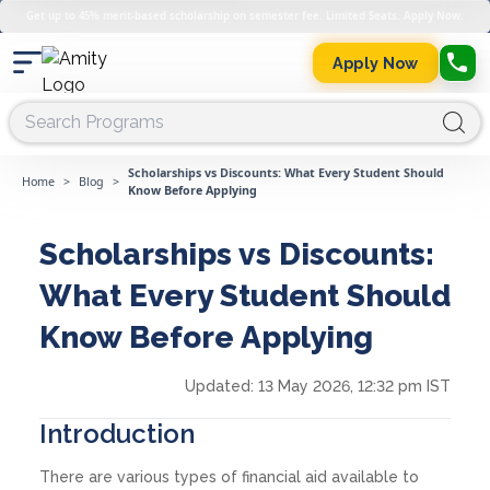
Get up to 45% merit-based scholarship on semester fee. Limited Seats. Apply Now.
Apply Now
Scholarships vs Discounts: What Every Student Should
Home
>
Blog
>
Know Before Applying
Scholarships vs Discounts:
What Every Student Should
Know Before Applying
Updated:
13 May 2026, 12:32 pm IST
Introduction
There are various types of financial aid available to