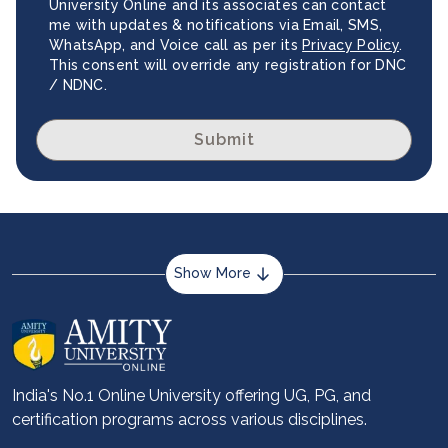
University Online and its associates can contact
me with updates & notifications via Email, SMS,
WhatsApp, and Voice call as per its
Privacy Policy
.
This consent will override any registration for DNC
/ NDNC.
Submit
Show More
About us
Career services
Advantages
India's No.1 Online University offering UG, PG, and
certification programs across various disciplines.
Student stories