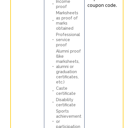
Income
coupon code.
proof
Marksheets
as proof of
marks
obtained
Professional
service
proof
Alumni proof
(like
marksheets,
alumni or
graduation
certificates,
etc.)
Caste
certificate
Disability
certificate
Sports
achievement
or
participation