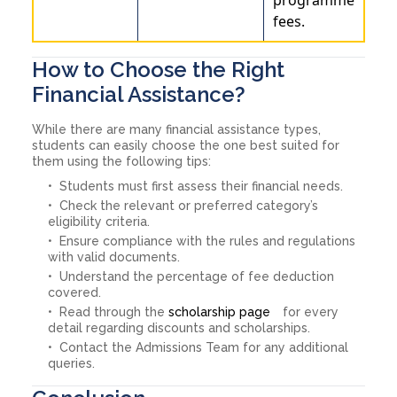
fees.
How to Choose the Right
Financial Assistance?
While there are many financial assistance types,
students can easily choose the one best suited for
them using the following tips:
Students must first assess their financial needs.
Check the relevant or preferred category’s
eligibility criteria.
Ensure compliance with the rules and regulations
with valid documents.
Understand the percentage of fee deduction
covered.
Read through the
scholarship page
for every
detail regarding discounts and scholarships.
Contact the Admissions Team for any additional
queries.