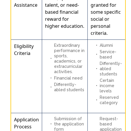
Assistance
talent, or need-
granted for
based financial
some specific
reward for
social or
higher education.
personal
criteria.
Eligibility
Extraordinary
Alumni
performance in
Service-
Criteria
sports,
based
academics, or
Differently-
extracurricular
abled
activities.
students
Financial need
Certain
Differently-
income
abled students
levels
Reserved
category
Application
Submission of
Request-
the application
based
Process
form
application