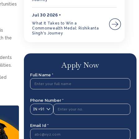
rtunities
Jul 30 2026
What It Takes to Win a
Commonwealth Medal: Rishikanta
is
Singh's Journey
th the
udents
Apply Now
ities.
Full Name *
bled
Phone Number *
IN
+91
Email Id *