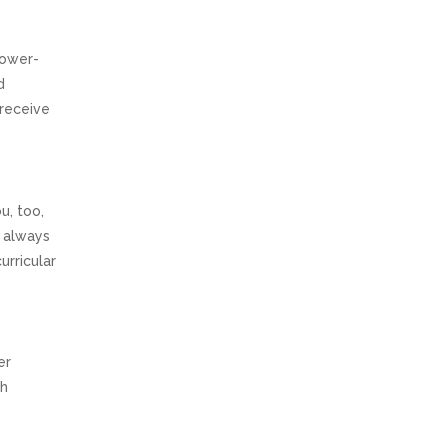
lower-
d
 receive
u, too,
e always
urricular
er
th