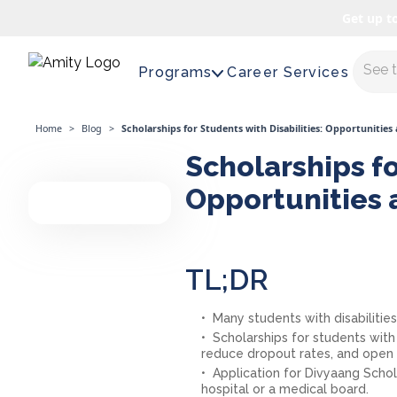
Get up t
Maste
Programs
Career Services
Home
>
Blog
>
Scholarships for Students with Disabilities: Opportunities
Scholarships fo
Opportunities 
TL;DR
Many students with disabilitie
Scholarships for students with
reduce dropout rates, and open u
Application for Divyaang Schola
hospital or a medical board.