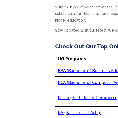
With multiple medical expenses, it'
scholarship for these students eas
higher education.
Stay updated with our latest Webs
Check Out Our Top On
UG Programs
BBA (Bachelor of Business Adm
BCA (Bachelor of Computer Ap
Bcom (Bachelor of Commerce
BA (Bachelor Of Arts)