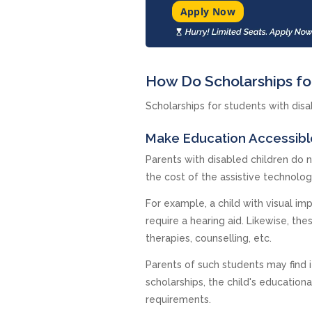
Apply Now
How Do Scholarships for
Scholarships for students with disab
Make Education Accessibl
Parents with disabled children do n
the cost of the assistive technolo
For example, a child with visual i
require a hearing aid. Likewise, th
therapies, counselling, etc.
Parents of such students may find i
scholarships, the child's education
requirements.