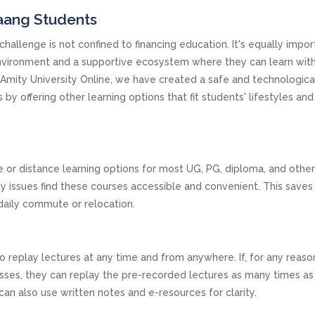
yaang Students
challenge is not confined to financing education. It's equally impor
environment and a supportive ecosystem where they can learn wit
At Amity University Online, we have created a safe and technologica
y offering other learning options that fit students' lifestyles and
e or distance learning options for most UG, PG, diploma, and othe
y issues find these courses accessible and convenient. This save
daily commute or relocation.
to replay lectures at any time and from anywhere. If, for any reaso
lasses, they can replay the pre-recorded lectures as many times a
an also use written notes and e-resources for clarity.