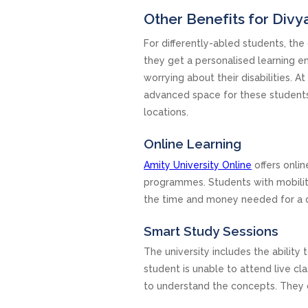
Other Benefits for Div
For differently-abled students, the 
they get a personalised learning 
worrying about their disabilities. 
advanced space for these students b
locations.
Online Learning
Amity University Online
offers onlin
programmes. Students with mobilit
the time and money needed for a 
Smart Study Sessions
The university includes the ability 
student is unable to attend live c
to understand the concepts. They c