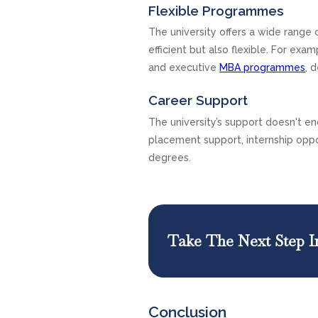
Flexible Programmes
The university offers a wide range
efficient but also flexible. For ex
and executive
MBA programmes
, 
Career Support
The university’s support doesn't end
placement support, internship oppo
degrees.
Take The Next Step I
Conclusion