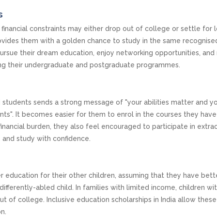
s
 financial constraints may either drop out of college or settle for 
 provides them with a golden chance to study in the same recognise
pursue their dream education, enjoy networking opportunities, and
ng their undergraduate and postgraduate programmes.
d students sends a strong message of "your abilities matter and yo
nts". It becomes easier for them to enrol in the courses they hav
nancial burden, they also feel encouraged to participate in extrac
rs, and study with confidence.
r education for their other children, assuming that they have bett
differently-abled child. In families with limited income, children wi
ut of college. Inclusive education scholarships in India allow these
on.