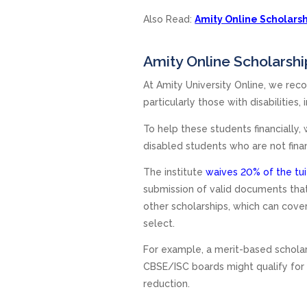
Also Read:
Amity Online Scholarshi
Amity Online Scholarshi
At Amity University Online, we reco
particularly those with disabilities,
To help these students financially,
disabled students who are not finan
The institute
waives 20% of the tui
submission of valid documents that 
other scholarships, which can cover
select.
For example, a merit-based schola
CBSE/ISC boards might qualify for
reduction.