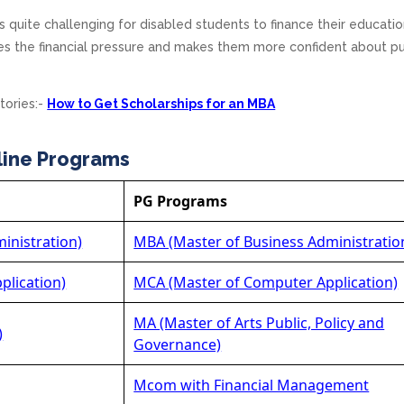
s quite challenging for disabled students to finance their educatio
es the financial pressure and makes them more confident about p
tories:-
How to Get Scholarships for an MBA
line Programs
PG Programs
inistration)
MBA (Master of Business Administratio
plication)
MCA (Master of Computer Application)
MA (Master of Arts Public, Policy and
)
Governance)
Mcom with Financial Management