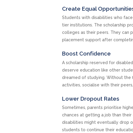
Create Equal Opportunitie
Students with disabilities who face
tier institutions. The scholarship
colleges as their peers. They can 
placement support after completi
Boost Confidence
A scholarship reserved for disable
deserve education like other stude
dreamed of studying. Without the fi
activities, socialise with their pee
Lower Dropout Rates
Sometimes, parents prioritise highe
chances at getting a job than their 
disabilities might eventually drop o
students to continue their educati