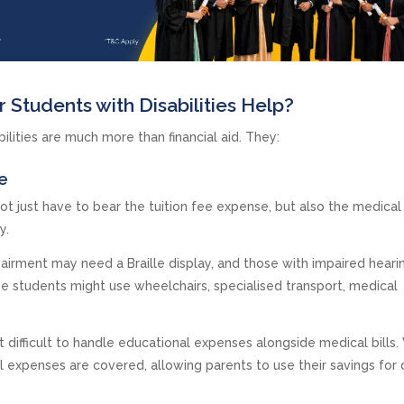
 Students with Disabilities Help?
ilities are much more than financial aid. They:
e
ot just have to bear the tuition fee expense, but also the medical 
gy.
mpairment may need a Braille display, and those with impaired hear
ese students might use wheelchairs, specialised transport, medical
t difficult to handle educational expenses alongside medical bills.
al expenses are covered, allowing parents to use their savings for 