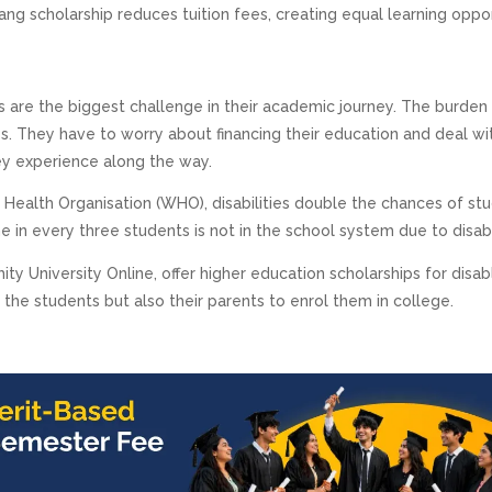
ang scholarship reduces tuition fees, creating equal learning oppo
rs are the biggest challenge in their academic journey. The burden 
ies. They have to worry about financing their education and deal wi
ey experience along the way.
 Health Organisation (WHO), disabilities double the chances of st
one in every three students is not in the school system due to disabil
ity University Online, offer higher education scholarships for disa
the students but also their parents to enrol them in college.