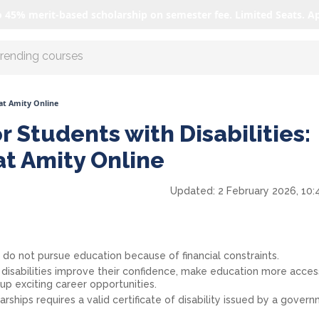
o 45% merit-based scholarship on semester fee. Limited Seats. A
r AI with us
 at Amity Online
r Students with Disabilities:
at Amity Online
Updated:
2 February 2026, 10:
s do not pursue education because of financial constraints.
 disabilities improve their confidence, make education more acces
p exciting career opportunities.
rships requires a valid certificate of disability issued by a gover