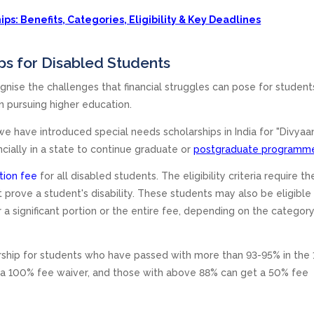
ps: Benefits, Categories, Eligibility & Key Deadlines
ps for Disabled Students
gnise the challenges that financial struggles can pose for student
 in pursuing higher education.
 we have introduced special needs scholarships in India for "Divyaa
cially in a state to continue graduate or
postgraduate programm
tion fee
for all disabled students. The eligibility criteria require th
prove a student's disability. These students may also be eligible 
 a significant portion or the entire fee, depending on the categor
rship for students who have passed with more than 93-95% in the 
 a 100% fee waiver, and those with above 88% can get a 50% fee