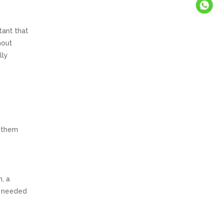
tant that
hout
lly
r
s them
n, a
s needed