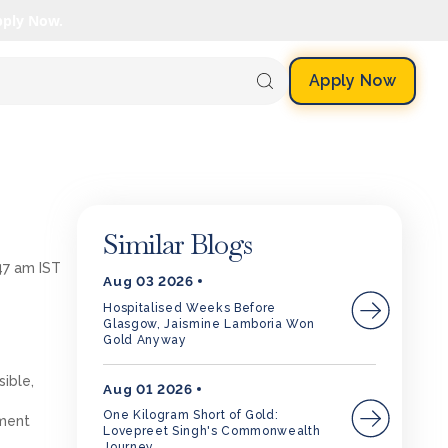
pply Now.
Apply Now
Similar Blogs
47 am IST
Aug 03 2026
Hospitalised Weeks Before
Glasgow, Jaismine Lamboria Won
Gold Anyway
sible,
Aug 01 2026
One Kilogram Short of Gold:
nment
Lovepreet Singh's Commonwealth
Journey