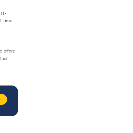
ost-
l-time,
o offers
heir
→