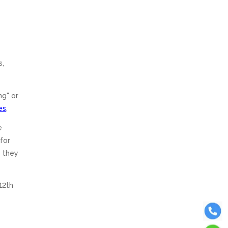
s,
ng" or
es
.
e
for
y they
12th