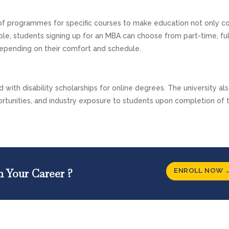
 of programmes for specific courses to make education not only c
ample, students signing up for an MBA can choose from part-time, ful
depending on their comfort and schedule.
 with disability scholarships for online degrees. The university als
rtunities, and industry exposure to students upon completion of t
ENROLL NOW 
n Your Career ?