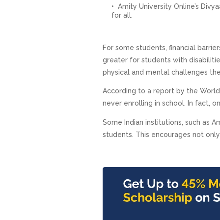
Amity University Online’s Divya
for all.
For some students, financial barrie
greater for students with disabilit
physical and mental challenges th
According to a report by the World
never enrolling in school. In fact, 
Some Indian institutions, such as Am
students. This encourages not only 