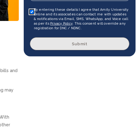
By entering these details I agree that Amity University
Online and its associates can contact me with updates
& notifications via Email, SMS, WhatsApp, and Voice call
as per its
Privacy Policy
. This consent will override any
registration for DNC / NDNC.
Submit
bills and
ing may
 With
other