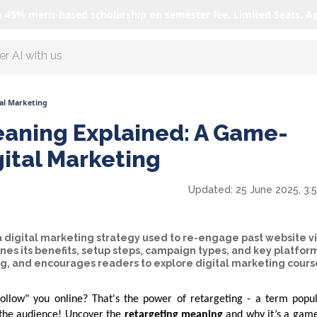
o 45% merit-based scholarship on semester fee. Limited Seats. A
r AI with us
al Marketing
aning Explained: A Game-
gital Marketing
Updated:
25 June 2025, 3:
a digital marketing strategy used to re-engage past website vi
ines its benefits, setup steps, campaign types, and key platfor
ng, and encourages readers to explore digital marketing cours
llow" you online? That's the power of retargeting - a term popul
e the audience! Uncover the
retargeting meaning
and why it’s a gam