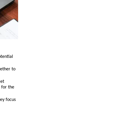
tential
ether to
get
 for the
hey focus