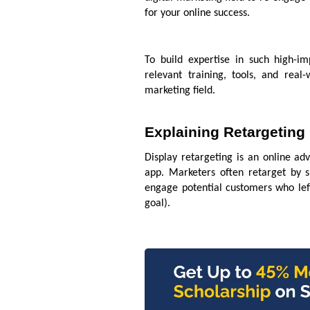
for your online success.
To build expertise in such high-im
relevant training, tools, and real
marketing field.
Explaining Retargeting
Display retargeting is an online adv
app. Marketers often retarget by 
engage potential customers who left
goal).