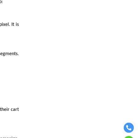
p:
xel. It is
 segments.
heir cart