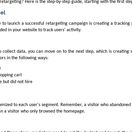
etargeting? Here is the step-by-step guide, starting with the first ste
xel
 to launch a successful retargeting campaign is creating a tracking pi
d in your website to track users' activity.
o collect data, you can move on to the next step, which is creating
ors in the following ways:
e
hopping cart
 but did not hire
omized to each user's segment. Remember, a visitor who abandoned t
than a visitor who only browsed the homepage.