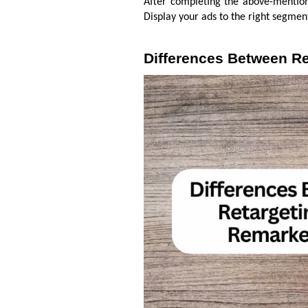
After completing the above-mention
Display your ads to the right segmen
Differences Between Re