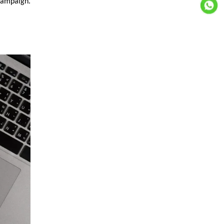
campaign.