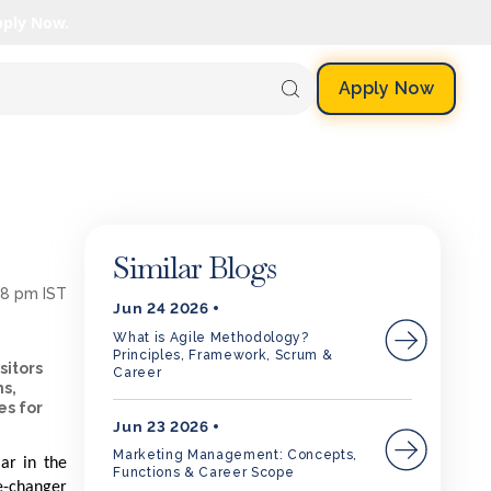
pply Now.
Apply Now
Similar Blogs
58 pm IST
Jun 24 2026
What is Agile Methodology?
Principles, Framework, Scrum &
sitors
Career
ms,
es for
Jun 23 2026
Marketing Management: Concepts,
ar in the
Functions & Career Scope
e-changer