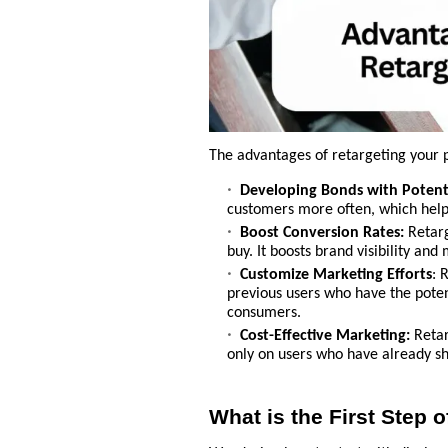
The advantages of retargeting your p
Developing Bonds with Potent
customers more often, which help
Boost Conversion Rates:
Retarg
buy. It boosts brand visibility an
Customize Marketing Efforts
: 
previous users who have the potent
consumers.
Cost-Effective Marketing:
Retar
only on users who have already sh
What is the First Step 