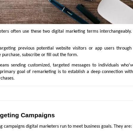
ters often use these two digital marketing terms interchangeably. 
argeting previous potential website visitors or app users through
purchase, subscribe or fill out the form.
ans sending customized, targeted messages to individuals who'v
primary goal of remarketing is to establish a deep connection with
rchases.
argeting Campaigns
ng campaigns digital marketers run to meet business goals. They are: