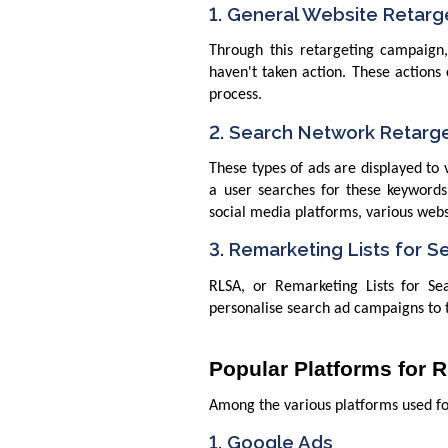
1. General Website Retarg
Through this retargeting campaign,
haven't taken action. These actions
process.
2. Search Network Retarg
These types of ads are displayed to 
a user searches for these keywords
social media platforms, various webs
3. Remarketing Lists for S
RLSA, or Remarketing Lists for S
personalise search ad campaigns to t
Popular Platforms for 
Among the various platforms used fo
1. Google Ads