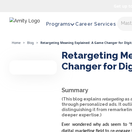
Get up t
Maste
Programs
Career Services
Home
>
Blog
>
Retargeting Meaning Explained: A Game Changer for Digit
Retargeting Me
Changer for Di
Summary
(This blog explains
retargeting
as 
through personalized ads. It outl
distinguishing it from remarketi
deeper expertise.)
Ever wondered why ads seem to "fo
digital marketing field to re-engag