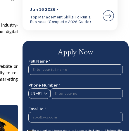
Jun 16 2026
Top Management Skills To Run a
Business (Complete 2026 Guide)
industry-
e digital
Apply Now
Full Name *
website or
ty to re-
marketing
Phone Number *
IN
+91
Email Id *
By entering these details I agree that Amity University