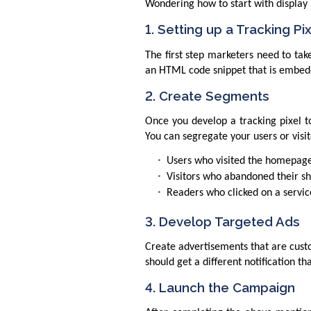
Wondering how to start with display r
1. Setting up a Tracking Pi
The first step marketers need to take
an HTML code snippet that is embedde
2. Create Segments
Once you develop a tracking pixel t
You can segregate your users or visit
Users who visited the homepag
Visitors who abandoned their s
Readers who clicked on a service
3. Develop Targeted Ads
Create advertisements that are cust
should get a different notification 
4. Launch the Campaign