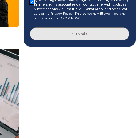
Online and its associates can contact me with updates
& notifications via Email, SMS, WhatsApp, and Voice call
as per its
Privacy Policy
. This consent will override any
registration for DNC / NDNC.
Submit