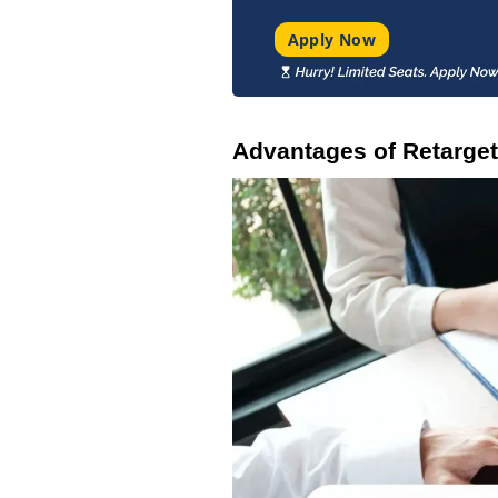
Apply Now
Advantages of Retarget