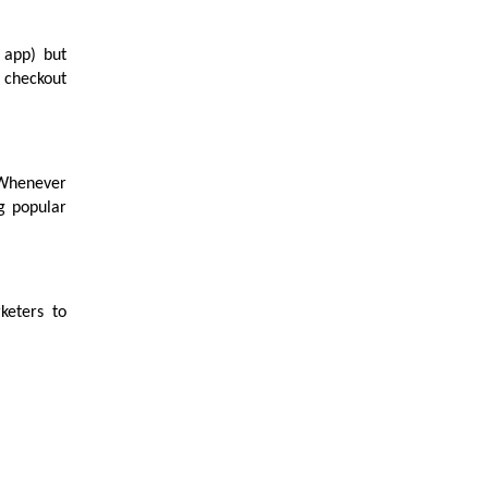
 app) but
 checkout
. Whenever
g popular
keters to