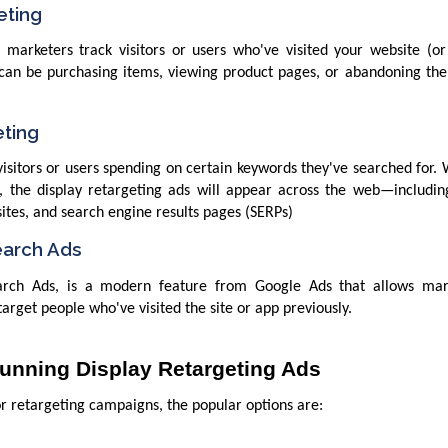
eting
 marketers track visitors or users who've visited your website (or
 can be purchasing items, viewing product pages, or abandoning the
eting
visitors or users spending on certain keywords they've searched for
, the display retargeting ads will appear across the web—includin
ites, and search engine results pages (SERPs)
earch Ads
earch Ads, is a modern feature from Google Ads that allows mar
arget people who've visited the site or app previously.
Running Display Retargeting Ads
r retargeting campaigns, the popular options are: