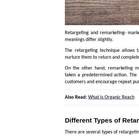
Retargeting and remarketing- marke
meanings differ slightly.
The retargeting technique allows t
nurture them to return and complete 
On the other hand, remarketing me
taken a predetermined action. The 
customers and encourage repeat pu
Also Read:
What is Organic Reach
Different Types of Ret
There are several types of retargeti