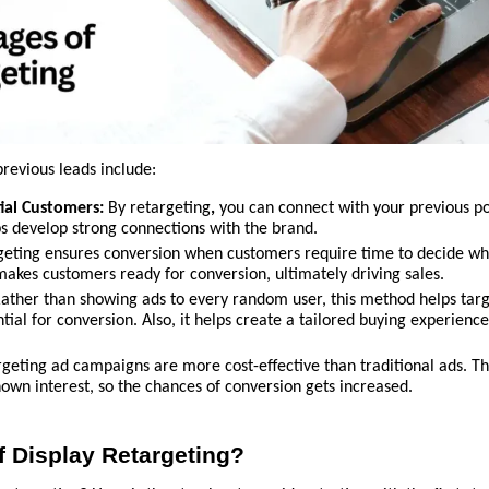
revious leads include:
ial Customers:
By retargeting
,
you can connect with your previous po
s develop strong connections with the brand.
eting ensures conversion when customers require time to decide wh
d makes customers ready for conversion, ultimately driving sales.
Rather than showing ads to every random user, this method helps tar
ial for conversion. Also, it helps create a tailored buying experience
geting ad campaigns are more cost-effective than traditional ads. T
own interest, so the chances of conversion gets increased.
of Display Retargeting?