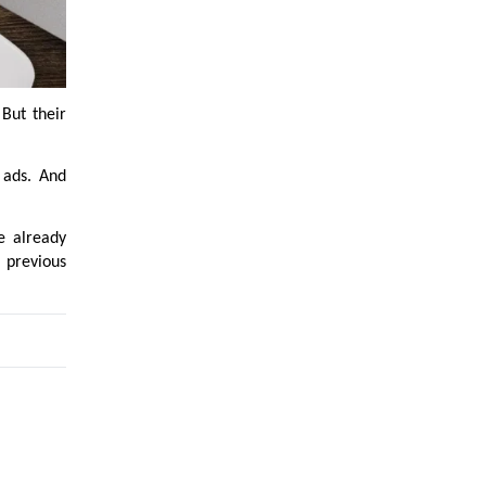
But their
 ads. And
e already
 previous