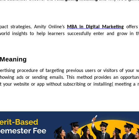
pact strategies, Amity Online’s
MBA in Digital Marketing
offers 
-world insights to help learners successfully enter and grow in th
 Meaning
ertising procedure of targeting previous users or visitors of your 
showing ads or sending emails. This method provides an opportuni
 your website or app without subscribing or installing( meeting a 