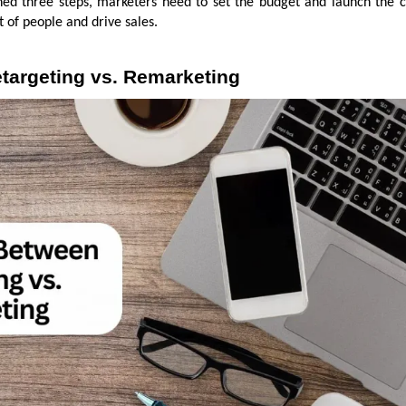
ed three steps, marketers need to set the budget and launch the 
t of people and drive sales.
targeting vs. Remarketing