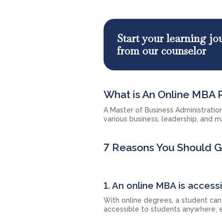
Start your learning j
from our counselor
What is An Online MBA
A Master of Business Administratio
various business, leadership, and m
7 Reasons You Should 
1. An online MBA is accessi
With online degrees, a student can 
accessible to students anywhere, e