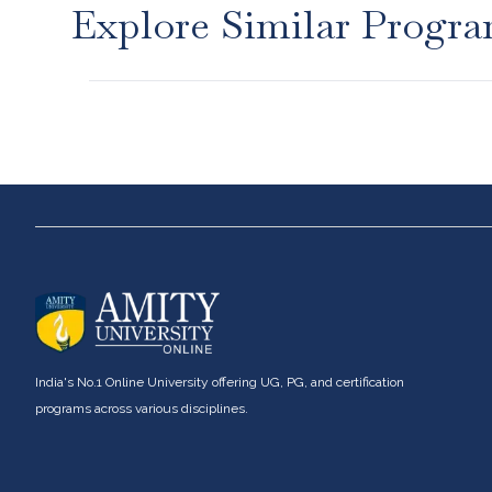
Explore Similar Progr
About us
UG Progra
Bachelor of Com
Career services
Bachelor of Busi
Advantages
Bachelor of Com
India's No.1 Online University offering UG, PG, and certification
Student stories
Bachelor of Arts 
programs across various disciplines.
Bachelor of Arts
Leadership
Communication
Corporate
Bachelors of Ar