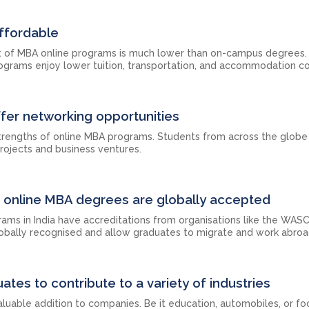
ffordable
ost of MBA online programs is much lower than on-campus degrees.
ograms enjoy lower tuition, transportation, and accommodation co
fer networking opportunities
strengths of online MBA programs. Students from across the globe
rojects and business ventures.
m online MBA degrees are globally accepted
ams in India have accreditations from organisations like the WAS
obally recognised and allow graduates to migrate and work abroa
ates to contribute to a variety of industries
uable addition to companies. Be it education, automobiles, or f