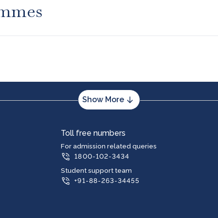
ammes
Show More
m
PG Program
Toll free numbers
puter Applications (BCA)
Master of Business Administration (MB
For admission related queries
1800-102-3434
ness Administration (BBA)
Master of Computer Applications (MCA
merce (B.Com)
Master of Arts (MA) in Journalism and
Student support team
Communication
(BA)
+91-88-263-34455
Master of Computer Applications (MCA
 (BA) Journalism and Mass
Specialization in Blockchain Technolog
Management
ts (General) in Kannada Medium
Master of Computer Applications (MCA
Specialization in Machine Learning and A