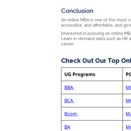
Conclusion
An online MBA is one of the most 
accessible, and affordable, and giv
Interested in pursuing an online M
Learn in-demand skills such as HR a
career.
Check Out Our Top On
UG Programs
P
BBA
M
BCA
M
Bcom
MA
BA
Mc