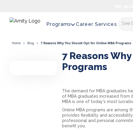
Get up t
Maste
Programs
Career Services
Home
>
Blog
>
7 Reasons Why You Should Opt for Online MBA Programs
7 Reasons Why 
Programs
The demand for MBA graduates has be
of MBA graduates increased from 8
MBA is one of today's most lucrati
Online MBA programs are among the
provides flexibility and accessibil
professional and personal commit
benefit you.