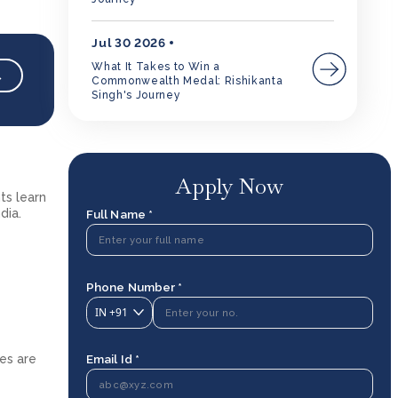
Jul 30 2026
What It Takes to Win a
→
Commonwealth Medal: Rishikanta
Singh's Journey
Apply Now
ts learn
dia.
Full Name *
Phone Number *
IN
+91
Email Id *
ees are