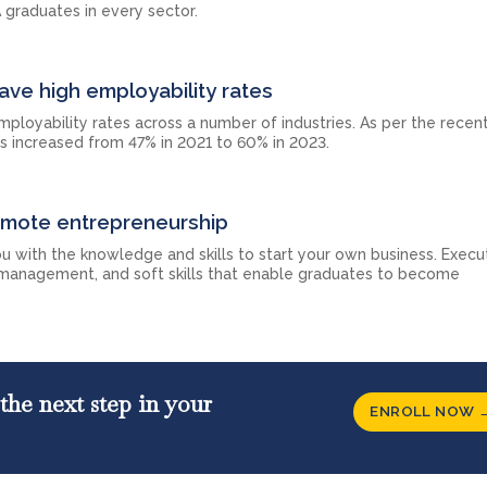
 graduates in every sector.
ave high employability rates
ployability rates across a number of industries. As per the recent
s increased from 47% in 2021 to 60% in 2023.
omote entrepreneurship
u with the knowledge and skills to start your own business. Exec
 management, and soft skills that enable graduates to become
the next step in your
ENROLL NOW 