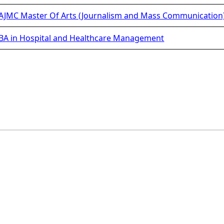
JMC Master Of Arts (Journalism and Mass Communication
A in Hospital and Healthcare Management