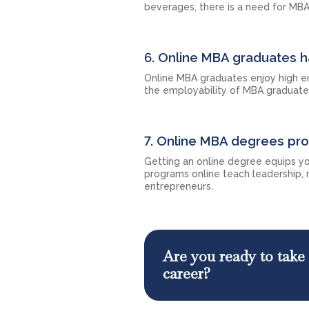
beverages, there is a need for MBA
6. Online MBA graduates h
Online MBA graduates enjoy high em
the employability of MBA graduate
7. Online MBA degrees pr
Getting an online degree equips yo
programs online teach leadership,
entrepreneurs.
Are you ready to take 
career?