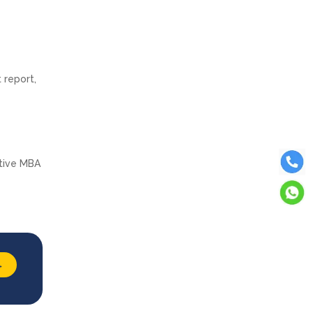
 report,
utive MBA
→