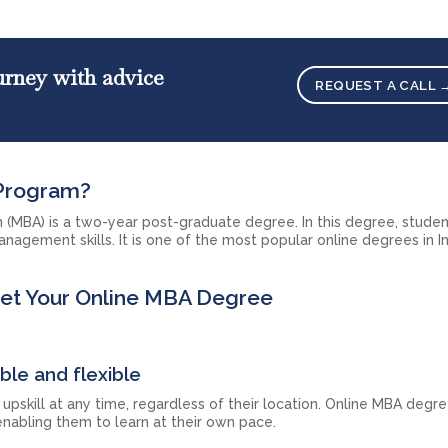
ourney with advice
REQUEST A CALL 
 Program?
n (MBA) is a two-year post-graduate degree. In this degree, studen
anagement skills. It is one of the most popular online degrees in In
Get Your Online MBA Degree
ble and flexible
upskill at any time, regardless of their location. Online MBA degr
nabling them to learn at their own pace.