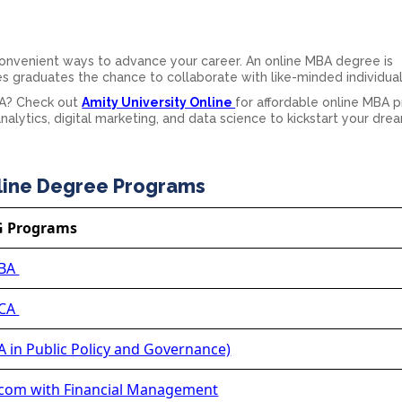
convenient ways to advance your career. An online MBA degree is
es graduates the chance to collaborate with like-minded individual
BA? Check out
Amity University Online
for affordable online MBA 
nalytics, digital marketing, and data science to kickstart your dre
line Degree Programs
G Programs
BA
CA
 in Public Policy and Governance)
om with Financial Management