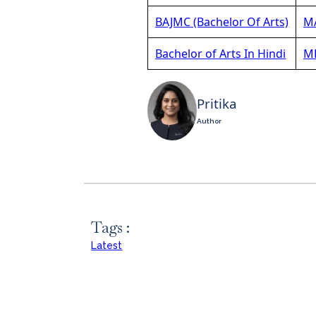
BAJMC (Bachelor Of Arts)
MA
Bachelor of Arts In Hindi
MB
Pritika
Author
Tags :
Latest