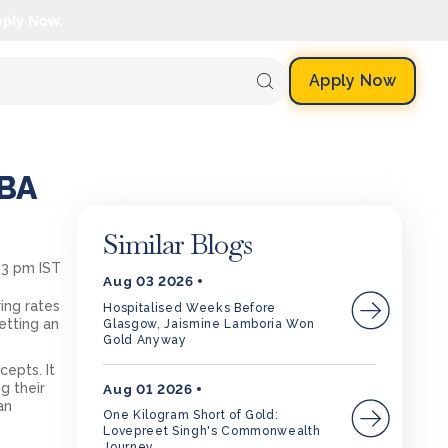
pply Now.
Apply Now
MBA
Similar Blogs
03 pm IST
Aug 03 2026
ing rates
Hospitalised Weeks Before
etting an
Glasgow, Jaismine Lamboria Won
Gold Anyway
epts. It
g their
Aug 01 2026
an
One Kilogram Short of Gold:
Lovepreet Singh's Commonwealth
Journey