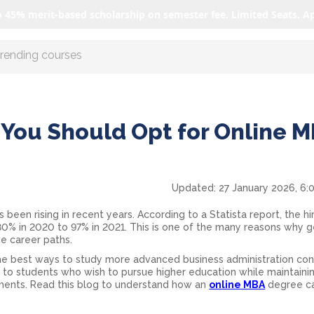
o 45% merit-based scholarship on semester fee. Limited Seats. A
r AI with us
You Should Opt for Online 
Updated:
27 January 2026, 6:
en rising in recent years. According to a Statista report, the hir
0% in 2020 to 97% in 2021. This is one of the many reasons why g
ve career paths.
 best ways to study more advanced business administration conc
ity to students who wish to pursue higher education while maintainin
ments. Read this blog to understand how an
online MBA
degree c