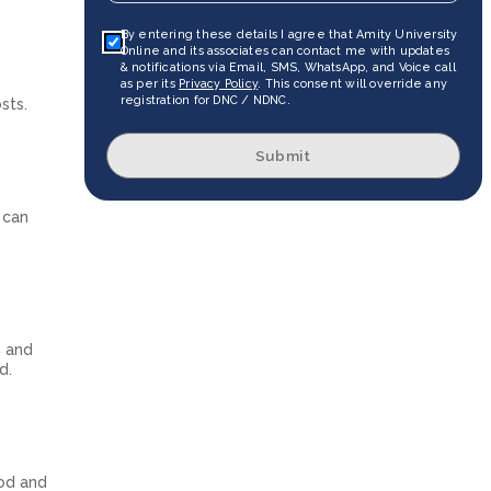
By entering these details I agree that Amity University
Online and its associates can contact me with updates
& notifications via Email, SMS, WhatsApp, and Voice call
as per its
Privacy Policy
. This consent will override any
registration for DNC / NDNC.
sts.
Submit
 can
C and
d.
ood and