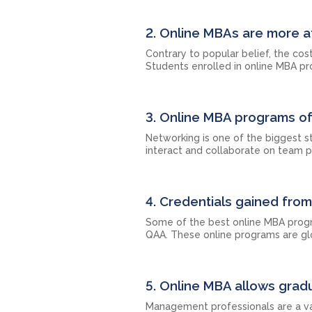
2. Online MBAs are more a
Contrary to popular belief, the c
Students enrolled in online MBA pr
3. Online MBA programs of
Networking is one of the biggest 
interact and collaborate on team p
4. Credentials gained fro
Some of the best online MBA progr
QAA. These online programs are gl
5. Online MBA allows gradu
Management professionals are a val