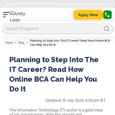
Get up to 45% merit-based scholarship on semester fee. Limited Seats. Apply Now.
Apply Now
Planning to Step Into The IT Career? Read How Online BCA
Home
>
Blog
>
Can Help You Do It
Planning to Step Into The
IT Career? Read How
Online BCA Can Help You
Do It
Updated:
15 July 2025, 5:59 pm IST
The Information Technology (IT) sector is a gold mine
of job opportunities. With the growth and