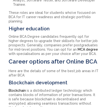
Analyst, Software Tester, and Software Developer
Trainee.
These roles are ideal for students who’ve focused on
BCA for IT career readiness and strategic portfolio
planning.
Higher education
Online BCA Degree candidates frequently opt for
higher degrees to upgrade their skillsets for better job
prospects. Generally, companies prefer postgraduates
for mid-level positions. You can opt for an
MCA degree
with specialisations as per your choice after your BCA.
Career options after Online BCA
Here are the details of some of the best job areas in IT
after BCA:
Blockchain development
Blockchain
is a distributed ledger technology which
contains blocks of information of prior transactions. It
is safe because blockchain is decentralised and
encrypted, allowing seamless transactions without