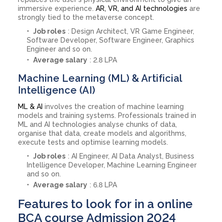
immersive experience.
AR, VR, and AI technologies
are
strongly tied to the metaverse concept.
Job roles
: Design Architect, VR Game Engineer,
Software Developer, Software Engineer, Graphics
Engineer and so on.
Average salary
: 2.8 LPA
Machine Learning (ML) & Artificial
Intelligence (AI)
ML & AI
involves the creation of machine learning
models and training systems. Professionals trained in
ML and AI technologies analyse chunks of data,
organise that data, create models and algorithms,
execute tests and optimise learning models.
Job roles
: AI Engineer, AI Data Analyst, Business
Intelligence Developer, Machine Learning Engineer
and so on.
Average salary
: 6.8 LPA
Features to look for in a online
BCA course Admission 2024