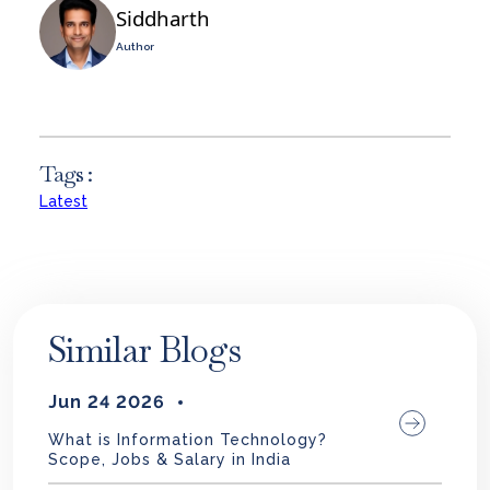
Siddharth
Author
Tags :
Latest
Similar Blogs
Jun 24 2026
What is Information Technology?
Scope, Jobs & Salary in India