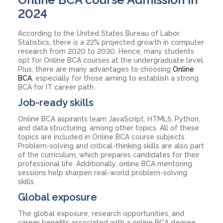
2024
According to the United States Bureau of Labor
Statistics, there is a 22% projected growth in computer
research from 2020 to 2030. Hence, many students
opt for Online BCA courses at the undergraduate level.
Plus, there are many advantages to choosing
Online
BCA
, especially for those aiming to establish a strong
BCA for IT career path..
Job-ready skills
Online BCA aspirants learn JavaScript, HTML5, Python,
and data structuring, among other topics. All of these
topics are included in Online BCA course subjects.
Problem-solving and critical-thinking skills are also part
of the curriculum, which prepares candidates for their
professional life. Additionally, online BCA mentoring
sessions help sharpen real-world problem-solving
skills.
Global exposure
The global exposure, research opportunities, and
career benefits associated with a online BCA degree