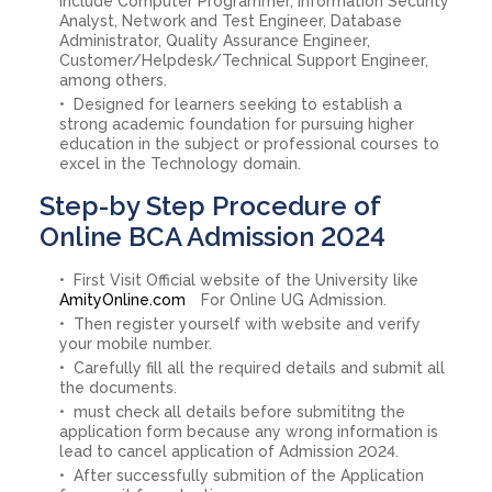
include Computer Programmer, Information Security
Analyst, Network and Test Engineer, Database
Administrator, Quality Assurance Engineer,
Customer/Helpdesk/Technical Support Engineer,
among others.
Designed for learners seeking to establish a
strong academic foundation for pursuing higher
education in the subject or professional courses to
excel in the Technology domain.
Step-by Step Procedure of
Online BCA Admission 2024
First Visit Official website of the University like
AmityOnline.com
For Online UG Admission.
Then register yourself with website and verify
your mobile number.
Carefully fill all the required details and submit all
the documents.
must check all details before submititng the
application form because any wrong information is
lead to cancel application of Admission 2024.
After successfully submition of the Application