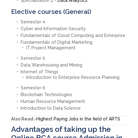
Specialisation 2 -
Data Analytics
Elective courses (General)
Semester 4
Cyber and Information Security
Fundamentals of Cloud Computing and Enterprise
Fundamentals of Digital Marketing
IT Project Management
Semester 5
Data Warehousing and Mining
Internet of Things
Introduction to Enterprise Resource Planning
Semester 6
Blockchain Technologies
Human Resource Management
Introduction to Data Science
Also Read:-
Highest Paying Jobs in the field of ARTS
Advantages of taking up the
Online BCA course Admission in