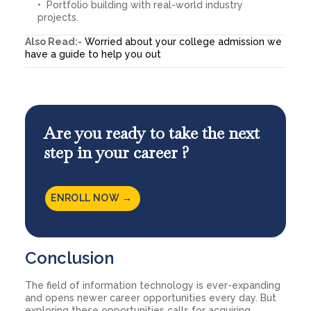
Portfolio building with real-world industry
projects.
Also Read:-
Worried about your college admission we
have a guide to help you out
Are you ready to take the next
step in your career ?
ENROLL NOW →
Conclusion
The field of information technology is ever-expanding
and opens newer career opportunities every day. But
exploring these opportunities calls for acquiring