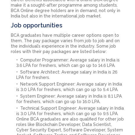
make it a sought-after programme among students.
BCA Online degree holders are in demand, not only in
India but also in the international job market.
Job opportunities
BCA graduates have multiple career options open to
them. The pay package varies from job to job and on
the individual’s experience in the industry. Some job
roles with their pay packages are listed below:
Computer Programmer: Average salary in India is
3.6 LPA for freshers, which can go up to 14.6 LPA.
Software Architect: Average salary in India is 26
LPA for freshers.
Network Support Engineer: Average salary in India
is 3.0 LPA for freshers, which can go up to 5.4 LPA.
System Engineer: Average salary in India is 8.1 LPA
for freshers, which can go up to 16.0 LPA.
Technical Support Engineer: Average salary in India
is 3.0 LPA for freshers, which can go up to 9.5 LPA.
Online BCA graduates are also qualified for other job
roles like Blockchain Developer, Data Scientist,
Cyber Security Expert, Software Developer, System