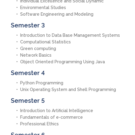
Individual Excellence and Social Dynamic
Environmental Studies
Software Engineering and Modeling
Semester 3
Introduction to Data Base Management Systems
Computational Statistics
Green computing
Network Basics
Object Oriented Programming Using Java
Semester 4
Python Programming
Unix Operating System and Shell Programming
Semester 5
Introduction to Artificial Intelligence
Fundamentals of e-commerce
Professional Ethics