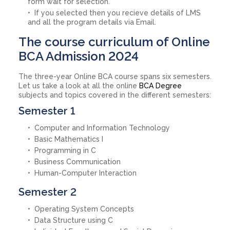
form wait for selection.
If you selected then you recieve details of LMS
and all the program details via Email.
The course curriculum of Online
BCA Admission 2024
The three-year Online BCA course spans six semesters.
Let us take a look at all the online
BCA Degree
subjects and topics covered in the different semesters:
Semester 1
Computer and Information Technology
Basic Mathematics I
Programming in C
Business Communication
Human-Computer Interaction
Semester 2
Operating System Concepts
Data Structure using C