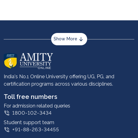
Show More
About us
Career services
Advantages
India's No.1 Online University offering UG, PG, and
certification programs across various disciplines.
Student stories
Leadership
Toll free numbers
Corporate
For admission related queries
1800-102-3434
Contact us
Student support team
Privacy Policy
+91-88-263-34455
Student support