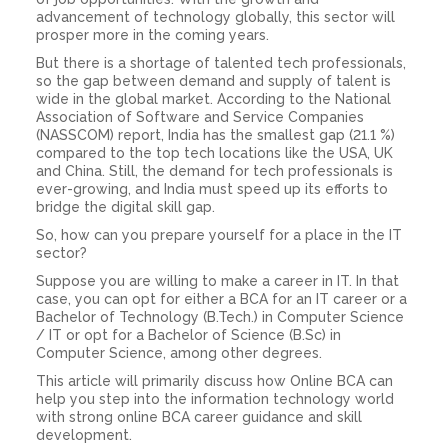
advancement of technology globally, this sector will
prosper more in the coming years.
But there is a shortage of talented tech professionals,
so the gap between demand and supply of talent is
wide in the global market. According to the National
Association of Software and Service Companies
(NASSCOM) report, India has the smallest gap (21.1 %)
compared to the top tech locations like the USA, UK
and China. Still, the demand for tech professionals is
ever-growing, and India must speed up its efforts to
bridge the digital skill gap.
So, how can you prepare yourself for a place in the IT
sector?
Suppose you are willing to make a career in IT. In that
case, you can opt for either a BCA for an IT career or a
Bachelor of Technology (B.Tech.) in Computer Science
/ IT or opt for a Bachelor of Science (B.Sc) in
Computer Science, among other degrees.
This article will primarily discuss how Online BCA can
help you step into the information technology world
with strong online BCA career guidance and skill
development.