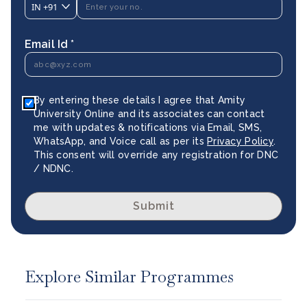
IN
+91
Email Id *
By entering these details I agree that Amity
University Online and its associates can contact
me with updates & notifications via Email, SMS,
WhatsApp, and Voice call as per its
Privacy Policy
.
This consent will override any registration for DNC
/ NDNC.
Submit
Explore Similar Programmes