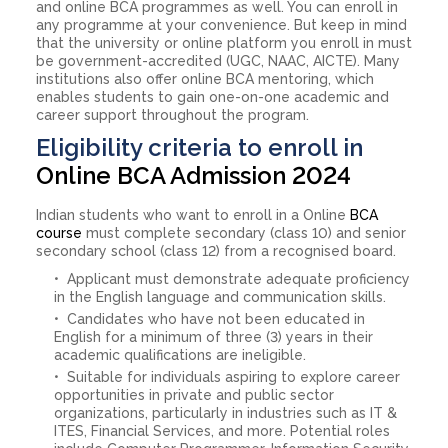
and online BCA programmes as well. You can enroll in
any programme at your convenience. But keep in mind
that the university or online platform you enroll in must
be government-accredited (UGC, NAAC, AICTE). Many
institutions also offer online BCA mentoring, which
enables students to gain one-on-one academic and
career support throughout the program.
Eligibility criteria to enroll in
Online BCA Admission 2024
Indian students who want to enroll in a Online
BCA
course
must complete secondary (class 10) and senior
secondary school (class 12) from a recognised board.
Applicant must demonstrate adequate proficiency
in the English language and communication skills.
Candidates who have not been educated in
English for a minimum of three (3) years in their
academic qualifications are ineligible.
Suitable for individuals aspiring to explore career
opportunities in private and public sector
organizations, particularly in industries such as IT &
ITES, Financial Services, and more. Potential roles