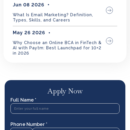
Jun 08 2026
What Is Email Marketing? Definition,
Types, Skills, and Careers
May 26 2026
Why Choose an Online BCA in FinTech &
AI with Paytm: Best Launchpad for 10+2
in 2026
Apply Now
Full Name *
Phone Number *