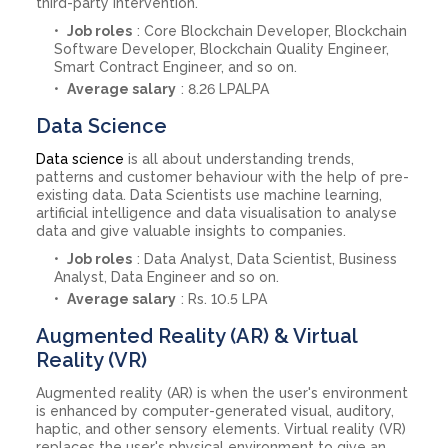
third-party intervention.
Job roles
: Core Blockchain Developer, Blockchain
Software Developer, Blockchain Quality Engineer,
Smart Contract Engineer, and so on.
Average salary
: 8.26 LPALPA
Data Science
Data science
is all about understanding trends,
patterns and customer behaviour with the help of pre-
existing data. Data Scientists use machine learning,
artificial intelligence and data visualisation to analyse
data and give valuable insights to companies.
Job roles
: Data Analyst, Data Scientist, Business
Analyst, Data Engineer and so on.
Average salary
: Rs. 10.5 LPA
Augmented Reality (AR) & Virtual
Reality (VR)
Augmented reality (AR) is when the user's environment
is enhanced by computer-generated visual, auditory,
haptic, and other sensory elements. Virtual reality (VR)
replaces the user's physical environment to give an