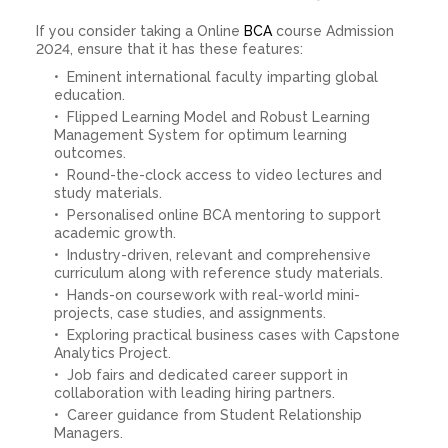
If you consider taking a Online
BCA
course Admission
2024, ensure that it has these features:
Eminent international faculty imparting global
education.
Flipped Learning Model and Robust Learning
Management System for optimum learning
outcomes.
Round-the-clock access to video lectures and
study materials.
Personalised online BCA mentoring to support
academic growth.
Industry-driven, relevant and comprehensive
curriculum along with reference study materials.
Hands-on coursework with real-world mini-
projects, case studies, and assignments.
Exploring practical business cases with Capstone
Analytics Project.
Job fairs and dedicated career support in
collaboration with leading hiring partners.
Career guidance from Student Relationship
Managers.