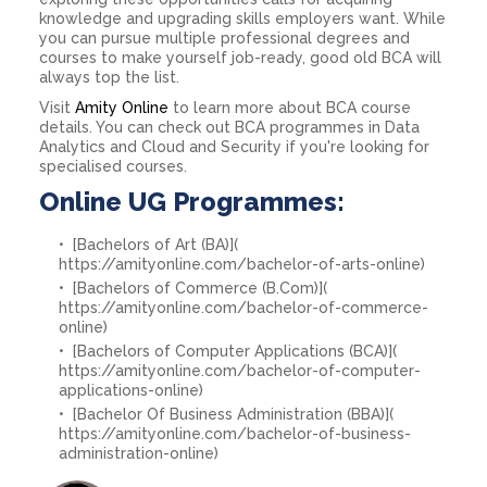
knowledge and upgrading skills employers want. While
you can pursue multiple professional degrees and
courses to make yourself job-ready, good old BCA will
always top the list.
Visit
Amity Online
to learn more about BCA course
details. You can check out BCA programmes in Data
Analytics and Cloud and Security if you're looking for
specialised courses.
Online UG Programmes:
[Bachelors of Art (BA)](
https://amityonline.com/bachelor-of-arts-online)
[Bachelors of Commerce (B.Com)](
https://amityonline.com/bachelor-of-commerce-
online)
[Bachelors of Computer Applications (BCA)](
https://amityonline.com/bachelor-of-computer-
applications-online)
[Bachelor Of Business Administration (BBA)](
https://amityonline.com/bachelor-of-business-
administration-online)