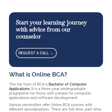
Start your learning journey
with advice from our
counselor
REQUEST A CALL →
What is Online BCA?
The full form of BCA is
Bachelor of Computer
Applications.
It is a three-year undergraduate
programme for those with a knack for computer
applications and software development.
Various universities offer Online BCA courses with
different specialisations. There are full-time, part-time,