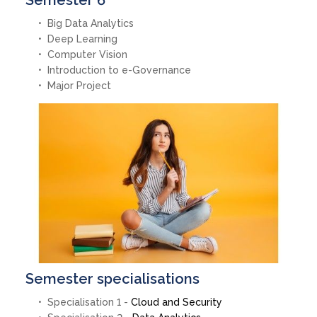
Semester 6
Big Data Analytics
Deep Learning
Computer Vision
Introduction to e-Governance
Major Project
Semester specialisations
Specialisation 1 -
Cloud and Security