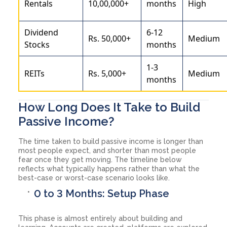
Rentals
10,00,000+
months
High
Dividend
6-12
Rs. 50,000+
Medium
Stocks
months
1-3
REITs
Rs. 5,000+
Medium
months
How Long Does It Take to Build
Passive Income?
The time taken to build passive income is longer than
most people expect, and shorter than most people
fear once they get moving. The timeline below
reflects what typically happens rather than what the
best-case or worst-case scenario looks like.
0 to 3 Months: Setup Phase
This phase is almost entirely about building and