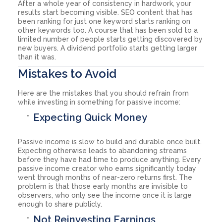
After a whole year of consistency in hardwork, your
results start becoming visible. SEO content that has
been ranking for just one keyword starts ranking on
other keywords too. A course that has been sold to a
limited number of people starts getting discovered by
new buyers. A dividend portfolio starts getting larger
than it was.
Mistakes to Avoid
Here are the mistakes that you should refrain from
while investing in something for passive income:
Expecting Quick Money
Passive income is slow to build and durable once built.
Expecting otherwise leads to abandoning streams
before they have had time to produce anything. Every
passive income creator who earns significantly today
went through months of near-zero returns first. The
problem is that those early months are invisible to
observers, who only see the income once it is large
enough to share publicly.
Not Reinvesting Earnings