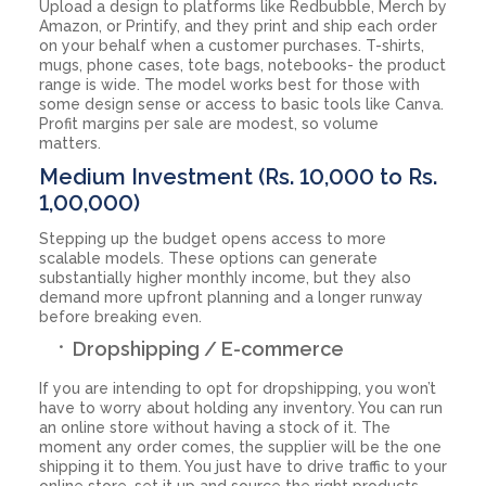
Upload a design to platforms like Redbubble, Merch by
Amazon, or Printify, and they print and ship each order
on your behalf when a customer purchases. T-shirts,
mugs, phone cases, tote bags, notebooks- the product
range is wide. The model works best for those with
some design sense or access to basic tools like Canva.
Profit margins per sale are modest, so volume
matters.
Medium Investment (Rs. 10,000 to Rs.
1,00,000)
Stepping up the budget opens access to more
scalable models. These options can generate
substantially higher monthly income, but they also
demand more upfront planning and a longer runway
before breaking even.
Dropshipping / E-commerce
If you are intending to opt for dropshipping, you won’t
have to worry about holding any inventory. You can run
an online store without having a stock of it. The
moment any order comes, the supplier will be the one
shipping it to them. You just have to drive traffic to your
online store, set it up and source the right products.