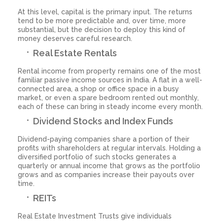
At this level, capital is the primary input. The returns
tend to be more predictable and, over time, more
substantial, but the decision to deploy this kind of
money deserves careful research.
Real Estate Rentals
Rental income from property remains one of the most
familiar passive income sources in India. A flat in a well-
connected area, a shop or office space in a busy
market, or even a spare bedroom rented out monthly,
each of these can bring in steady income every month.
Dividend Stocks and Index Funds
Dividend-paying companies share a portion of their
profits with shareholders at regular intervals. Holding a
diversified portfolio of such stocks generates a
quarterly or annual income that grows as the portfolio
grows and as companies increase their payouts over
time.
REITs
Real Estate Investment Trusts give individuals