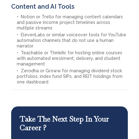
Content and AI Tools
Notion or Trello for managing content calendars
and passive income project timelines across
multiple streams
ElevenLabs or similar voiceover tools for YouTube
automation channels that do not use a human
narrator
Teachable or Thinkific for hosting online courses
with automated enrolment, delivery, and student
management
Zerodha or Groww for managing dividend stock
portfolios, index fund SIPs, and REIT holdings from
one dashboard
Take The Next Step In Your
Career ?