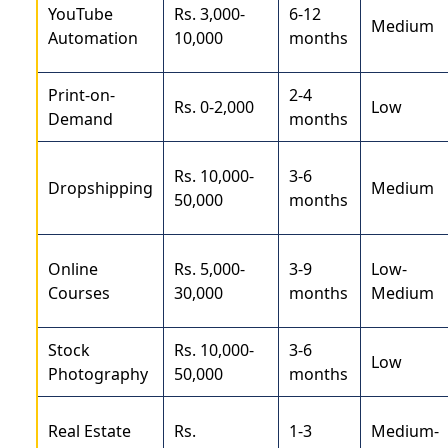
YouTube
Rs. 3,000-
6-12
Medium
Automation
10,000
months
Print-on-
2-4
Rs. 0-2,000
Low
Demand
months
Rs. 10,000-
3-6
Dropshipping
Medium
50,000
months
Online
Rs. 5,000-
3-9
Low-
Courses
30,000
months
Medium
Stock
Rs. 10,000-
3-6
Low
Photography
50,000
months
Real Estate
Rs.
1-3
Medium-