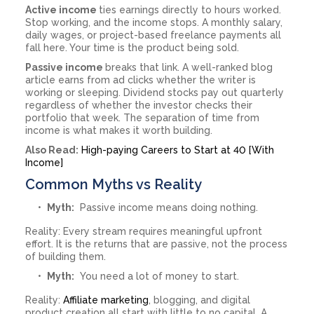
Active income
ties earnings directly to hours worked.
Stop working, and the income stops. A monthly salary,
daily wages, or project-based freelance payments all
fall here. Your time is the product being sold.
Passive income
breaks that link. A well-ranked blog
article earns from ad clicks whether the writer is
working or sleeping. Dividend stocks pay out quarterly
regardless of whether the investor checks their
portfolio that week. The separation of time from
income is what makes it worth building.
Also Read:
High-paying Careers to Start at 40 [With
Income]
Common Myths vs Reality
Myth:
Passive income means doing nothing.
Reality: Every stream requires meaningful upfront
effort. It is the returns that are passive, not the process
of building them.
Myth:
You need a lot of money to start.
Reality:
Affiliate marketing
, blogging, and digital
product creation all start with little to no capital. A