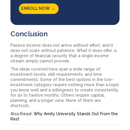
ENROLL NOW →
Conclusion
Passive income does not arrive without effort, and it
does not scale without patience. What it does offer, is
a degree of financial security that a single income
stream simply cannot provide.
The ideas covered here span a wide range of
investment levels, skill requirements, and time
commitments. Some of the best options in the low-
investment category require nothing more than a topic
you know well and a willingness to create consistently
for six to twelve months. Others require capital,
planning, and a longer view. None of them are
shortcuts.
Also Read:
Why Amity University Stands Out From the
Rest