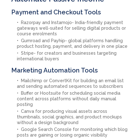
Payment and Checkout Tools
Razorpay and Instamojo- India-friendly payment
gateways well-suited for selling digital products or
course enrolments
Gumroad and Payhip- global platforms handling
product hosting, payment, and delivery in one place
Stripe- for creators and businesses targeting
international buyers
Marketing Automation Tools
Mailchimp or ConvertKit for building an email list
and sending automated sequences to subscribers
Buffer or Hootsuite for scheduling social media
content across platforms without daily manual
posting
Canva for producing visual assets across
thumbnails, social graphics, and product mockups
without a design background
Google Search Console for monitoring which blog
posts are gaining or losing organic visibility