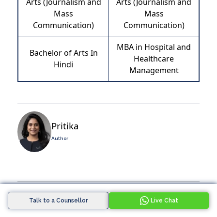
Arts (Journalism and
Arts (Journalism and
Mass
Mass
Communication)
Communication)
MBA in Hospital and
Bachelor of Arts In
Healthcare
Hindi
Management
Pritika
Author
Tags :
Talk to a Counsellor
Live Chat
Latest