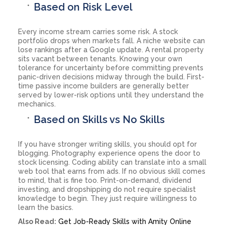
Based on Risk Level
Every income stream carries some risk. A stock
portfolio drops when markets fall. A niche website can
lose rankings after a Google update. A rental property
sits vacant between tenants. Knowing your own
tolerance for uncertainty before committing prevents
panic-driven decisions midway through the build. First-
time passive income builders are generally better
served by lower-risk options until they understand the
mechanics.
Based on Skills vs No Skills
If you have stronger writing skills, you should opt for
blogging. Photography experience opens the door to
stock licensing. Coding ability can translate into a small
web tool that earns from ads. If no obvious skill comes
to mind, that is fine too. Print-on-demand, dividend
investing, and dropshipping do not require specialist
knowledge to begin. They just require willingness to
learn the basics.
Also Read:
Get Job-Ready Skills with Amity Online