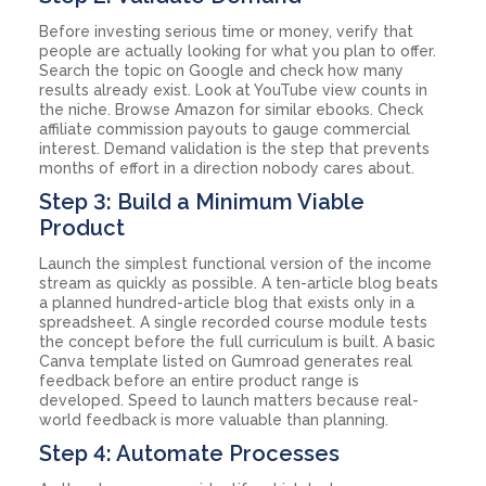
Before investing serious time or money, verify that
people are actually looking for what you plan to offer.
Search the topic on Google and check how many
results already exist. Look at YouTube view counts in
the niche. Browse Amazon for similar ebooks. Check
affiliate commission payouts to gauge commercial
interest. Demand validation is the step that prevents
months of effort in a direction nobody cares about.
Step 3: Build a Minimum Viable
Product
Launch the simplest functional version of the income
stream as quickly as possible. A ten-article blog beats
a planned hundred-article blog that exists only in a
spreadsheet. A single recorded course module tests
the concept before the full curriculum is built. A basic
Canva template listed on Gumroad generates real
feedback before an entire product range is
developed. Speed to launch matters because real-
world feedback is more valuable than planning.
Step 4: Automate Processes