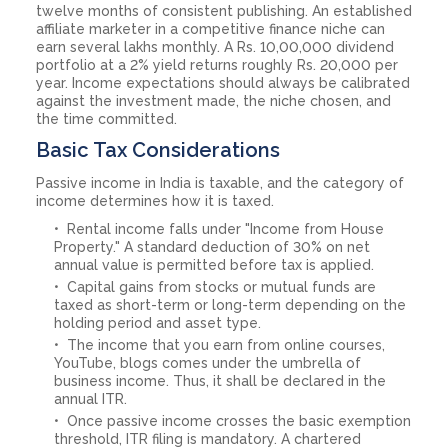
twelve months of consistent publishing. An established
affiliate marketer in a competitive finance niche can
earn several lakhs monthly. A Rs. 10,00,000 dividend
portfolio at a 2% yield returns roughly Rs. 20,000 per
year. Income expectations should always be calibrated
against the investment made, the niche chosen, and
the time committed.
Basic Tax Considerations
Passive income in India is taxable, and the category of
income determines how it is taxed.
Rental income falls under "Income from House
Property." A standard deduction of 30% on net
annual value is permitted before tax is applied.
Capital gains from stocks or mutual funds are
taxed as short-term or long-term depending on the
holding period and asset type.
The income that you earn from online courses,
YouTube, blogs comes under the umbrella of
business income. Thus, it shall be declared in the
annual ITR.
Once passive income crosses the basic exemption
threshold, ITR filing is mandatory. A chartered