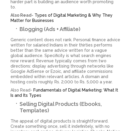
harder part is building an audience worth promoting
to.
Also Read-
Types of Digital Marketing & Why They
Matter for Businesses
Blogging (Ads + Affiliate)
Generic content does not rank. Personal finance advice
written for salaried Indians in their thirties performs
better than the same advice written for a vague
global audience. Specificity is what search engines
now reward. Revenue typically comes from two
directions: display advertising through networks like
Google AdSense or Ezoic, and affiliate commissions
embedded within relevant articles. A domain and
hosting costs roughly Rs. 2,000 to Rs. 5,000 a year.
Also Read-
Fundamentals of Digital Marketing: What It
Is and Its Types
Selling Digital Products (Ebooks,
Templates)
The appeal of digital products is straightforward.
Create something once, sell it indefinitely, with no