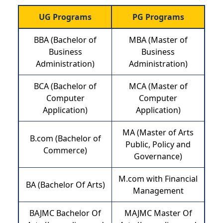
UG Programs
PG Programs
BBA (Bachelor of
MBA (Master of
Business
Business
Administration)
Administration)
BCA (Bachelor of
MCA (Master of
Computer
Computer
Application)
Application)
MA (Master of Arts
B.com (Bachelor of
Public, Policy and
Commerce)
Governance)
M.com with Financial
BA (Bachelor Of Arts)
Management
BAJMC Bachelor Of
MAJMC Master Of