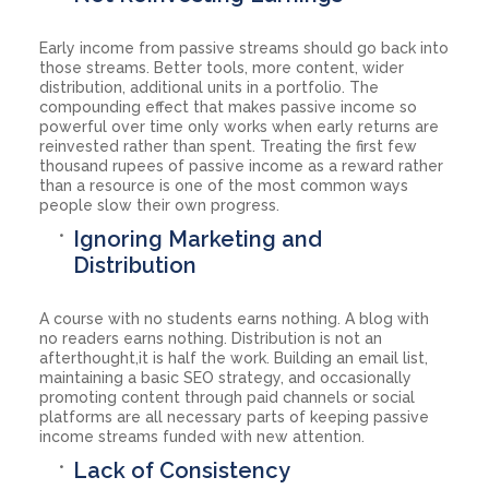
Early income from passive streams should go back into
those streams. Better tools, more content, wider
distribution, additional units in a portfolio. The
compounding effect that makes passive income so
powerful over time only works when early returns are
reinvested rather than spent. Treating the first few
thousand rupees of passive income as a reward rather
than a resource is one of the most common ways
people slow their own progress.
Ignoring Marketing and
Distribution
A course with no students earns nothing. A blog with
no readers earns nothing. Distribution is not an
afterthought,it is half the work. Building an email list,
maintaining a basic SEO strategy, and occasionally
promoting content through paid channels or social
platforms are all necessary parts of keeping passive
income streams funded with new attention.
Lack of Consistency