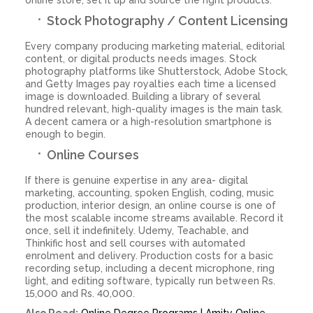
Stock Photography / Content Licensing
Every company producing marketing material, editorial
content, or digital products needs images. Stock
photography platforms like Shutterstock, Adobe Stock,
and Getty Images pay royalties each time a licensed
image is downloaded. Building a library of several
hundred relevant, high-quality images is the main task.
A decent camera or a high-resolution smartphone is
enough to begin.
Online Courses
If there is genuine expertise in any area- digital
marketing, accounting, spoken English, coding, music
production, interior design, an online course is one of
the most scalable income streams available. Record it
once, sell it indefinitely. Udemy, Teachable, and
Thinkific host and sell courses with automated
enrolment and delivery. Production costs for a basic
recording setup, including a decent microphone, ring
light, and editing software, typically run between Rs.
15,000 and Rs. 40,000.
Also Read:
Online Degree Programs | Amity Online