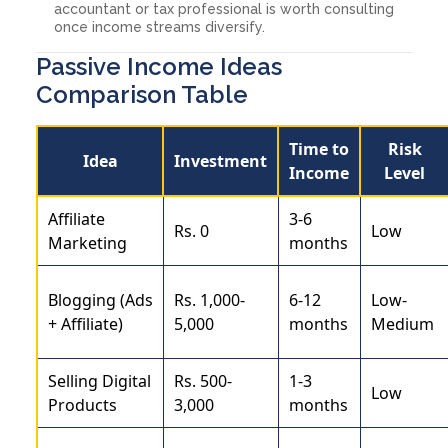
accountant or tax professional is worth consulting
once income streams diversify.
Passive Income Ideas
Comparison Table
Time to
Risk
Idea
Investment
Income
Level
Affiliate
3-6
Rs. 0
Low
Marketing
months
Blogging (Ads
Rs. 1,000-
6-12
Low-
+ Affiliate)
5,000
months
Medium
Selling Digital
Rs. 500-
1-3
Low
Products
3,000
months