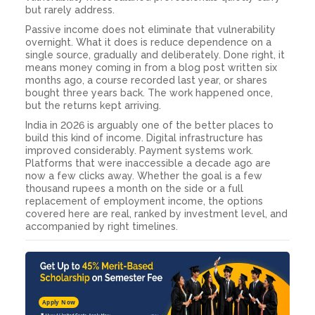
but rarely address.
Passive income does not eliminate that vulnerability
overnight. What it does is reduce dependence on a
single source, gradually and deliberately. Done right, it
means money coming in from a blog post written six
months ago, a course recorded last year, or shares
bought three years back. The work happened once,
but the returns kept arriving.
India in 2026 is arguably one of the better places to
build this kind of income. Digital infrastructure has
improved considerably. Payment systems work.
Platforms that were inaccessible a decade ago are
now a few clicks away. Whether the goal is a few
thousand rupees a month on the side or a full
replacement of employment income, the options
covered here are real, ranked by investment level, and
accompanied by right timelines.
Apply Now