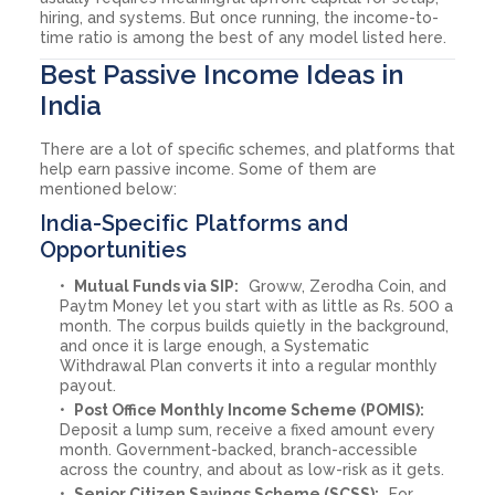
hiring, and systems. But once running, the income-to-
time ratio is among the best of any model listed here.
Best Passive Income Ideas in
India
There are a lot of specific schemes, and platforms that
help earn passive income. Some of them are
mentioned below:
India-Specific Platforms and
Opportunities
Mutual Funds via SIP:
Groww, Zerodha Coin, and
Paytm Money let you start with as little as Rs. 500 a
month. The corpus builds quietly in the background,
and once it is large enough, a Systematic
Withdrawal Plan converts it into a regular monthly
payout.
Post Office Monthly Income Scheme (POMIS):
Deposit a lump sum, receive a fixed amount every
month. Government-backed, branch-accessible
across the country, and about as low-risk as it gets.
Senior Citizen Savings Scheme (SCSS):
For