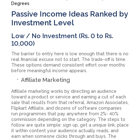
Degrees
Passive Income Ideas Ranked by
Investment Level
Low / No Investment (Rs. 0 to Rs.
10,000)
The barrier to entry here is low enough that there is no
real financial excuse not to start. The trade-off is time.
These options demand consistent effort over months
before meaningful income appears.
Affiliate Marketing
Affiliate marketing works by directing an audience
toward a product or service and earning a cut of each
sale that results from that referral. Amazon Associates,
Flipkart Affiliate, and dozens of software companies
run programmes that pay anywhere from 2%- 40%
commission depending on the category. The steps to
follow are quite simple: sign up, get a unique link, place
it within content your audience actually reads, and
earn when someone clicks through and buys. The