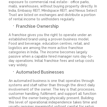
exposure to commercial real estate- office parks,
malls, warehouses, without buying property directly. In
India, Embassy REIT, Mindspace REIT, and Nexus Select
Trust are listed on exchanges and distribute a portion
of rental income to unitholders regularly.
Franchise Ownership
A franchise gives you the right to operate under an
established brand using a proven business model.
Food and beverage, education centres, retail, and
logistics are among the more active franchise
categories in India. The income becomes largely
passive when a capable hired manager runs day-to-
day operations. Initial franchise fees and setup costs
vary widely.
Automated Businesses
An automated business is one that operates through
systems and staff rather than through the direct daily
involvement of the owner. The key is that processes,
customer handling, fulfilment, and support all function
without the owner being physically present. Building
this level of operational independence takes time and
usually requires meaningful upfront capital for setup,