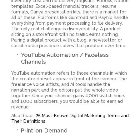
inventory cost and no delivery logistics. Ebooks, Notion
templates, Excel-based financial trackers, resume
formats, Canva presentation kits, there is a market for
all of these. Platforms like Gumroad and Payhip handle
everything from payment processing to file delivery.
The only real challenge is discoverability. A product
sitting on a storefront with no traffic earns nothing.
Pairing a digital product with a blog, a newsletter, or
social media presence solves that problem over time.
YouTube Automation / Faceless
Channels
YouTube automation refers to those channels in which
the creator doesn’t appear in front of the camera. The
freelance voice artists, and AI tools handle the
narration part and the editors put the whole video
together. Once your channel gains 4,000 watch hours
and 1,000 subscribers, you would be able to earn ad
revenue.
Also Read-
25 Must-Known Digital Marketing Terms and
Their Definitions
Print-on-Demand