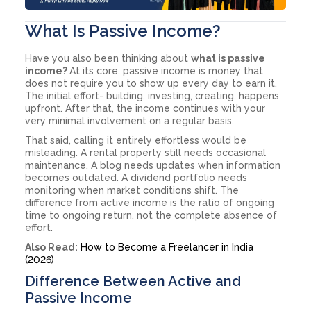
What Is Passive Income?
Have you also been thinking about
what is passive
income?
At its core, passive income is money that
does not require you to show up every day to earn it.
The initial effort- building, investing, creating, happens
upfront. After that, the income continues with your
very minimal involvement on a regular basis.
That said, calling it entirely effortless would be
misleading. A rental property still needs occasional
maintenance. A blog needs updates when information
becomes outdated. A dividend portfolio needs
monitoring when market conditions shift. The
difference from active income is the ratio of ongoing
time to ongoing return, not the complete absence of
effort.
Also Read:
How to Become a Freelancer in India
(2026)
Difference Between Active and
Passive Income