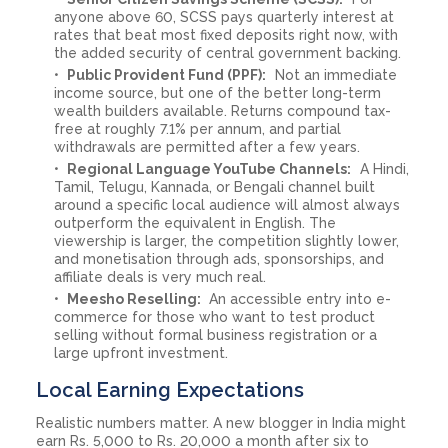
anyone above 60, SCSS pays quarterly interest at
rates that beat most fixed deposits right now, with
the added security of central government backing.
Public Provident Fund (PPF):
Not an immediate
income source, but one of the better long-term
wealth builders available. Returns compound tax-
free at roughly 7.1% per annum, and partial
withdrawals are permitted after a few years.
Regional Language YouTube Channels:
A Hindi,
Tamil, Telugu, Kannada, or Bengali channel built
around a specific local audience will almost always
outperform the equivalent in English. The
viewership is larger, the competition slightly lower,
and monetisation through ads, sponsorships, and
affiliate deals is very much real.
Meesho Reselling:
An accessible entry into e-
commerce for those who want to test product
selling without formal business registration or a
large upfront investment.
Local Earning Expectations
Realistic numbers matter. A new blogger in India might
earn Rs. 5,000 to Rs. 20,000 a month after six to