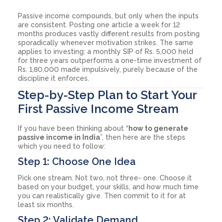
Passive income compounds, but only when the inputs
are consistent. Posting one article a week for 12
months produces vastly different results from posting
sporadically whenever motivation strikes. The same
applies to investing: a monthly SIP of Rs. 5,000 held
for three years outperforms a one-time investment of
Rs. 1,80,000 made impulsively, purely because of the
discipline it enforces.
Step-by-Step Plan to Start Your
First Passive Income Stream
If you have been thinking about “
how to generate
passive income in India
”, then here are the steps
which you need to follow:
Step 1: Choose One Idea
Pick one stream. Not two, not three- one. Choose it
based on your budget, your skills, and how much time
you can realistically give. Then commit to it for at
least six months.
Step 2: Validate Demand