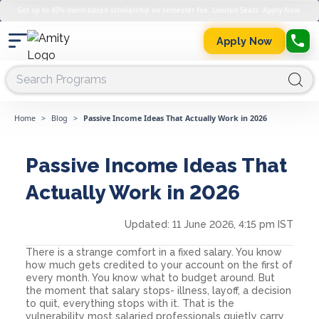
Get up to 45% merit-based scholarship on semester fee. Limited Seats. Apply Now.
Apply Now
Home
>
Blog
>
Passive Income Ideas That Actually Work in 2026
Passive Income Ideas That
Actually Work in 2026
Updated:
11 June 2026, 4:15 pm IST
There is a strange comfort in a fixed salary. You know
how much gets credited to your account on the first of
every month. You know what to budget around. But
the moment that salary stops- illness, layoff, a decision
to quit, everything stops with it. That is the
vulnerability most salaried professionals quietly carry