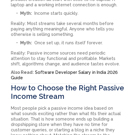
laptop and a working internet connection is enough.
Myth:
Income starts quickly.
Reality: Most streams take several months before
paying anything meaningful. Anyone who tells you
otherwise is selling something.
Myth:
Once set up, it runs itself forever.
Reality: Passive income sources need periodic
attention to stay functional and profitable. Markets
shift, algorithms change, and audience tastes evolve.
Also Read:
Software Developer Salary in India 2026
Guide
How to Choose the Right Passive
Income Stream
Most people pick a passive income idea based on
what sounds exciting rather than what fits their actual
situation. That is how someone ends up building a
dropshipping store when they have no time for
customer queries, or starting a blog in a niche they