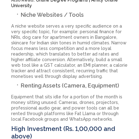
University
Niche Websites / Tools
A niche website serves a very specific audience on a
very specific topic, for example: personal finance for
NRIs, dog care for apartment owners in Bangalore,
skincare for Indian skin tones in humid climates. Narrow
focus means less competition and a more loyal
readership, which translates to better ad rates and
higher affiliate conversion. Alternatively, build a small
web tool like a GST calculator, an EMI planner, a calorie
tracker and attract consistent, recurring traffic that
monetises well through display advertising.
Renting Assets (Camera, Equipment)
Equipment that sits idle for a portion of the month is
money sitting unused. Cameras, drones, projectors,
professional audio gear, and power tools can all be
rented through platforms like Fat Llama or through
local Facebook groups and WhatsApp networks.
High Investment (Rs. 1,00,000 and
above)