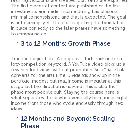
learning. Accounts are created, platforms are explored.
The first pieces of content are published or the first
investments are made. Income during this phase is
minimal to nonexistent, and that is expected. The goal
is not earnings yet. The goal is getting the foundation
in place correctly so the later phases have something
to compound on.
3 to 12 Months: Growth Phase
Traction begins here. A blog post starts ranking for a
low-competition keyword. A YouTube video picks up a
few hundred views without promotion. An affiliate link
converts for the first time. Dividends show up in the
portfolio, modest but real. Income is irregular at this
stage, but the direction is upward. This is also the
phase most people quit. Staying the course here is
what separates those who eventually build meaningful
income from those who cycle endlessly through new
ideas.
12 Months and Beyond: Scaling
Phase