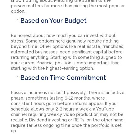
know nothing about. Matching the stream to the
person matters far more than picking the most popular
option.
Based on Your Budget
Be honest about how much you can invest without
stress. Some options here genuinely require nothing
beyond time. Other options like real estate, franchises,
automated businesses, need significant capital before
returning anything. Starting with something aligned to
your current financial position is more important than
starting with the highest-earning option.
Based on Time Commitment
Passive income is not built passively. There is an active
phase, sometimes lasting 6-12 months, where
consistent hours go in before returns appear. If your
schedule allows only 2-3 hours a week, a YouTube
channel requiring weekly video production may not be
realistic. Dividend investing or REITs, on the other hand,
require far less ongoing time once the portfolio is set
up.