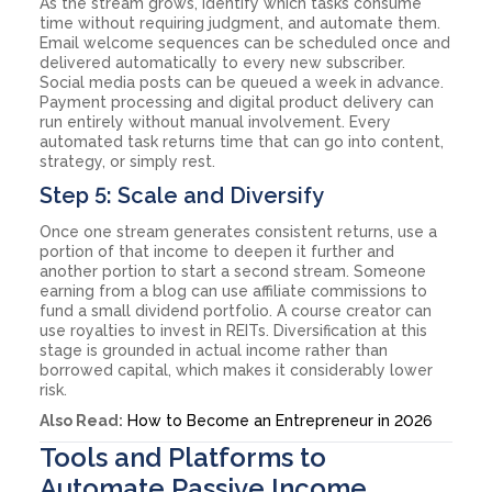
As the stream grows, identify which tasks consume
time without requiring judgment, and automate them.
Email welcome sequences can be scheduled once and
delivered automatically to every new subscriber.
Social media posts can be queued a week in advance.
Payment processing and digital product delivery can
run entirely without manual involvement. Every
automated task returns time that can go into content,
strategy, or simply rest.
Step 5: Scale and Diversify
Once one stream generates consistent returns, use a
portion of that income to deepen it further and
another portion to start a second stream. Someone
earning from a blog can use affiliate commissions to
fund a small dividend portfolio. A course creator can
use royalties to invest in REITs. Diversification at this
stage is grounded in actual income rather than
borrowed capital, which makes it considerably lower
risk.
Also Read:
How to Become an Entrepreneur in 2026
Tools and Platforms to
Automate Passive Income