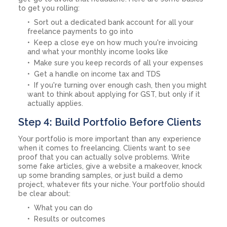
to get you rolling:
Sort out a dedicated bank account for all your
freelance payments to go into
Keep a close eye on how much you're invoicing
and what your monthly income looks like
Make sure you keep records of all your expenses
Get a handle on income tax and TDS
If you're turning over enough cash, then you might
want to think about applying for GST, but only if it
actually applies.
Step 4: Build Portfolio Before Clients
Your portfolio is more important than any experience
when it comes to freelancing. Clients want to see
proof that you can actually solve problems. Write
some fake articles, give a website a makeover, knock
up some branding samples, or just build a demo
project, whatever fits your niche. Your portfolio should
be clear about:
What you can do
Results or outcomes