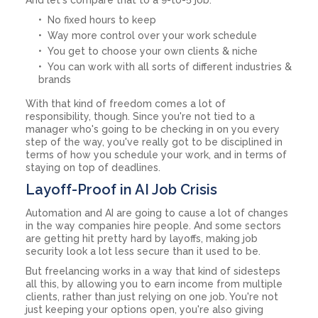
No fixed hours to keep
Way more control over your work schedule
You get to choose your own clients & niche
You can work with all sorts of different industries &
brands
With that kind of freedom comes a lot of
responsibility, though. Since you're not tied to a
manager who's going to be checking in on you every
step of the way, you've really got to be disciplined in
terms of how you schedule your work, and in terms of
staying on top of deadlines.
Layoff-Proof in AI Job Crisis
Automation and AI are going to cause a lot of changes
in the way companies hire people. And some sectors
are getting hit pretty hard by layoffs, making job
security look a lot less secure than it used to be.
But freelancing works in a way that kind of sidesteps
all this, by allowing you to earn income from multiple
clients, rather than just relying on one job. You're not
just keeping your options open, you're also giving