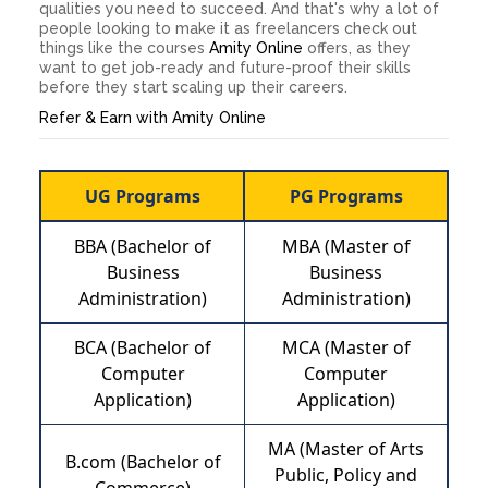
qualities you need to succeed. And that's why a lot of
people looking to make it as freelancers check out
things like the courses
Amity Online
offers, as they
want to get job-ready and future-proof their skills
before they start scaling up their careers.
Refer & Earn with Amity Online
UG Programs
PG Programs
BBA (Bachelor of
MBA (Master of
Business
Business
Administration)
Administration)
BCA (Bachelor of
MCA (Master of
Computer
Computer
Application)
Application)
MA (Master of Arts
B.com (Bachelor of
Public, Policy and