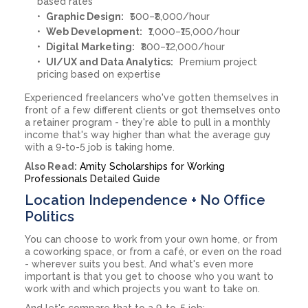
based rates
Graphic Design:
₹500–₹8,000/hour
Web Development:
₹1,000–₹15,000/hour
Digital Marketing:
₹800–₹12,000/hour
UI/UX and Data Analytics:
Premium project
pricing based on expertise
Experienced freelancers who've gotten themselves in
front of a few different clients or got themselves onto
a retainer program - they're able to pull in a monthly
income that's way higher than what the average guy
with a 9-to-5 job is taking home.
Also Read:
Amity Scholarships for Working
Professionals Detailed Guide
Location Independence + No Office
Politics
You can choose to work from your own home, or from
a coworking space, or from a café, or even on the road
- wherever suits you best. And what's even more
important is that you get to choose who you want to
work with and which projects you want to take on.
And let's compare that to a 9-to-5 job: