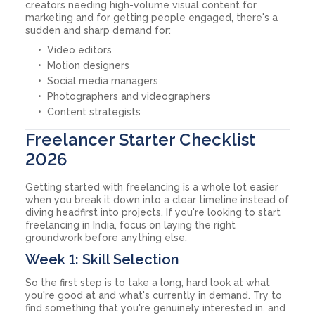
creators needing high-volume visual content for
marketing and for getting people engaged, there's a
sudden and sharp demand for:
Video editors
Motion designers
Social media managers
Photographers and videographers
Content strategists
Freelancer Starter Checklist
2026
Getting started with freelancing is a whole lot easier
when you break it down into a clear timeline instead of
diving headfirst into projects. If you're looking to start
freelancing in India, focus on laying the right
groundwork before anything else.
Week 1: Skill Selection
So the first step is to take a long, hard look at what
you're good at and what's currently in demand. Try to
find something that you're genuinely interested in, and