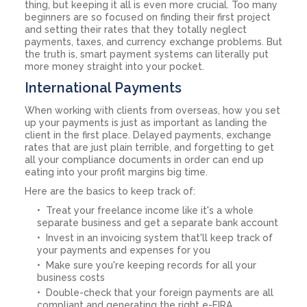
thing, but keeping it all is even more crucial. Too many
beginners are so focused on finding their first project
and setting their rates that they totally neglect
payments, taxes, and currency exchange problems. But
the truth is, smart payment systems can literally put
more money straight into your pocket.
International Payments
When working with clients from overseas, how you set
up your payments is just as important as landing the
client in the first place. Delayed payments, exchange
rates that are just plain terrible, and forgetting to get
all your compliance documents in order can end up
eating into your profit margins big time.
Here are the basics to keep track of:
Treat your freelance income like it's a whole
separate business and get a separate bank account
Invest in an invoicing system that'll keep track of
your payments and expenses for you
Make sure you're keeping records for all your
business costs
Double-check that your foreign payments are all
compliant and generating the right e-FIRA