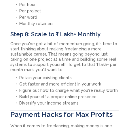
Per hour
Per project
Per word
Monthly retainers
Step 8: Scale to ₹1 Lakh+ Monthly
Once you've got a bit of momentum going, it's time to
start thinking about making freelancing a more
sustainable career. That means going beyond just
taking on one project at a time and building some real
systems to support yourself. To get to that ₹1 lakh+ per
month mark, you'll want to:
Retain your existing clients
Get faster and more efficient in your work
Figure out how to charge what you're really worth
Build yourself a proper online presence
Diversify your income streams
Payment Hacks for Max Profits
When it comes to freelancing, making money is one