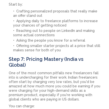
Start by:
Crafting personalized proposals that really make
an offer stand out
Applying daily to freelance platforms to increase
your chances of getting noticed
Reaching out to people on LinkedIn and making
some actual connections
Asking the people you know for a referral
Offering smaller starter projects at a price that still
makes sense for both of you
Step 7: Pricing Mastery (India vs
Global)
One of the most common pitfalls new freelancers fall
into is undercharging for their work. Indian freelancers
often start by charging very low rates, but you'd be
amazed at how much more you could be earning if you
were charging for your high-demand skills as a
premium product, especially if you're working with
global clients who are paying in US dollars.
You can charge: