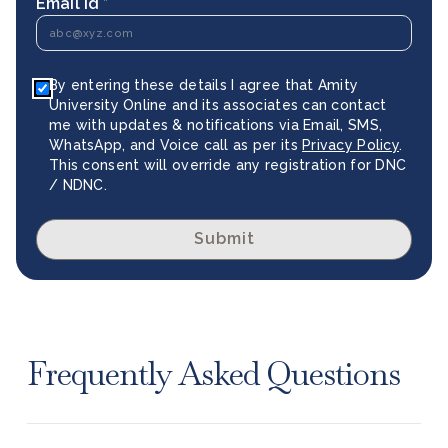
Email Id *
By entering these details I agree that Amity
University Online and its associates can contact
me with updates & notifications via Email, SMS,
WhatsApp, and Voice call as per its
Privacy Policy
.
This consent will override any registration for DNC
/ NDNC.
Submit
Frequently Asked Questions