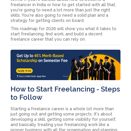
freelancer in India or how to get started with all that,
you're going to need a lot more than just the right
skills. You're also going to need a solid plan and a
strategy for getting clients on board.
This roadmap for 2026 will show you what it takes to
start freelancing, find work, and build a decent
freelance career that you can rely on.
Apply Now
How to Start Freelancing - Steps
to Follow
Starting a freelance career is a whole lot more than
just going out and getting some projects. It's about
developing a skill, getting some visibility for yourself,
and basically treating your freelancing work like a
proper business with all the organisation and planning