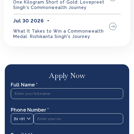
One Kilogram Short of Gold: Lovepreet
Singh's Commonwealth Journey
Jul 30 2026
What It Takes to Win a Commonwealth
Medal: Rishikanta Singh's Journey
Apply Now
Full Name *
Phone Number *
IN
+91