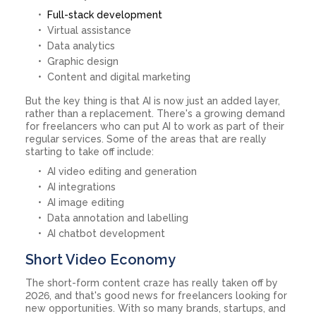
Full-stack development
Virtual assistance
Data analytics
Graphic design
Content and digital marketing
But the key thing is that AI is now just an added layer,
rather than a replacement. There's a growing demand
for freelancers who can put AI to work as part of their
regular services. Some of the areas that are really
starting to take off include:
AI video editing and generation
AI integrations
AI image editing
Data annotation and labelling
AI chatbot development
Short Video Economy
The short-form content craze has really taken off by
2026, and that's good news for freelancers looking for
new opportunities. With so many brands, startups, and