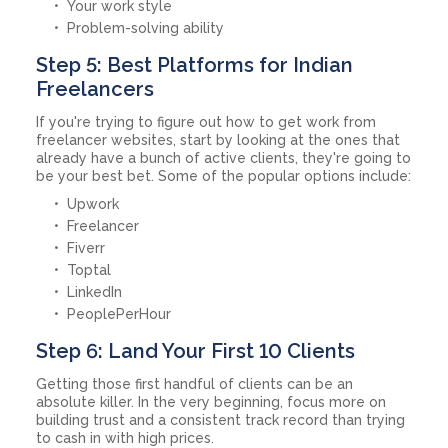
Your work style
Problem-solving ability
Step 5: Best Platforms for Indian
Freelancers
If you're trying to figure out how to get work from
freelancer websites, start by looking at the ones that
already have a bunch of active clients, they're going to
be your best bet. Some of the popular options include:
Upwork
Freelancer
Fiverr
Toptal
LinkedIn
PeoplePerHour
Step 6: Land Your First 10 Clients
Getting those first handful of clients can be an
absolute killer. In the very beginning, focus more on
building trust and a consistent track record than trying
to cash in with high prices.