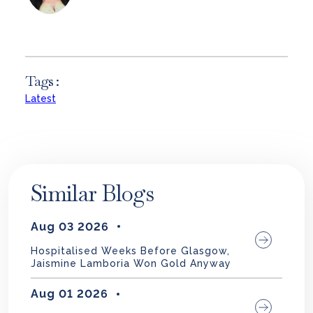
Tags :
Latest
Similar Blogs
Aug 03 2026
Hospitalised Weeks Before Glasgow,
Jaismine Lamboria Won Gold Anyway
Aug 01 2026