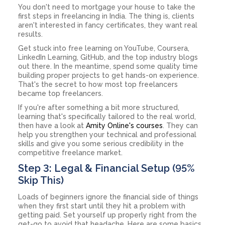
You don't need to mortgage your house to take the
first steps in freelancing in India. The thing is, clients
aren't interested in fancy certificates, they want real
results.
Get stuck into free learning on YouTube, Coursera,
LinkedIn Learning, GitHub, and the top industry blogs
out there. In the meantime, spend some quality time
building proper projects to get hands-on experience.
That's the secret to how most top freelancers
became top freelancers.
If you're after something a bit more structured,
learning that's specifically tailored to the real world,
then have a look at
Amity Online's courses
. They can
help you strengthen your technical and professional
skills and give you some serious credibility in the
competitive freelance market.
Step 3: Legal & Financial Setup (95%
Skip This)
Loads of beginners ignore the financial side of things
when they first start until they hit a problem with
getting paid. Set yourself up properly right from the
get-go to avoid that headache. Here are some basics