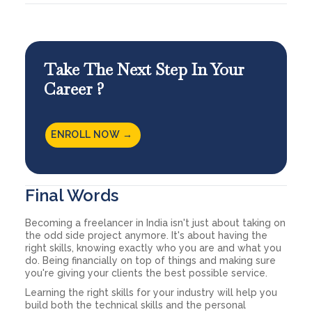
Take The Next Step In Your
Career ?
ENROLL NOW →
Final Words
Becoming a freelancer in India isn't just about taking on
the odd side project anymore. It's about having the
right skills, knowing exactly who you are and what you
do. Being financially on top of things and making sure
you're giving your clients the best possible service.
Learning the right skills for your industry will help you
build both the technical skills and the personal