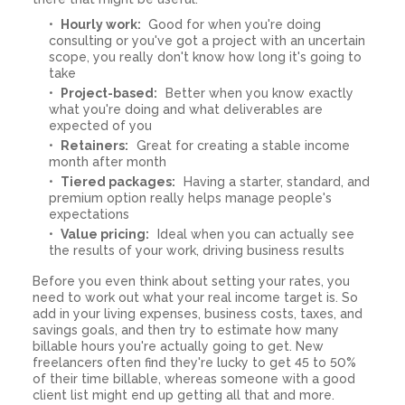
Hourly work:
Good for when you're doing
consulting or you've got a project with an uncertain
scope, you really don't know how long it's going to
take
Project-based:
Better when you know exactly
what you're doing and what deliverables are
expected of you
Retainers:
Great for creating a stable income
month after month
Tiered packages:
Having a starter, standard, and
premium option really helps manage people's
expectations
Value pricing:
Ideal when you can actually see
the results of your work, driving business results
Before you even think about setting your rates, you
need to work out what your real income target is. So
add in your living expenses, business costs, taxes, and
savings goals, and then try to estimate how many
billable hours you're actually going to get. New
freelancers often find they're lucky to get 45 to 50%
of their time billable, whereas someone with a good
client list might end up getting all that and more.