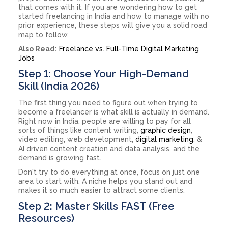
that comes with it. If you are wondering how to get
started freelancing in India and how to manage with no
prior experience, these steps will give you a solid road
map to follow.
Also Read:
Freelance vs. Full-Time Digital Marketing
Jobs
Step 1: Choose Your High-Demand
Skill (India 2026)
The first thing you need to figure out when trying to
become a freelancer is what skill is actually in demand.
Right now in India, people are willing to pay for all
sorts of things like content writing,
graphic design
,
video editing, web development,
digital marketing
, &
AI driven content creation and data analysis, and the
demand is growing fast.
Don't try to do everything at once, focus on just one
area to start with. A niche helps you stand out and
makes it so much easier to attract some clients.
Step 2: Master Skills FAST (Free
Resources)