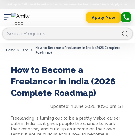
Get up to 45% merit-based scholarship on semester fee. Limited Seats. Apply Now.
Apply Now
How to Become a Freelancer in India (2026 Complete
Home
>
Blog
>
Roadmap)
How to Become a
Freelancer in India (2026
Complete Roadmap)
Updated:
4 June 2026, 10:30 pm IST
Freelancing is turning out to be a pretty viable career
path in India, as it gives people the chance to work
their own way and build up an income on their own
terms. If you're curious about how to become a