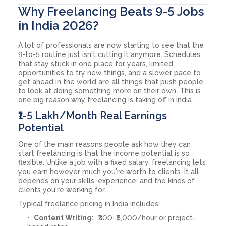
Why Freelancing Beats 9-5 Jobs
in India 2026?
A lot of professionals are now starting to see that the
9-to-5 routine just isn't cutting it anymore. Schedules
that stay stuck in one place for years, limited
opportunities to try new things, and a slower pace to
get ahead in the world are all things that push people
to look at doing something more on their own. This is
one big reason why freelancing is taking off in India.
₹1-5 Lakh/Month Real Earnings
Potential
One of the main reasons people ask how they can
start freelancing is that the income potential is so
flexible. Unlike a job with a fixed salary, freelancing lets
you earn however much you're worth to clients. It all
depends on your skills, experience, and the kinds of
clients you're working for.
Typical freelance pricing in India includes:
Content Writing:
₹300–₹5,000/hour or project-