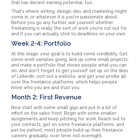
that has decent earning potential, too.
That's where writing, design, dev, and marketing might
come in, or whatever it is you're passionate about.
Before you go any further, ask yourself whether
freelancing is really the sort of work you're cut out for
and if you can actually stick to deadlines on your own.
Week 2-4: Portfolio
At this stage, your goal is to build some credibility. Get
some work samples going, kick up some small projects,
and make a portfolio that shows people what you can
do. And don't forget to get yourself set up on the likes
of LinkedIn, sort out a website, and get your profile all
over the freelance platforms, which helps people
know who you are and trust you.
Month 2: First Revenue
Now start with some small gigs and put in a bit of
effort on the sales front. Begin with some smaller
assignments and keep pitching for work. Reach out to
your contacts, get on some freelance platforms, and
just be patient, most people build up their freelance
careers gradually, over time, not overnight.