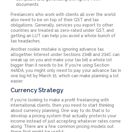
documents
Freelancers who work with clients all over the world
also need to be on top of their GST and tax
obligations. Generally, services you export to other
countries are treated as zero-rated under GST, and
getting an LUT can help you avoid a whole bunch of
tax headaches.
Another rookie mistake is ignoring advance tax
altogether. Interest under Sections 234B and 234C can
sneak up on you and make your tax bill a whole lot
bigger than it needs to be. If you're using Section
44ADA, you might only need to pay your advance tax in
one big hit by March 15, which can make planning a lot
easier.
Currency Strategy
If you're looking to make a profit freelancing with
international clients, then you need to start thinking
about currency planning. One way to do that is to
develop a pricing system that actually protects your
income instead of just accepting whatever rates come
along. There are a few common pricing models out
there that might be useful: