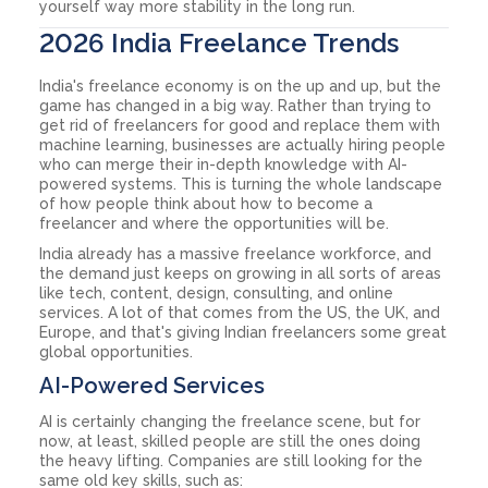
yourself way more stability in the long run.
2026 India Freelance Trends
India's freelance economy is on the up and up, but the
game has changed in a big way. Rather than trying to
get rid of freelancers for good and replace them with
machine learning, businesses are actually hiring people
who can merge their in-depth knowledge with AI-
powered systems. This is turning the whole landscape
of how people think about how to become a
freelancer and where the opportunities will be.
India already has a massive freelance workforce, and
the demand just keeps on growing in all sorts of areas
like tech, content, design, consulting, and online
services. A lot of that comes from the US, the UK, and
Europe, and that's giving Indian freelancers some great
global opportunities.
AI-Powered Services
AI is certainly changing the freelance scene, but for
now, at least, skilled people are still the ones doing
the heavy lifting. Companies are still looking for the
same old key skills, such as: