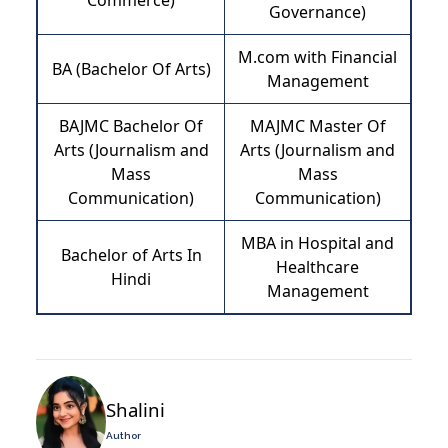
Commerce)
Governance)
M.com with Financial
BA (Bachelor Of Arts)
Management
BAJMC Bachelor Of
MAJMC Master Of
Arts (Journalism and
Arts (Journalism and
Mass
Mass
Communication)
Communication)
MBA in Hospital and
Bachelor of Arts In
Healthcare
Hindi
Management
Shalini
Author