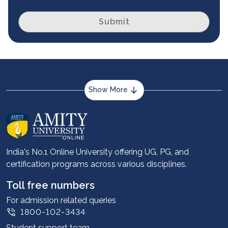
Submit
Show More
About us
Career services
Advantages
India's No.1 Online University offering UG, PG, and
certification programs across various disciplines.
Student stories
Leadership
Toll free numbers
Corporate
For admission related queries
1800-102-3434
Contact us
Student support team