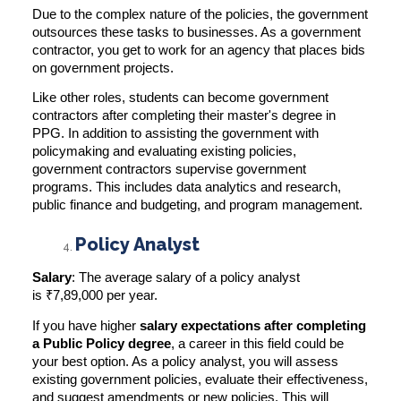
Due to the complex nature of the policies, the government
outsources these tasks to businesses. As a government
contractor, you get to work for an agency that places bids
on government projects.
Like other roles, students can become government
contractors after completing their master's degree in
PPG. In addition to assisting the government with
policymaking and evaluating existing policies,
government contractors supervise government
programs. This includes data analytics and research,
public finance and budgeting, and program management.
Policy Analyst
Salary
: The average salary of a policy analyst
is
₹7,89,000 per year
.
If you have higher
salary expectations after completing
a Public Policy degree
, a career in this field could be
your best option. As a policy analyst, you will assess
existing government policies, evaluate their effectiveness,
and suggest amendments or new policies. This will