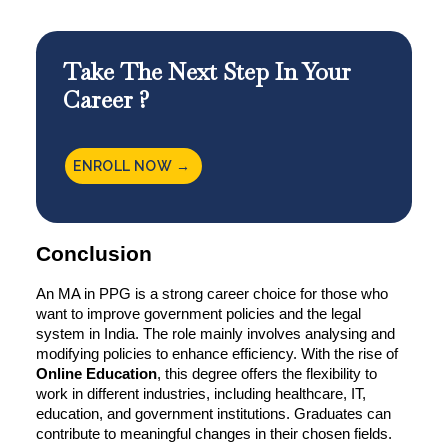
Take The Next Step In Your
Career ?
ENROLL NOW →
Conclusion
An MA in PPG is a strong career choice for those who
want to improve government policies and the legal
system in India. The role mainly involves analysing and
modifying policies to enhance efficiency. With the rise of
Online Education
, this degree offers the flexibility to
work in different industries, including healthcare, IT,
education, and government institutions. Graduates can
contribute to meaningful changes in their chosen fields.