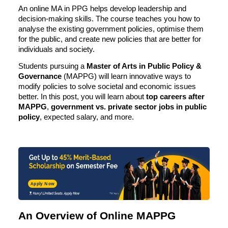
An online MA in PPG helps develop leadership and
decision-making skills. The course teaches you how to
analyse the existing government policies, optimise them
for the public, and create new policies that are better for
individuals and society.
Students pursuing a
Master of Arts in Public Policy &
Governance
(MAPPG) will learn innovative ways to
modify policies to solve societal and economic issues
better. In this post, you will learn about
top
careers after
MAPPG
,
government vs. private sector jobs in public
policy
, expected salary, and more.
Apply Now
An Overview of Online MAPPG