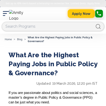
Get up to 45% merit-based scholarship on semester fee. Limited Seats. Apply Now.
Apply Now
What Are the Highest Paying Jobs in Public Policy &
Home
>
Blog
>
Governance?
What Are the Highest
Paying Jobs in Public Policy
& Governance?
Updated:
19 March 2026, 12:20 pm IST
If you are passionate about politics and social sciences, a
master’s degree in Public Policy & Governance (PPG)
can be just what you need.