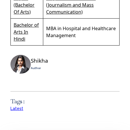
(Bachelor
(Journalism and Mass
Of Arts)
Communication)
Bachelor of
MBA in Hospital and Healthcare
Arts In
Management
Hindi
Shikha
Author
Tags :
Latest