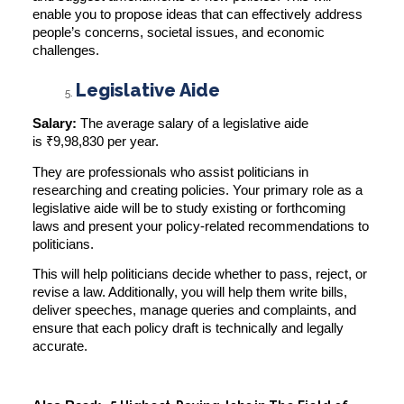
enable you to propose ideas that can effectively address
people’s concerns, societal issues, and economic
challenges.
Legislative Aide
Salary:
The average salary of a legislative aide
is
₹9,98,830 per year
.
They are professionals who assist politicians in
researching and creating policies. Your primary role as a
legislative aide will be to study existing or forthcoming
laws and present your policy-related recommendations to
politicians.
This will help politicians decide whether to pass, reject, or
revise a law. Additionally, you will help them write bills,
deliver speeches, manage queries and complaints, and
ensure that each policy draft is technically and legally
accurate.