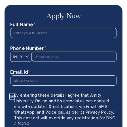
Apply Now
Full Name *
Phone Number *
IN
+91
Email Id *
By entering these details I agree that Amity
University Online and its associates can contact
me with updates & notifications via Email, SMS,
WhatsApp, and Voice call as per its
Privacy Policy
.
This consent will override any registration for DNC
/ NDNC.