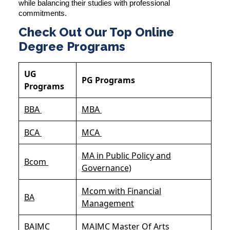
while balancing their studies with professional
commitments.
Check Out Our Top Online
Degree Programs
UG
PG Programs
Programs
BBA
MBA
BCA
MCA
MA in Public Policy and
Bcom
Governance)
Mcom with Financial
BA
Management
BAJMC
MAJMC Master Of Arts