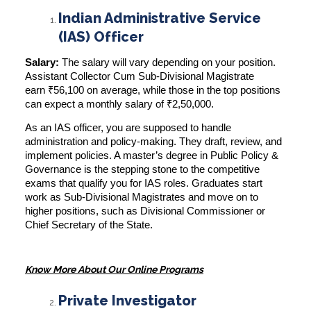
Indian Administrative Service
(IAS) Officer
Salary:
The salary will vary depending on your position.
Assistant Collector Cum Sub-Divisional Magistrate
earn
₹56,100 on average
, while those in the top positions
can expect a monthly salary of ₹2,50,000.
As an IAS officer, you are supposed to handle
administration and policy-making. They draft, review, and
implement policies. A master’s degree in Public Policy &
Governance is the stepping stone to the competitive
exams that qualify you for IAS roles. Graduates start
work as Sub-Divisional Magistrates and move on to
higher positions, such as Divisional Commissioner or
Chief Secretary of the State.
Know More About Our Online Programs
Private Investigator