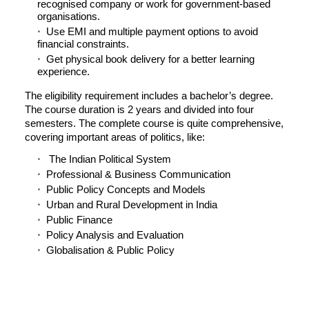
recognised company or work for government-based
organisations.
Use EMI and multiple payment options to avoid
financial constraints.
Get physical book delivery for a better learning
experience.
The eligibility requirement includes a bachelor’s degree.
The course duration is 2 years and divided into four
semesters. The complete course is quite comprehensive,
covering important areas of politics, like:
The Indian Political System
Professional & Business Communication
Public Policy Concepts and Models
Urban and Rural Development in India
Public Finance
Policy Analysis and Evaluation
Globalisation & Public Policy