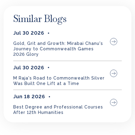
Similar Blogs
Jul 30 2026
Gold, Grit and Growth: Mirabai Chanu's
Journey to Commonwealth Games
2026 Glory
Jul 30 2026
M Raja's Road to Commonwealth Silver
Was Built One Lift at a Time
Jun 18 2026
Best Degree and Professional Courses
After 12th Humanities