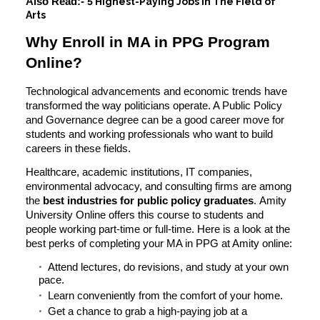
Also Read:-
5 Highest-Paying Jobs in The Field of
Arts
Why Enroll in MA in PPG Program
Online?
Technological advancements and economic trends have
transformed the way politicians operate. A Public Policy
and Governance degree can be a good career move for
students and working professionals who want to build
careers in these fields.
Healthcare, academic institutions, IT companies,
environmental advocacy, and consulting firms are among
the
best industries for public policy graduates
.
Amity
University Online
offers this course to students and
people working part-time or full-time. Here is a look at the
best perks of completing your MA in PPG at Amity online:
Attend lectures, do revisions, and study at your own
pace.
Learn conveniently from the comfort of your home.
Get a chance to grab a high-paying job at a