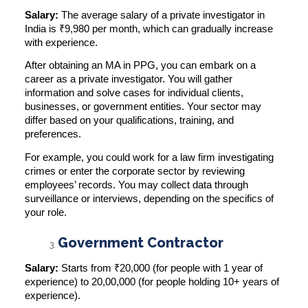
Salary:
The average salary of a private investigator in
India is
₹9,980 per month
, which can gradually increase
with experience.
After obtaining an MA in PPG, you can embark on a
career as a private investigator. You will gather
information and solve cases for individual clients,
businesses, or government entities. Your sector may
differ based on your qualifications, training, and
preferences.
For example, you could work for a law firm investigating
crimes or enter the corporate sector by reviewing
employees’ records. You may collect data through
surveillance or interviews, depending on the specifics of
your role.
Government Contractor
Salary:
Starts from
₹20,000
(for people with 1 year of
experience) to 20,00,000 (for people holding 10+ years of
experience).