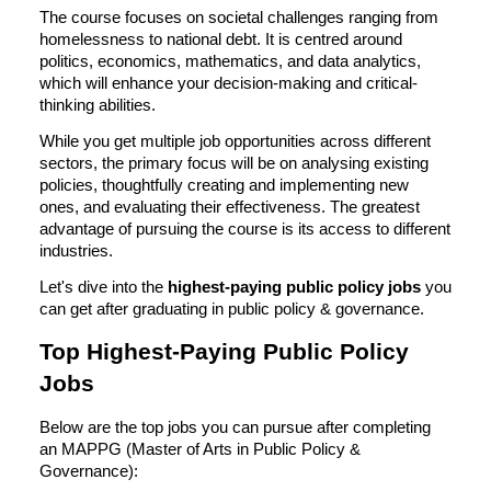
The course focuses on societal challenges ranging from
homelessness to national debt. It is centred around
politics, economics, mathematics, and data analytics,
which will enhance your decision-making and critical-
thinking abilities.
While you get multiple job opportunities across different
sectors, the primary focus will be on analysing existing
policies, thoughtfully creating and implementing new
ones, and evaluating their effectiveness. The greatest
advantage of pursuing the course is its access to different
industries.
Let's dive into the
highest-paying public policy jobs
you
can get after graduating in public policy & governance.
Top Highest-Paying Public Policy
Jobs
Below are the top jobs you can pursue after completing
an MAPPG (Master of Arts in Public Policy &
Governance):