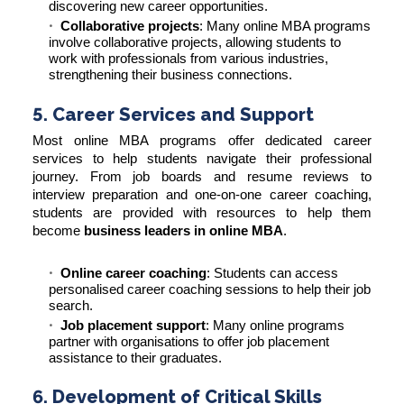
discovering new career opportunities.
Collaborative projects
: Many online MBA programs
involve collaborative projects, allowing students to
work with professionals from various industries,
strengthening their business connections.
5. Career Services and Support
Most online MBA programs offer dedicated career
services to help students navigate their professional
journey. From job boards and resume reviews to
interview preparation and one-on-one career coaching,
students are provided with resources to help them
become
business leaders in online MBA
.
Online career coaching
: Students can access
personalised career coaching sessions to help their job
search.
Job placement support
: Many online programs
partner with organisations to offer job placement
assistance to their graduates.
6. Development of Critical Skills