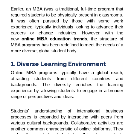
Earlier, an MBA (was a traditional, full-time program that
required students to be physically present in classrooms.
It was often pursued by those with some work
experience, typically individuals looking to advance their
careers or change industries. However, with the
new
online MBA education trends
, the structure of
MBA programs has been redefined to meet the needs of a
more diverse, global student body.
1. Diverse Learning Environment
Online MBA programs typically have a global reach,
attracting students from different countries and
backgrounds. The diversity enriches the learning
experience by allowing students to engage in a broader
range of perspectives and ideas.
Students' understanding of international business
processes is expanded by interacting with peers from
various cultural backgrounds. Collaborative activities are
another common characteristic of online platforms. They