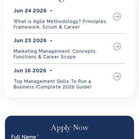
Jun 24 2026
What is Agile Methodology? Principles,
Framework, Scrum & Career
Jun 23 2026
Marketing Management: Concepts,
Functions & Career Scope
Jun 16 2026
Top Management Skills To Run a
Business (Complete 2026 Guide)
Apply Now
Full Name *