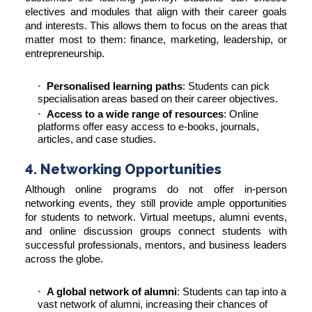
electives and modules that align with their career goals
and interests. This allows them to focus on the areas that
matter most to them: finance, marketing, leadership, or
entrepreneurship.
Personalised learning paths
: Students can pick
specialisation areas based on their career objectives.
Access to a wide range of resources
: Online
platforms offer easy access to e-books, journals,
articles, and case studies.
4. Networking Opportunities
Although online programs do not offer in-person
networking events, they still provide ample opportunities
for students to network. Virtual meetups, alumni events,
and online discussion groups connect students with
successful professionals, mentors, and business leaders
across the globe.
A global network of alumni
: Students can tap into a
vast network of alumni, increasing their chances of