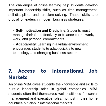
The challenges of online learning help students develop
important leadership skills, such as time management,
self-discipline, and problem-solving. These skills are
crucial for leaders in modern business strategies.
Self-motivation and Discipline
: Students must
manage their time effectively to balance coursework,
work, and personal commitments.
Adaptability
: Learning in a virtual environment
encourages students to adapt quickly to new
technology and changing business sectors.
7. Access to International Job
Markets
An online MBA gives students the knowledge and skills to
pursue leadership roles in global companies. MBA
students often find themselves well-positioned for senior
management and executive roles, not just in their home
countries but also in international markets.