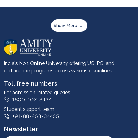
Show More
About us
Career services
Advantages
India's No.1 Online University offering UG, PG, and
certification programs across various disciplines.
Student stories
Leadership
Toll free numbers
Corporate
For admission related queries
1800-102-3434
Contact us
Student support team
Privacy Policy
+91-88-263-34455
Student support
Newsletter
Intellectual Properties