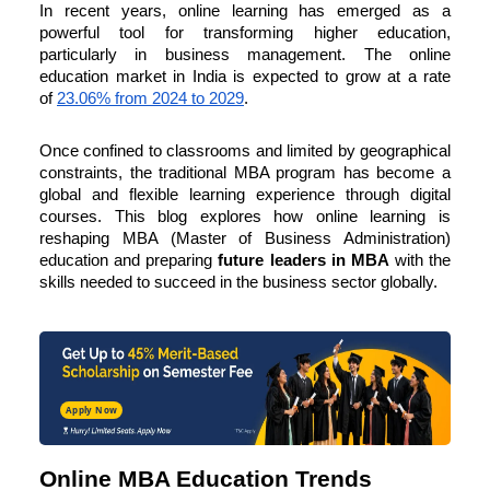
In recent years, online learning has emerged as a
powerful tool for transforming higher education,
particularly in business management. The online
education market in India is expected to grow at a rate
of
23.06% from 2024 to 2029
.
Once confined to classrooms and limited by geographical
constraints, the traditional MBA program has become a
global and flexible learning experience through digital
courses. This blog explores how online learning is
reshaping MBA (Master of Business Administration)
education and preparing
future leaders in
MBA
with the
skills needed to succeed in the business sector globally.
Apply Now
Online MBA Education Trends