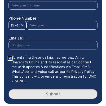
Phone Number *
IN
+91
Email Id *
By entering these details I agree that Amity
University Online and its associates can contact
me with updates & notifications via Email, SMS,
WhatsApp, and Voice call as per its
Privacy Policy
.
This consent will override any registration for DNC
/ NDNC.
Submit