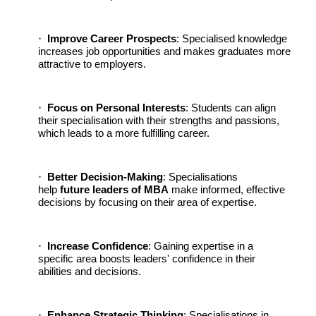
Improve Career Prospects
: Specialised knowledge
increases job opportunities and makes graduates more
attractive to employers.
Focus on Personal Interests
: Students can align
their specialisation with their strengths and passions,
which leads to a more fulfilling career.
Better Decision-Making
: Specialisations
help
future leaders of MBA
make informed, effective
decisions by focusing on their area of expertise.
Increase Confidence
: Gaining expertise in a
specific area boosts leaders' confidence in their
abilities and decisions.
Enhance Strategic Thinking
: Specialisations in