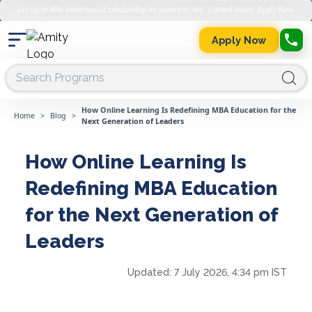
Get up to 45% merit-based scholarship on semester fee. Limited Seats. Apply Now.
Apply Now
How Online Learning Is Redefining MBA Education for the
Home
>
Blog
>
Next Generation of Leaders
How Online Learning Is
Redefining MBA Education
for the Next Generation of
Leaders
Updated:
7 July 2026, 4:34 pm IST