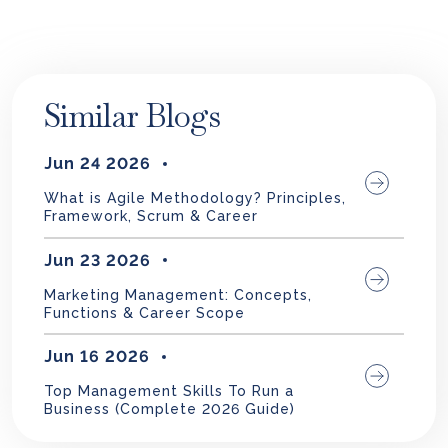
Similar Blogs
Jun 24 2026
What is Agile Methodology? Principles,
Framework, Scrum & Career
Jun 23 2026
Marketing Management: Concepts,
Functions & Career Scope
Jun 16 2026
Top Management Skills To Run a
Business (Complete 2026 Guide)