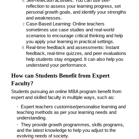
Self-reflection activities: You can use self-
reflection to assess your learning progress, set
personal growth goals, and identify your strengths
and weaknesses.
Case-Based Learning: Online teachers
sometimes use case studies and real-world
scenarios to encourage critical thinking and help
you apply your learning in practical settings.
Real-time feedback and assessments: Instant
feedback, real-time quizzes, and peer evaluations
help students stay engaged. It can also help you
understand your performance.
How can Students Benefit from Expert
Faculty?
Students pursuing an online MBA program benefit from
expert and skilled faculty in multiple ways, such as:
Expert teachers customise/personalise learning and
teaching methods as per your learning needs and
understanding.
They provide growth programmes, skills programs,
and the latest knowledge to help you adjust to the
evolving needs of society.