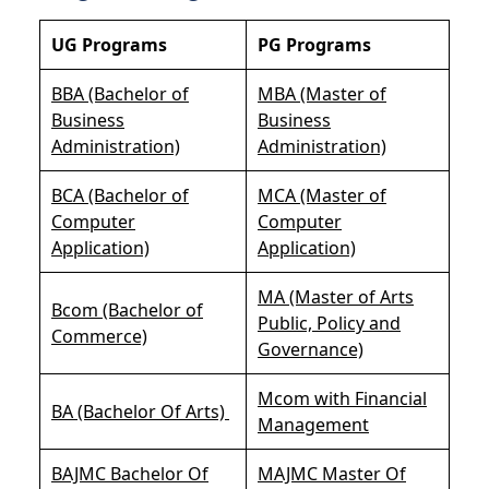
UG Programs
PG Programs
BBA (Bachelor of
MBA (Master of
Business
Business
Administration)
Administration)
BCA (Bachelor of
MCA (Master of
Computer
Computer
Application)
Application)
MA (Master of Arts
Bcom (Bachelor of
Public, Policy and
Commerce)
Governance)
Mcom with Financial
BA (Bachelor Of Arts)
Management
BAJMC Bachelor Of
MAJMC Master Of