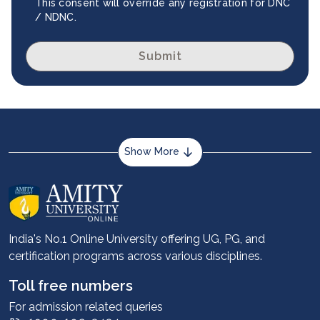
This consent will override any registration for DNC
/ NDNC.
Submit
Show More
About us
Career services
Advantages
India's No.1 Online University offering UG, PG, and
certification programs across various disciplines.
Student stories
Leadership
Toll free numbers
Corporate
For admission related queries