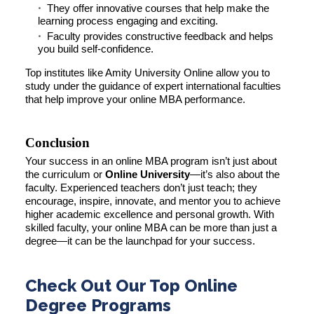
They offer innovative courses that help make the
learning process engaging and exciting.
Faculty provides constructive feedback and helps
you build self-confidence.
Top institutes like Amity University Online allow you to
study under the guidance of expert international faculties
that help improve your online MBA performance.
Conclusion
Your success in an online MBA program isn’t just about
the curriculum or
Online University
—it’s also about the
faculty. Experienced teachers don’t just teach; they
encourage, inspire, innovate, and mentor you to achieve
higher academic excellence and personal growth. With
skilled faculty, your online MBA can be more than just a
degree—it can be the launchpad for your success.
Check Out Our Top Online
Degree Programs