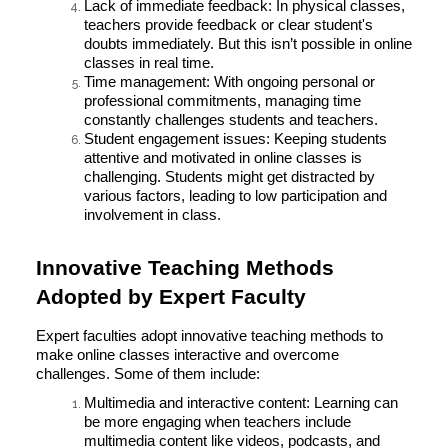
Lack of immediate feedback: In physical classes,
teachers provide feedback or clear student's
doubts immediately. But this isn’t possible in online
classes in real time.
Time management: With ongoing personal or
professional commitments, managing time
constantly challenges students and teachers.
Student engagement issues: Keeping students
attentive and motivated in online classes is
challenging. Students might get distracted by
various factors, leading to low participation and
involvement in class.
Innovative Teaching Methods
Adopted by Expert Faculty
Expert faculties adopt innovative teaching methods to
make online classes interactive and overcome
challenges. Some of them include:
Multimedia and interactive content: Learning can
be more engaging when teachers include
multimedia content like videos, podcasts, and