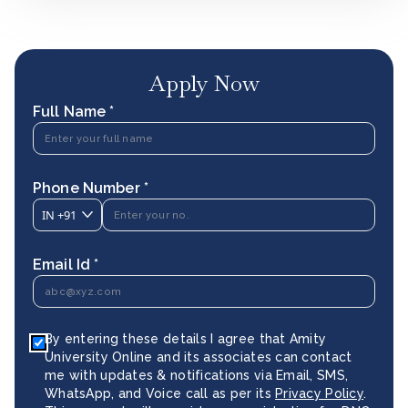
Apply Now
Full Name *
Phone Number *
IN
+91
Email Id *
By entering these details I agree that Amity
University Online and its associates can contact
me with updates & notifications via Email, SMS,
WhatsApp, and Voice call as per its
Privacy Policy
.