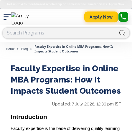
Get up to 45% merit-based scholarship on semester fee. Limited Seats. Apply Now.
Apply Now
Faculty Expertise in Online MBA Programs: How It
Home
>
Blog
>
Impacts Student Outcomes
Faculty Expertise in Online
MBA Programs: How It
Impacts Student Outcomes
Updated:
7 July 2026, 12:36 pm IST
Introduction
Faculty expertise is the base of delivering quality learning