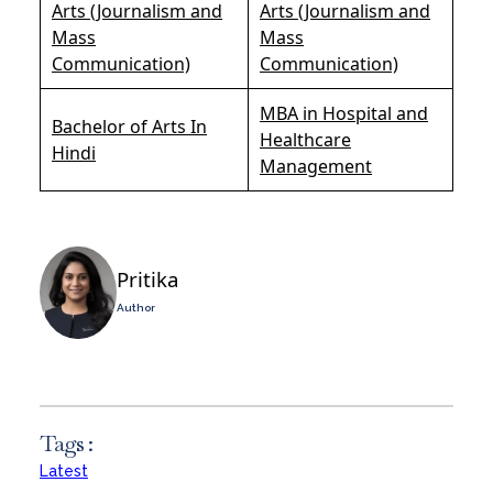
Arts (Journalism and
Arts (Journalism and
Mass
Mass
Communication)
Communication)
MBA in Hospital and
Bachelor of Arts In
Healthcare
Hindi
Management
Pritika
Author
Tags :
Latest