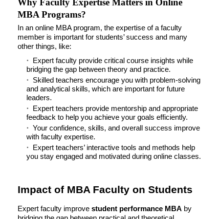
Why Faculty Expertise Matters in Online
MBA Programs?
In an online MBA program, the expertise of a faculty
member is important for students’ success and many
other things, like:
Expert faculty provide critical course insights while
bridging the gap between theory and practice.
Skilled teachers encourage you with problem-solving
and analytical skills, which are important for future
leaders.
Expert teachers provide mentorship and appropriate
feedback to help you achieve your goals efficiently.
Your confidence, skills, and overall success improve
with faculty expertise.
Expert teachers’ interactive tools and methods help
you stay engaged and motivated during online classes.
Impact of MBA Faculty on Students
Expert faculty improve
student performance MBA
by
bridging the gap between practical and theoretical