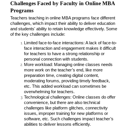
Challenges Faced by Faculty in Online MBA
Programs
Teachers teaching in online MBA programs face different
challenges, which impact their ability to deliver education
and students' ability to retain knowledge effectively. Some
of the key challenges include:
Limited face-to-face interactions: A lack of face-to-
face interaction and engagement makes it difficult
for teachers to have a strong relationship or
personal connection with students.
More workload: Managing online classes needs
more work on the teacher’s end, like more
preparation time, creating digital content,
moderating forums, providing timely feedback,
etc. This added workload can sometimes be
overwhelming for teachers.
Technological challenges: Online classes do offer
convenience, but there are also technical
challenges like platform glitches, connectivity
issues, improper training for new platforms or
software, etc. Such challenges impact teacher’s
abilities to deliver lessons efficiently.