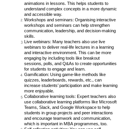
animations in lessons. This helps students to
understand complex concepts in a more dynamic
and accessible way.
Workshops and seminars: Organising interactive
workshops and seminars can help strengthen
communication, leadership, and decision-making
skills.
Live webinars: Many teachers also use live
webinars to deliver real-life lectures in a learning
and interactive environment. This can be more
engaging by including tools like breakout
sessions, polls, and Q&As to create opportunities
for students to engage and learn.
Gamification: Using game-like methods like
quizzes, leaderboards, rewards, etc., can
increase students’ participation and make learning
more enjoyable.
Collaborative learning tools: Expert teachers also
use collaborative learning platforms like Microsoft
Teams, Slack, and Google Workspace to help
students in group projects and peer interactions
and encourage teamwork and communication,
which is important in MBA programmes, too.