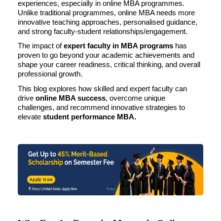
experiences, especially in online MBA programmes.
Unlike traditional programmes, online MBA needs more
innovative teaching approaches, personalised guidance,
and strong faculty-student relationships/engagement.
The impact of
expert faculty in MBA programs
has
proven to go beyond your academic achievements and
shape your career readiness, critical thinking, and overall
professional growth.
This blog explores how skilled and expert faculty can
drive
online MBA
success
, overcome unique
challenges, and recommend innovative strategies to
elevate
student performance MBA.
Apply Now