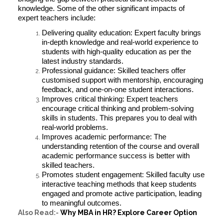
knowledge. Some of the other significant impacts of
expert teachers include:
Delivering quality education: Expert faculty brings
in-depth knowledge and real-world experience to
students with high-quality education as per the
latest industry standards.
Professional guidance: Skilled teachers offer
customised support with mentorship, encouraging
feedback, and one-on-one student interactions.
Improves critical thinking: Expert teachers
encourage critical thinking and problem-solving
skills in students. This prepares you to deal with
real-world problems.
Improves academic performance: The
understanding retention of the course and overall
academic performance success is better with
skilled teachers.
Promotes student engagement: Skilled faculty use
interactive teaching methods that keep students
engaged and promote active participation, leading
to meaningful outcomes.
Also Read:-
Why MBA in HR? Explore Career Option