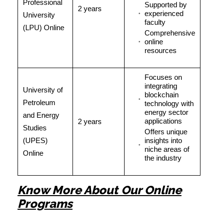
Professional
Supported by
2 years
experienced
University
faculty
(LPU) Online
Comprehensive
online
resources
Focuses on
integrating
University of
blockchain
Petroleum
technology with
energy sector
and Energy
applications
2 years
Studies
Offers unique
(UPES)
insights into
niche areas of
Online
the industry
Know More About Our Online
Programs