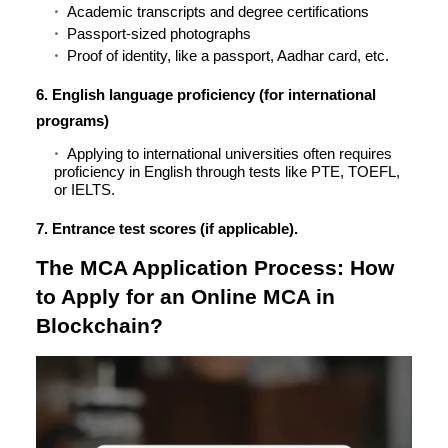
Academic transcripts and degree certifications
Passport-sized photographs
Proof of identity, like a passport, Aadhar card, etc.
6. English language proficiency (for international
programs)
Applying to international universities often requires
proficiency in English through tests like PTE, TOEFL,
or IELTS.
7. Entrance test scores (if applicable).
The MCA Application Process: How
to Apply for an Online MCA in
Blockchain?