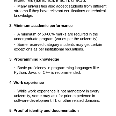
related field (like B.Tech, B.Sc. IT, or BCA).
Many universities also accept students from different
streams if they have relevant certifications or technical
knowledge.
2. Minimum academic performance
A minimum of 50-60% marks are required in the
undergraduate program (varies per the university).
Some reserved category students may get certain
exceptions as per institutional regulations.
3. Programming knowledge
Basic proficiency in programming languages like
Python, Java, or C++ is recommended.
4. Work experience
While work experience is not mandatory in every
university, some may ask for prior experience in
software development, IT, or other related domains.
5. Proof of identity and documentation