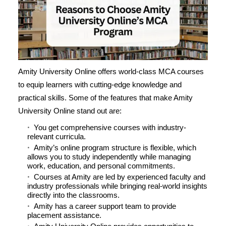
Amity University Online offers world-class MCA courses
to equip learners with cutting-edge knowledge and
practical skills. Some of the features that make Amity
University Online stand out are:
You get comprehensive courses with industry-
relevant curricula.
Amity’s online program structure is flexible, which
allows you to study independently while managing
work, education, and personal commitments.
Courses at Amity are led by experienced faculty and
industry professionals while bringing real-world insights
directly into the classrooms.
Amity has a career support team to provide
placement assistance.