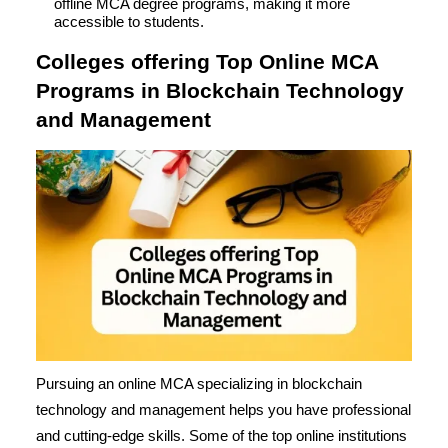
offline MCA degree programs, making it more
accessible to students.
Colleges offering Top Online MCA
Programs in Blockchain Technology
and Management
Pursuing an online MCA specializing in blockchain
technology and management helps you have professional
and cutting-edge skills. Some of the top online institutions