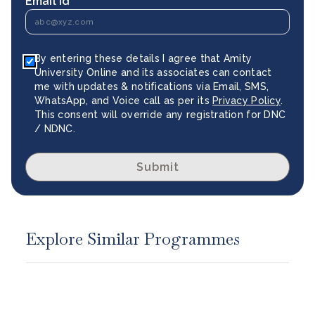
Email Id *
By entering these details I agree that Amity
University Online and its associates can contact
me with updates & notifications via Email, SMS,
WhatsApp, and Voice call as per its
Privacy Policy
.
This consent will override any registration for DNC
/ NDNC.
Submit
Explore Similar Programmes