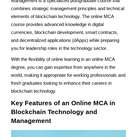
Management is a specialized postgraduate course that
combines strategic management principles and technical
elements of blockchain technology. The online MCA
course provides advanced knowledge in digital
currencies, blockchain development, smart contracts,
and decentralized applications (dApps) while preparing
you for leadership roles in the technology sector.
With the flexibility of online learning in an
online MCA
degree
, you can gain expertise from anywhere in the
world, making it appropriate for working professionals and
fresh graduates looking to enhance their careers in
blockchain technology.
Key Features of an Online MCA in
Blockchain Technology and
Management