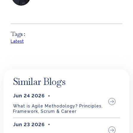
Tags :
Latest
Similar Blogs
Jun 24 2026
What is Agile Methodology? Principles,
Framework, Scrum & Career
Jun 23 2026