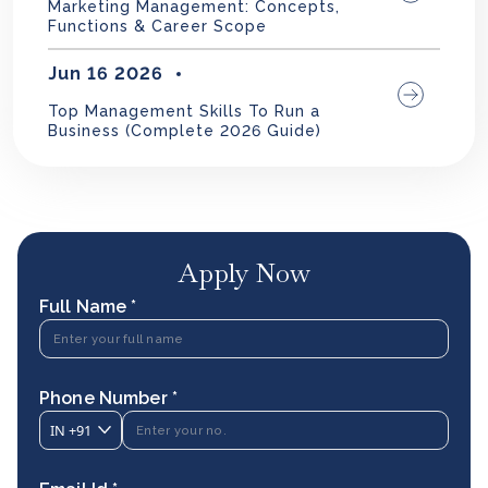
Marketing Management: Concepts,
Functions & Career Scope
Jun 16 2026
Top Management Skills To Run a
Business (Complete 2026 Guide)
Apply Now
Full Name *
Phone Number *
IN
+91