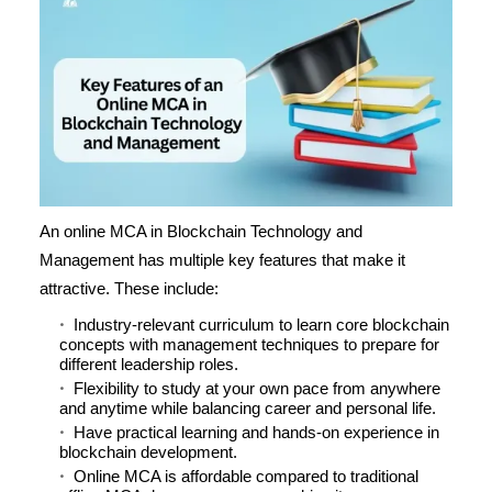
An online MCA in Blockchain Technology and
Management has multiple key features that make it
attractive. These include:
Industry-relevant curriculum to learn core blockchain
concepts with management techniques to prepare for
different leadership roles.
Flexibility to study at your own pace from anywhere
and anytime while balancing career and personal life.
Have practical learning and hands-on experience in
blockchain development.
Online MCA is affordable compared to traditional