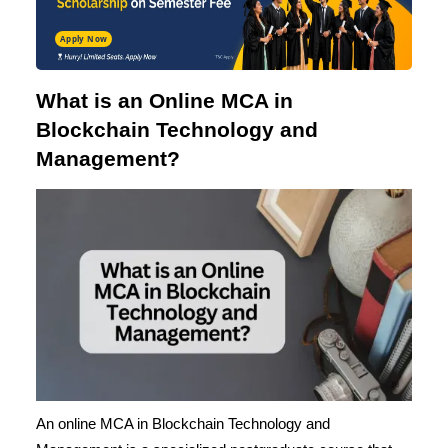
Apply Now
What is an Online MCA in
Blockchain Technology and
Management?
An online
MCA in Blockchain Technology
and