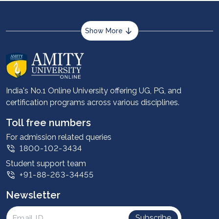
Show More
About us
Career services
Advantages
India's No.1 Online University offering UG, PG, and
certification programs across various disciplines.
Student stories
Leadership
Toll free numbers
Corporate
For admission related queries
1800-102-3434
Contact us
Student support team
Privacy Policy
+91-88-263-34455
Student support
Newsletter
Intellectual Properties
UGC Approvals
Subscribe