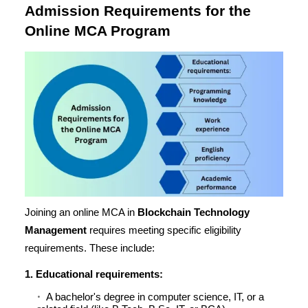
Admission Requirements for the
Online MCA Program
Joining an online MCA in
Blockchain Technology
Management
requires meeting specific eligibility
requirements. These include:
1. Educational requirements:
A bachelor's degree in computer science, IT, or a