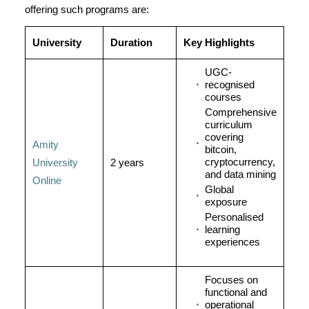
offering such programs are:
University
Duration
Key Highlights
UGC-
recognised
courses
Comprehensive
curriculum
covering
Amity
bitcoin,
cryptocurrency,
University
2 years
and data mining
Online
Global
exposure
Personalised
learning
experiences
Focuses on
functional and
operational