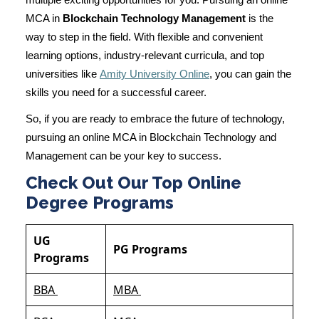
multiple exciting opportunities for you. Pursuing an online
MCA in
Blockchain Technology Management
is the
way to step in the field. With flexible and convenient
learning options, industry-relevant curricula, and top
universities like
Amity University Online
, you can gain the
skills you need for a successful career.
So, if you are ready to embrace the future of technology,
pursuing an online MCA in Blockchain Technology and
Management can be your key to success.
Check Out Our Top Online
Degree Programs
UG
PG Programs
Programs
BBA
MBA