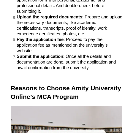
professional details. And double-check before
submitting it.
Upload the required documents
: Prepare and upload
the necessary documents, like academic
certifications, transcripts, proof of identity, work
experience certificates, photos, etc.
Pay the application fee
: Proceed to pay the
application fee as mentioned on the university’s
website.
Submit the application
: Once all the details and
documentation are done, submit the application and
await confirmation from the university.
Reasons to Choose Amity University
Online’s MCA Program