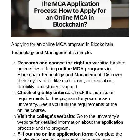
Applying for an online MCA program in Blockchain
Technology and Management is simple.
Research and choose the right university
: Explore
universities offering
online MCA programs
in
Blockchain Technology and Management. Discover
their key features like curriculum, accreditation,
flexibility, and student support.
Check eligibility criteria
: Check the admission
requirements for the program for your chosen
university. See if you fulfil the requirements of the
online course.
Visit the college's website
: Go to the university's
website for detailed information about the application
process and the program.
Fill out the online application form
: Complete the
application form with personal, academic, and