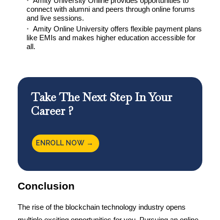
Amity University Online provides opportunities to
connect with alumni and peers through online forums
and live sessions.
Amity Online University offers flexible payment plans
like EMIs and makes higher education accessible for
all.
Take The Next Step In Your
Career ?
ENROLL NOW →
Conclusion
The rise of the blockchain technology industry opens