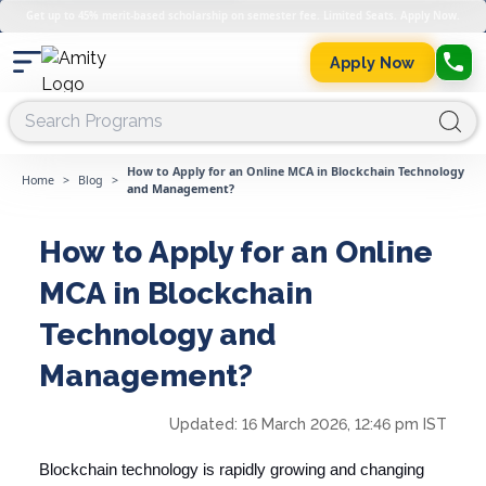
Get up to 45% merit-based scholarship on semester fee. Limited Seats. Apply Now.
Apply Now
How to Apply for an Online MCA in Blockchain Technology
Home
>
Blog
>
and Management?
How to Apply for an Online
MCA in Blockchain
Technology and
Management?
Updated:
16 March 2026, 12:46 pm IST
Blockchain technology is rapidly growing and changing