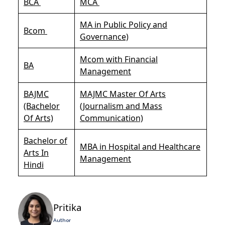
BCA
MCA
MA in Public Policy and
Bcom
Governance)
Mcom with Financial
BA
Management
BAJMC
MAJMC Master Of Arts
(Bachelor
(Journalism and Mass
Of Arts)
Communication)
Bachelor of
MBA in Hospital and Healthcare
Arts In
Management
Hindi
Pritika
Author