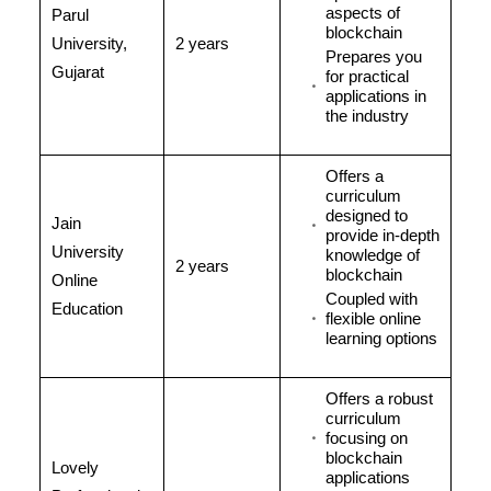
aspects of
Parul
blockchain
University,
2 years
Prepares you
Gujarat
for practical
applications in
the industry
Offers a
curriculum
designed to
Jain
provide in-depth
University
knowledge of
2 years
blockchain
Online
Coupled with
Education
flexible online
learning options
Offers a robust
curriculum
focusing on
blockchain
Lovely
applications