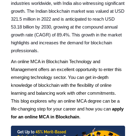
industries worldwide, with India also witnessing significant
growth. The Indian blockchain market was valued at USD
321.5 million in 2022 and is anticipated to reach USD
53.18 billion by 2030, growing at the compound annual
growth rate (CAGR) of 89.4%. This growth in the market
highlights and increases the demand for blockchain
professionals.
An online MCA in Blockchain Technology and
Management offers an excellent opportunity to enter this
emerging technology sector. You can get in-depth
knowledge of blockchain with the flexibility of online
learning and balancing work with other commitments.
This blog explores why an online MCA degree can be a
life-changing step for your career and how you can
apply
for an online MCA in Blockchain
.