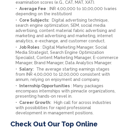
examination scores (e.G., CAT, MAT, XAT).
Average Fee
: INR 4,00,000 to 10,00,000 (varies
depending on the institution)
Core Subjects:
Digital advertising technique,
search engine optimization, SEM, social media
advertising, content material fabric advertising and
marketing and advertising and marketing, internet
analytics, e-exchange, and customer conduct.
Job Roles
: Digital Marketing Manager, Social
Media Strategist, Search Engine Optimization
Specialist, Content Marketing Manager, E-commerce
Manager, Brand Manager, Data Analytics Manager.
Salary:
The average starting earnings stages
from INR 4,00,000 to 12,00,000 consistent with
annum, relying on enjoyment and company.
Internship Opportunities
: Many packages
encompass internships with pinnacle organizations,
presenting hands-on revel in.
Career Growth:
High call for across industries
with possibilities for rapid professional
development in management positions.
Check Out Our Top Online