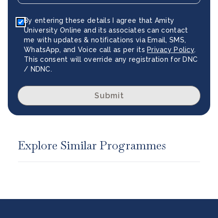
By entering these details I agree that Amity
University Online and its associates can contact
me with updates & notifications via Email, SMS,
WhatsApp, and Voice call as per its
Privacy Policy
.
This consent will override any registration for DNC
/ NDNC.
Submit
Explore Similar Programmes