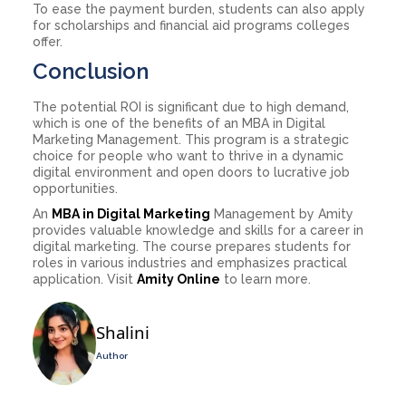
To ease the payment burden, students can also apply
for scholarships and financial aid programs colleges
offer.
Conclusion
The potential ROI is significant due to high demand,
which is one of the benefits of an MBA in Digital
Marketing Management. This program is a strategic
choice for people who want to thrive in a dynamic
digital environment and open doors to lucrative job
opportunities.
An
MBA in Digital Marketing
Management by Amity
provides valuable knowledge and skills for a career in
digital marketing. The course prepares students for
roles in various industries and emphasizes practical
application. Visit
Amity Online
to learn more.
Shalini
Author