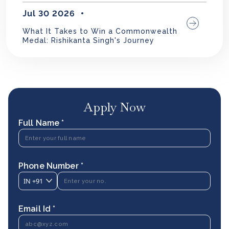
Jul 30 2026
What It Takes to Win a Commonwealth
Medal: Rishikanta Singh's Journey
Apply Now
Full Name *
Phone Number *
IN
+91
Email Id *