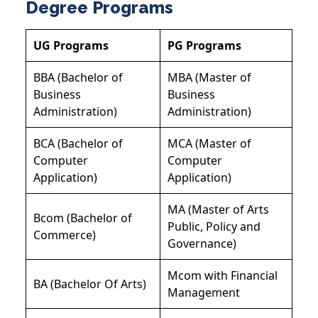
Degree Programs
UG Programs
PG Programs
BBA (Bachelor of
MBA (Master of
Business
Business
Administration)
Administration)
BCA (Bachelor of
MCA (Master of
Computer
Computer
Application)
Application)
MA (Master of Arts
Bcom (Bachelor of
Public, Policy and
Commerce)
Governance)
Mcom with Financial
BA (Bachelor Of Arts)
Management