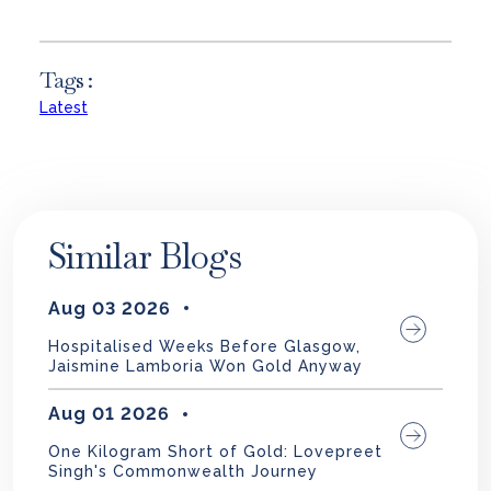
Tags :
Latest
Similar Blogs
Aug 03 2026
Hospitalised Weeks Before Glasgow,
Jaismine Lamboria Won Gold Anyway
Aug 01 2026
One Kilogram Short of Gold: Lovepreet
Singh's Commonwealth Journey