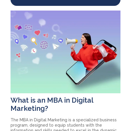
What is an MBA in Digital
Marketing?
The MBA in Digital Marketing is a specialized business
program, designed to equip students with the
information and skills needed to excel in the dynamic