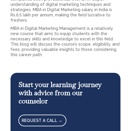
understanding of digital marketing techniques and
strategies. MBA in Digital Marketing salary in India is
Rs.6.5 lakh per annum, making the field lucrative to
freshers.
MBA in Digital Marketing Management is a relatively
new course that aims to equip students with the
necessary skills and knowledge to excel in this field.
This blog will discuss the course’s scope, eligibility, and
fees, providing valuable insights to those considering
this career path.
Start your learning journey
with advice from our
counselor
REQUEST A CALL →