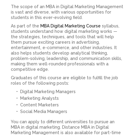
The scope of an MBA in Digital Marketing Management
is vast and diverse, with various opportunities for
students in this ever-evolving field.
As part of the
MBA Digital Marketing Course
syllabus,
students understand how digital marketing works —
the strategies, techniques, and tools that will help
them pursue exciting careers in advertising,
entertainment, e-commerce, and other industries. It
also helps students develop analytical thinking,
problem-solving, leadership, and communication skills,
making them well-rounded professionals with a
competitive edge.
Graduates of this course are eligible to fulfill the job
roles of the following posts:
Digital Marketing Managers
Marketing Analysts
Content Marketers
Social Media Managers
You can apply to different universities to pursue an
MBA in digital marketing. Distance MBA in Digital
Marketing Management is also available for part-time