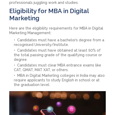
professionals juggling work and studies.
Eligibility for MBA in Digital
Marketing
Here are the eligibility requirements for MBA in Digital
Marketing Management:
Candidates must have a bachelor’s degree from a
recognised University/Institute.
Candidates must have obtained at least 50% of
the total passing grade of the qualifying course or
degree.
Candidates must clear MBA entrance exams like
CAT, GMAT, MAT XAT, or others.
MBA in Digital Marketing colleges in India may also
require applicants to study English in school or at
the graduation level.