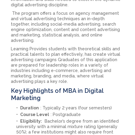
digital advertising discipline.
The program offers a focus on agency management
and virtual advertising techniques an in-depth
together, including social-media advertising, search
engine optimization, content and content advertising
and marketing, statistical analysis, and online
advertising.
Learning Provides students with theoretical skills and
practical talents to plan effectively, has create virtual
advertising campaigns Graduates of this application
are prepared for leadership roles in a variety of
industries including e-commerce, advertising and
marketing, branding, and media, where virtual
advertising plays a key role.
Key Highlights of MBA in Digital
Marketing
Duration
: Typically 2 years (four semesters)
Course Level
: Postgraduate
Eligibility:
Bachelor’s degree from an identified
university with a minimal mixture rating (generally
50%); a few institutions might also require front