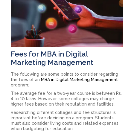
Fees for MBA in Digital
Marketing Management
The following are some points to consider regarding
the fees of an
MBA in Digital Marketing Management
program:
The average fee for a two-year course is between Rs.
4 to 10 lakhs. However, some colleges may charge
higher fees based on their reputation and facilities.
Researching different colleges and fee structures is
important before deciding on a program. Students
must also consider living costs and related expenses
when budgeting for education.