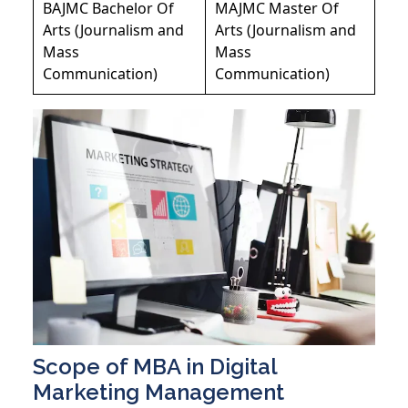
BAJMC Bachelor Of
MAJMC Master Of
Arts (Journalism and
Arts (Journalism and
Mass
Mass
Communication)
Communication)
Scope of MBA in Digital
Marketing Management