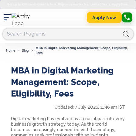
Get up to 45% merit-based scholarship on semester fee. Limited Seats. Apply Now.
Apply Now
MBA in Digital Marketing Management: Scope, Eligibility,
Home
>
Blog
>
Fees
MBA in Digital Marketing
Management: Scope,
Eligibility, Fees
Updated:
7 July 2026, 11:46 am IST
Digital marketing has evolved as a crucial part of every
business’s growth strategy today. As the world
becomes increasingly connected with technology,
companies seek professionals with an in-depth