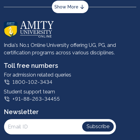
Show More
About us
Career services
Advantages
India's No.1 Online University offering UG, PG, and
certification programs across various disciplines.
Student stories
Leadership
Toll free numbers
Corporate
For admission related queries
1800-102-3434
Contact us
Student support team
Privacy Policy
+91-88-263-34455
Student support
Newsletter
Intellectual Properties
UGC Approvals
Subscribe
Scholarships