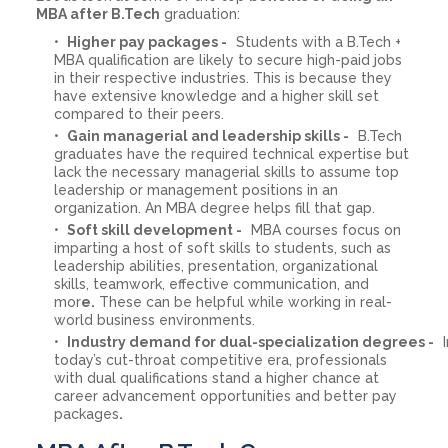
MBA after B.Tech
graduation:
Higher pay packages -
Students with a B.Tech +
MBA qualification are likely to secure high-paid jobs
in their respective industries. This is because they
have extensive knowledge and a higher skill set
compared to their peers.
Gain managerial and leadership skills -
B.Tech
graduates have the required technical expertise but
lack the necessary managerial skills to assume top
leadership or management positions in an
organization. An MBA degree helps fill that gap.
Soft skill development -
MBA courses focus on
imparting a host of soft skills to students, such as
leadership abilities, presentation, organizational
skills, teamwork, effective communication, and
mor
e.
These can be helpful while working in real-
world business environments.
Industry demand for dual-specialization degrees -
I
today’s cut-throat competitive era, professionals
with dual qualifications stand a higher chance at
career advancement opportunities and better pay
packages
.