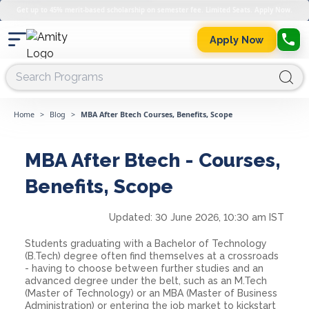
Get up to 45% merit-based scholarship on semester fee. Limited Seats. Apply Now.
Apply Now
Home
>
Blog
>
MBA After Btech Courses, Benefits, Scope
MBA After Btech - Courses,
Benefits, Scope
Updated:
30 June 2026, 10:30 am IST
Students graduating with a Bachelor of Technology
(B.Tech) degree often find themselves at a crossroads
- having to choose between further studies and an
advanced degree under the belt, such as an M.Tech
(Master of Technology) or an MBA (Master of Business
Administration) or entering the job market to kickstart