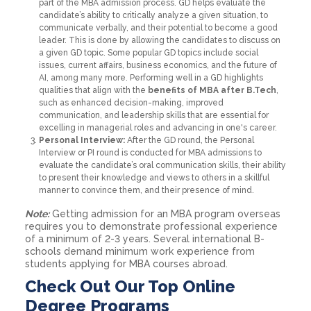
part of the MBA admission process. GD helps evaluate the
candidate’s ability to critically analyze a given situation, to
communicate verbally, and their potential to become a good
leader. This is done by allowing the candidates to discuss on
a given GD topic. Some popular GD topics include social
issues, current affairs, business economics, and the future of
AI, among many more. Performing well in a GD highlights
qualities that align with the
benefits of MBA after B.Tech
,
such as enhanced decision-making, improved
communication, and leadership skills that are essential for
excelling in managerial roles and advancing in one's career.
Personal Interview:
After the GD round, the Personal
Interview or PI round is conducted for MBA admissions to
evaluate the candidate’s oral communication skills, their ability
to present their knowledge and views to others in a skillful
manner to convince them, and their presence of mind.
Note:
Getting admission for an MBA program overseas
requires you to demonstrate professional experience
of a minimum of 2-3 years. Several international B-
schools demand minimum work experience from
students applying for MBA courses abroad.
Check Out Our Top Online
Degree Programs