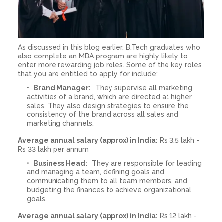
As discussed in this blog earlier, B.Tech graduates who
also complete an MBA program are highly likely to
enter more rewarding job roles. Some of the key roles
that you are entitled to apply for include:
Brand Manager:
They supervise all marketing
activities of a brand, which are directed at higher
sales. They also design strategies to ensure the
consistency of the brand across all sales and
marketing channels.
Average annual salary (approx) in India:
Rs 3.5 lakh -
Rs 33 lakh per annum
Business Head:
They are responsible for leading
and managing a team, defining goals and
communicating them to all team members, and
budgeting the finances to achieve organizational
goals.
Average annual salary (approx) in India:
Rs 12 lakh -