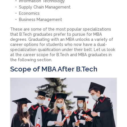
Information Technology
Supply Chain Management
Economics
Business Management
These are some of the most popular specializations
that B.Tech graduates prefer to pursue for MBA
degrees. Graduating with an MBA unlocks a variety of
career options for students who now have a dual-
specialization qualification under their belt. Let us look
at the career scope for B.Tech and MBA graduates in
the following section.
Scope of MBA After B.Tech