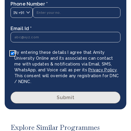
Phone Number *
IN
+91
Email Id *
By entering these details I agree that Amity
University Online and its associates can contact
me with updates & notifications via Email, SMS,
WhatsApp, and Voice call as per its
Privacy Policy
.
This consent will override any registration for DNC
/ NDNC.
Submit
Explore Similar Programmes