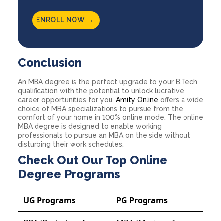
ENROLL NOW →
Conclusion
An MBA degree is the perfect upgrade to your B.Tech
qualification with the potential to unlock lucrative
career opportunities for you.
Amity Online
offers a wide
choice of MBA specializations to pursue from the
comfort of your home in 100% online mode. The online
MBA degree is designed to enable working
professionals to pursue an MBA on the side without
disturbing their work schedules.
Check Out Our Top Online
Degree Programs
UG Programs
PG Programs