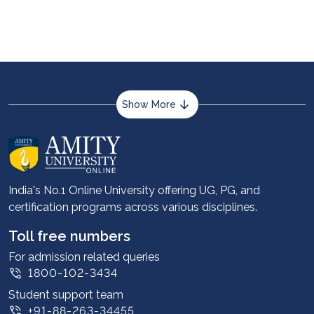
from an Indian university. You would need to meet
the eligibility criteria specified by international
universities and apply for admission to one of the
top MBA colleges abroad.
Show More
About us
Career services
Advantages
India's No.1 Online University offering UG, PG, and
certification programs across various disciplines.
Student stories
Leadership
Toll free numbers
Corporate
For admission related queries
1800-102-3434
Contact us
Student support team
Privacy Policy
+91-88-263-34455