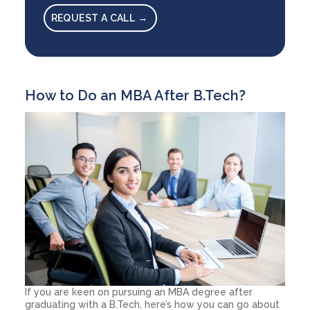
REQUEST A CALL →
How to Do an MBA After B.Tech?
If you are keen on pursuing an MBA degree after
graduating with a B.Tech, here’s how you can go about