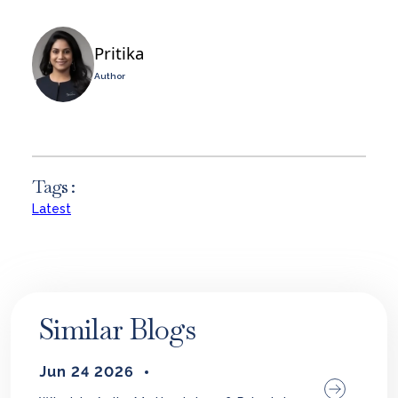
Pritika
Author
Tags :
Latest
Similar Blogs
Jun 24 2026