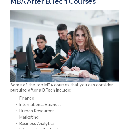
MBA After B.Tech Courses
Some of the top MBA courses that you can consider
pursuing after a B.Tech include:
Finance
International Business
Human Resources
Marketing
Business Analytics