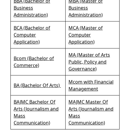
BBA (Bachelor of
MBA (Master of
Business
Business
Administration)
Administration)
BCA (Bachelor of
MCA (Master of
Computer
Computer
Application)
Application)
MA (Master of Arts
Bcom (Bachelor of
Public, Policy and
Commerce)
Governance)
Mcom with Financial
BA (Bachelor Of Arts)
Management
BAJMC Bachelor Of
MAJMC Master Of
Arts (Journalism and
Arts (Journalism and
Mass
Mass
Communication)
Communication)