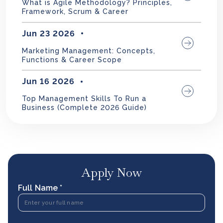
What is Agile Methodology? Principles,
Framework, Scrum & Career
Jun 23 2026
Marketing Management: Concepts,
Functions & Career Scope
Jun 16 2026
Top Management Skills To Run a
Business (Complete 2026 Guide)
Apply Now
Full Name *