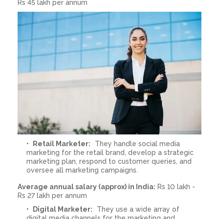
Rs 45 lakh per annum
Retail Marketer:
They handle social media
marketing for the retail brand, develop a strategic
marketing plan, respond to customer queries, and
oversee all marketing campaigns.
Average annual salary (approx) in India:
Rs 10 lakh -
Rs 27 lakh per annum
Digital Marketer:
They use a wide array of
digital media channels for the marketing and