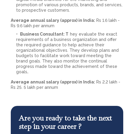
promotion of various products, brands, and services,
to prospective customers.
Average annual salary (approx) in India:
Rs 1.6 lakh -
Rs 9.6 lakh per annum
Business Consultant: T
hey evaluate the exact
requirements of a business organization and offer
the required guidance to help achieve their
organizational objectives. They develop plans and
budgets to facilitate work toward meeting the
brand goals. They also monitor the continual
progress made toward the achievement of these
goals
.
Average annual salary (approx) in India:
Rs 2.2 lakh -
Rs 25. 5 lakh per annum
Are you ready to take the next
step in your career ?