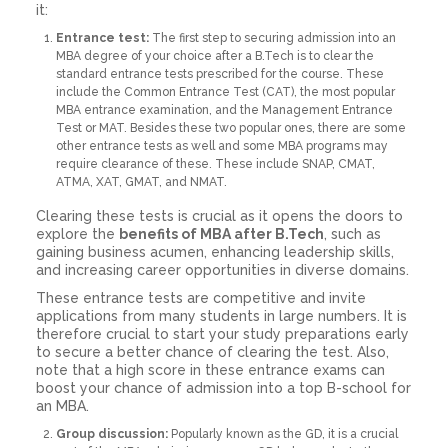
it:
Entrance test:
The first step to securing admission into an
MBA degree of your choice after a B.Tech is to clear the
standard entrance tests prescribed for the course. These
include the Common Entrance Test (CAT), the most popular
MBA entrance examination, and the Management Entrance
Test or MAT. Besides these two popular ones, there are some
other entrance tests as well and some MBA programs may
require clearance of these. These include SNAP, CMAT,
ATMA, XAT, GMAT, and NMAT.
Clearing these tests is crucial as it opens the doors to
explore the
benefits of MBA after B.Tech
, such as
gaining business acumen, enhancing leadership skills,
and increasing career opportunities in diverse domains.
These entrance tests are competitive and invite
applications from many students in large numbers. It is
therefore crucial to start your study preparations early
to secure a better chance of clearing the test. Also,
note that a high score in these entrance exams can
boost your chance of admission into a top B-school for
an MBA.
Group discussion:
Popularly known as the GD, it is a crucial