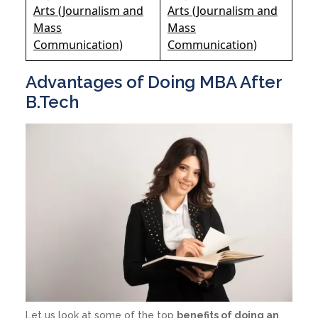
Arts (Journalism and
Arts (Journalism and
Mass
Mass
Communication)
Communication)
Advantages of Doing MBA After
B.Tech
Let us look at some of the top
benefits of doing an