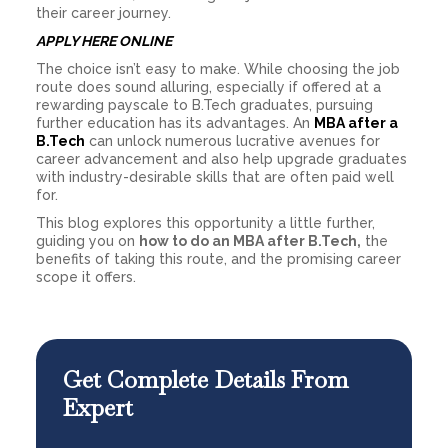
their career journey.
APPLY HERE ONLINE
The choice isn’t easy to make. While choosing the job
route does sound alluring, especially if offered at a
rewarding payscale to B.Tech graduates, pursuing
further education has its advantages. An
MBA after a
B.Tech
can unlock numerous lucrative avenues for
career advancement and also help upgrade graduates
with industry-desirable skills that are often paid well
for.
This blog explores this opportunity a little further,
guiding you on
how to do an MBA after B.Tech,
the
benefits of taking this route, and the promising career
scope it offers.
Get Complete Details From
Expert