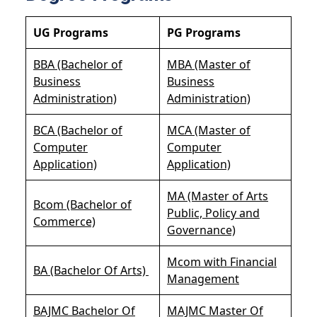
UG Programs
PG Programs
BBA (Bachelor of
MBA (Master of
Business
Business
Administration)
Administration)
BCA (Bachelor of
MCA (Master of
Computer
Computer
Application)
Application)
MA (Master of Arts
Bcom (Bachelor of
Public, Policy and
Commerce)
Governance)
Mcom with Financial
BA (Bachelor Of Arts)
Management
BAJMC Bachelor Of
MAJMC Master Of