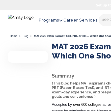
Get up t
Maste
Programs
Career Services
Home
>
Blog
>
MAT 2026 Exam Format: CBT, PBT, or IBT— Which One Sho
MAT 2026 Exam 
Which One Sho
Summary
(This blog helps MAT aspirants 
PBT (Paper-Based Test), and IBT (
exam-day experience, and prepara
goals and convenience.)
Accepted by
over 600 colleges
acros