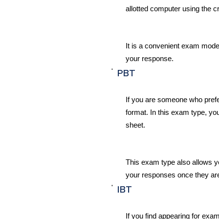
allotted computer using the c
It is a convenient exam mode
your response.
PBT
If you are someone who prefe
format. In this exam type, y
sheet.
This exam type also allows y
your responses once they ar
IBT
If you find appearing for exa