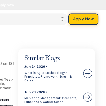
pply Now.
Apply Now
Similar Blogs
53 pm IST
Jun 24 2026
What is Agile Methodology?
Principles, Framework, Scrum &
d Test),
Career
de,
r their
Jun 23 2026
Marketing Management: Concepts,
ortant
Functions & Career Scope