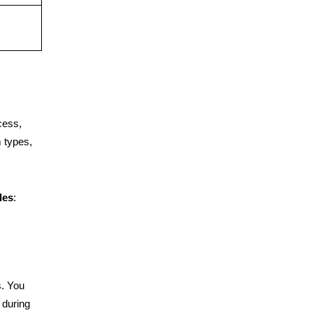
cess,
 types,
des
:
. You
 during