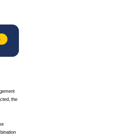
→
nagement
ected, the
me
bination