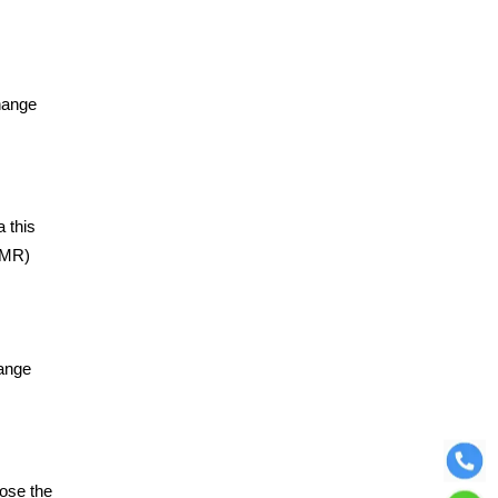
hange
 this
(OMR)
hange
oose the