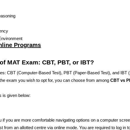
Reasoning
iency
Environment
nline Programs
 of MAT Exam: CBT, PBT, or IBT?
es: CBT (Computer-Based Test), PBT (Paper-Based Test), and IBT (I
 the exam you wish to opt for, you can choose from among
CBT vs P
s is given below:
u if you are more comfortable navigating options on a computer scree
st from an allotted centre via online mode. You are required to log in t