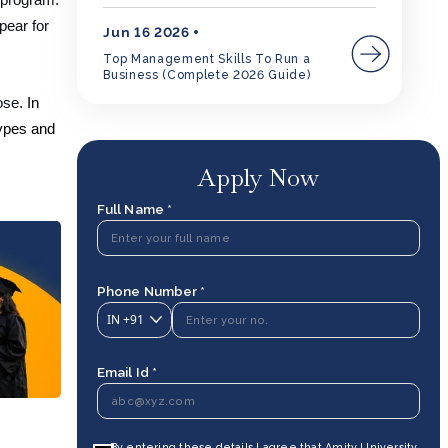
 program.
pear for
Jun 16 2026
Top Management Skills To Run a
Business (Complete 2026 Guide)
ose.
In
types and
Apply Now
Full Name *
Phone Number *
IN
+91
Email Id *
By entering these details I agree that Amity University