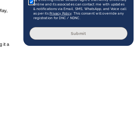
Online and its associates can contact me with updates
& notifications via Email, SMS, WhatsApp, and Voice call
May,
as per its
Privacy Policy
. This consent will override any
registration for DNC / NDNC.
Submit
 it a