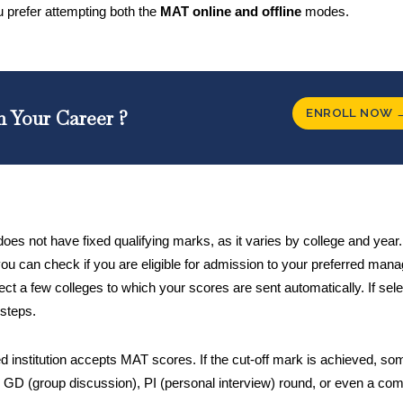
you prefer attempting both the
MAT online and offline
modes.
ENROLL NOW 
n Your Career ?
s not have fixed qualifying marks, as it varies by college and year.
ou can check if you are eligible for admission to your preferred ma
elect a few colleges to which your scores are sent automatically. If sel
 steps.
ed institution accepts MAT scores. If the cut-off mark is achieved, so
 GD (group discussion), PI (personal interview) round, or even a com