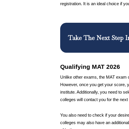
registration. It is an ideal choice if 
Take The Next Step I
Qualifying MAT 2026
Unlike other exams, the MAT exam doe
However, once you get your score, y
institute. Additionally, you need to s
colleges will contact you for the next
You also need to check if your desir
colleges may also have an additional