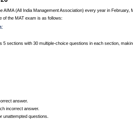
e AIMA (All India Management Association) every year in February, 
 of the MAT exam is as follows:
:
5 sections with 30 multiple-choice questions in each section, making
correct answer.
ach incorrect answer.
or unattempted questions.