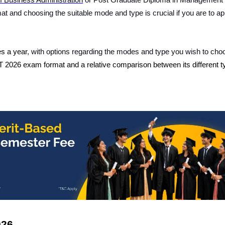
f Business Administration
or Post Graduate Diploma in Management
 and choosing the suitable mode and type is crucial if you are to ap
es a year
, with options regarding the modes and type you wish to cho
 2026 exam format
and a relative comparison between its different 
026