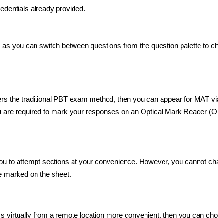
redentials already provided.
 as you can switch between questions from the question palette to c
rs the traditional PBT exam method, then you can appear for MAT via
ou are required to mark your responses on an Optical Mark Reader 
ou to attempt sections at your convenience. However, you cannot c
e marked on the sheet.
ms virtually from a remote location more convenient, then you can ch