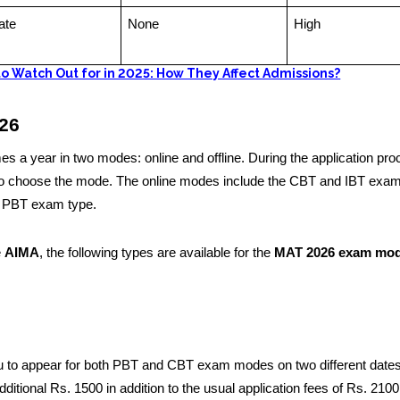
ate
None
High
o Watch Out for in 2025: How They Affect Admissions?
26
 a year in two modes: online and offline. During the application pro
 to choose the mode. The online modes include the CBT and IBT exam
e PBT exam type.
e
AIMA
, the following types are available for the
MAT 2026 exam mo
to appear for both PBT and CBT exam modes on two different dates
dditional Rs. 1500 in addition to the usual application fees of Rs. 2100