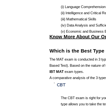
(i) Language Comprehension
(ii) Intelligence and Critical 
(iii) Mathematical Skills
(iv) Data Analysis and Suffic
(v) Economic and Business 
Know More About Our O
Which is the Best Type
The MAT exam is conducted in 3 typ
Based Test). Based on the nature of
IBT MAT
exam types.
A comparative analysis of the 3 type
CBT
The CBT exam is right for yo
type allows you to take the te