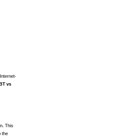
nternet-
BT vs
n. This
o the