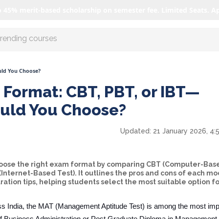
o 45% merit-based scholarship on semester fee. Limited Seats. A
r AI with us
uld You Choose?
Format: CBT, PBT, or IBT—
uld You Choose?
Updated:
21 January 2026, 4:
choose the right exam format by comparing CBT (Computer-Base
Internet-Based Test). It outlines the pros and cons of each mo
tion tips, helping students select the most suitable option fo
s India, the MAT (Management Aptitude Test) is among the most imp