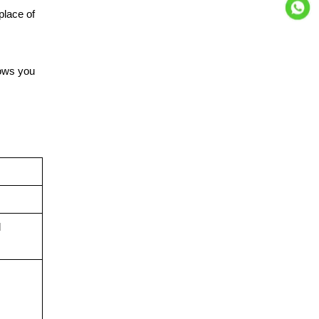
place of
lows you
d