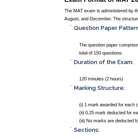
The MAT exam is administered by th
August, and December. The structure
Question Paper Pattern
The question paper comprises 
total of 150 questions.
Duration of the Exam:
120 minutes (2 hours)
Marking Structure:
(i) 1 mark awarded for each 
(ii) 0.25 mark deducted for e
(iii) No marks are deducted f
Sections: