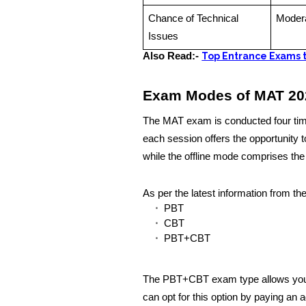
Chance of Technical
Moder
Issues
Also Read:-
Top Entrance Exams t
Exam Modes of MAT 20
The MAT exam is conducted four times
each session offers the opportunity
while the offline mode comprises th
As per the latest information from th
PBT
CBT
PBT+CBT
The PBT+CBT exam type allows you 
can opt for this option by paying an a