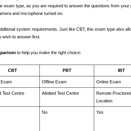
ar exam type, as you are required to answer the questions from your 
camera and microphone turned on.
additional system requirements. Just like CBT, this exam type also al
 wish to answer first.
mparison
to help you make the right choice:
CBT
PBT
IBT
e Exam
Offline Exam
Online Exam
ed Test Centre
Allotted Test Centre
Remote Proctore
Location
No
Yes