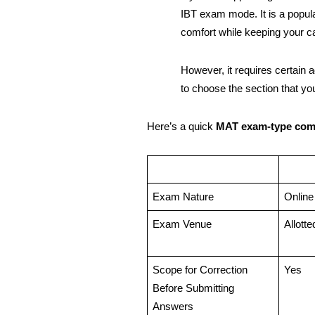
IBT exam mode. It is a popul
comfort while keeping your 
However, it requires certain 
to choose the section that you
Here’s a quick
MAT exam-type co
Exam Nature
Onlin
Exam Venue
Allott
Scope for Correction
Yes
Before Submitting
Answers