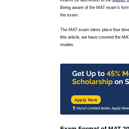
exams for admission to the
Master o
Being aware of the MAT exam’s format
the exam.
The MAT exam takes place
four tim
this article, we have covered the
MAT
modes.
Apply Now
Exam Format of MAT 2