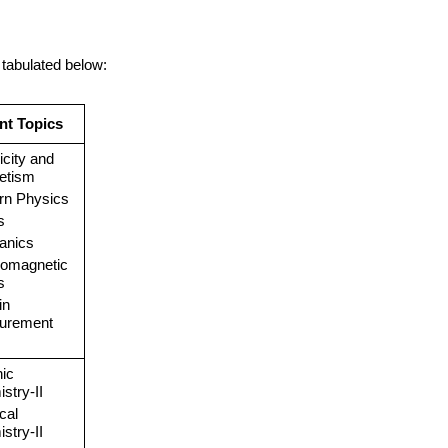
 tabulated below:
nt Topics
icity and
etism
rn Physics
s
anics
romagnetic
s
in
urement
ic
stry-II
cal
stry-II