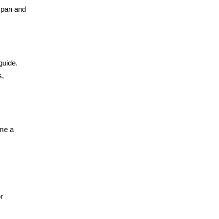
 span and
guide.
s,
ome a
r