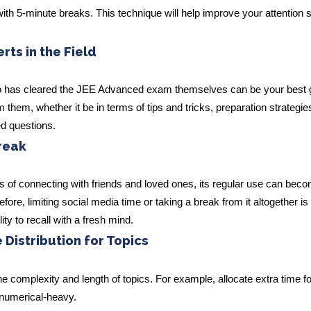
with 5-minute breaks. This technique will help improve your attention
ts in the Field
ho has cleared the JEE Advanced exam themselves can be your best 
them, whether it be in terms of tips and tricks, preparation strategie
ed questions.
reak
s of connecting with friends and loved ones, its regular use can bec
efore, limiting social media time or taking a break from it altogether is
ity to recall with a fresh mind.
 Distribution for Topics
he complexity and length of topics. For example, allocate extra time fo
y numerical-heavy.