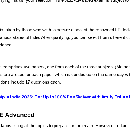
ualifying marks, your selection in the JEE Advanced exam is subject to
taken by those who wish to secure a seat at the renowned IIT (Ind
various states of India. After qualifying, you can select from different 
cience.
comprises two papers, one from each of the three subjects (Mathe
 are allotted for each paper, which is conducted on the same day wi
ctions include 17 questions each.
ip in India 2026: Get Up to 100% Fee Waiver with Amity Online
EE Advanced
abus listing all the topics to prepare for the exam. However, certain 