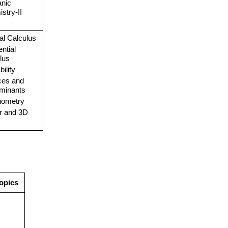
anic
stry-II
ral Calculus
ential
lus
ility
ces and
minants
nometry
r and 3D
opics