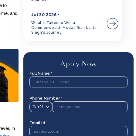
e to
time, and
Jul 30 2026
What It Takes to Win a
Commonwealth Medal: Rishikanta
Singh's Journey
Apply Now
Full Name *
Phone Number *
IN
+91
Email Id *
ever, in