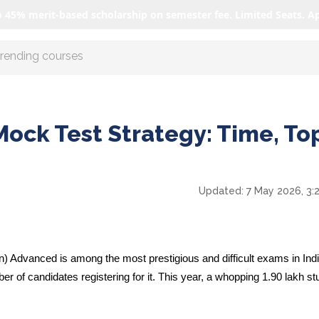
o 45% merit-based scholarship on semester fee. Limited Seats. A
r AI with us
ock Test Strategy: Time, Top
Updated:
7 May 2026, 3:
 Advanced is among the most prestigious and difficult exams in India
er of candidates registering for it. This year, a whopping
1.90 lakh
st