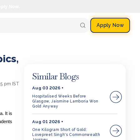
pply Now.
Apply Now
ics,
Similar Blogs
25 pm IST
Aug 03 2026
Hospitalised Weeks Before
Glasgow, Jaismine Lamboria Won
Gold Anyway
. It is
Aug 01 2026
udents
One Kilogram Short of Gold:
Lovepreet Singh's Commonwealth
Journey