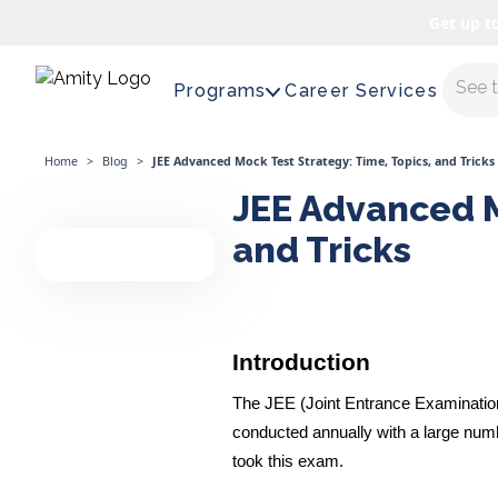
Get up t
Maste
Programs
Career Services
Home
>
Blog
>
JEE Advanced Mock Test Strategy: Time, Topics, and Tricks
JEE Advanced M
and Tricks
Introduction
The JEE (Joint Entrance Examination)
conducted annually with a large numb
took this exam.