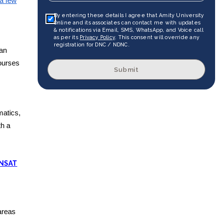
a few
By entering these details I agree that Amity University
Online and its associates can contact me with updates
& notifications via Email, SMS, WhatsApp, and Voice call
as per its
Privacy Policy
. This consent will override any
registration for DNC / NDNC.
ian
courses
Submit
matics,
th a
 NSAT
areas