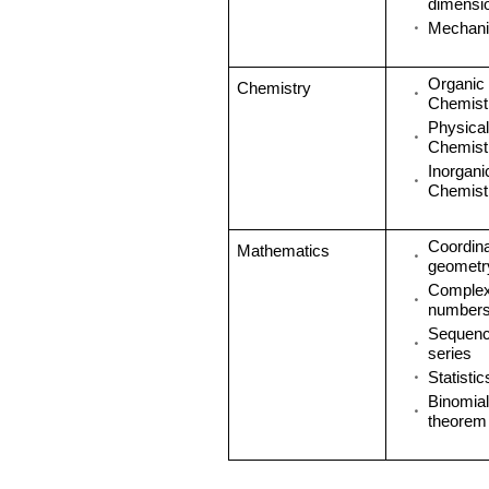
dimensi
Mechani
Organic
Chemistry
Chemistr
Physical
Chemistr
Inorgani
Chemistr
Coordin
Mathematics
geometr
Comple
number
Sequenc
series
Statistic
Binomial
theorem