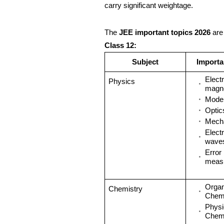
carry significant weightage.
The
JEE important topics 2026
are
Class 12:
Subject
Importa
Electr
Physics
magn
Mode
Optic
Mech
Elect
wave
Error 
meas
Organ
Chemistry
Chemi
Physi
Chemi