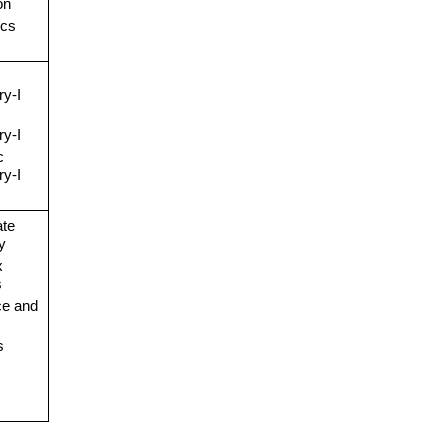
on
cs
y-I
y-I
c
y-I
ate
y
x
s
e and
s