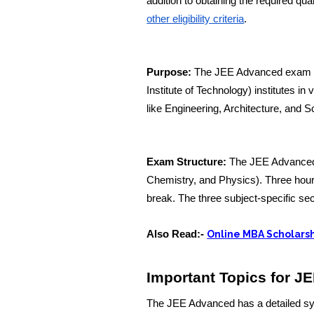
addition to obtaining the required q
other eligibility criteria
.
Purpose:
The JEE Advanced exam is 
Institute of Technology) institutes in 
like Engineering, Architecture, and S
Exam Structure:
The JEE Advanced 
Chemistry, and Physics). Three hours
break. The three subject-specific se
Also Read:-
Online MBA Scholarsh
Important Topics for J
The JEE Advanced has a detailed syll