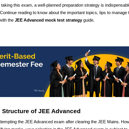
taking this exam, a well-planned preparation strategy is indispensabl
. Continue reading to know about the important topics, tips to manage 
with the
JEE Advanced mock test
strategy
guide.
nd Structure of JEE Advanced
attempting the JEE Advanced exam after clearing the JEE Mains. How