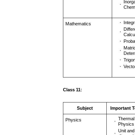
Inorg
Chemi
Integ
Mathematics
Differ
Calcu
Probab
Matri
Deter
Trigo
Vecto
Class 11:
Subject
Important T
Thermal
Physics
Physics
Unit and