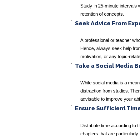
Study in 25-minute intervals 
retention of concepts.
Seek Advice From Exper
A professional or teacher w
Hence, always seek help from 
motivation, or any topic-relat
Take a Social Media B
While social media is a mean
distraction from studies. Ther
advisable to improve your abil
Ensure Sufficient Time
Distribute time according to t
chapters that are particularl