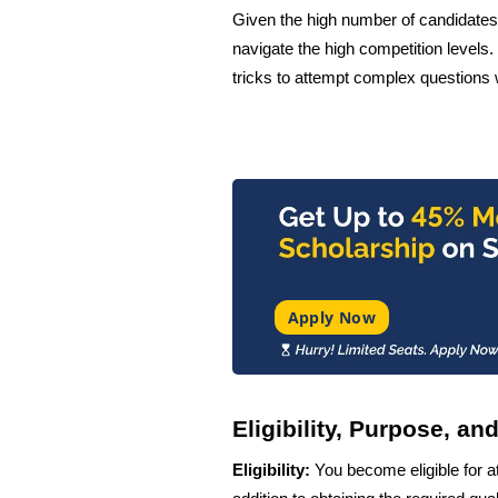
Given the high number of candidates 
navigate the high competition levels
tricks to attempt complex questions 
Apply Now
Eligibility, Purpose, a
Eligibility:
You become eligible for 