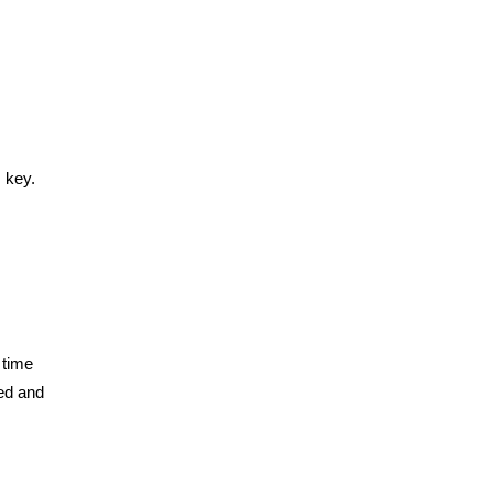
 key.
 time
eed and