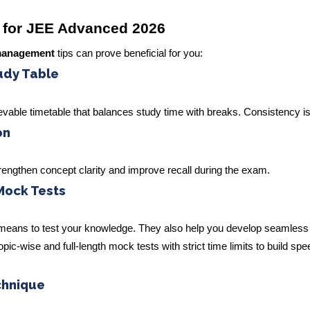
 for JEE Advanced 2026
management
tips can prove beneficial for you:
tudy Table
evable timetable that balances study time with breaks. Consistency is
on
strengthen concept clarity and improve recall during the exam.
Mock Tests
 means to test your knowledge. They also help you develop seamless
ic-wise and full-length mock tests with strict time limits to build sp
chnique