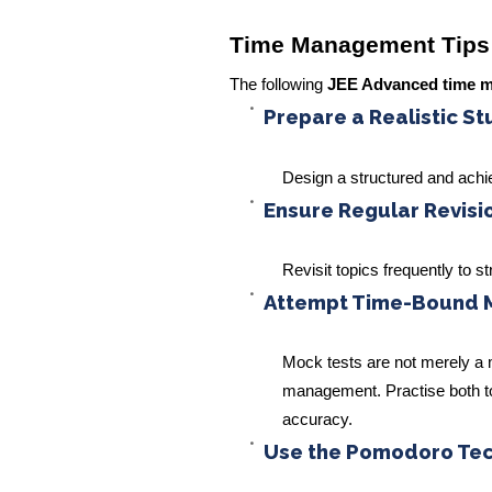
Time Management Tips
The following
JEE Advanced time 
Prepare a Realistic S
Design a structured and achi
Ensure Regular Revisi
Revisit topics frequently to 
Attempt Time-Bound 
Mock tests are not merely a
management. Practise both top
accuracy.
Use the Pomodoro Te