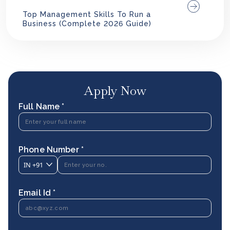
Top Management Skills To Run a
Business (Complete 2026 Guide)
Apply Now
Full Name *
Phone Number *
IN
+91
Email Id *