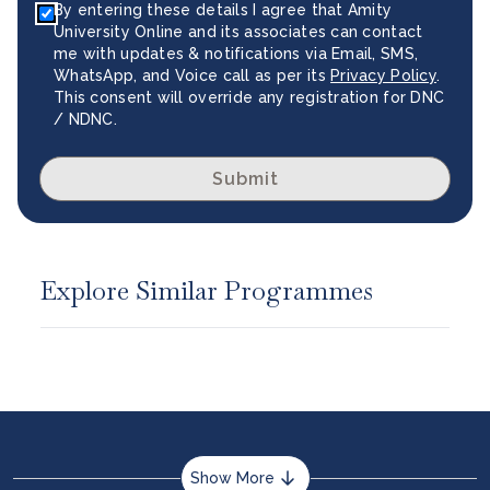
By entering these details I agree that Amity
University Online and its associates can contact
me with updates & notifications via Email, SMS,
WhatsApp, and Voice call as per its
Privacy Policy
.
This consent will override any registration for DNC
/ NDNC.
Submit
Explore Similar Programmes
Show More