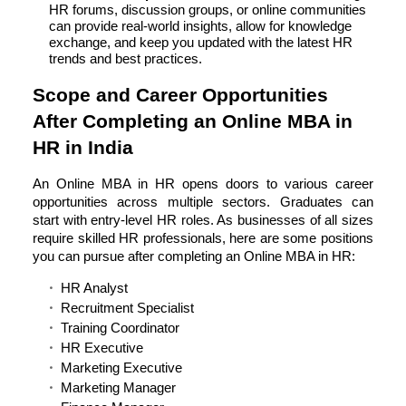
HR forums, discussion groups, or online communities
can provide real-world insights, allow for knowledge
exchange, and keep you updated with the latest HR
trends and best practices.
Scope and Career Opportunities
After Completing an Online MBA in
HR in India
An Online MBA in HR opens doors to various career
opportunities across multiple sectors. Graduates can
start with entry-level HR roles. As businesses of all sizes
require skilled HR professionals, here are some positions
you can pursue after completing an Online MBA in HR:
HR Analyst
Recruitment Specialist
Training Coordinator
HR Executive
Marketing Executive
Marketing Manager