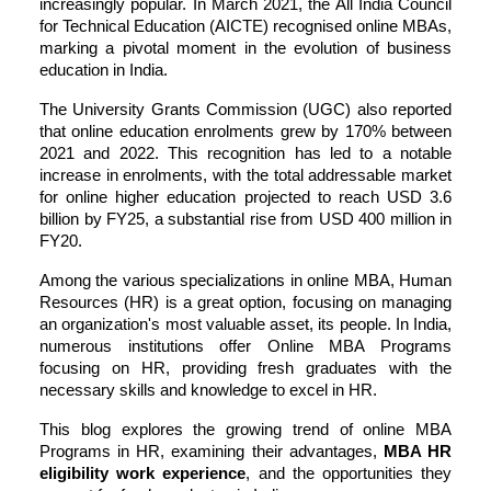
increasingly popular. In March 2021, the All India Council
for Technical Education (AICTE) recognised online MBAs,
marking a pivotal moment in the evolution of business
education in India.
The University Grants Commission (UGC) also reported
that online education enrolments grew by 170% between
2021 and 2022. This recognition has led to a notable
increase in enrolments, with the total addressable market
for online higher education projected to reach USD 3.6
billion by FY25, a substantial rise from USD 400 million in
FY20.
Among the various specializations in
online MBA
, Human
Resources (HR) is a great option, focusing on managing
an organization's most valuable asset, its people. In India,
numerous institutions offer Online MBA Programs
focusing on HR, providing fresh graduates with the
necessary skills and knowledge to excel in HR.
This blog explores the growing trend of online MBA
Programs in HR, examining their advantages,
MBA HR
eligibility work experience
, and the opportunities they