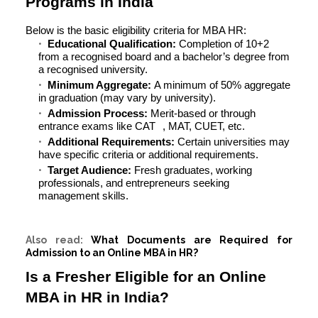
Programs in India
Below is the basic
eligibility criteria for MBA HR
:
Educational Qualification:
Completion of 10+2
from a recognised board and a bachelor’s degree from
a recognised university.
Minimum Aggregate:
A minimum of 50% aggregate
in graduation (may vary by university).
Admission Process:
Merit-based or through
entrance exams like
CAT
, MAT, CUET, etc.
Additional Requirements:
Certain universities may
have specific criteria or additional requirements.
Target Audience:
Fresh graduates, working
professionals, and entrepreneurs seeking
management skills.
Also read:
What Documents are Required for
Admission to an Online MBA in HR?
Is a Fresher Eligible for an Online
MBA in HR in India?