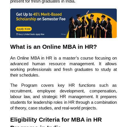
present for fresh graduates in India.
Apply Now
What is an Online MBA in HR?
An
Online MBA in HR
is a master’s course focusing on
advanced human resource management. It allows
working professionals and fresh graduates to study at
their schedules.
The Program covers key HR functions such as
recruitment, employee development, compensation,
labour law, and strategic HR management. It prepares
students for leadership roles in HR through a combination
of theory, case studies, and real-world projects.
Eligibility Criteria for MBA in HR