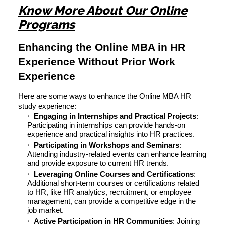
Know More About Our Online
Programs
Enhancing the Online MBA in HR
Experience Without Prior Work
Experience
Here are some ways to enhance the Online MBA HR
study experience:
Engaging in Internships and Practical Projects
:
Participating in internships can provide hands-on
experience and practical insights into HR practices.
Participating in Workshops and Seminars
:
Attending industry-related events can enhance learning
and provide exposure to current HR trends.
Leveraging Online Courses and Certifications
:
Additional short-term courses or certifications related
to HR, like HR analytics, recruitment, or employee
management, can provide a competitive edge in the
job market.
Active Participation in HR Communities
: Joining