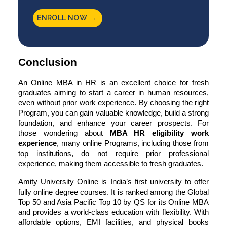
ENROLL NOW →
Conclusion
An Online MBA in HR is an excellent choice for fresh
graduates aiming to start a career in human resources,
even without prior work experience. By choosing the right
Program, you can gain valuable knowledge, build a strong
foundation, and enhance your career prospects. For
those wondering about
MBA HR eligibility work
experience
, many online Programs, including those from
top institutions, do not require prior professional
experience, making them accessible to fresh graduates.
Amity University Online
is India’s first university to offer
fully online degree courses. It is ranked among the Global
Top 50 and Asia Pacific Top 10 by QS for its Online MBA
and provides a world-class education with flexibility. With
affordable options, EMI facilities, and physical books