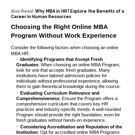
Also Read:
Why MBA in HR? Explore the Benefits of a
Career in Human Resources
Choosing the Right Online MBA
Program Without Work Experience
Consider the following factors when choosing an online
MBA HR:
Identifying Programs that Accept Fresh
Graduates
: When choosing an online MBA Program,
look for one that accepts fresh graduates. Many
institutions have tailored admission policies for
individuals without professional experience, allowing
them to gain theoretical knowledge during the course.
Evaluating Curriculum Relevance and
Comprehensiveness
: Ensure the Program offers a
comprehensive curriculum that covers key HR
practices and industry-specific trends. A well-rounded
Program should provide the right foundation, even for
fresh graduates without hands-on experience.
Considering Accreditation and Reputation of the
Institution
: Opt for accredited online MBA Programs