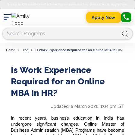
Get up to 45% merit-based scholarship on semester fee. Limited Seats. Apply Now.
Apply Now
Home
>
Blog
>
Is Work Experience Required for an Online MBA in HR?
Is Work Experience
Required for an Online
MBA in HR?
Updated:
5 March 2026, 1:04 pm IST
In recent years, business education in India has
undergone significant changes. Online Master of
Business Administration (MBA) Programs have become