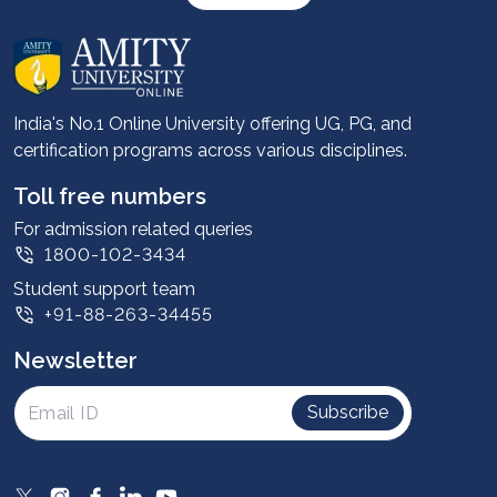
About us
Career services
Advantages
India's No.1 Online University offering UG, PG, and
certification programs across various disciplines.
Student stories
Leadership
Toll free numbers
Corporate
For admission related queries
1800-102-3434
Contact us
Student support team
Privacy Policy
+91-88-263-34455
Student support
Newsletter
Intellectual Properties
UGC Approvals
Subscribe
Scholarships
SOAI Certifications