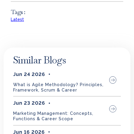
Tags :
Latest
Similar Blogs
Jun 24 2026
What is Agile Methodology? Principles,
Framework, Scrum & Career
Jun 23 2026
Marketing Management: Concepts,
Functions & Career Scope
Jun 16 2026