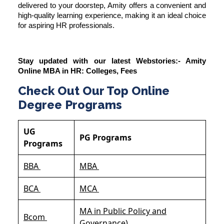
delivered to your doorstep, Amity offers a convenient and
high-quality learning experience, making it an ideal choice
for aspiring HR professionals.
Stay updated with our latest Webstories:-
Amity
Online MBA in HR: Colleges, Fees
Check Out Our Top Online
Degree Programs
UG
PG Programs
Programs
BBA
MBA
BCA
MCA
MA in Public Policy and
Bcom
Governance)