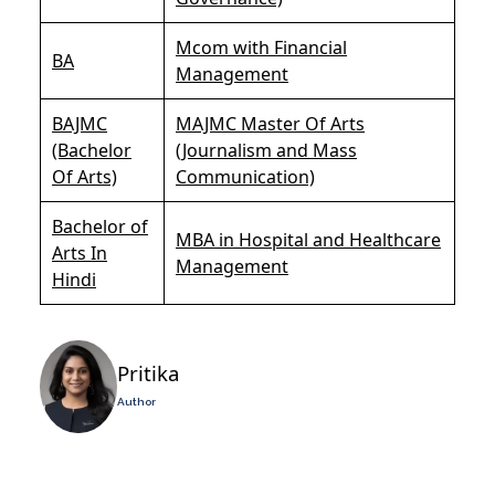
Mcom with Financial
BA
Management
BAJMC
MAJMC Master Of Arts
(Bachelor
(Journalism and Mass
Of Arts)
Communication)
Bachelor of
MBA in Hospital and Healthcare
Arts In
Management
Hindi
Pritika
Author