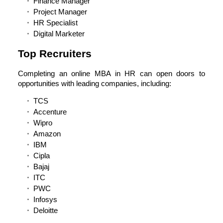
Finance Manager
Project Manager
HR Specialist
Digital Marketer
Top Recruiters
Completing an online MBA in HR can open doors to
opportunities with leading companies, including:
TCS
Accenture
Wipro
Amazon
IBM
Cipla
Bajaj
ITC
PWC
Infosys
Deloitte