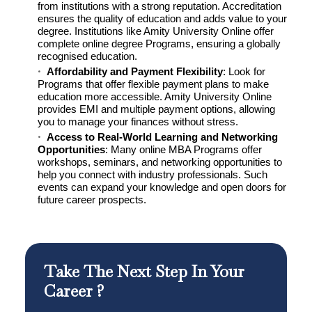
from institutions with a strong reputation. Accreditation
ensures the quality of education and adds value to your
degree. Institutions like Amity University Online offer
complete online degree Programs, ensuring a globally
recognised education.
Affordability and Payment Flexibility
: Look for
Programs that offer flexible payment plans to make
education more accessible. Amity University Online
provides EMI and multiple payment options, allowing
you to manage your finances without stress.
Access to Real-World Learning and Networking
Opportunities
: Many online MBA Programs offer
workshops, seminars, and networking opportunities to
help you connect with industry professionals. Such
events can expand your knowledge and open doors for
future career prospects.
Take The Next Step In Your
Career ?