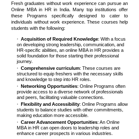
Fresh graduates without work experience can pursue an
Online MBA in HR in India. Many top institutions offer
these Programs specifically designed to cater to
individuals without work experience. These courses help
students with the following:
Acquisition of Required Knowledge
: With a focus
on developing strong leadership, communication, and
HR-specific abilities, an online MBA in HR provides a
solid foundation for those starting their professional
journey.
Comprehensive curriculum
: These courses are
structured to equip freshers with the necessary skills
and knowledge to step into HR roles.
Networking Opportunities
: Online Programs often
provide access to a diverse network of professionals
and peers, facilitating valuable connections.
Flexibility and Accessibility
: Online Programs allow
students to balance studies with other commitments,
making education more accessible.
Career Advancement Opportunities
: An Online
MBA in HR can open doors to leadership roles and
enhance career prospects in various industries.