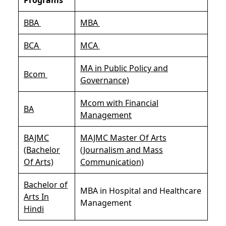
BBA
MBA
BCA
MCA
MA in Public Policy and
Bcom
Governance)
Mcom with Financial
BA
Management
BAJMC
MAJMC Master Of Arts
(Bachelor
(Journalism and Mass
Of Arts)
Communication)
Bachelor of
MBA in Hospital and Healthcare
Arts In
Management
Hindi