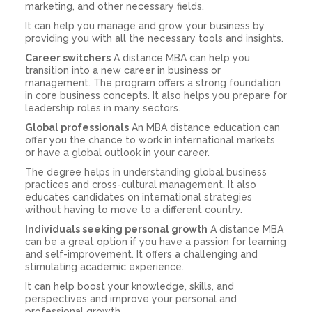
marketing, and other necessary fields.
It can help you manage and grow your business by
providing you with all the necessary tools and insights.
Career switchers
A distance MBA can help you
transition into a new career in business or
management. The program offers a strong foundation
in core business concepts. It also helps you prepare for
leadership roles in many sectors.
Global professionals
An MBA distance education can
offer you the chance to work in international markets
or have a global outlook in your career.
The degree helps in understanding global business
practices and cross-cultural management. It also
educates candidates on international strategies
without having to move to a different country.
Individuals seeking personal growth
A distance MBA
can be a great option if you have a passion for learning
and self-improvement. It offers a challenging and
stimulating academic experience.
It can help boost your knowledge, skills, and
perspectives and improve your personal and
professional growth.