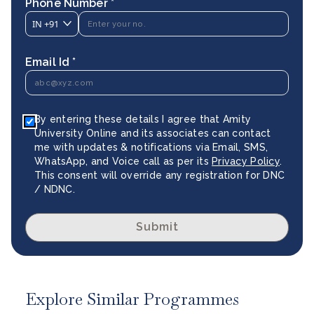
Phone Number *
IN
+91
Email Id *
By entering these details I agree that Amity
University Online and its associates can contact
me with updates & notifications via Email, SMS,
WhatsApp, and Voice call as per its
Privacy Policy
.
This consent will override any registration for DNC
/ NDNC.
Submit
Explore Similar Programmes