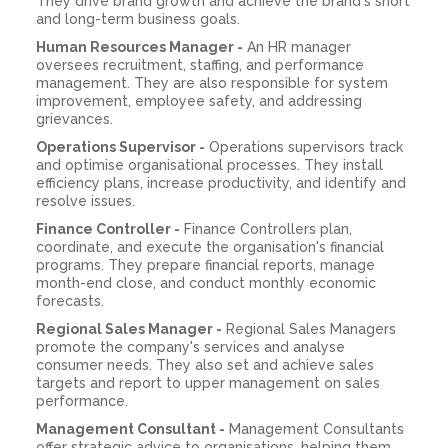
They drive brand growth and achieve the brand's short
and long-term business goals.
Human Resources Manager -
An HR manager
oversees recruitment, staffing, and performance
management. They are also responsible for system
improvement, employee safety, and addressing
grievances.
Operations Supervisor -
Operations supervisors track
and optimise organisational processes. They install
efficiency plans, increase productivity, and identify and
resolve issues.
Finance Controller -
Finance Controllers plan,
coordinate, and execute the organisation's financial
programs. They prepare financial reports, manage
month-end close, and conduct monthly economic
forecasts.
Regional Sales Manager -
Regional Sales Managers
promote the company's services and analyse
consumer needs. They also set and achieve sales
targets and report to upper management on sales
performance.
Management Consultant -
Management Consultants
offer strategic advice to organisations, helping them