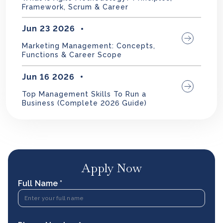
Framework, Scrum & Career
Jun 23 2026
Marketing Management: Concepts,
Functions & Career Scope
Jun 16 2026
Top Management Skills To Run a
Business (Complete 2026 Guide)
Apply Now
Full Name *