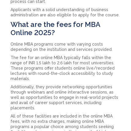
process can start.
Applicants with a solid understanding of business
administration are also eligible to apply for the course.
What are the fees for MBA
Online 2025?
Online MBA programs come with varying costs
depending on the institution and services provided.
The fee for an online MBA typically falls within the
range of INR 1.5 lakh to 2.6 lakh for most universities.
These programs offer students online live/recorded
lectures with round-the-clock accessibility to study
materials.
Additionally, they provide networking opportunities
through webinars and online interactive sessions, as
well as opportunities to engage in real-world projects
and avail of career support services, including
placements.
All of these facilities are included in the online MBA
fees, with no extra charges, making online MBA
programs a popular choice among students seeking