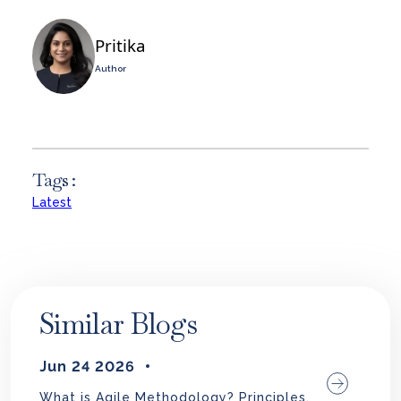
Pritika
Author
Tags :
Latest
Similar Blogs
Jun 24 2026
What is Agile Methodology? Principles,