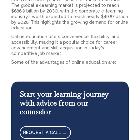
The global e-learning market is projected to reach
$686.9 billion by 2030, with the corporate e-learning
industry’s worth expected to reach nearly $49.87 billion
by 2026. This highlights the growing demand for online
education.
Online education offers convenience, flexibility, and
accessibility, making it a popular choice for career
advancement and skill acquisition in today's
competitive job market.
Some of the advantages of online education are:
Start your learning journey
with advice from our
counselor
REQUEST A CALL →