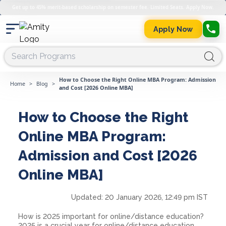
Get up to 45% merit-based scholarship on semester fee. Limited Seats. Apply Now.
Apply Now
How to Choose the Right Online MBA Program: Admission
Home
>
Blog
>
and Cost [2026 Online MBA]
How to Choose the Right
Online MBA Program:
Admission and Cost [2026
Online MBA]
Updated:
20 January 2026, 12:49 pm IST
How is 2025 important for online/distance education?
2025 is a crucial year for online/distance education.