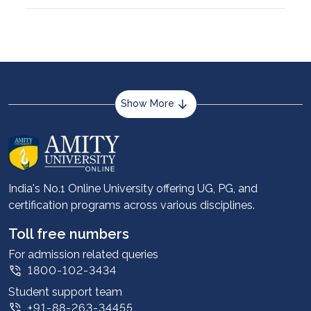
Show More
About us
Career services
Advantages
India's No.1 Online University offering UG, PG, and
certification programs across various disciplines.
Student stories
Leadership
Toll free numbers
Corporate
For admission related queries
1800-102-3434
Contact us
Student support team
Privacy Policy
+91-88-263-34455