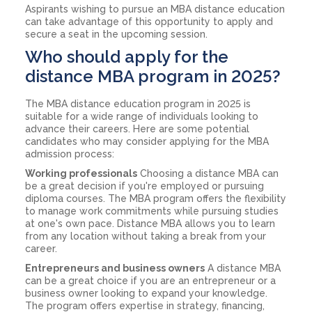
Aspirants wishing to pursue an MBA distance education
can take advantage of this opportunity to apply and
secure a seat in the upcoming session.
Who should apply for the
distance MBA program in 2025?
The MBA distance education program in 2025 is
suitable for a wide range of individuals looking to
advance their careers. Here are some potential
candidates who may consider applying for the MBA
admission process:
Working professionals
Choosing a distance MBA can
be a great decision if you're employed or pursuing
diploma courses. The MBA program offers the flexibility
to manage work commitments while pursuing studies
at one's own pace. Distance MBA allows you to learn
from any location without taking a break from your
career.
Entrepreneurs and business owners
A distance MBA
can be a great choice if you are an entrepreneur or a
business owner looking to expand your knowledge.
The program offers expertise in strategy, financing,