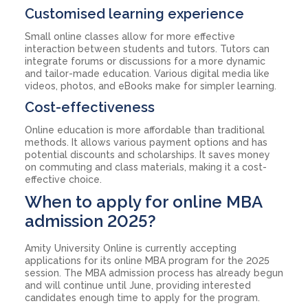
Customised learning experience
Small online classes allow for more effective
interaction between students and tutors. Tutors can
integrate forums or discussions for a more dynamic
and tailor-made education. Various digital media like
videos, photos, and eBooks make for simpler learning.
Cost-effectiveness
Online education is more affordable than traditional
methods. It allows various payment options and has
potential discounts and scholarships. It saves money
on commuting and class materials, making it a cost-
effective choice.
When to apply for online MBA
admission 2025?
Amity University Online is currently accepting
applications for its online MBA program for the 2025
session. The MBA admission process has already begun
and will continue until June, providing interested
candidates enough time to apply for the program.