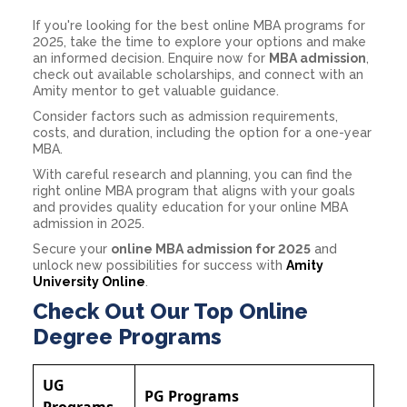
If you're looking for the best online MBA programs for
2025, take the time to explore your options and make
an informed decision. Enquire now for
MBA admission
,
check out available scholarships, and connect with an
Amity mentor to get valuable guidance.
Consider factors such as admission requirements,
costs, and duration, including the option for a one-year
MBA.
With careful research and planning, you can find the
right online MBA program that aligns with your goals
and provides quality education for your online MBA
admission in 2025.
Secure your
online MBA admission for 2025
and
unlock new possibilities for success with
Amity
University Online
.
Check Out Our Top Online
Degree Programs
UG
PG Programs
Programs