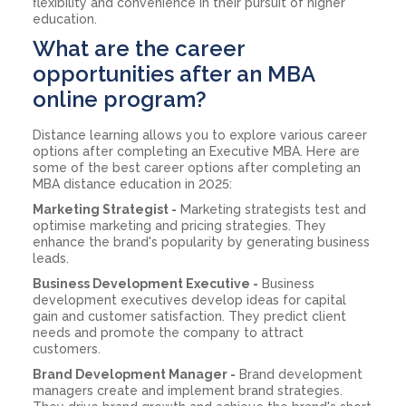
flexibility and convenience in their pursuit of higher
education.
What are the career
opportunities after an MBA
online program?
Distance learning allows you to explore various career
options after completing an Executive MBA. Here are
some of the best career options after completing an
MBA distance education in 2025:
Marketing Strategist -
Marketing strategists test and
optimise marketing and pricing strategies. They
enhance the brand's popularity by generating business
leads.
Business Development Executive -
Business
development executives develop ideas for capital
gain and customer satisfaction. They predict client
needs and promote the company to attract
customers.
Brand Development Manager -
Brand development
managers create and implement brand strategies.