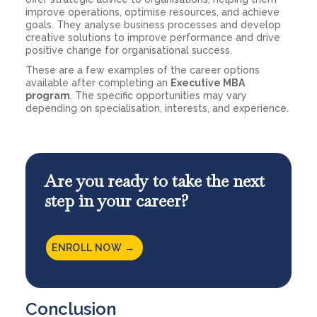
improve operations, optimise resources, and achieve
goals. They analyse business processes and develop
creative solutions to improve performance and drive
positive change for organisational success.
These are a few examples of the career options
available after completing an
Executive MBA
program
. The specific opportunities may vary
depending on specialisation, interests, and experience.
Are you ready to take the next
step in your career?
ENROLL NOW →
Conclusion