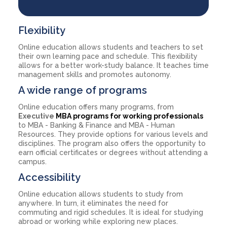
Flexibility
Online education allows students and teachers to set
their own learning pace and schedule. This flexibility
allows for a better work-study balance. It teaches time
management skills and promotes autonomy.
A wide range of programs
Online education offers many programs, from
Executive
MBA programs for working professionals
to MBA - Banking & Finance and MBA - Human
Resources. They provide options for various levels and
disciplines. The program also offers the opportunity to
earn official certificates or degrees without attending a
campus.
Accessibility
Online education allows students to study from
anywhere. In turn, it eliminates the need for
commuting and rigid schedules. It is ideal for studying
abroad or working while exploring new places.