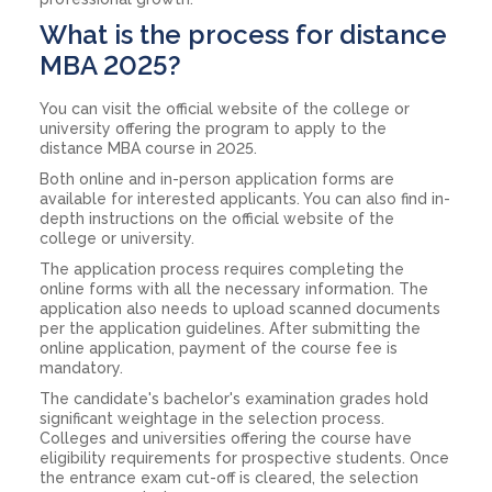
What is the process for distance
MBA 2025?
You can visit the official website of the college or
university offering the program to apply to the
distance MBA course in 2025.
Both online and in-person application forms are
available for interested applicants. You can also find in-
depth instructions on the official website of the
college or university.
The application process requires completing the
online forms with all the necessary information. The
application also needs to upload scanned documents
per the application guidelines. After submitting the
online application, payment of the course fee is
mandatory.
The candidate's bachelor's examination grades hold
significant weightage in the selection process.
Colleges and universities offering the course have
eligibility requirements for prospective students. Once
the entrance exam cut-off is cleared, the selection