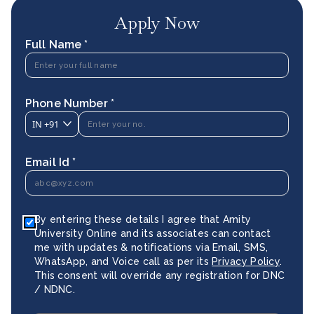
Apply Now
Full Name *
Phone Number *
IN
+91
Email Id *
By entering these details I agree that Amity
University Online and its associates can contact
me with updates & notifications via Email, SMS,
WhatsApp, and Voice call as per its
Privacy Policy
.
This consent will override any registration for DNC
/ NDNC.