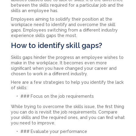
between the skills required for a particular job and the
skills an employee has.
Employees aiming to solidify their position at the
workplace need to identify and overcome the skill
gaps. Employees switching from a different industry
experience skills gaps the most.
How to identify skill gaps?
Skills gaps hinder the progress an employee wishes to
make in the workplace. It becomes even more
significant when you have changed your career and
chosen to work in a different industry.
Here are a few strategies to help you identify the lack
of skills:
### Focus on the job requirements
While trying to overcome the skills issue, the first thing
you can do is revisit the job requirements. Compare
your skills and the required ones, and you can find what
you need to improve.
### Evaluate your performance