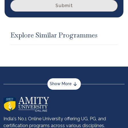
Submit
Explore Similar Programmes
Show More
About us
Career services
Advantages
India's No.1 Online University offering UG, PG, and
certification programs across various disciplines.