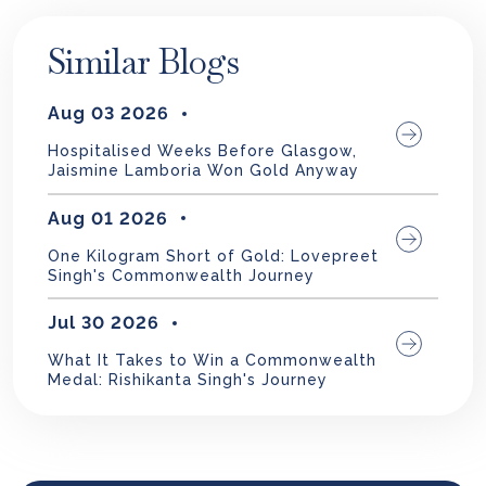
Similar Blogs
Aug 03 2026
Hospitalised Weeks Before Glasgow,
Jaismine Lamboria Won Gold Anyway
Aug 01 2026
One Kilogram Short of Gold: Lovepreet
Singh's Commonwealth Journey
Jul 30 2026
What It Takes to Win a Commonwealth
Medal: Rishikanta Singh's Journey