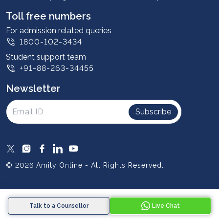
Student stories
Leadership
Toll free numbers
Corporate
For admission related queries
1800-102-3434
Contact us
Student support team
Privacy Policy
+91-88-263-34455
Student support
Newsletter
Intellectual Properties
UGC Approvals
Subscribe
Scholarships
SOAI Certifications
Study Abroad
© 2026 Amity Online - All Rights Reserved.
Resources
Blog
Talk to a Counsellor
Live Chat
Media