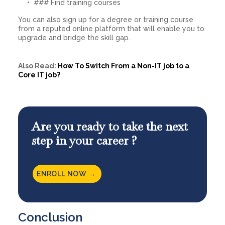
### Find training courses
You can also sign up for a degree or training course
from a reputed online platform that will enable you to
upgrade and bridge the skill gap.
Also Read:
How To Switch From a Non-IT job to a
Core IT job?
Are you ready to take the next
step in your career ?
ENROLL NOW →
Conclusion