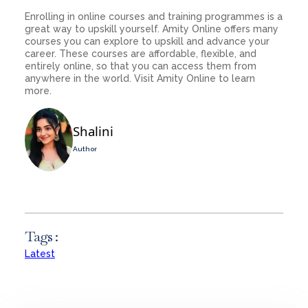
Enrolling in online courses and training programmes is a
great way to upskill yourself. Amity Online offers many
courses you can explore to upskill and advance your
career. These courses are affordable, flexible, and
entirely online, so that you can access them from
anywhere in the world. Visit Amity Online to learn
more.
Shalini
Author
Tags :
Latest