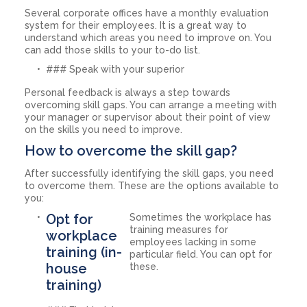
Several corporate offices have a monthly evaluation
system for their employees. It is a great way to
understand which areas you need to improve on. You
can add those skills to your to-do list.
### Speak with your superior
Personal feedback is always a step towards
overcoming skill gaps. You can arrange a meeting with
your manager or supervisor about their point of view
on the skills you need to improve.
How to overcome the skill gap?
After successfully identifying the skill gaps, you need
to overcome them. These are the options available to
you:
Opt for
Sometimes the workplace has
training measures for
workplace
employees lacking in some
training (in-
particular field. You can opt for
house
these.
training)