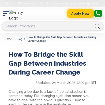
Get up to 45% merit-based scholarship on semester fee. Limited Seats. Apply Now.
Apply Now
How To Bridge the Skill Gap Between Industries During
Home
>
Blog
>
Career Change
How To Bridge the Skill
Gap Between Industries
During Career Change
Updated:
24 March 2026, 12:27 pm IST
Changing a job due to a lack of job satisfaction is
common today. But changing a job also means you
have to deal with the obvious question, “How to
identify the skill gaps in the workplace?”