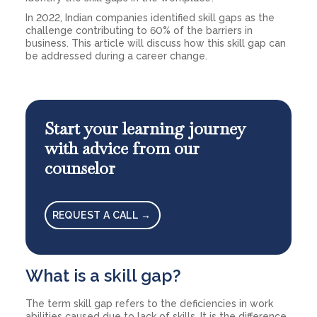
In 2022, Indian companies identified skill gaps as the
challenge contributing to 60% of the barriers in
business. This article will discuss how this skill gap can
be addressed during a career change.
Start your learning journey
with advice from our
counselor
REQUEST A CALL →
What is a skill gap?
The term skill gap refers to the deficiencies in work
abilities caused due to lack of skills. It is the difference