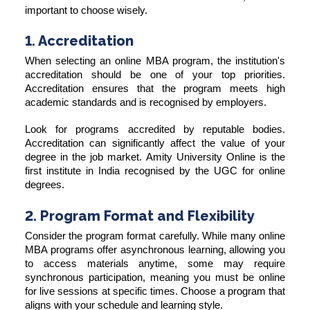
important to choose wisely.
1. Accreditation
When selecting an online MBA program, the institution's
accreditation should be one of your top priorities.
Accreditation ensures that the program meets high
academic standards and is recognised by employers.
Look for programs accredited by reputable bodies.
Accreditation can significantly affect the value of your
degree in the job market. Amity University Online is the
first institute in India recognised by the UGC for online
degrees.
2. Program Format and Flexibility
Consider the program format carefully. While many online
MBA programs offer asynchronous learning, allowing you
to access materials anytime, some may require
synchronous participation, meaning you must be online
for live sessions at specific times. Choose a program that
aligns with your schedule and learning style.