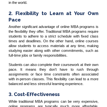
in the world.
2. Flexibility to Learn at Your Own
Pace
Another significant advantage of online MBA programs is
the flexibility they offer. Traditional MBA programs require
students to adhere to a strict schedule with fixed class
times and deadlines. On the other hand, online courses
allow students to access materials at any time, making
studying easier along with other commitments, such as
full-time jobs or family responsibilities.
Students can also complete their coursework at their own
pace. It means they don’t have to rush through
assignments or face time constraints often associated
with in-person classes. This flexibility can lead to a more
balanced and less stressful learning experience.
3. Cost-Effectiveness
While traditional MBA programs can be very expensive,
online programs are typically much more affordable.