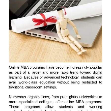
Online MBA programs have become increasingly popular
as part of a larger and more rapid trend toward digital
learning. Because of advanced technology, students can
avail world-class education without being restricted to
traditional classroom settings.
Numerous organizations, from prestigious universities to
more specialized colleges, offer online MBA programs.
These programs allow students and working