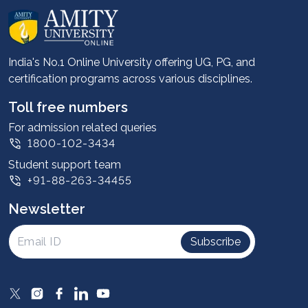
About us
Career services
Advantages
India's No.1 Online University offering UG, PG, and
certification programs across various disciplines.
Student stories
Leadership
Toll free numbers
Corporate
For admission related queries
1800-102-3434
Contact us
Student support team
Privacy Policy
+91-88-263-34455
Student support
Newsletter
Intellectual Properties
UGC Approvals
Subscribe
Scholarships
SOAI Certifications
Study Abroad