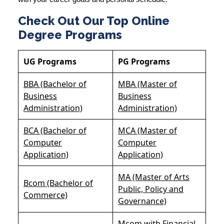
Check Out Our Top Online
Degree Programs
UG Programs
PG Programs
BBA (Bachelor of
MBA (Master of
Business
Business
Administration)
Administration)
BCA (Bachelor of
MCA (Master of
Computer
Computer
Application)
Application)
MA (Master of Arts
Bcom (Bachelor of
Public, Policy and
Commerce)
Governance)
Mcom with Financial