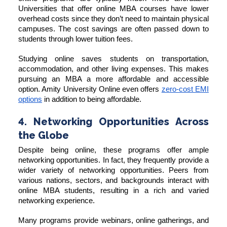
Universities that offer online MBA courses have lower
overhead costs since they don’t need to maintain physical
campuses. The cost savings are often passed down to
students through lower tuition fees.
Studying online saves students on transportation,
accommodation, and other living expenses. This makes
pursuing an MBA a more affordable and accessible
option. Amity University Online even offers
zero-cost EMI
options
in addition to being affordable.
4. Networking Opportunities Across
the Globe
Despite being online, these programs offer ample
networking opportunities. In fact, they frequently provide a
wider variety of networking opportunities. Peers from
various nations, sectors, and backgrounds interact with
online MBA students, resulting in a rich and varied
networking experience.
Many programs provide webinars, online gatherings, and