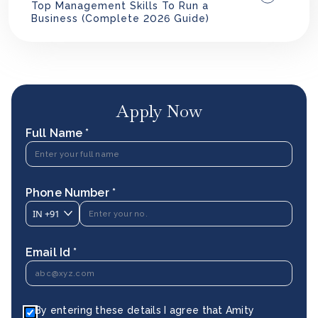
Top Management Skills To Run a
Business (Complete 2026 Guide)
Apply Now
Full Name *
Phone Number *
IN
+91
Email Id *
By entering these details I agree that Amity