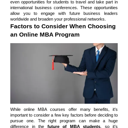
even opportunities for students to travel and take part in
international business conferences. These opportunities
allow you to engage with future business leaders
worldwide and broaden your professional networks.
Factors to Consider When Choosing
an Online MBA Program
While online MBA courses offer many benefits, it’s
important to consider a few key factors before deciding to
pursue one. The right program can make a huge
difference in the
future of MBA students
, so it’s