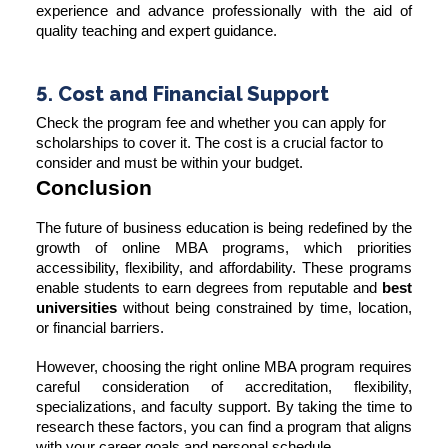
experience and advance professionally with the aid of
quality teaching and expert guidance.
5. Cost and Financial Support
Check the program fee and whether you can apply for
scholarships to cover it. The cost is a crucial factor to
consider and must be within your budget.
Conclusion
The future of business education is being redefined by the
growth of online MBA programs, which priorities
accessibility, flexibility, and affordability. These programs
enable students to earn degrees from reputable and
best
universities
without being constrained by time, location,
or financial barriers.
However, choosing the right online MBA program requires
careful consideration of accreditation, flexibility,
specializations, and faculty support. By taking the time to
research these factors, you can find a program that aligns
with your career goals and personal schedule.