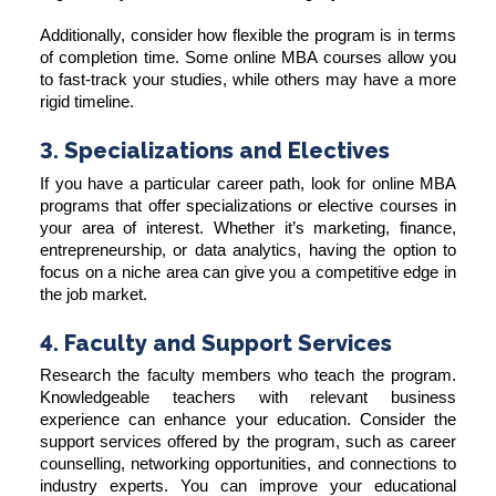
Additionally, consider how flexible the program is in terms
of completion time. Some online MBA courses allow you
to fast-track your studies, while others may have a more
rigid timeline.
3. Specializations and Electives
If you have a particular career path, look for online MBA
programs that offer specializations or elective courses in
your area of interest. Whether it’s marketing, finance,
entrepreneurship, or data analytics, having the option to
focus on a niche area can give you a competitive edge in
the job market.
4. Faculty and Support Services
Research the faculty members who teach the program.
Knowledgeable teachers with relevant business
experience can enhance your education. Consider the
support services offered by the program, such as career
counselling, networking opportunities, and connections to
industry experts. You can improve your educational