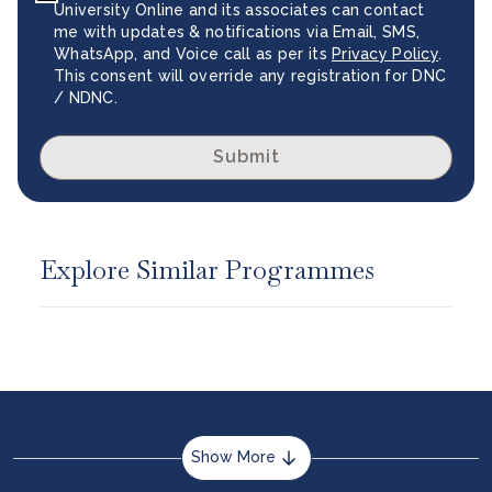
University Online and its associates can contact
me with updates & notifications via Email, SMS,
WhatsApp, and Voice call as per its
Privacy Policy
.
This consent will override any registration for DNC
/ NDNC.
Submit
Explore Similar Programmes
Show More