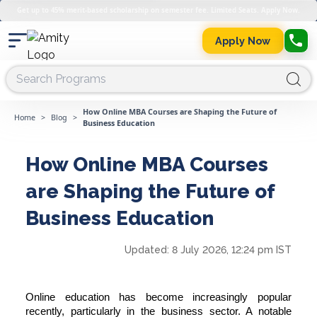
Get up to 45% merit-based scholarship on semester fee. Limited Seats. Apply Now.
Apply Now
How Online MBA Courses are Shaping the Future of
Home
>
Blog
>
Business Education
How Online MBA Courses
are Shaping the Future of
Business Education
Updated:
8 July 2026, 12:24 pm IST
Online education has become increasingly popular
recently, particularly in the business sector. A notable