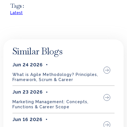
Tags :
Latest
Similar Blogs
Jun 24 2026
What is Agile Methodology? Principles,
Framework, Scrum & Career
Jun 23 2026
Marketing Management: Concepts,
Functions & Career Scope
Jun 16 2026