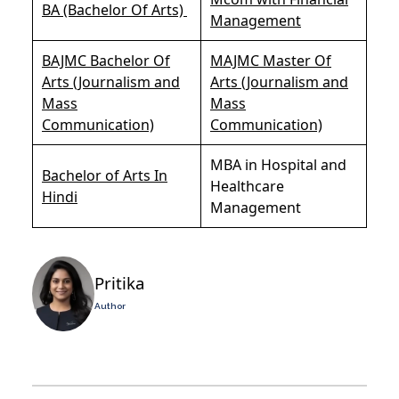
BA (Bachelor Of Arts)
Management
BAJMC Bachelor Of
MAJMC Master Of
Arts (Journalism and
Arts (Journalism and
Mass
Mass
Communication)
Communication)
MBA in Hospital and
Bachelor of Arts In
Healthcare
Hindi
Management
Pritika
Author