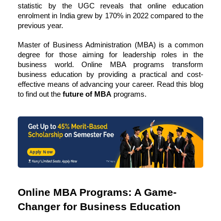
statistic by the UGC reveals that online education
enrolment in India grew by
170% in 2022
compared to the
previous year.
Master of Business Administration
(MBA) is a common
degree for those aiming for leadership roles in the
business world. Online MBA programs transform
business education by providing a practical and cost-
effective means of advancing your career. Read this blog
to find out the
future of MBA
programs.
Apply Now
Online MBA Programs: A Game-
Changer for Business Education