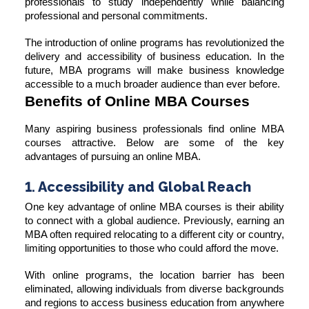
professionals to study independently while balancing
professional and personal commitments.
The introduction of online programs has revolutionized the
delivery and accessibility of business education. In the
future, MBA programs will make business knowledge
accessible to a much broader audience than ever before.
Benefits of Online MBA Courses
Many aspiring business professionals find online MBA
courses attractive. Below are some of the key
advantages of pursuing an online MBA.
1. Accessibility and Global Reach
One key advantage of online MBA courses is their ability
to connect with a global audience. Previously, earning an
MBA often required relocating to a different city or country,
limiting opportunities to those who could afford the move.
With online programs, the location barrier has been
eliminated, allowing individuals from diverse backgrounds
and regions to access business education from anywhere