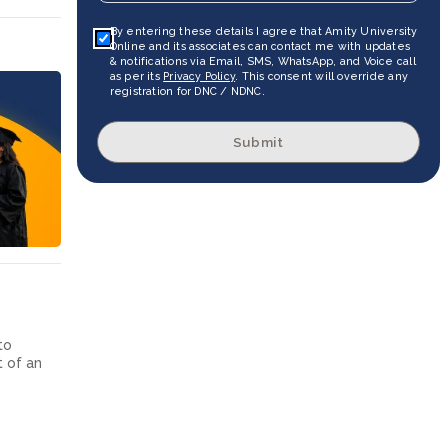
By entering these details I agree that Amity University
Online and its associates can contact me with updates
& notifications via Email, SMS, WhatsApp, and Voice call
as per its
Privacy Policy
. This consent will override any
registration for DNC / NDNC.
Submit
to
t of an