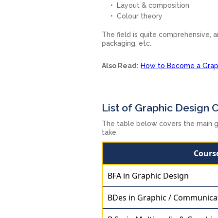
Layout & composition
Colour theory
The field is quite comprehensive, 
packaging, etc.
Also Read:
How to Become a Graphi
List of Graphic Design 
The table below covers the main g
take.
Cours
BFA in Graphic Design
BDes in Graphic / Communica