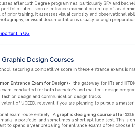
ourses after 12th Degree programmes, particularly BFA and bachel
 a portfolio submission or entrance examination on top of academi
t of prior training, it assesses visual curiosity and observational abil
photography, or visual documentation is usually enough preparation
mportant in UG
 Graphic Design Courses
 school, securing a competitive score in these entrance exams is 
on Entrance Exam for Design) -
the gateway for IITs and IIITD
 exam, conducted for both bachelor's and master's design progr
 fashion design and communication design tracks
alent of UCEED, relevant if you are planning to pursue a master'
tional exam route entirely. A
graphic designing course after 12th
2 marks, a portfolio, and sometimes a short aptitude test. This is o
nt to spend a year preparing for entrance exams often choose th