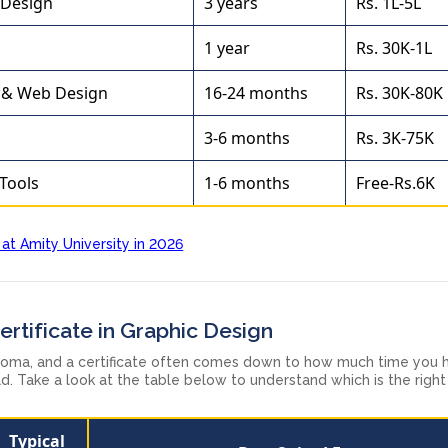
 Design
3 years
Rs. 1L-5L
1 year
Rs. 30K-1L
 & Web Design
16-24 months
Rs. 30K-80K
3-6 months
Rs. 3K-75K
 Tools
1-6 months
Free-Rs.6K
 at Amity University in 2026
rtificate in Graphic Design
loma, and a certificate often comes down to how much time you 
d. Take a look at the table below to understand which is the righ
Typical