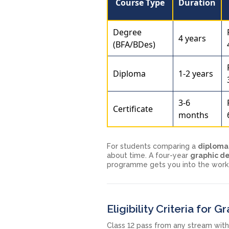
Course Type
Duration
Degree
4 years
(BFA/BDes)
Diploma
1-2 years
3-6
Certificate
months
For students comparing a
diploma 
about time. A four-year
graphic d
programme gets you into the workfo
Eligibility Criteria for 
Class 12 pass from any stream wit