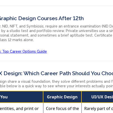
Graphic Design Courses After 12th
, NID, NIFT, and Symbiosis, require an entrance examination (NID D
by a studio test and portfolio review. Private universities use a s
personal statement, and sometimes a brief aptitude test. Certificate
lass 12 marks alone.
h: Top Career Options Guide
X Design: Which Career Path Should You Cho
ign share a visual foundation, they solve different problems and 
table below is a quick way to see where your interests actually poin
f You
Graphic Design
UI/UX Des
entities, and print or
Core focus of the
Rarely part of 