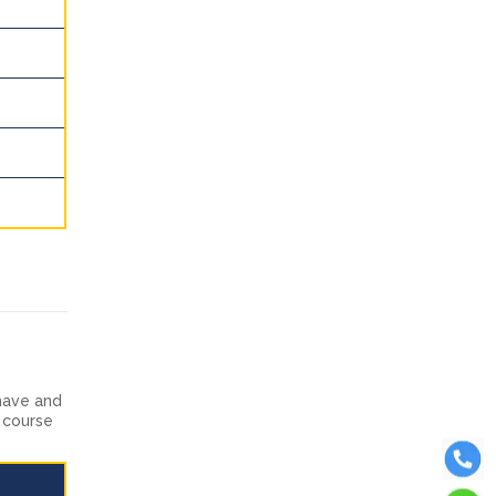
have and
t course