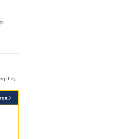
gn,
ong they
rox.)