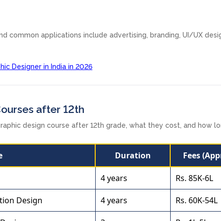
and common applications include advertising, branding, UI/UX desi
c Designer in India in 2026
Courses after 12th
raphic design course after 12th grade, what they cost, and how l
e
Duration
Fees (App
4 years
Rs. 85K-6L
tion Design
4 years
Rs. 60K-54L