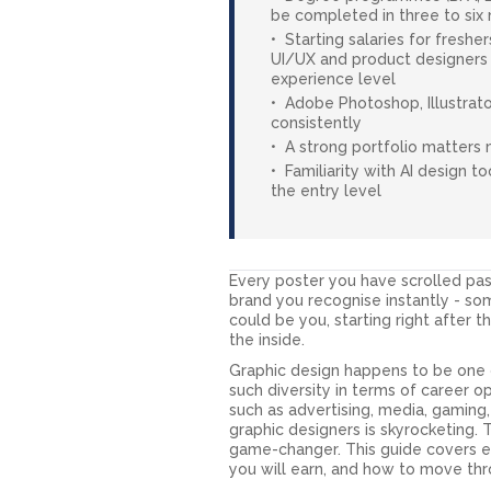
be completed in three to six
Starting salaries for freshe
UI/UX and product designers 
experience level
Adobe Photoshop, Illustrato
consistently
A strong portfolio matters 
Familiarity with AI design t
the entry level
Every poster you have scrolled pa
brand you recognise instantly - s
could be you, starting right after th
the inside.
Graphic design happens to be one o
such diversity in terms of career 
such as advertising, media, gaming, 
graphic designers is skyrocketing. 
game-changer. This guide covers e
you will earn, and how to move thro