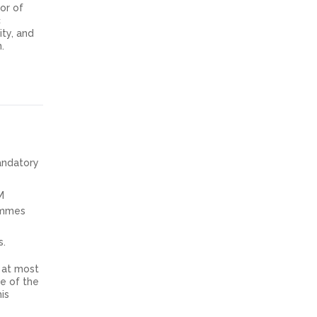
or of
c
ity, and
.
mandatory
M
ammes
s.
at most
ne of the
is