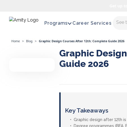
Get up t
Maste
Programs
Career Services
Home
>
Blog
>
Graphic Design Courses After 12th: Complete Guide 2026
Graphic Design
Guide 2026
Key Takeaways
Graphic design after 12th 
Degree programmes (BFA, BDe