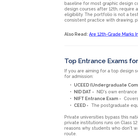
baseline for most graphic design c
design courses after 12th, require
eligibility The portfolio is not a tes
consistent practice with drawing, 
Also Read:
Are 12th-Grade Marks I
Top Entrance Exams for
If you are aiming for a top design
for admission:
UCEED (Undergraduate Comm
NID DAT -
NID's own entrance
NIFT Entrance Exam -
Covers
CEED -
The postgraduate equiv
Private universities bypass this na
private institutions runs on Class 1
reasons why students who don't wa
route.