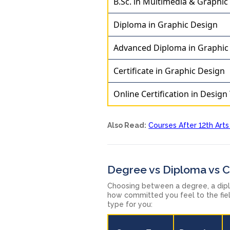
B.Sc. in Multimedia & Graphic
Diploma in Graphic Design
Advanced Diploma in Graphic
Certificate in Graphic Design
Online Certification in Design
Also Read:
Courses After 12th Arts
Degree vs Diploma vs Ce
Choosing between a degree, a dip
how committed you feel to the fiel
type for you: