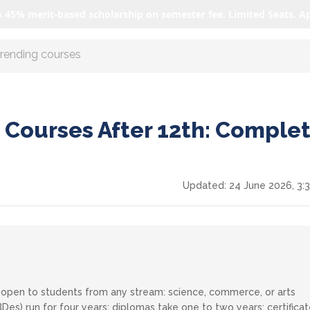
o 45% merit-based scholarship on semester fee. Limited Seats. A
r AI with us
 Courses After 12th: Comple
Updated:
24 June 2026, 3:
is open to students from any stream: science, commerce, or arts
s) run for four years; diplomas take one to two years; certifica