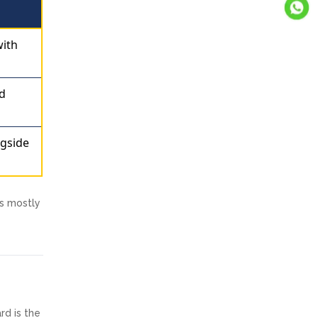
with
ed
ngside
is mostly
rd is the