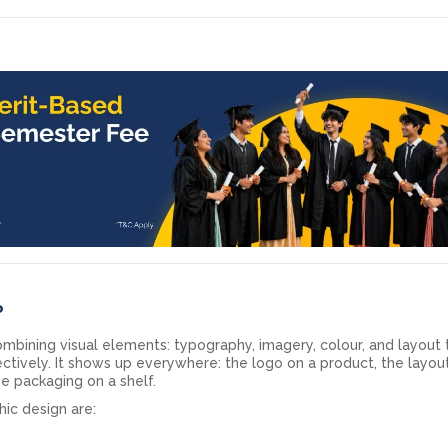
?
ombining visual elements: typography, imagery, colour, and layout 
ctively. It shows up everywhere: the logo on a product, the layou
he packaging on a shelf.
ic design are: