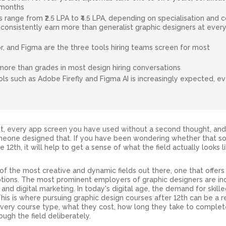
 months
rs range from ₹2.5 LPA to ₹4.5 LPA, depending on specialisation and c
consistently earn more than generalist graphic designers at ever
r, and Figma are the three tools hiring teams screen for most
more than grades in most design hiring conversations
ools such as Adobe Firefly and Figma AI is increasingly expected, e
st, every app screen you have used without a second thought, an
omeone designed that. If you have been wondering whether that 
e 12th, it will help to get a sense of what the field actually looks 
f the most creative and dynamic fields out there, one that offers
options. The most prominent employers of graphic designers are in
and digital marketing. In today's digital age, the demand for skill
This is where pursuing graphic design courses after 12th can be a r
very course type, what they cost, how long they take to complet
ugh the field deliberately.