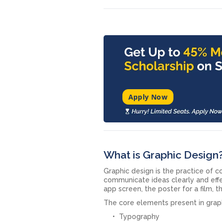
Apply Now
What is Graphic Design
Graphic design is the practice of c
communicate ideas clearly and effe
app screen, the poster for a film, t
The core elements present in graph
Typography