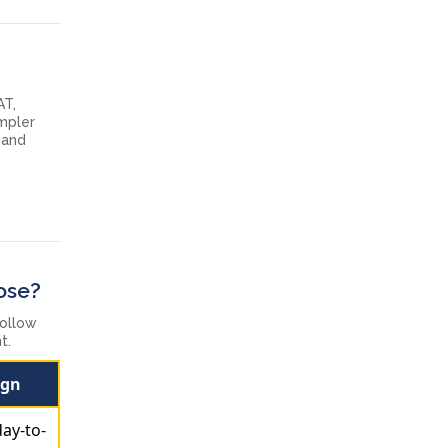
AT,
impler
 and
ose?
follow
t.
ign
day-to-