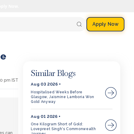
pply Now.
Apply Now
te
Similar Blogs
30 pm IST
Aug 03 2026
Hospitalised Weeks Before
Glasgow, Jaismine Lamboria Won
Gold Anyway
Aug 01 2026
One Kilogram Short of Gold:
Lovepreet Singh's Commonwealth
tes can
Journey