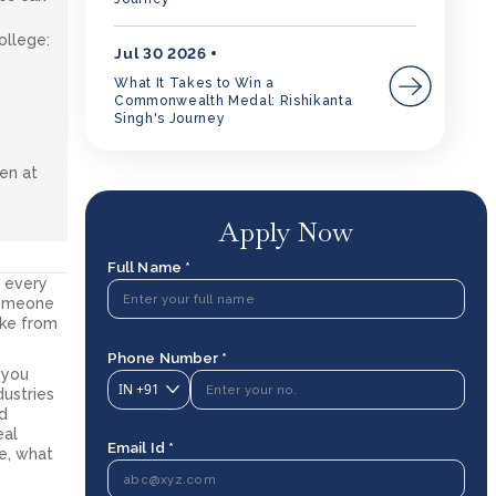
ollege:
Jul 30 2026
y
What It Takes to Win a
Commonwealth Medal: Rishikanta
Singh's Journey
ven at
Apply Now
Full Name *
d every
someone
like from
Phone Number *
 you
IN
+91
dustries
ed
eal
Email Id *
e, what