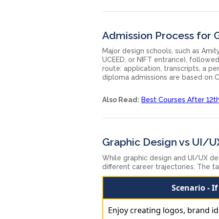
Admission Process for 
Major design schools, such as Amity
UCEED, or NIFT entrance), followed 
route: application, transcripts, a 
diploma admissions are based on C
Also Read:
Best Courses After 12t
Graphic Design vs UI/U
While graphic design and UI/UX des
different career trajectories. The 
Scenario - I
Enjoy creating logos, brand id