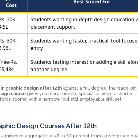
Best Suited For
Cost
Rs. 30K-
Students wanting in-depth design education 
4.5L
placement support
Rs. 30K-
Students wanting faster, practical, tool-focus
3.96L
entry
Free-Rs.
Students testing interest or adding a skill alo
65,484
another degree
in graphic design after 12th
against a full degree, the trade-off 
esign course
gives you more room to specialise, while a shorter
rce sooner, with a narrower but still employable skill set.
Graphic Design Courses After 12th
h a minimum aggregate of 45 to 50 percent from a recognised boa