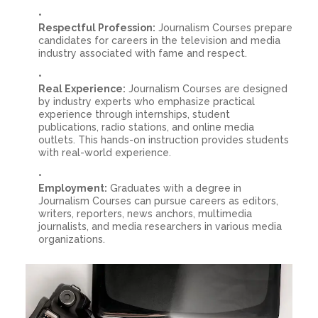
Respectful Profession:
Journalism Courses prepare
candidates for careers in the television and media
industry associated with fame and respect.
Real Experience:
Journalism Courses are designed
by industry experts who emphasize practical
experience through internships, student
publications, radio stations, and online media
outlets. This hands-on instruction provides students
with real-world experience.
Employment:
Graduates with a degree in
Journalism Courses can pursue careers as editors,
writers, reporters, news anchors, multimedia
journalists, and media researchers in various media
organizations.