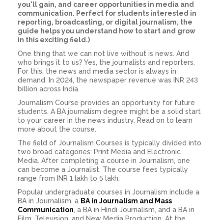
you'll gain, and career opportunities in media and
communication. Perfect for students interested in
reporting, broadcasting, or digital journalism, the
guide helps you understand how to start and grow
in this exciting field.)
One thing that we can not live without is news. And
who brings it to us? Yes, the journalists and reporters.
For this, the news and media sector is always in
demand. In 2024, the newspaper revenue was INR 243
billion across India.
Journalism Course provides an opportunity for future
students. A BA journalism degree might be a solid start
to your career in the news industry. Read on to learn
more about the course.
The field of Journalism Courses is typically divided into
two broad categories: Print Media and Electronic
Media. After completing a course in Journalism, one
can become a Journalist. The course fees typically
range from INR 1 lakh to 5 lakh.
Popular undergraduate courses in Journalism include a
BA in Journalism, a
BA in Journalism and Mass
Communication
, a BA in Hindi Journalism, and a BA in
Film, Television, and New Media Production. At the