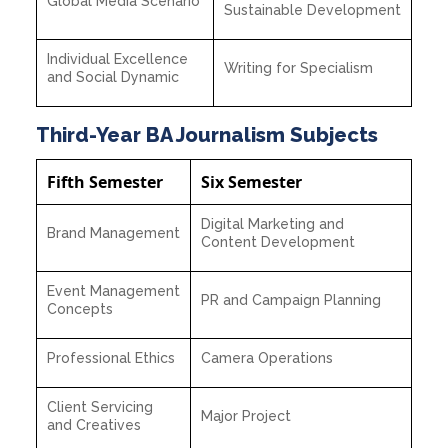
Global Media Scenario
Sustainable Development
Individual Excellence
Writing for Specialism
and Social Dynamic
Third-Year BA Journalism Subjects
Fifth Semester
Six Semester
Digital Marketing and
Brand Management
Content Development
Event Management
PR and Campaign Planning
Concepts
Professional Ethics
Camera Operations
Client Servicing
Major Project
and Creatives