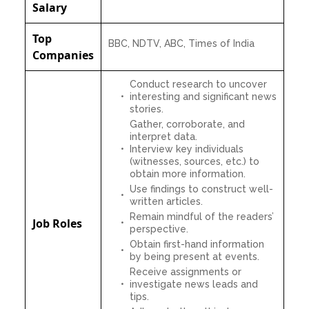
Salary
Top
BBC, NDTV, ABC, Times of India
Companies
Conduct research to uncover
interesting and significant news
stories.
Gather, corroborate, and
interpret data.
Interview key individuals
(witnesses, sources, etc.) to
obtain more information.
Use findings to construct well-
written articles.
Remain mindful of the readers’
Job Roles
perspective.
Obtain first-hand information
by being present at events.
Receive assignments or
investigate news leads and
tips.