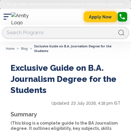
Get up to 45% merit-based scholarship on semester fee. Limited Seats. Apply Now.
Apply Now
Exclusive Guide on B.A. Journalism Degree for the
Home
>
Blog
>
Students
Exclusive Guide on B.A.
Journalism Degree for the
Students
Updated:
23 July 2026, 4:18 pm IST
Summary
(This blog is a complete guide to the BA Journalism
degree. It outlines eligibility, key subjects, skills