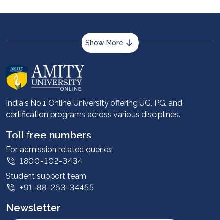
Show More
About us
Career services
Advantages
India's No.1 Online University offering UG, PG, and
certification programs across various disciplines.
Student stories
Leadership
Toll free numbers
Corporate
For admission related queries
1800-102-3434
Contact us
Student support team
Privacy Policy
+91-88-263-34455
Student support
Newsletter
Intellectual Properties