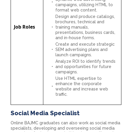
campaigns, utilizing HTML to
format web content.
Design and produce catalogs,
brochures, technical and
Job Roles
training manuals,
presentations, business cards,
and in-house forms.
Create and execute strategic
SEM advertising plans and
launch campaigns.
Analyze ROI to identify trends
and opportunities for future
campaigns.
Use HTML expertise to
enhance the corporate
website and increase web
traffic.
Social Media Specialist
Online BAJMC graduates can also work as social media
specialists, developing and overseeing social media