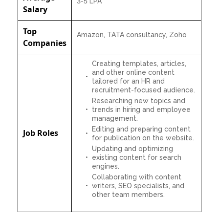
3-5 LPA
Salary
Top
Amazon, TATA consultancy, Zoho
Companies
Creating templates, articles,
and other online content
tailored for an HR and
recruitment-focused audience.
Researching new topics and
trends in hiring and employee
management.
Editing and preparing content
Job Roles
for publication on the website.
Updating and optimizing
existing content for search
engines.
Collaborating with content
writers, SEO specialists, and
other team members.