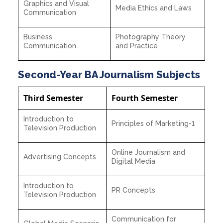
Graphics and Visual
Media Ethics and Laws
Communication
Business
Photography Theory
Communication
and Practice
Second-Year BA Journalism Subjects
Third Semester
Fourth Semester
Introduction to
Principles of Marketing-1
Television Production
Online Journalism and
Advertising Concepts
Digital Media
Introduction to
PR Concepts
Television Production
Communication for