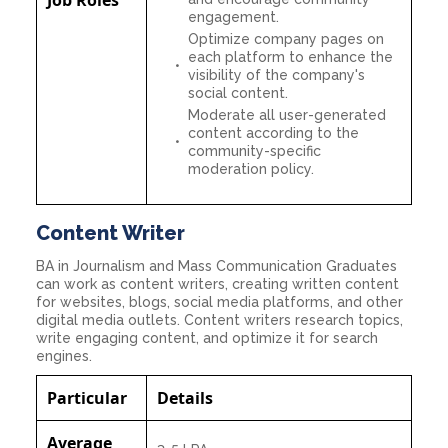
engagement.
Optimize company pages on
each platform to enhance the
visibility of the company's
social content.
Moderate all user-generated
content according to the
community-specific
moderation policy.
Content Writer
BA in Journalism and Mass Communication Graduates
can work as content writers, creating written content
for websites, blogs, social media platforms, and other
digital media outlets. Content writers research topics,
write engaging content, and optimize it for search
engines.
Particular
Details
Average