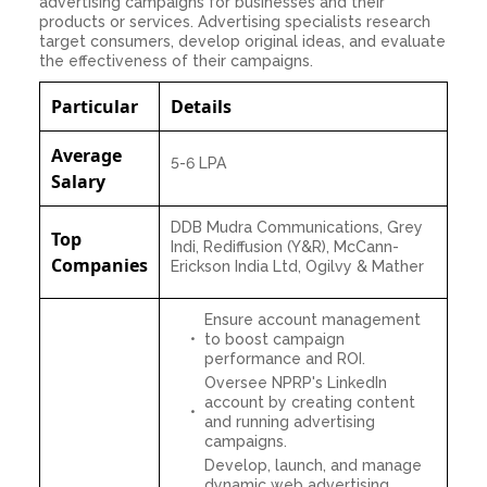
advertising campaigns for businesses and their
products or services. Advertising specialists research
target consumers, develop original ideas, and evaluate
the effectiveness of their campaigns.
Particular
Details
Average
5-6 LPA
Salary
DDB Mudra Communications, Grey
Top
Indi, Rediffusion (Y&R), McCann-
Companies
Erickson India Ltd, Ogilvy & Mather
Ensure account management
to boost campaign
performance and ROI.
Oversee NPRP's LinkedIn
account by creating content
and running advertising
campaigns.
Develop, launch, and manage
dynamic web advertising