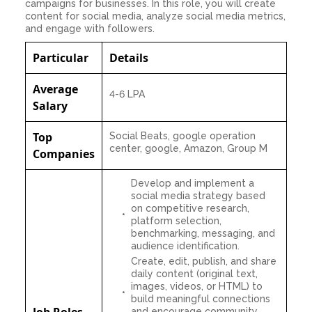
campaigns for businesses. In this role, you will create
content for social media, analyze social media metrics,
and engage with followers.
Particular
Details
Average
4-6 LPA
Salary
Top
Social Beats, google operation
center, google, Amazon, Group M
Companies
Develop and implement a
social media strategy based
on competitive research,
platform selection,
benchmarking, messaging, and
audience identification.
Create, edit, publish, and share
daily content (original text,
images, videos, or HTML) to
build meaningful connections
Job Roles
and encourage community