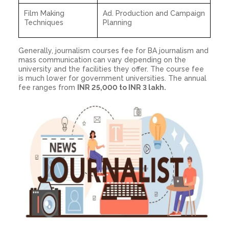
Film Making
Ad. Production and Campaign
Techniques
Planning
Generally, journalism courses fee for BA journalism and
mass communication
can vary depending on the
university and the facilities they offer. The course fee
is much lower for government universities. The annual
fee ranges from
INR 25,000 to INR 3 lakh.