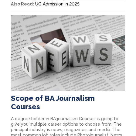
Also Read:
UG Admission in 2025
Scope of BA Journalism
Courses
A degree holder in BA journalism Courses is going to
give you multiple career options to choose from. The
principal industry is news, magazines, and media. The
most common job roles include Photojournalist, News