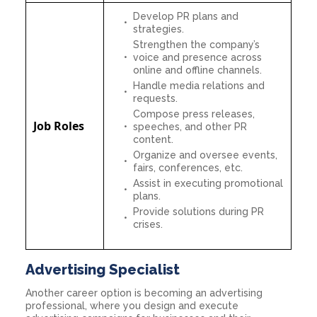
Develop PR plans and
strategies.
Strengthen the company’s
voice and presence across
online and offline channels.
Handle media relations and
requests.
Compose press releases,
Job Roles
speeches, and other PR
content.
Organize and oversee events,
fairs, conferences, etc.
Assist in executing promotional
plans.
Provide solutions during PR
crises.
Advertising Specialist
Another career option is becoming an advertising
professional, where you design and execute