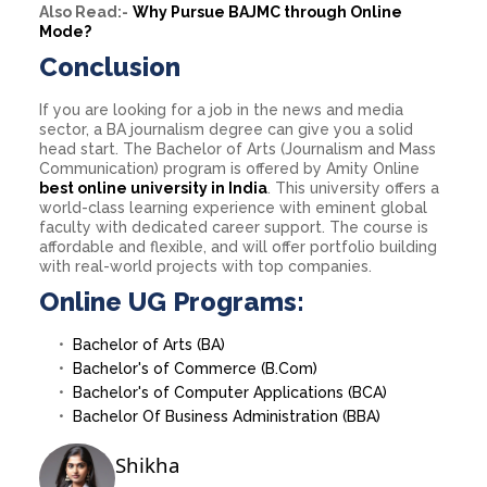
Also Read:-
Why Pursue BAJMC through Online
Mode?
Conclusion
If you are looking for a job in the news and media
sector, a BA journalism degree can give you a solid
head start. The Bachelor of Arts (Journalism and Mass
Communication) program is offered by Amity Online
best online university in India
.
This university offers a
world-class learning experience with eminent global
faculty with dedicated career support. The course is
affordable and flexible, and will offer portfolio building
with real-world projects with top companies.
Online UG Programs:
Bachelor of Arts (BA)
Bachelor's of Commerce (B.Com)
Bachelor's of Computer Applications (BCA)
Bachelor Of Business Administration (BBA)
Shikha