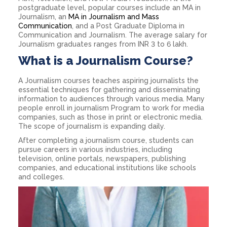
postgraduate level, popular courses include an MA in
Journalism, an
MA in Journalism and Mass
Communication
, and a Post Graduate Diploma in
Communication and Journalism. The average salary for
Journalism graduates ranges from INR 3 to 6 lakh.
What is a Journalism Course?
A Journalism courses teaches aspiring journalists the
essential techniques for gathering and disseminating
information to audiences through various media. Many
people enroll in journalism Program to work for media
companies, such as those in print or electronic media.
The scope of journalism is expanding daily.
After completing a journalism course, students can
pursue careers in various industries, including
television, online portals, newspapers, publishing
companies, and educational institutions like schools
and colleges.