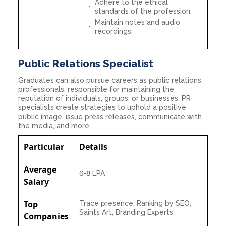
Adhere to the ethical
standards of the profession.
Maintain notes and audio
recordings.
Public Relations Specialist
Graduates can also pursue careers as public relations
professionals, responsible for maintaining the
reputation of individuals, groups, or businesses. PR
specialists create strategies to uphold a positive
public image, issue press releases, communicate with
the media, and more.
Particular
Details
Average
6-8 LPA
Salary
Top
Trace presence, Ranking by SEO,
Saints Art, Branding Experts
Companies