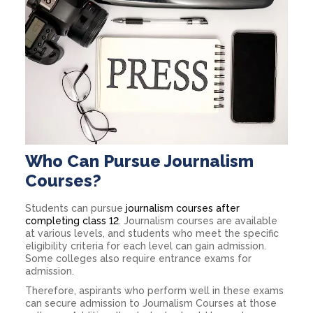
Who Can Pursue Journalism
Courses?
Students can pursue
journalism courses after
completing class 12
. Journalism courses are available
at various levels, and students who meet the specific
eligibility criteria for each level can gain admission.
Some colleges also require entrance exams for
admission.
Therefore, aspirants who perform well in these exams
can secure admission to Journalism Courses at those