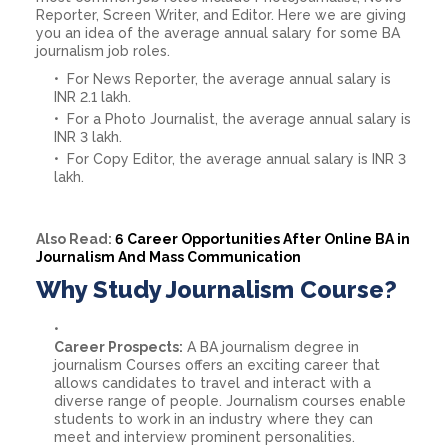
Reporter, Screen Writer, and Editor. Here we are giving
you an idea of the average annual salary for some BA
journalism job roles.
For News Reporter, the average annual salary is
INR 2.1 lakh.
For a Photo Journalist, the average annual salary is
INR 3 lakh.
For Copy Editor, the average annual salary is INR 3
lakh.
Also Read:
6 Career Opportunities After Online BA in
Journalism And Mass Communication
Why Study Journalism Course?
Career Prospects:
A BA journalism degree in
journalism Courses offers an exciting career that
allows candidates to travel and interact with a
diverse range of people. Journalism courses enable
students to work in an industry where they can
meet and interview prominent personalities.