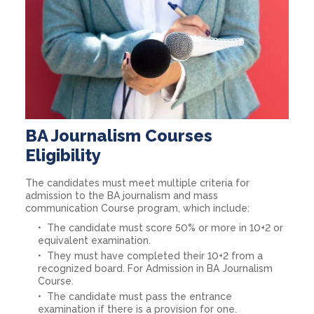
BA Journalism Courses
Eligibility
The candidates must meet multiple criteria for
admission to the BA journalism and mass
communication Course program, which include:
The candidate must score 50% or more in 10+2 or
equivalent examination.
They must have completed their 10+2 from a
recognized board. For Admission in BA Journalism
Course.
The candidate must pass the entrance
examination if there is a provision for one.