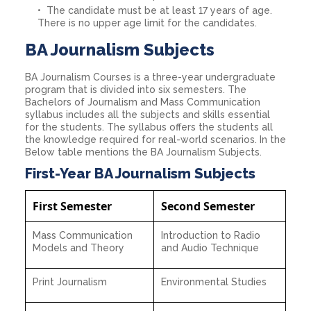
The candidate must be at least 17 years of age.
There is no upper age limit for the candidates.
BA Journalism Subjects
BA Journalism Courses is a three-year undergraduate
program that is divided into six semesters. The
Bachelors of Journalism and Mass Communication
syllabus includes all the subjects and skills essential
for the students. The syllabus offers the students all
the knowledge required for real-world scenarios. In the
Below table mentions the BA Journalism Subjects.
First-Year BA Journalism Subjects
First Semester
Second Semester
Mass Communication
Introduction to Radio
Models and Theory
and Audio Technique
Print Journalism
Environmental Studies