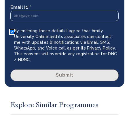
Email Id *
By entering these details I agree that Amity
University Online and its associates can contact
me with updates & notifications via Email, SMS,
WhatsApp, and Voice call as per its
Privacy Policy
.
This consent will override any registration for DNC
/ NDNC.
Submit
Explore Similar Programmes