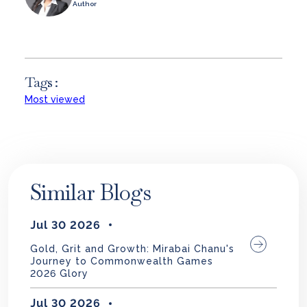
Author
Tags :
Most viewed
Similar Blogs
Jul 30 2026
Gold, Grit and Growth: Mirabai Chanu's
Journey to Commonwealth Games
2026 Glory
Jul 30 2026