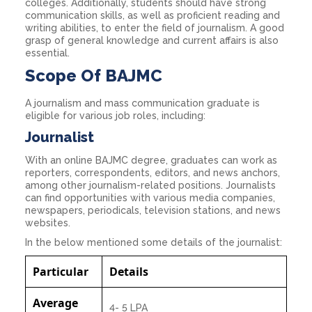
colleges. Additionally, students should have strong
communication skills, as well as proficient reading and
writing abilities, to enter the field of journalism. A good
grasp of general knowledge and current affairs is also
essential.
Scope Of BAJMC
A journalism and mass communication graduate is
eligible for various job roles, including:
Journalist
With an online BAJMC degree, graduates can work as
reporters, correspondents, editors, and news anchors,
among other journalism-related positions. Journalists
can find opportunities with various media companies,
newspapers, periodicals, television stations, and news
websites.
In the below mentioned some details of the journalist:
Particular
Details
Average
4- 5 LPA