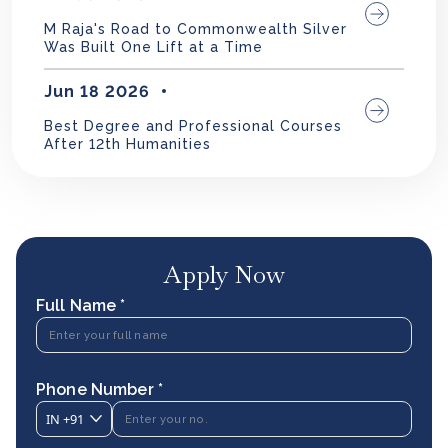
M Raja's Road to Commonwealth Silver
Was Built One Lift at a Time
Jun 18 2026
Best Degree and Professional Courses
After 12th Humanities
Apply Now
Full Name *
Phone Number *
IN
+91