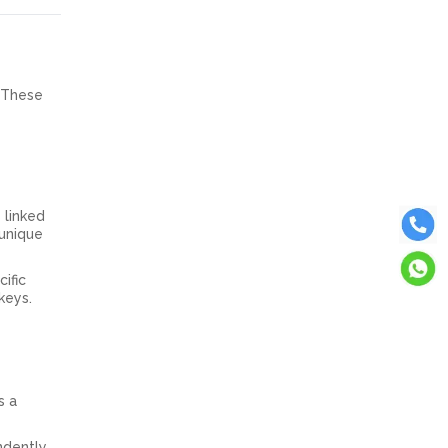
. These
 linked
 unique
ific
 keys.
s a
endently