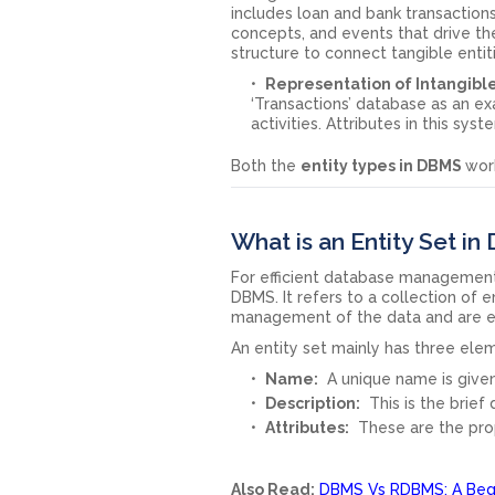
includes loan and bank transactio
concepts, and events that drive the
structure to connect tangible entit
Representation of Intangible
‘Transactions’ database as an exa
activities. Attributes in this sy
Both the
entity types in DBMS
wor
What is an Entity Set i
For efficient database management, i
DBMS. It refers to a collection of 
management of the data and are es
An entity set mainly has three ele
Name:
A unique name is given
Description:
This is the brief
Attributes:
These are the prop
Also Read:
DBMS Vs RDBMS: A Begi