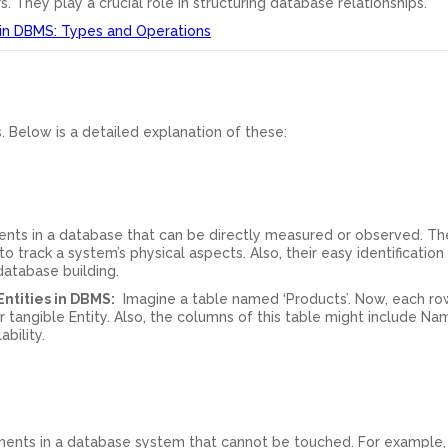
s. They play a crucial role in structuring database relationships.
 in DBMS: Types and Operations
s. Below is a detailed explanation of these:
ments in a database that can be directly measured or observed. Th
 track a system’s physical aspects. Also, their easy identification
database building.
ntities in DBMS:
Imagine a table named ‘Products’. Now, each row
 tangible Entity. Also, the columns of this table might include Na
ability.
lements in a database system that cannot be touched. For example, 