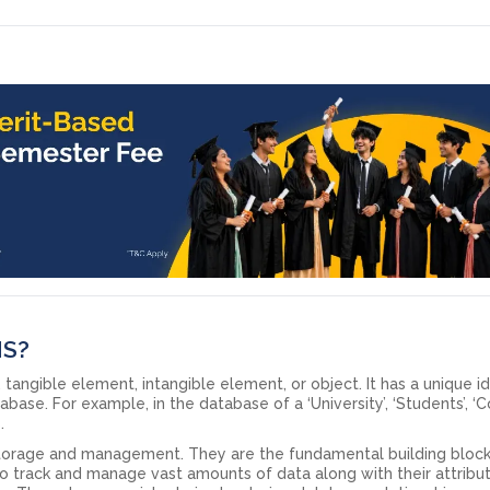
MS?
, tangible element, intangible element, or object. It has a unique i
base. For example, in the database of a ‘University’, ‘Students’, ‘C
s.
 storage and management. They are the fundamental building block
 track and manage vast amounts of data along with their attribut