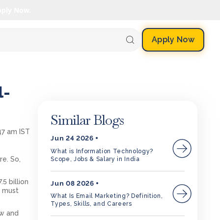
pply Now.
Apply Now
l-
Similar Blogs
47 am IST
Jun 24 2026
What is Information Technology?
e. So,
Scope, Jobs & Salary in India
5 billion
Jun 08 2026
u must
What Is Email Marketing? Definition,
Types, Skills, and Careers
ow and