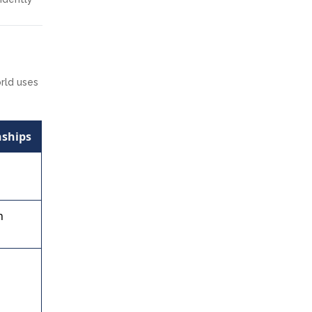
orld uses
nships
s
h