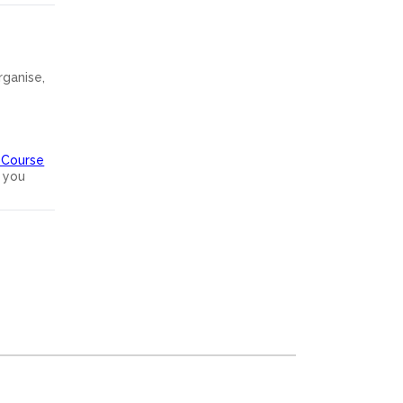
rganise,
 Course
 you