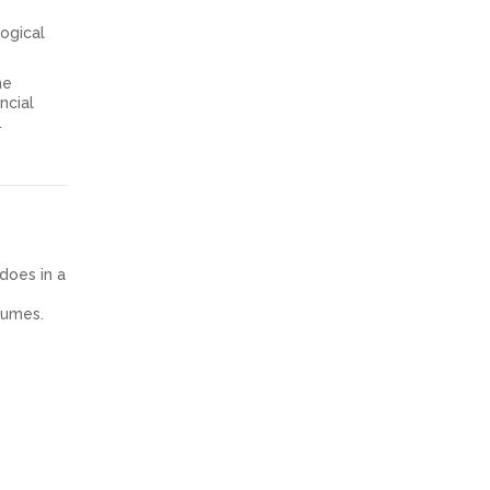
logical
he
ncial
.
 does in a
olumes.