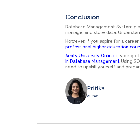
Conclusion
Database Management System plays a
manage, and store data. Understan
However, if you aspire for a career
professional higher education cour
Amity University Online
is your go-t
in Database Management
Using SQ
need to upskill yourself and prepar
Pritika
Author