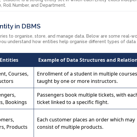
me, Roll Number, and Department.
ntity in DBMS
stries to organise, store, and manage data. Below are some real-w
 you understand how entities help organise different types of data
Entities
Example of Data Structures and Relatio
nt, Courses,
Enrollment of a student in multiple course
uctors
taught by one or more instructors.
engers,
Passengers book multiple tickets, with eac
ts, Bookings
ticket linked to a specific flight.
omers,
Each customer places an order which may
rs, Products
consist of multiple products.