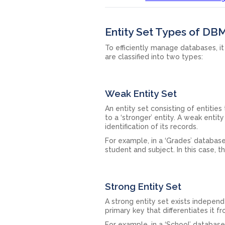
Entity Set Types of DB
To efficiently manage databases, it
are classified into two types:
Weak Entity Set
An entity set consisting of entities
to a ‘stronger’ entity. A weak entit
identification of its records.
For example, in a ‘Grades’ database
student and subject. In this case, 
Strong Entity Set
A strong entity set exists independe
primary key that differentiates it f
For example, in a ‘School’ database,