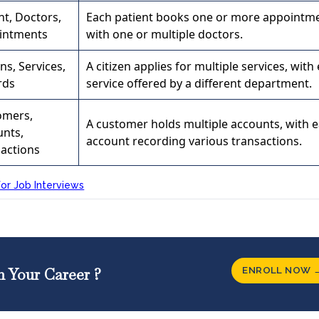
nt, Doctors,
Each patient books one or more appointm
intments
with one or multiple doctors.
ens, Services,
A citizen applies for multiple services, with
rds
service offered by a different department.
omers,
A customer holds multiple accounts, with 
unts,
account recording various transactions.
actions
or Job Interviews
ENROLL NOW 
n Your Career ?