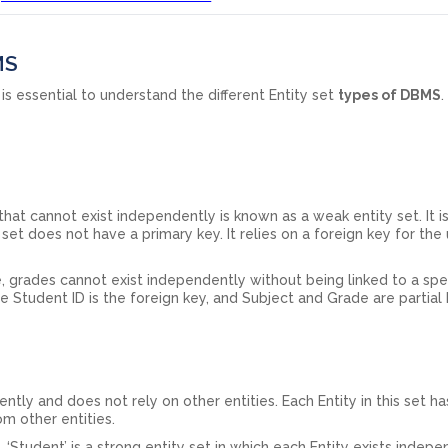
MS
 is essential to understand the different Entity set
types of DBMS
 that cannot exist independently is known as a weak entity set. It is
y set does not have a primary key. It relies on a foreign key for the
, grades cannot exist independently without being linked to a spec
the Student ID is the foreign key, and Subject and Grade are partial
ntly and does not rely on other entities. Each Entity in this set ha
rom other entities.
 ‘Student’ is a strong entity set in which each Entity exists indep