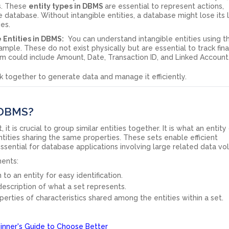
ns. These
entity types in DBMS
are essential to represent actions,
 database. Without intangible entities, a database might lose its 
ies.
 Entities in DBMS:
You can understand intangible entities using t
mple. These do not exist physically but are essential to track fina
stem could include Amount, Date, Transaction ID, and Linked Account
k together to generate data and manage it efficiently.
n DBMS?
t is crucial to group similar entities together. It is what an entity
entities sharing the same properties. These sets enable efficient
sential for database applications involving large related data v
ments:
 to an entity for easy identification.
 description of what a set represents.
erties of characteristics shared among the entities within a set.
nner's Guide to Choose Better