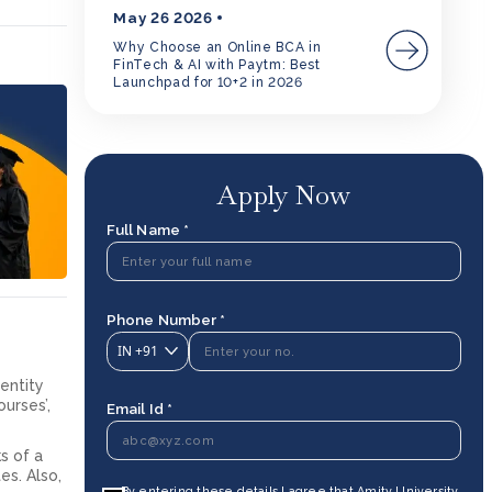
May 26 2026
Why Choose an Online BCA in
FinTech & AI with Paytm: Best
Launchpad for 10+2 in 2026
Apply Now
Full Name *
Phone Number *
IN
+91
dentity
ourses’,
Email Id *
s of a
es. Also,
By entering these details I agree that Amity University