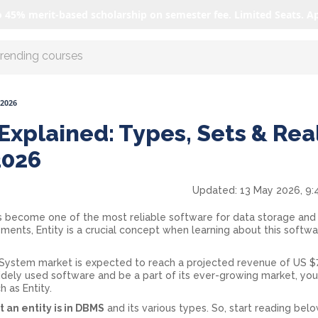
o 45% merit-based scholarship on semester fee. Limited Seats. A
r AI with us
 2026
Explained: Types, Sets & Rea
2026
Updated:
13 May 2026, 9:
ecome one of the most reliable software for data storage and
ts, Entity is a crucial concept when learning about this softwar
stem market is expected to reach a projected revenue of US $7.
 widely used software and be a part of its ever-growing market, yo
h as Entity.
 an entity is in DBMS
and its various types. So, start reading bel