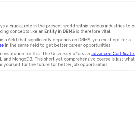
 crucial role in the present world within various industries to o
ding concepts like an
Entity in DBMS
is therefore vital.
 in a field that significantly depends on DBMS, you must opt for a
se
in the same field to get better career opportunities.
o institution for this. The University offers an
advanced Certificate
L and MongoDB. This short yet comprehensive course is just what
e yourself for the future for better job opportunities.