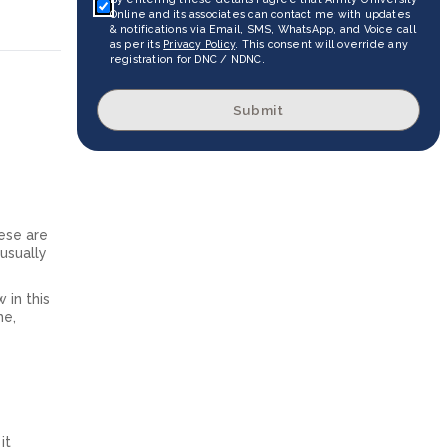
Online and its associates can contact me with updates
& notifications via Email, SMS, WhatsApp, and Voice call
as per its
Privacy Policy
. This consent will override any
registration for DNC / NDNC.
Submit
ese are
 usually
 in this
me,
it