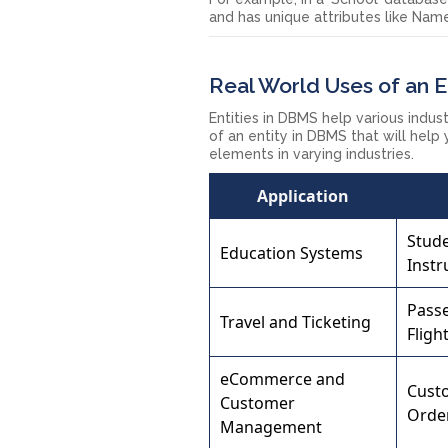
and has unique attributes like Na
Real World Uses of an E
Entities in DBMS help various indu
of an entity in DBMS that will help
elements in varying industries.
Application
Stude
Education Systems
Instr
Pass
Travel and Ticketing
Fligh
eCommerce and
Cust
Customer
Orde
Management