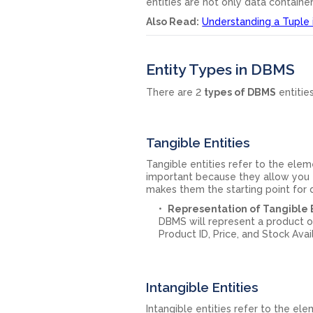
entities are not only data container
Also Read:
Understanding a Tuple
Entity Types in DBMS
There are 2
types of DBMS
entitie
Tangible Entities
Tangible entities refer to the ele
important because they allow you to
makes them the starting point for 
Representation of Tangible E
DBMS will represent a product or
Product ID, Price, and Stock Avail
Intangible Entities
Intangible entities refer to the e