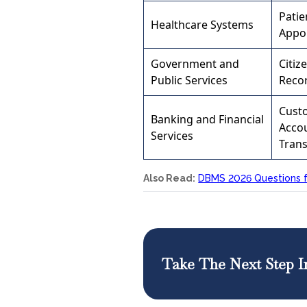
Patie
Healthcare Systems
Appo
Government and
Citiz
Public Services
Reco
Cust
Banking and Financial
Acco
Services
Trans
Also Read:
DBMS 2026 Questions f
Take The Next Step I