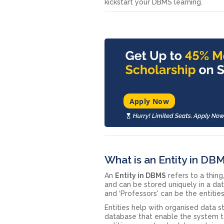
kickstart your DBMS learning.
Apply Now
What is an Entity in DB
An
Entity in DBMS
refers to a thing
and can be stored uniquely in a data
and ‘Professors' can be the entitie
Entities help with organised data
database that enable the system to