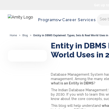
Get up t
Maste
Programs
Career Services
Home
>
Blog
>
Entity in DBMS Explained: Types, Sets & Real World Uses in
Entity in DBMS 
World Uses in 
Database Management System has b
management. Among the many elemen
what is an Entity in DBMS
?
The Indian Database Management Sy
by 2030. If you wish to learn this
know about the core concepts, suc
This blog will help understand
what