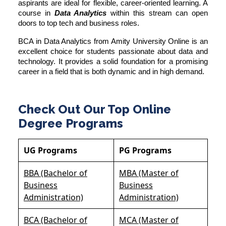
aspirants are ideal for flexible, career-oriented learning. A
course in
Data Analytics
within this stream can open
doors to top tech and business roles.
BCA in Data Analytics from
Amity University Online
is an
excellent choice for students passionate about data and
technology. It provides a solid foundation for a promising
career in a field that is both dynamic and in high demand.
Check Out Our Top Online
Degree Programs
UG Programs
PG Programs
BBA (Bachelor of
MBA (Master of
Business
Business
Administration)
Administration)
BCA (Bachelor of
MCA (Master of