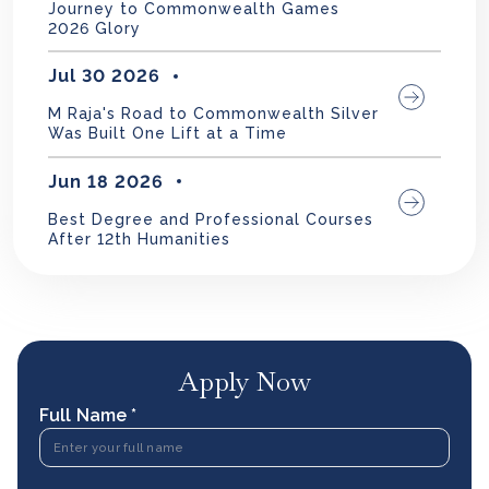
Journey to Commonwealth Games
2026 Glory
Jul 30 2026
M Raja's Road to Commonwealth Silver
Was Built One Lift at a Time
Jun 18 2026
Best Degree and Professional Courses
After 12th Humanities
Apply Now
Full Name *