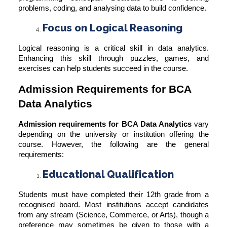
problems, coding, and analysing data to build confidence.
Focus on Logical Reasoning
Logical reasoning is a critical skill in data analytics.
Enhancing this skill through puzzles, games, and
exercises can help students succeed in the course.
Admission Requirements for BCA
Data Analytics
Admission requirements for BCA Data Analytics
vary
depending on the university or institution offering the
course. However, the following are the general
requirements:
Educational Qualification
Students must have completed their 12th grade from a
recognised board. Most institutions accept candidates
from any stream (Science, Commerce, or Arts), though a
preference may sometimes be given to those with a