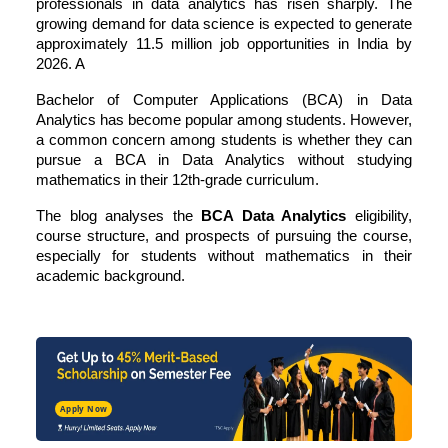
professionals in data analytics has risen sharply. The
growing demand for data science is expected to generate
approximately 11.5 million job opportunities in India by
2026. A
Bachelor of Computer Applications (BCA) in Data
Analytics has become popular among students. However,
a common concern among students is whether they can
pursue a BCA in Data Analytics without studying
mathematics in their 12th-grade curriculum.
The blog analyses the
BCA Data Analytics
eligibility,
course structure, and prospects of pursuing the course,
especially for students without mathematics in their
academic background.
Apply Now