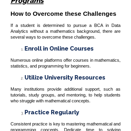
Programs
How to Overcome these Challenges
If a student is determined to pursue a BCA in Data
Analytics without a mathematics background, there are
several ways to overcome these challenges.
Enroll in Online Courses
Numerous online platforms offer courses in mathematics,
statistics, and programming for beginners.
Utilize University Resources
Many institutions provide additional support, such as
tutorials, study groups, and mentoring, to help students
who struggle with mathematical concepts.
Practice Regularly
Consistent practice is key to mastering mathematical and
programming concepts. Dedicate time to solving