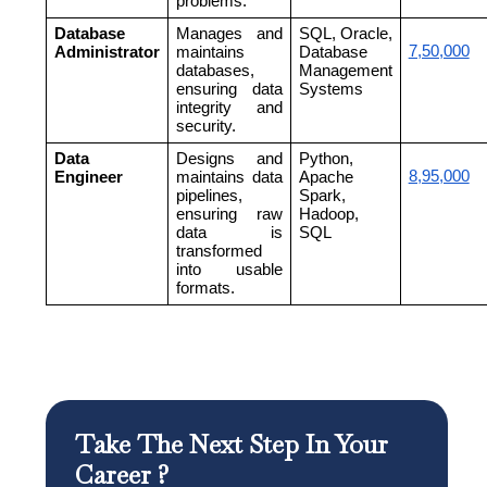
problems.
Database
Manages and
SQL, Oracle,
7,50,000
Administrator
maintains
Database
databases,
Management
ensuring data
Systems
integrity and
security.
Data
Designs and
Python,
8,95,000
Engineer
maintains data
Apache
pipelines,
Spark,
ensuring raw
Hadoop,
data is
SQL
transformed
into usable
formats.
Take The Next Step In Your
Career ?