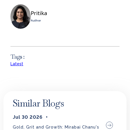
Pritika
Author
Tags :
Latest
Similar Blogs
Jul 30 2026
Gold, Grit and Growth: Mirabai Chanu's