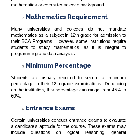
mathematics or computer science background.
Mathematics Requirement
Many universities and colleges do not mandate
mathematics as a subject in 12th grade for admission to
their BCA Programs. However, some institutions require
students to study mathematics, as it is integral to
programming and data analysis.
Minimum Percentage
Students are usually required to secure a minimum
percentage in their 12th-grade examinations. Depending
on the institution, this percentage can range from 45% to
60%.
Entrance Exams
Certain universities conduct entrance exams to evaluate
a candidate’s aptitude for the course. These exams may
include questions on logical reasoning, general