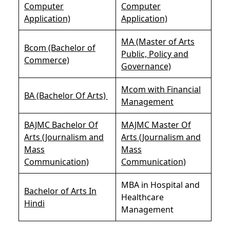
Computer
Computer
Application)
Application)
MA (Master of Arts
Bcom (Bachelor of
Public, Policy and
Commerce)
Governance)
Mcom with Financial
BA (Bachelor Of Arts)
Management
BAJMC Bachelor Of
MAJMC Master Of
Arts (Journalism and
Arts (Journalism and
Mass
Mass
Communication)
Communication)
MBA in Hospital and
Bachelor of Arts In
Healthcare
Hindi
Management