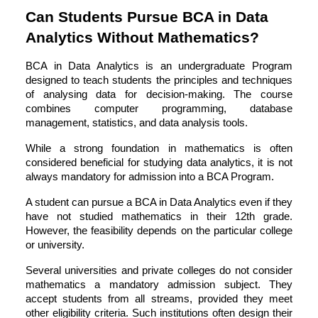
Can Students Pursue BCA in Data
Analytics Without Mathematics?
BCA in Data Analytics is an undergraduate Program
designed to teach students the principles and techniques
of analysing data for decision-making. The course
combines computer programming, database
management, statistics, and data analysis tools.
While a strong foundation in mathematics is often
considered beneficial for studying data analytics, it is not
always mandatory for admission into a
BCA Program
.
A student can pursue a BCA in Data Analytics even if they
have not studied mathematics in their 12th grade.
However, the feasibility depends on the particular college
or university.
Several universities and private colleges do not consider
mathematics a mandatory admission subject. They
accept students from all streams, provided they meet
other eligibility criteria. Such institutions often design their