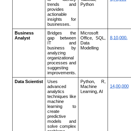
trends and
Python
provides
actionable
insights for
businesses.
Business
Bridges the
Microsoft
8,10,000.
Analyst
gap between
Office, SQL,
IT and
Data
business by
Modelling
analyzing
organizational
processes and
suggesting
improvements.
Data Scientist
Uses
Python, R,
14,00,000
advanced
Machine
analytics
Learning, AI
techniques like
machine
learning to
create
predictive
models and
solve complex