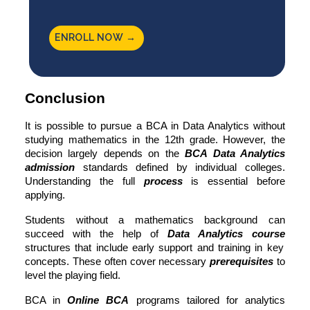
ENROLL NOW →
Conclusion
It is possible to pursue a
BCA in Data Analytics
without
studying mathematics in the 12th grade. However, the
decision largely depends on the
BCA Data Analytics
admission
standards defined by individual colleges.
Understanding the full
process
is essential before
applying.
Students without a mathematics background can
succeed with the help of
Data Analytics course
structures that include early support and training in key
concepts. These often cover necessary
prerequisites
to
level the playing field.
BCA in
Online BCA
programs tailored for analytics