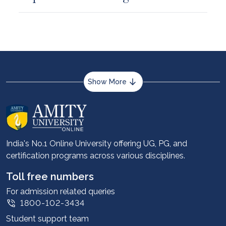
Show More
About us
Career services
Advantages
India's No.1 Online University offering UG, PG, and
certification programs across various disciplines.
Student stories
Leadership
Toll free numbers
Corporate
For admission related queries
1800-102-3434
Contact us
Student support team
Privacy Policy