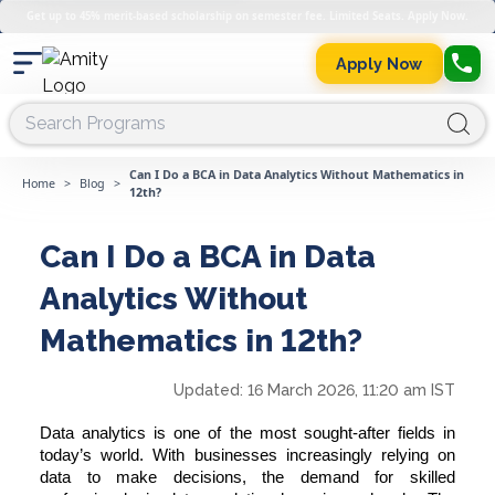
Get up to 45% merit-based scholarship on semester fee. Limited Seats. Apply Now.
Apply Now
Can I Do a BCA in Data Analytics Without Mathematics in
Home
>
Blog
>
12th?
Can I Do a BCA in Data
Analytics Without
Mathematics in 12th?
Updated:
16 March 2026, 11:20 am IST
Data analytics is one of the most sought-after fields in
today’s world. With businesses increasingly relying on
data to make decisions, the demand for skilled