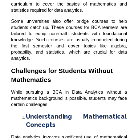
curriculum to cover the basics of mathematics and
statistics required for data analytics.
Some universities also offer bridge courses to help
students catch up. These courses for BCA learners are
tailored to equip non-math students with foundational
knowledge. Such courses are usually conducted during
the first semester and cover topics like algebra,
probability, and statistics, which are crucial for data
analytics.
Challenges for Students Without
Mathematics
While pursuing a BCA in Data Analytics without a
mathematics background is possible, students may face
certain challenges.
Understanding Mathematical
Concepts
Data analytics involves significant use of mathematical