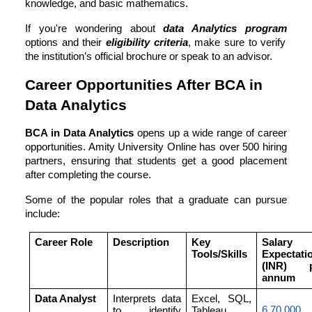
knowledge, and basic mathematics.
If you're wondering about
data Analytics program
options and their
eligibility criteria
, make sure to verify
the institution’s official brochure or speak to an advisor.
Career Opportunities After BCA in
Data Analytics
BCA in Data Analytics
opens up a wide range of career
opportunities. Amity University Online has over 500 hiring
partners, ensuring that students get a good placement
after completing the course.
Some of the popular roles that a graduate can pursue
include:
Career Role
Description
Key
Salary
Tools/Skills
Expectati
(INR) p
annum
Data Analyst
Interprets data
Excel, SQL,
6,70,000
to identify
Tableau,