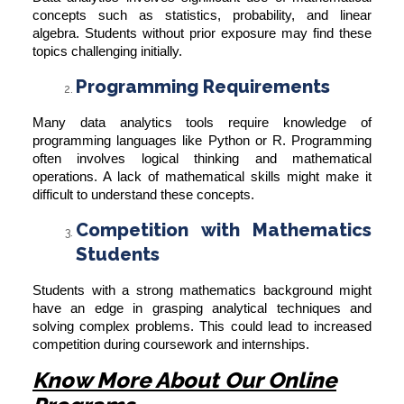
concepts such as statistics, probability, and linear
algebra. Students without prior exposure may find these
topics challenging initially.
Programming Requirements
Many data analytics tools require knowledge of
programming languages like Python or R. Programming
often involves logical thinking and mathematical
operations. A lack of mathematical skills might make it
difficult to understand these concepts.
Competition with Mathematics
Students
Students with a strong mathematics background might
have an edge in grasping analytical techniques and
solving complex problems. This could lead to increased
competition during coursework and internships.
Know More About Our Online