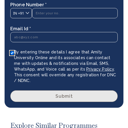
Phone Number *
IN
+91
Email Id *
By entering these details I agree that Amity
University Online and its associates can contact
me with updates & notifications via Email, SMS,
WhatsApp, and Voice call as per its
Privacy Policy
.
This consent will override any registration for DNC
/ NDNC.
Submit
Explore Similar Programmes