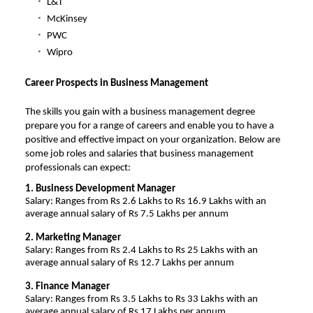
L&T
McKinsey
PWC
Wipro
Career Prospects in Business Management
The skills you gain with a business management degree
prepare you for a range of careers and enable you to have a
positive and effective impact on your organization. Below are
some job roles and salaries that business management
professionals can expect:
1. Business Development Manager
Salary: Ranges from Rs 2.6 Lakhs to Rs 16.9 Lakhs with an
average annual salary of Rs 7.5 Lakhs per annum
2. Marketing Manager
Salary: Ranges from Rs 2.4 Lakhs to Rs 25 Lakhs with an
average annual salary of Rs 12.7 Lakhs per annum
3. Finance Manager
Salary: Ranges from Rs 3.5 Lakhs to Rs 33 Lakhs with an
average annual salary of Rs 17 Lakhs per annum