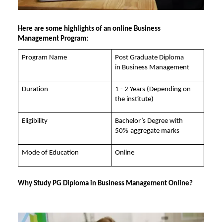
Here are some highlights of an
online Business
Management
Program:
Program Name
Post Graduate Diploma
in
Business Management
Duration
1 - 2 Years (Depending on
the institute)
Eligibility
Bachelor’s Degree with
50%
aggregate marks
Mode of Education
Online
Why Study PG Diploma in Business Management Online?