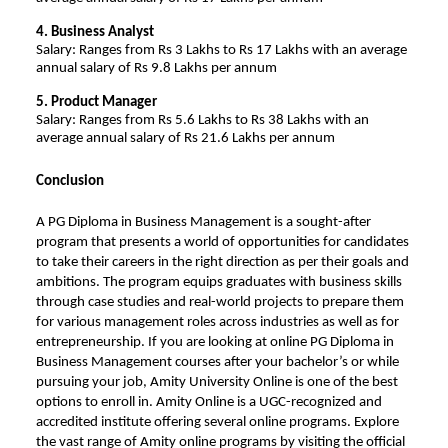
4. Business Analyst
Salary: Ranges from Rs 3 Lakhs to Rs 17 Lakhs with an average
annual salary of Rs 9.8 Lakhs per annum
5. Product Manager
Salary: Ranges from Rs 5.6 Lakhs to Rs 38 Lakhs with an
average annual salary of Rs 21.6 Lakhs per annum
Conclusion
A PG Diploma in Business Management is a sought-after
program that presents a world of opportunities for candidates
to take their careers in the right direction as per their goals and
ambitions. The program equips graduates with business skills
through case studies and real-world projects to prepare them
for various management roles across industries as well as for
entrepreneurship. If you are looking at online PG Diploma in
Business Management courses
after your bachelor’s or while
pursuing your job,
Amity University Online
is one of the best
options to enroll in. Amity Online is a UGC-recognized and
accredited institute offering several online programs. Explore
the vast range of Amity online programs by visiting the official