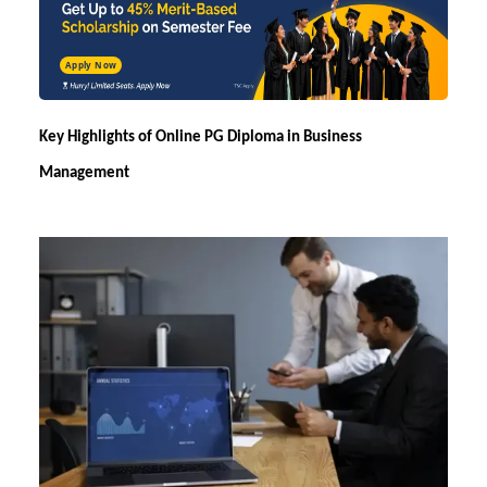
Apply Now
Key Highlights of
Online PG Diploma in Business
Management