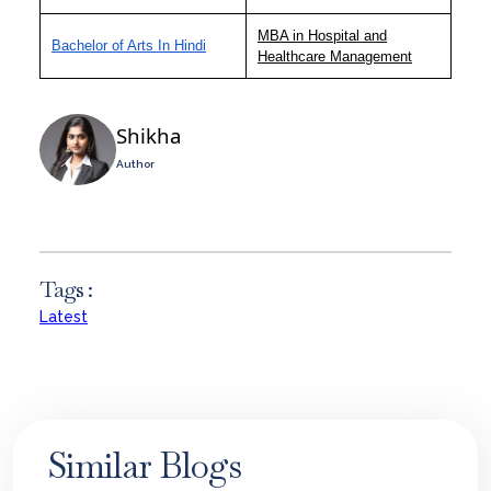
MBA in Hospital and
Bachelor of Arts In Hindi
Healthcare Management
Shikha
Author
Tags :
Latest
Similar Blogs