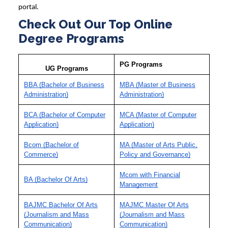
portal.
Check Out Our Top Online
Degree Programs
PG Programs
UG Programs
BBA (Bachelor of Business
MBA (Master of Business
Administration)
Administration)
BCA (Bachelor of Computer
MCA (Master of Computer
Application)
Application)
Bcom (Bachelor of
MA (Master of Arts Public,
Commerce)
Policy and Governance)
Mcom with Financial
BA (Bachelor Of Arts)
Management
BAJMC Bachelor Of Arts
MAJMC Master Of Arts
(Journalism and Mass
(Journalism and Mass
Communication)
Communication)