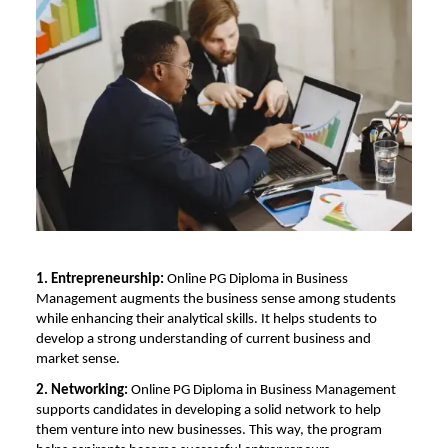
1. Entrepreneurship:
Online PG Diploma in Business
Management
augments the business sense among students
while enhancing their analytical skills. It helps students to
develop a strong understanding of current business and
market sense.
2. Networking:
Online PG Diploma in Business Management
supports candidates in developing a solid network to help
them venture into new businesses. This way, the program