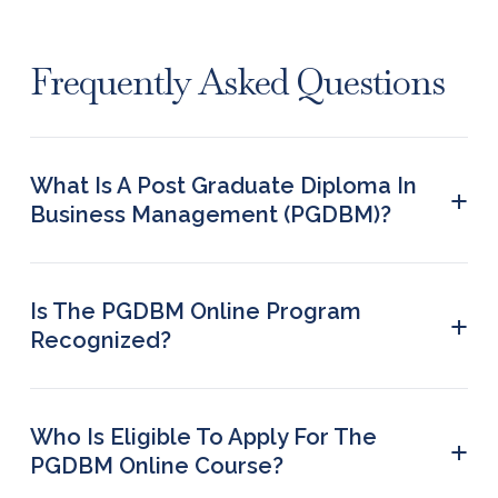
Frequently Asked Questions
What Is A Post Graduate Diploma In
+
Business Management (PGDBM)?
Post Graduate Diploma in Business Management
is a 2-year course at the postgraduate level. This
professional course covers a range of subjects
Is The PGDBM Online Program
+
like business economics, marketing management,
Recognized?
and organizational behavior.
PG Diploma in Business Management online is a
program recognized in the industry. However,
aspirants should pursue the course from an
Who Is Eligible To Apply For The
+
accredited and UGC-recognized institution.
PGDBM Online Course?
The basic eligibility requirement to enroll for a PG