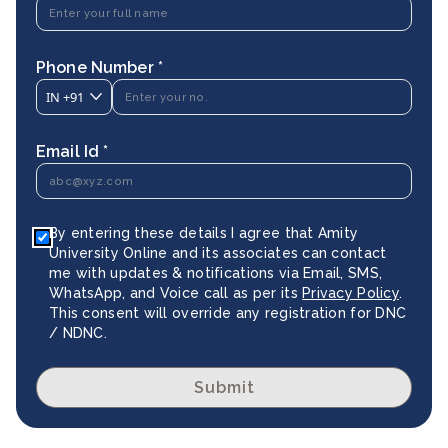
Phone Number *
IN
+91
Email Id *
By entering these details I agree that Amity
University Online and its associates can contact
me with updates & notifications via Email, SMS,
WhatsApp, and Voice call as per its
Privacy Policy
.
This consent will override any registration for DNC
/ NDNC.
Submit