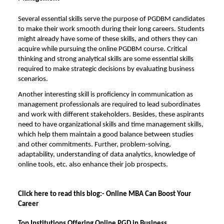
Several essential skills serve the purpose of PGDBM candidates
to make their work smooth during their long careers. Students
might already have some of these skills, and others they can
acquire while pursuing the online PGDBM course. Critical
thinking and strong analytical skills are some essential skills
required to make strategic decisions by evaluating business
scenarios.
Another interesting skill is proficiency in communication as
management professionals are required to lead subordinates
and work with different stakeholders. Besides, these aspirants
need to have organizational skills and time management skills,
which help them maintain a good balance between studies
and other commitments. Further, problem-solving,
adaptability, understanding of data analytics, knowledge of
online tools, etc. also enhance their job prospects.
Click here to read this blog:-
Online MBA Can Boost Your
Career
Top Institutions Offering Online PGD in Business