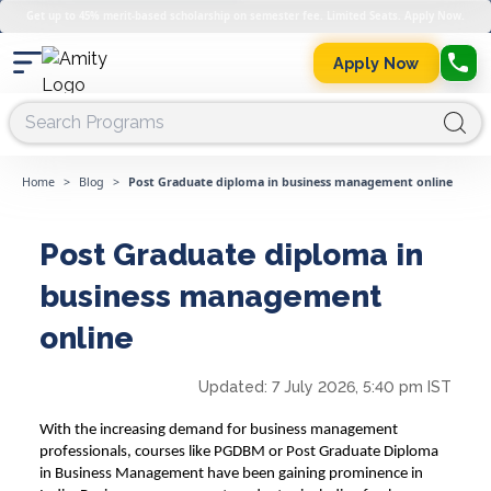
Get up to 45% merit-based scholarship on semester fee. Limited Seats. Apply Now.
Apply Now
Home
>
Blog
>
Post Graduate diploma in business management online
Post Graduate diploma in
business management
online
Updated:
7 July 2026, 5:40 pm IST
With the increasing demand for business management
professionals, courses like PGDBM or
Post Graduate Diploma
in
Business Management
have been gaining prominence in