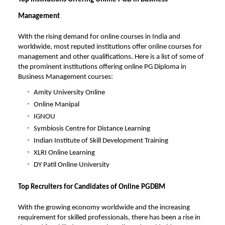
Management
With the rising demand for online courses in India and
worldwide, most reputed institutions offer online courses for
management and other qualifications. Here is a list of some of
the prominent institutions offering online PG Diploma in
Business Management courses:
Amity University Online
Online Manipal
IGNOU
Symbiosis Centre for Distance Learning
Indian Institute of Skill Development Training
XLRI Online Learning
DY Patil Online University
Top Recruiters for Candidates of Online PGDBM
With the growing economy worldwide and the increasing
requirement for skilled professionals, there has been a rise in