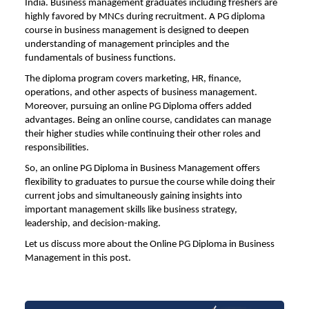
India. Business management graduates including freshers are
highly favored by MNCs during recruitment. A PG diploma
course in business management is designed to deepen
understanding of management principles and the
fundamentals of business functions.
The diploma program covers marketing, HR, finance,
operations, and other aspects of business management.
Moreover, pursuing an online PG Diploma offers added
advantages. Being an online course, candidates can manage
their higher studies while continuing their other roles and
responsibilities.
So, an online PG Diploma in Business Management offers
flexibility to graduates to pursue the course while doing their
current jobs and simultaneously gaining insights into
important management skills like business strategy,
leadership, and decision-making.
Let us discuss more about the Online PG
Diploma in Business
Management
in this post.