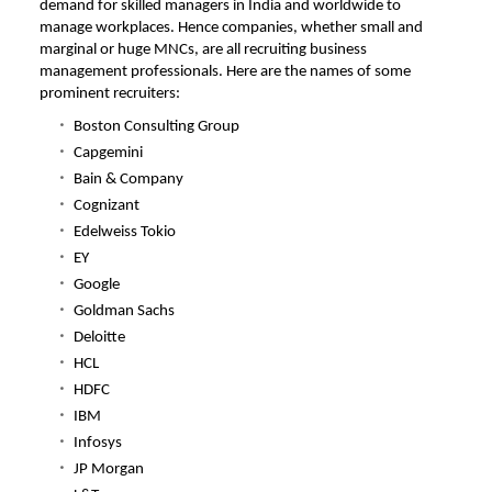
demand for skilled managers in India and worldwide to
manage workplaces. Hence companies, whether small and
marginal or huge MNCs, are all recruiting business
management professionals. Here are the names of some
prominent recruiters:
Boston Consulting Group
Capgemini
Bain & Company
Cognizant
Edelweiss Tokio
EY
Google
Goldman Sachs
Deloitte
HCL
HDFC
IBM
Infosys
JP Morgan