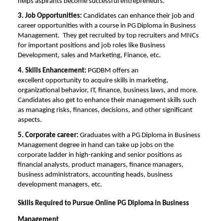
helps aspirants become successful entrepreneurs.
3. Job Opportunities:
Candidates can enhance their job and
career opportunities with a course in PG Diploma in Business
Management.
They get recruited by top recruiters and MNCs
for important positions and job roles like Business
Development, sales and Marketing, Finance, etc.
4. Skills Enhancement:
PGDBM offers an
excellent
opportunity to acquire skills in marketing,
organizational behavior, IT, finance, business laws, and more.
Candidates also get to enhance their management skills such
as managing risks, finances, decisions, and other significant
aspects.
5. Corporate career:
Graduates with a PG Diploma in Business
Management degree in hand can take up jobs on the
corporate ladder in high-ranking and senior positions as
financial analysts, product managers, finance managers,
business administrators, accounting heads, business
development managers, etc.
Skills Required to Pursue Online PG Diploma in Business
Management