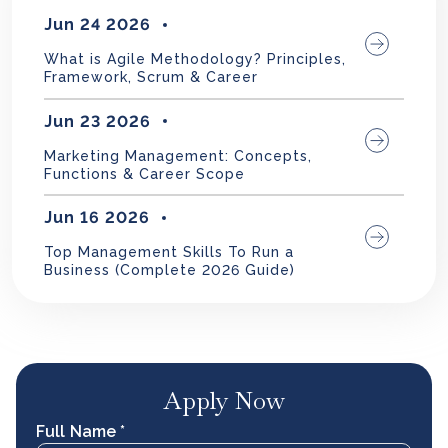
Jun 24 2026
What is Agile Methodology? Principles,
Framework, Scrum & Career
Jun 23 2026
Marketing Management: Concepts,
Functions & Career Scope
Jun 16 2026
Top Management Skills To Run a
Business (Complete 2026 Guide)
Apply Now
Full Name *