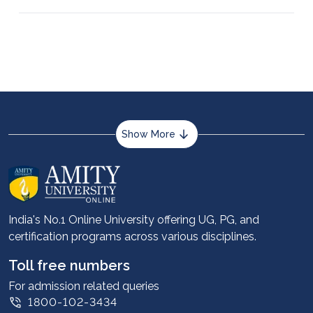
Management while working in a job as a full-time
or part-time employee.
Show More
About us
Career services
Advantages
India's No.1 Online University offering UG, PG, and
certification programs across various disciplines.
Student stories
Leadership
Toll free numbers
Corporate
For admission related queries
1800-102-3434
Contact us