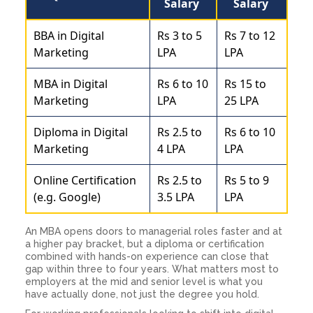
Salary
Salary
BBA in Digital
Rs 3 to 5
Rs 7 to 12
Marketing
LPA
LPA
MBA in Digital
Rs 6 to 10
Rs 15 to
Marketing
LPA
25 LPA
Diploma in Digital
Rs 2.5 to
Rs 6 to 10
Marketing
4 LPA
LPA
Online Certification
Rs 2.5 to
Rs 5 to 9
(e.g. Google)
3.5 LPA
LPA
An MBA opens doors to managerial roles faster and at
a higher pay bracket, but a diploma or certification
combined with hands-on experience can close that
gap within three to four years. What matters most to
employers at the mid and senior level is what you
have actually done, not just the degree you hold.