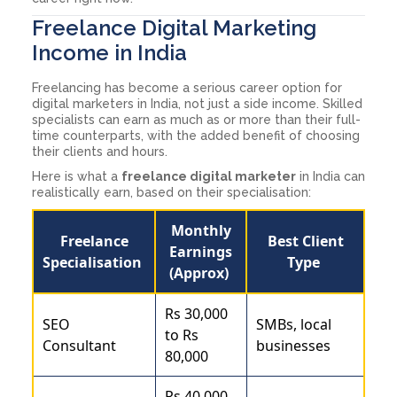
Freelance Digital Marketing
Income in India
Freelancing has become a serious career option for
digital marketers in India, not just a side income. Skilled
specialists can earn as much as or more than their full-
time counterparts, with the added benefit of choosing
their clients and hours.
Here is what a
freelance digital marketer
in India can
realistically earn, based on their specialisation:
Monthly
Freelance
Best Client
Earnings
Specialisation
Type
(Approx)
Rs 30,000
SEO
SMBs, local
to Rs
Consultant
businesses
80,000
Rs 40,000