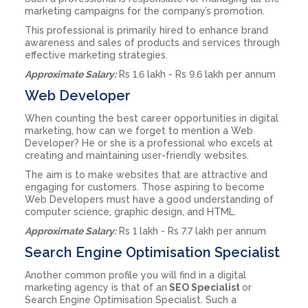
marketing campaigns for the company’s promotion.
This professional is primarily hired to enhance brand
awareness and sales of products and services through
effective marketing strategies.
Approximate Salary:
Rs 1.6 lakh - Rs 9.6 lakh per annum
Web Developer
When counting the best career opportunities in digital
marketing, how can we forget to mention a Web
Developer? He or she is a professional who excels at
creating and maintaining user-friendly websites.
The aim is to make websites that are attractive and
engaging for customers. Those aspiring to become
Web Developers must have a good understanding of
computer science, graphic design, and HTML.
Approximate Salary:
Rs 1 lakh - Rs 7.7 lakh per annum
Search Engine Optimisation Specialist
Another common profile you will find in a digital
marketing agency is that of an
SEO Specialist
or
Search Engine Optimisation Specialist. Such a