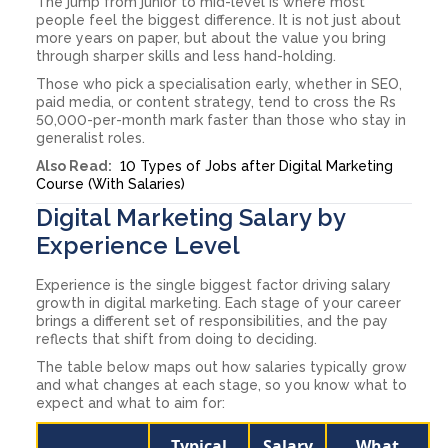
The jump from junior to mid-level is where most
people feel the biggest difference. It is not just about
more years on paper, but about the value you bring
through sharper skills and less hand-holding.
Those who pick a specialisation early, whether in SEO,
paid media, or content strategy, tend to cross the Rs
50,000-per-month mark faster than those who stay in
generalist roles.
Also Read:
10 Types of Jobs after Digital Marketing
Course (With Salaries)
Digital Marketing Salary by
Experience Level
Experience is the single biggest factor driving salary
growth in digital marketing. Each stage of your career
brings a different set of responsibilities, and the pay
reflects that shift from doing to deciding.
The table below maps out how salaries typically grow
and what changes at each stage, so you know what to
expect and what to aim for:
Typical
Salary
What