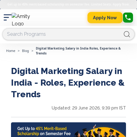
Get up to 45% merit-based scholarship on semester fee. Limited Seats. Apply Now.
Apply Now
Digital Marketing Salary in India Roles, Experience &
Home
>
Blog
>
Trends
Digital Marketing Salary in
India - Roles, Experience &
Trends
Updated:
29 June 2026, 9:39 pm IST