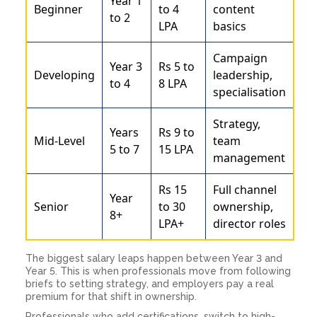
Year 1
Beginner
to 4
content
to 2
LPA
basics
Campaign
Year 3
Rs 5 to
Developing
leadership,
to 4
8 LPA
specialisation
Strategy,
Years
Rs 9 to
Mid-Level
team
5 to 7
15 LPA
management
Rs 15
Full channel
Year
Senior
to 30
ownership,
8+
LPA+
director roles
The biggest salary leaps happen between Year 3 and
Year 5. This is when professionals move from following
briefs to setting strategy, and employers pay a real
premium for that shift in ownership.
Professionals who add certifications, switch to high-