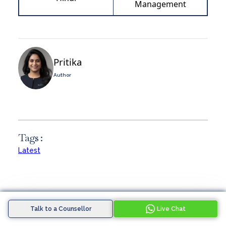
Management
Pritika
Author
Tags :
Latest
Talk to a Counsellor
Live Chat
Similar Blogs