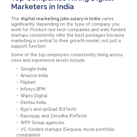
Marketers in India
The
digital marketing jobs salary in India
varies
significantly depending on the type of company you
work for. Product-led tech companies and well-funded
startups consistently offer the best packages because
marketing is central to their growth model, not just a
support function.
Some of the top employers consistently hiring across
roles and experience levels include:
Google India
Amazon India
Flipkart
Infosys BPM
Wipro Digital
Dentsu India
Byju's and upGrad (EdTech)
Razorpay and Zerodha (FinTech)
WPP Group agencies
VC-funded startups (Sequoia, Accel portfolio
companies)