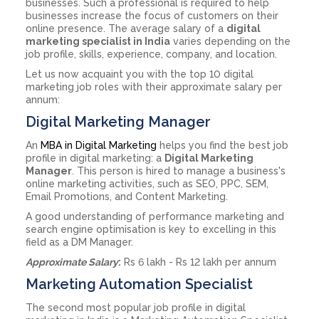
businesses. Such a professional is required to help
businesses increase the focus of customers on their
online presence. The average salary of a
digital
marketing specialist in India
varies depending on the
job profile, skills, experience, company, and location.
Let us now acquaint you with the top 10 digital
marketing job roles with their approximate salary per
annum:
Digital Marketing Manager
An
MBA in Digital Marketing
helps you find the best job
profile in digital marketing: a
Digital Marketing
Manager
. This person is hired to manage a business's
online marketing activities, such as SEO, PPC, SEM,
Email Promotions, and Content Marketing.
A good understanding of performance marketing and
search engine optimisation is key to excelling in this
field as a DM Manager.
Approximate Salary
:
Rs 6 lakh - Rs 12 lakh per annum
Marketing Automation Specialist
The second most popular job profile in digital