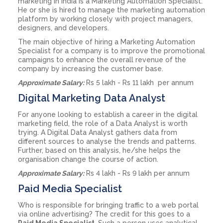
marketing in India is a Marketing Automation Specialist.
He or she is hired to manage the marketing automation
platform by working closely with project managers,
designers, and developers.
The main objective of hiring a Marketing Automation
Specialist for a company is to improve the promotional
campaigns to enhance the overall revenue of the
company by increasing the customer base.
Approximate Salary:
Rs 5 lakh - Rs 11 lakh per annum
Digital Marketing Data Analyst
For anyone looking to establish a career in the digital
marketing field, the role of a Data Analyst is worth
trying. A Digital Data Analyst gathers data from
different sources to analyse the trends and patterns.
Further, based on this analysis, he/she helps the
organisation change the course of action.
Approximate Salary:
Rs 4 lakh - Rs 9 lakh per annum
Paid Media Specialist
Who is responsible for bringing traffic to a web portal
via online advertising? The credit for this goes to a
Paid Media Specialist
. Such a person uses analytical