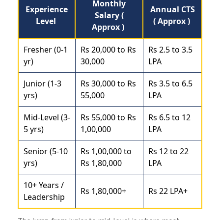
Monthly
Experience
Annual CTS
Salary (
Level
( Approx )
Approx )
Fresher (0-1
Rs 20,000 to Rs
Rs 2.5 to 3.5
yr)
30,000
LPA
Junior (1-3
Rs 30,000 to Rs
Rs 3.5 to 6.5
yrs)
55,000
LPA
Mid-Level (3-
Rs 55,000 to Rs
Rs 6.5 to 12
5 yrs)
1,00,000
LPA
Senior (5-10
Rs 1,00,000 to
Rs 12 to 22
yrs)
Rs 1,80,000
LPA
10+ Years /
Rs 1,80,000+
Rs 22 LPA+
Leadership