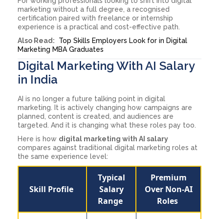
For working professionals looking to shift into digital
marketing without a full degree, a recognised
certification paired with freelance or internship
experience is a practical and cost-effective path.
Also Read:
Top Skills Employers Look for in Digital
Marketing MBA Graduates
Digital Marketing With AI Salary
in India
AI is no longer a future talking point in digital
marketing. It is actively changing how campaigns are
planned, content is created, and audiences are
targeted. And it is changing what these roles pay too.
Here is how
digital marketing with AI salary
compares against traditional digital marketing roles at
the same experience level:
Typical
Premium
Skill Profile
Salary
Over Non-AI
Range
Roles