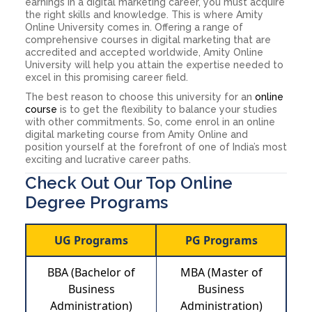
earnings in a digital marketing career, you must acquire
the right skills and knowledge. This is where Amity
Online University comes in. Offering a range of
comprehensive courses in digital marketing that are
accredited and accepted worldwide, Amity Online
University will help you attain the expertise needed to
excel in this promising career field.
The best reason to choose this university for an
online
course
is to get the flexibility to balance your studies
with other commitments. So, come enrol in an online
digital marketing course from Amity Online and
position yourself at the forefront of one of India’s most
exciting and lucrative career paths.
Check Out Our Top Online
Degree Programs
UG Programs
PG Programs
BBA (Bachelor of
MBA (Master of
Business
Business
Administration)
Administration)