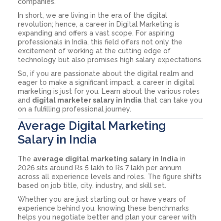
companies.
In short, we are living in the era of the digital
revolution; hence, a career in Digital Marketing is
expanding and offers a vast scope. For aspiring
professionals in India, this field offers not only the
excitement of working at the cutting edge of
technology but also promises high salary expectations.
So, if you are passionate about the digital realm and
eager to make a significant impact, a career in digital
marketing is just for you. Learn about the various roles
and
digital marketer salary in India
that can take you
on a fulfilling professional journey.
Average Digital Marketing
Salary in India
The
average digital marketing salary in India
in
2026 sits around Rs 5 lakh to Rs 7 lakh per annum
across all experience levels and roles. The figure shifts
based on job title, city, industry, and skill set.
Whether you are just starting out or have years of
experience behind you, knowing these benchmarks
helps you negotiate better and plan your career with