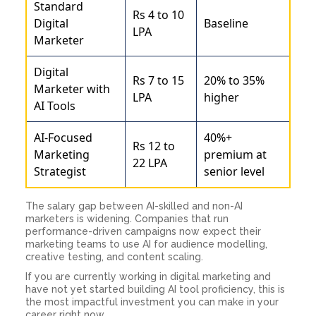
Standard
Rs 4 to 10
Digital
Baseline
LPA
Marketer
Digital
Rs 7 to 15
20% to 35%
Marketer with
LPA
higher
AI Tools
AI-Focused
40%+
Rs 12 to
Marketing
premium at
22 LPA
Strategist
senior level
The salary gap between AI-skilled and non-AI
marketers is widening. Companies that run
performance-driven campaigns now expect their
marketing teams to use AI for audience modelling,
creative testing, and content scaling.
If you are currently working in digital marketing and
have not yet started building AI tool proficiency, this is
the most impactful investment you can make in your
career right now.