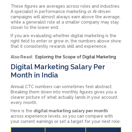
These figures are averages across roles and industries.
A specialist in performance marketing or AI-driven
campaigns will almost always earn above the average,
while a generalist role at a smaller company may stay
closer to the lower end.
If you are evaluating whether digital marketing is the
right field to enter or grow in, the numbers above show
that it consistently rewards skill and experience.
Also Read:
Exploring the Scope of Digital Marketing
Digital Marketing Salary Per
Month in India
Annual CTC numbers can sometimes feel abstract.
Breaking them down into monthly figures gives you a
clearer picture of what actually lands in your account
every month.
Here is the
digital marketing salary per month
across experience levels, so you can compare with
your current earnings or set a target for your next role: