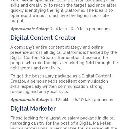
skills and creativity to reach the target audience after
quickly identifying the right platforms. The idea is to
optimise the input to achieve the highest possible
output.
Approximate Salary:
Rs 4 lakh - Rs 9 lakh per annum
Digital Content Creator
A company’s entire content strategy and online
presence across all digital platforms is handled by the
Digital Content Creator. Remember, these are the
people who rule the digital marketing field through the
right words and creativity.
To get the best salary package as a Digital Content
Creator, a person needs excellent communication
skills, especially written communication, strong
reasoning and analytical skills.
Approximate Salary:
Rs 1.8 lakh - Rs 10 lakh per annum
Digital Marketer
Those looking for a lucrative salary package in digital
marketing can try for the post of a Digital Marketer.
Such a professional is responsible for managing all the