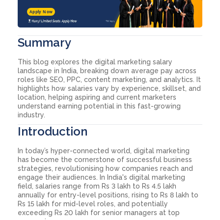
Apply Now
Summary
This blog explores the digital marketing salary
landscape in India, breaking down average pay across
roles like SEO, PPC, content marketing, and analytics. It
highlights how salaries vary by experience, skillset, and
location, helping aspiring and current marketers
understand earning potential in this fast-growing
industry.
Introduction
In today’s hyper-connected world, digital marketing
has become the cornerstone of successful business
strategies, revolutionising how companies reach and
engage their audiences. In India's digital marketing
field, salaries range from Rs 3 lakh to Rs 4.5 lakh
annually for entry-level positions, rising to Rs 8 lakh to
Rs 15 lakh for mid-level roles, and potentially
exceeding Rs 20 lakh for senior managers at top