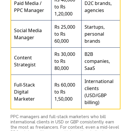
Paid Media /
D2C brands,
to Rs
PPC Manager
agencies
1,20,000
Rs 25,000
Startups,
Social Media
to Rs
personal
Manager
60,000
brands
Rs 30,000
B2B
Content
to Rs
companies,
Strategist
80,000
SaaS
International
Full-Stack
Rs 60,000
clients
Digital
to Rs
(USD/GBP
Marketer
1,50,000
billing)
PPC managers and full-stack marketers who bill
international clients in USD or GBP consistently earn
the most as freelancers. For context, even a mid-level