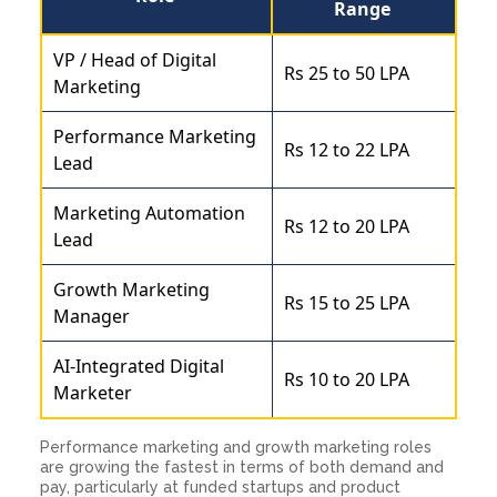
Range
VP / Head of Digital
Rs 25 to 50 LPA
Marketing
Performance Marketing
Rs 12 to 22 LPA
Lead
Marketing Automation
Rs 12 to 20 LPA
Lead
Growth Marketing
Rs 15 to 25 LPA
Manager
AI-Integrated Digital
Rs 10 to 20 LPA
Marketer
Performance marketing and growth marketing roles
are growing the fastest in terms of both demand and
pay, particularly at funded startups and product