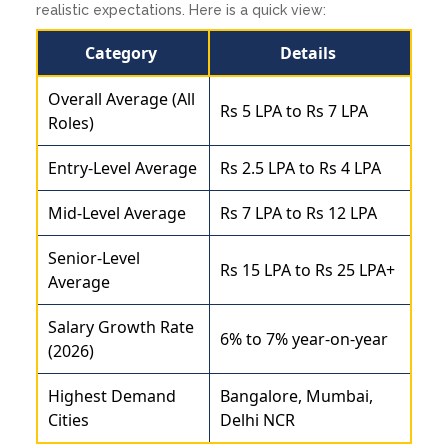
realistic expectations. Here is a quick view:
Category
Details
Overall Average (All
Rs 5 LPA to Rs 7 LPA
Roles)
Entry-Level Average
Rs 2.5 LPA to Rs 4 LPA
Mid-Level Average
Rs 7 LPA to Rs 12 LPA
Senior-Level
Rs 15 LPA to Rs 25 LPA+
Average
Salary Growth Rate
6% to 7% year-on-year
(2026)
Highest Demand
Bangalore, Mumbai,
Cities
Delhi NCR