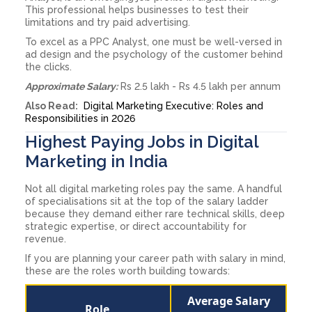
This professional helps businesses to test their
limitations and try paid advertising.
To excel as a PPC Analyst, one must be well-versed in
ad design and the psychology of the customer behind
the clicks.
Approximate Salary:
Rs 2.5 lakh - Rs 4.5 lakh per annum
Also Read:
Digital Marketing Executive: Roles and
Responsibilities in 2026
Highest Paying Jobs in Digital
Marketing in India
Not all digital marketing roles pay the same. A handful
of specialisations sit at the top of the salary ladder
because they demand either rare technical skills, deep
strategic expertise, or direct accountability for
revenue.
If you are planning your career path with salary in mind,
these are the roles worth building towards:
Average Salary
Role