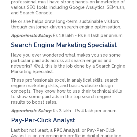
professional must have strong hands-on knowledge of
various SEO tools, including Google Analytics, SEMrush,
and Search Console.
He or she helps draw long-term, sustainable visitors
through customer-driven search engine optimisation.
Approximate Salary:
Rs 1.8 lakh - Rs 5.4 lakh per annum
Search Engine Marketing Specialist
Have you ever wondered what makes you see some
particular paid ads across all search engines and
networks? Well, this is the job done by a Search Engine
Marketing Specialist.
These professionals excel in analytical skills, search
engine marketing skills, and basic website design
concepts. They know how to use their technical skills
to show some paid ads in the top search engine
results to boost sales.
Approximate Salary:
Rs 3 lakh - Rs 4 lakh per annum
Pay-Per-Click Analyst
Last but not least, a
PPC Analyst
, or Pay-Per-Click
Analyst, is an emerging job profile in digital marketing.