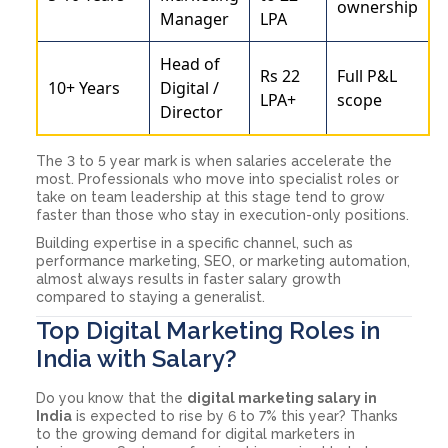
ownership
Manager
LPA
Head of
Rs 22
Full P&L
10+ Years
Digital /
LPA+
scope
Director
The 3 to 5 year mark is when salaries accelerate the
most. Professionals who move into specialist roles or
take on team leadership at this stage tend to grow
faster than those who stay in execution-only positions.
Building expertise in a specific channel, such as
performance marketing, SEO, or marketing automation,
almost always results in faster salary growth
compared to staying a generalist.
Top Digital Marketing Roles in
India with Salary?
Do you know that the
digital marketing salary in
India
is expected to rise by 6 to 7% this year? Thanks
to the growing demand for digital marketers in