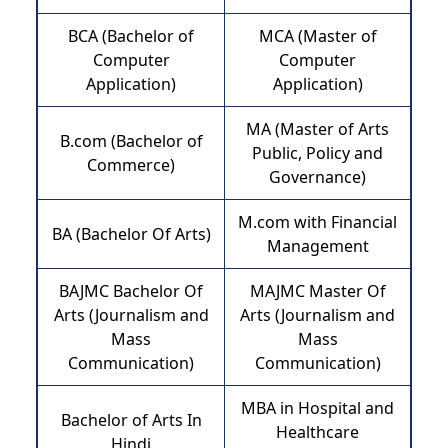
BCA (Bachelor of
MCA (Master of
Computer
Computer
Application)
Application)
MA (Master of Arts
B.com (Bachelor of
Public, Policy and
Commerce)
Governance)
M.com with Financial
BA (Bachelor Of Arts)
Management
BAJMC Bachelor Of
MAJMC Master Of
Arts (Journalism and
Arts (Journalism and
Mass
Mass
Communication)
Communication)
MBA in Hospital and
Bachelor of Arts In
Healthcare
Hindi