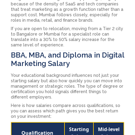
because of the density of SaaS and tech companies
that treat marketing as a growth function rather than a
support cost. Mumbai follows closely, especially for
roles in media, retail, and finance brands.
If you are open to relocation, moving from a Tier 2 city
to Bangalore or Mumbai for a specialist role can
translate into a 30% to 50% salary increase for the
same level of experience.
BBA, MBA, and Diploma in Digital
Marketing Salary
Your educational background influences not just your
starting salary but also how quickly you can move into
management or strategic roles. The type of degree or
certification you hold signals different things to
different employers.
Here is how salaries compare across qualifications, so
you can assess which path gives you the best return
on your investment:
Starting
Mid-level
Qualification