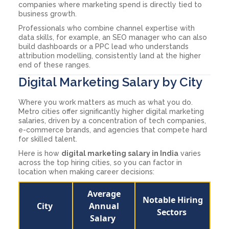
companies where marketing spend is directly tied to
business growth.
Professionals who combine channel expertise with
data skills, for example, an SEO manager who can also
build dashboards or a PPC lead who understands
attribution modelling, consistently land at the higher
end of these ranges.
Digital Marketing Salary by City
Where you work matters as much as what you do.
Metro cities offer significantly higher digital marketing
salaries, driven by a concentration of tech companies,
e-commerce brands, and agencies that compete hard
for skilled talent.
Here is how
digital marketing salary in India
varies
across the top hiring cities, so you can factor in
location when making career decisions:
Average
Notable Hiring
City
Annual
Sectors
Salary