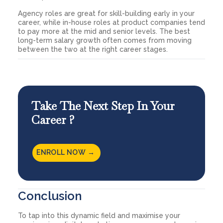
Agency roles are great for skill-building early in your
career, while in-house roles at product companies tend
to pay more at the mid and senior levels. The best
long-term salary growth often comes from moving
between the two at the right career stages.
Take The Next Step In Your
Career ?
ENROLL NOW →
Conclusion
To tap into this dynamic field and maximise your