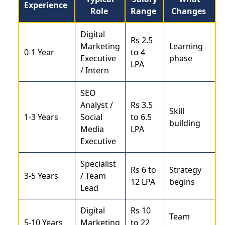
Experience
Role
Range
Changes
Digital
Rs 2.5
Marketing
Learning
0-1 Year
to 4
Executive
phase
LPA
/ Intern
SEO
Analyst /
Rs 3.5
Skill
1-3 Years
Social
to 6.5
building
Media
LPA
Executive
Specialist
Rs 6 to
Strategy
3-5 Years
/ Team
12 LPA
begins
Lead
Digital
Rs 10
Team
5-10 Years
Marketing
to 22