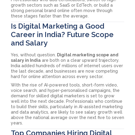
growth sectors such as SaaS or EdTech, or build a
strong personal brand online often move through
these stages faster than the average.
Is Digital Marketing a Good
Career in India? Future Scope
and Salary
Yes, without question.
Digital marketing scope and
salary in India
are both on a clear upward trajectory.
India added hundreds of millions of internet users over
the last decade, and businesses are now competing
hard for online attention across every sector.
With the rise of AI-powered tools, short-form video,
voice search, and hyper-personalised campaigns, the
demand for skilled digital marketers is set to grow
well into the next decade. Professionals who continue
to build their skills, particularly in AI-assisted marketing
and data analytics, are likely to see salary growth well
above the national average over the next five to seven
years.
Top Companies Hiring Digital