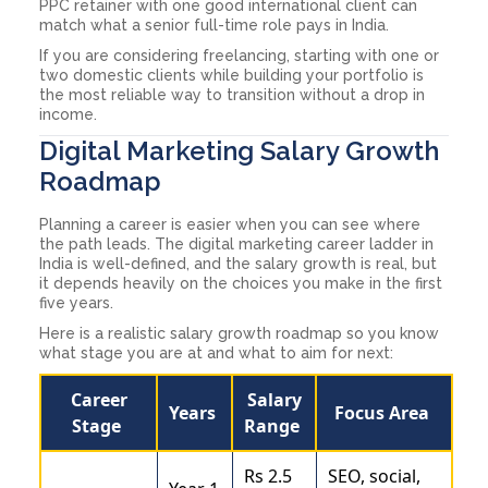
PPC retainer with one good international client can
match what a senior full-time role pays in India.
If you are considering freelancing, starting with one or
two domestic clients while building your portfolio is
the most reliable way to transition without a drop in
income.
Digital Marketing Salary Growth
Roadmap
Planning a career is easier when you can see where
the path leads. The digital marketing career ladder in
India is well-defined, and the salary growth is real, but
it depends heavily on the choices you make in the first
five years.
Here is a realistic salary growth roadmap so you know
what stage you are at and what to aim for next:
Career
Salary
Years
Focus Area
Stage
Range
Rs 2.5
SEO, social,