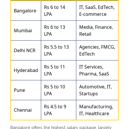
Rs 6 to 14
IT, SaaS, EdTech,
Bangalore
LPA
E-commerce
Rs 6 to 13
Media, Finance,
Mumbai
LPA
Retail
Rs 5.5 to 13
Agencies, FMCG,
Delhi NCR
LPA
EdTech
Rs 5 to 11
IT Services,
Hyderabad
LPA
Pharma, SaaS
Rs 5 to 10
Automotive, IT,
Pune
LPA
Startups
Rs 4.5 to 9
Manufacturing,
Chennai
LPA
IT, Healthcare
Bangalore offers the highest salary package, largely