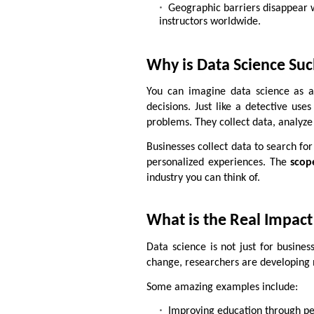
Geographic barriers disappear wi
instructors worldwide.
Why is Data Science Su
You can imagine data science as a 
decisions. Just like a detective use
problems. They collect data, analyze 
Businesses collect data to search for
personalized experiences. The
scop
industry you can think of.
What is the Real Impact
Data science is not just for business
change, researchers are developing 
Some amazing examples include:
Improving education through pe