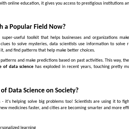
th online education, it gives you access to prestigious institutions a
ch a Popular Field Now?
super-useful toolkit that helps businesses and organizations mak
s clues to solve mysteries, data scientists use information to solve 
it, and find patterns that help make better choices.
 patterns and make predictions based on past activities. This way, the
e of data science
has exploded in recent years, touching pretty m
 of Data Science on Society?
 - it's helping solve big problems too! Scientists are using it to fig
new medicines faster, and cities are becoming smarter and more effi
rsonalized learning