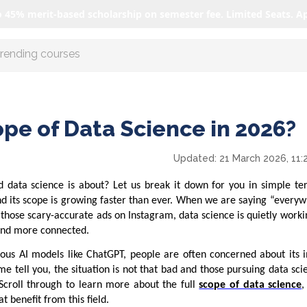
o 45% merit-based scholarship on semester fee. Limited Seats. A
r AI with us
ope of Data Science in 2026?
Updated:
21 March 2026, 11:
 data science is about? Let us break it down for you in simple te
nd its scope is growing faster than ever. When we are saying “every
 those scary-accurate ads on Instagram, data science is quietly work
 and more connected.
ious AI models like ChatGPT, people are often concerned about its 
me tell you, the situation is not that bad and those pursuing data scie
 Scroll through to learn more about the full
scope of data science
,
t benefit from this field.