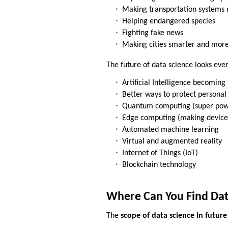
Making transportation systems 
Helping endangered species
Fighting fake news
Making cities smarter and more
The future of data science looks ev
Artificial Intelligence becomin
Better ways to protect personal
Quantum computing (super pow
Edge computing (making device
Automated machine learning
Virtual and augmented reality
Internet of Things (IoT)
Blockchain technology
Where Can You Find Dat
The
scope of data science in future