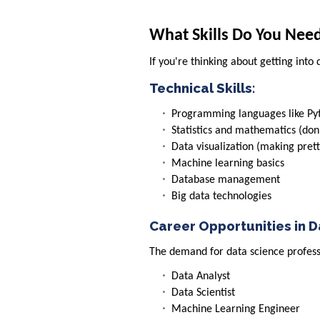
What Skills Do You Nee
If you're thinking about getting into 
Technical Skills:
Programming languages like Py
Statistics and mathematics (don
Data visualization (making prett
Machine learning basics
Database management
Big data technologies
Career Opportunities in 
The demand for data science professi
Data Analyst
Data Scientist
Machine Learning Engineer