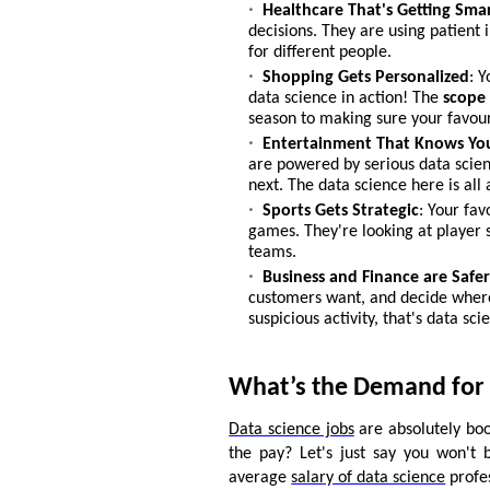
Healthcare That's Getting Sma
decisions. They are using patient 
for different people.
Shopping Gets Personalized
: 
data science in action! The
scope 
season to making sure your favour
Entertainment That Knows Yo
are powered by serious data scien
next. The data science here is al
Sports Gets Strategic
: Your fa
games. They're looking at player s
teams.
Business and Finance
are Safe
customers want, and decide where
suspicious activity, that's data sci
What’s the Demand for 
Data science jobs
are absolutely boo
the pay? Let's just say you won't 
average
salary of data science
profes