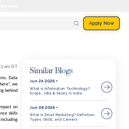
pply Now.
Apply Now
23 am IST
Similar Blogs
rms. Data
Jun 24 2026
where”, we
What is Information Technology?
ing behind
Scope, Jobs & Salary in India
impact on
Jun 08 2026
nce skills
What Is Email Marketing? Definition,
Types, Skills, and Careers
 including