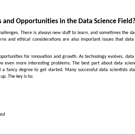
 and Opportunities in the Data Science Field
 challenges. There is always new stuff to learn, and sometimes the d
ns and ethical considerations are also important issues that data 
portunities for innovation and growth. As technology evolves, data 
ve even more interesting problems. The best part about data scienc
 a fancy degree to get started. Many successful data scientists st
up. The key is to:
ted