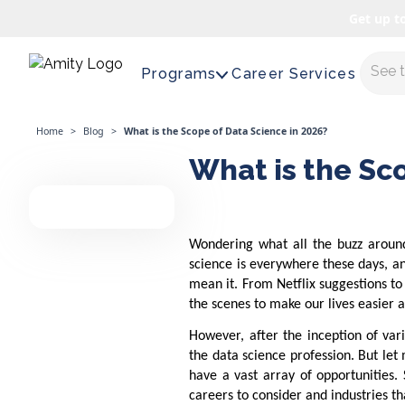
Get up t
Maste
Programs
Career Services
Home
>
Blog
>
What is the Scope of Data Science in 2026?
What is the Sc
Wondering what all the buzz around
science is everywhere these days, a
mean it. From Netflix suggestions to
the scenes to make our lives easier
However, after the inception of var
the data science profession. But let 
have a vast array of opportunities.
careers to consider and industries tha