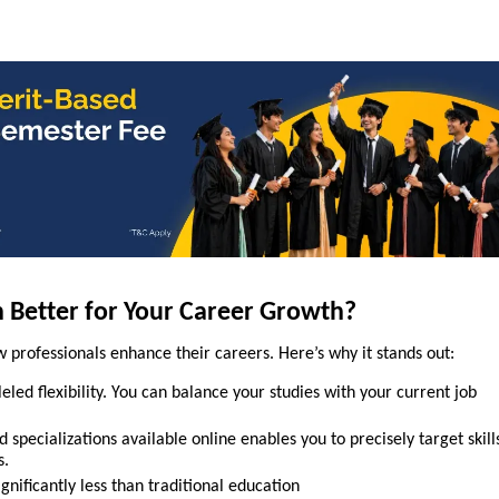
n Better for Your Career Growth?
 professionals enhance their careers. Here’s why it stands out:
eled flexibility. You can balance your studies with your current job
 specializations available online enables you to precisely target skill
s.
ignificantly less than traditional education