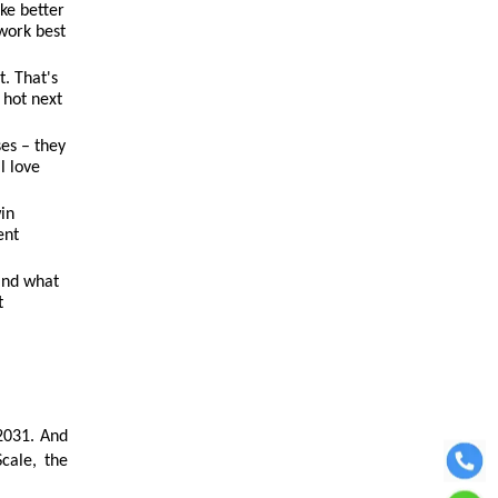
ke better
 work best
. That's
 hot next
ses – they
l love
win
ent
and what
t
2031. And
cale, the