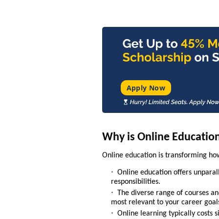
Apply Now
Why is Online Educatio
Online education is transforming how
Online education offers unparall
responsibilities.
The diverse range of courses and
most relevant to your career goal
Online learning typically costs s