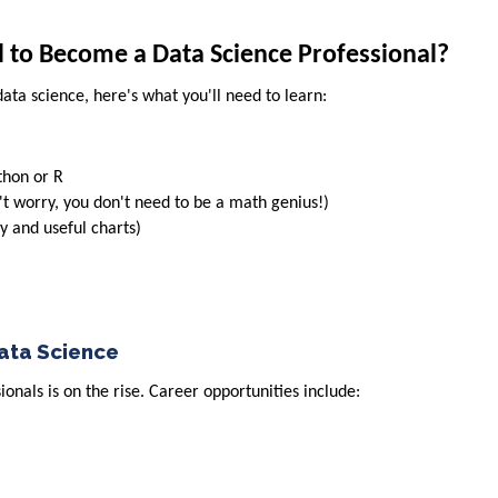
d to Become a Data Science Professional?
data science, here's what you'll need to learn:
thon or R
't worry, you don't need to be a math genius!)
y and useful charts)
Data Science
onals is on the rise. Career opportunities include: