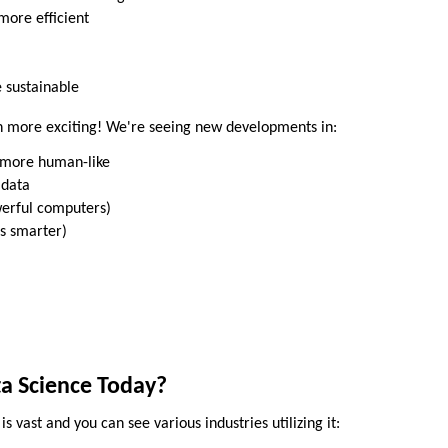
more efficient
 sustainable
en more exciting! We're seeing new developments in:
g more human-like
 data
erful computers)
s smarter)
a Science Today?
is vast and you can see various industries utilizing it: