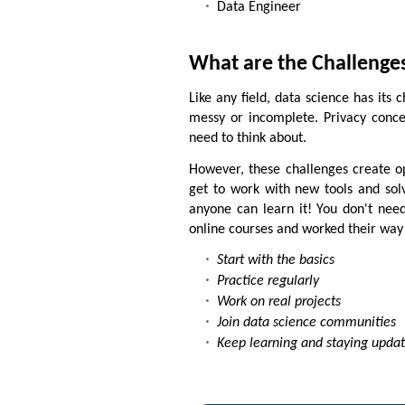
Data Engineer
What are the Challenges
Like any field, data science has its
messy or incomplete. Privacy concer
need to think about.
However, these challenges create op
get to work with new tools and sol
anyone can learn it! You don't need
online courses and worked their way 
Start with the basics
Practice regularly
Work on real projects
Join data science communities
Keep learning and staying upda