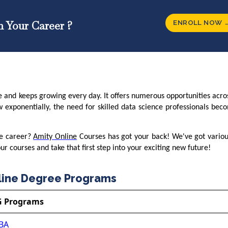
ENROLL NOW 
n Your Career ?
e and keeps growing every day. It offers numerous opportunities acro
w exponentially, the need for skilled data science professionals be
ce career?
Amity Online
Courses has got your back! We've got variou
r courses and take that first step into your exciting new future!
line Degree Programs
G Programs
BA