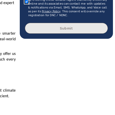
nd expert
Online and its associates can contact me with updates
& notifications via Email, SMS, WhatsApp, and Voice call
as per its
Privacy Policy
. This consent will override any
registration for DNC / NDNC.
Submit
e smarter
real-world
y offer us
uch every
ht climate
cient.