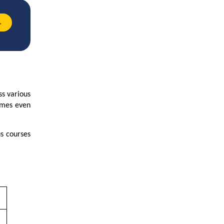
→
ss various
comes even
s courses