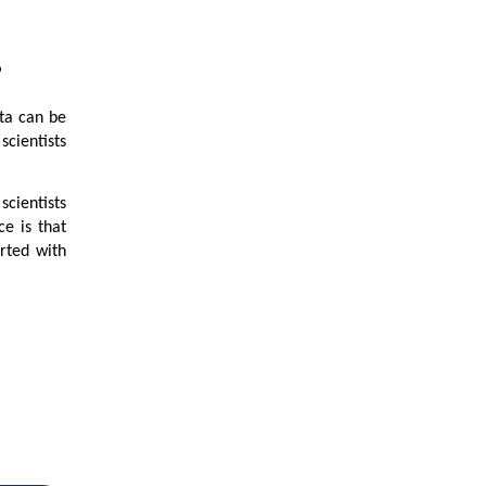
?
ata can be
scientists
scientists
e is that
arted with