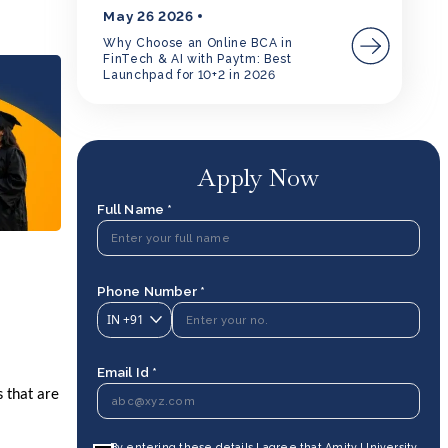
May 26 2026
Why Choose an Online BCA in
FinTech & AI with Paytm: Best
Launchpad for 10+2 in 2026
Apply Now
Full Name *
Phone Number *
IN
+91
Email Id *
s that are
By entering these details I agree that Amity University