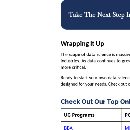
Take The Next Step I
Wrapping It Up
The
scope of data science
is massiv
industries. As data continues to gro
more critical.
Ready to start your own data scien
designed for your needs. Check out ou
Check Out Our Top On
UG Programs
P
BBA
M