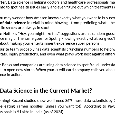
rter
: Data science is helping doctors and healthcare professionals ma
info to spot health issues early and even figure out which treatments
You may wonder how Amazon knows exactly what you want to buy next
of data science
in retail is mind-blowing - from predicting what'll be
ite snacks are always in stock.
u
: Netflix's "Hey, you might like this" suggestions aren't random gues
ce magic. The same goes for Spotify knowing exactly what song you'l
l about making your entertainment experience super personal.
vourite team probably has data scientists crunching numbers to help 
tats, injury predictions, and even what plays work best against differ
r
: Banks and companies are using data science to spot fraud, underst
 to open new stores. When your credit card company calls you abou
ence in action.
Data Science in the Current Market?
ming! Recent studies show we'll need 36% more data scientists by 
be eating ramen noodles (unless you want to!). According to PayS
sionals is 9 Lakhs in India (as of 2024).