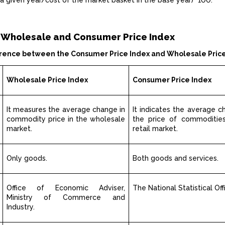
 a given year/cost of the market basket in the base year)* 100.
 Wholesale and Consumer Price Index
erence between the Consumer Price Index and Wholesale Pric
Wholesale Price Index
Consumer Price Index
It measures the average change in
It indicates the average c
commodity price in the wholesale
the price of commodities
market.
retail market.
Only goods.
Both goods and services.
Office of Economic Adviser,
The National Statistical Off
Ministry of Commerce and
Industry.