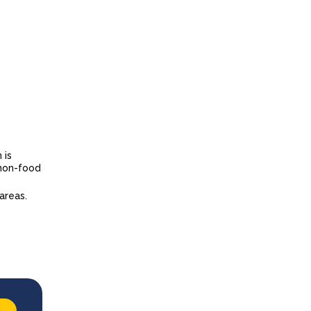
 is
 non-food
 areas.
→