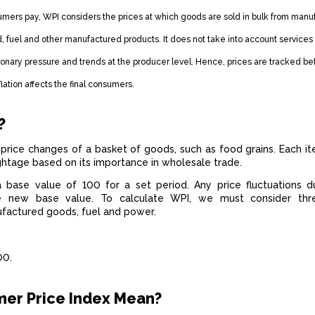
umers pay, WPI considers the prices at which goods are sold in bulk from manu
, fuel and other manufactured products. It does not take into account services 
ionary pressure and trends at the producer level. Hence, prices are tracked be
flation affects the final consumers.
?
price changes of a basket of goods, such as food grains. Each it
ightage based on its importance in wholesale trade.
a base value of 100 for a set period. Any price fluctuations d
 new base value. To calculate WPI, we must consider thr
ufactured goods, fuel and power.
100.
er Price Index Mean?