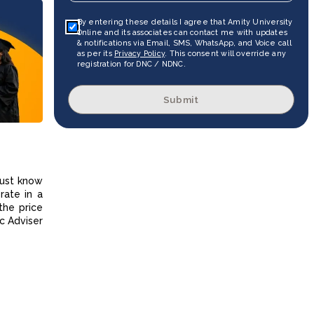
By entering these details I agree that Amity University
Online and its associates can contact me with updates
& notifications via Email, SMS, WhatsApp, and Voice call
as per its
Privacy Policy
. This consent will override any
registration for DNC / NDNC.
Submit
must know
rate in a
the price
c Adviser