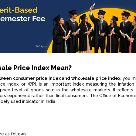
ale Price Index Mean?
tween consumer price index and wholesale price index
, you 
e Index, or WPI, is an important index measuring the inflation 
price level of goods sold in the wholesale markets. It reflects 
ers experience rather than final consumers. The Office of Economi
dely used indicator in India.
e as follows: