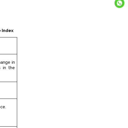
e Index
:
hange in
 in the
ice.