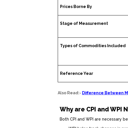
Prices Borne By
Stage of Measurement
Types of Commodities Included
Reference Year
Also Read:-
Difference Between Me
Why are CPI and WPI N
Both CPI and WPI are necessary be