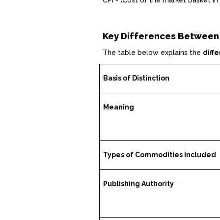
CPI = (Cost of the market basket in
Key Differences Between
The table below explains the
diff
Basis of Distinction
Meaning
Types of Commodities included
Publishing Authority