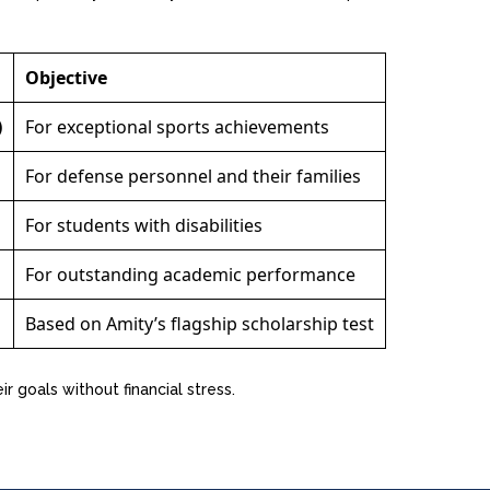
Objective
)
For exceptional sports achievements
For defense personnel and their families
For students with disabilities
For outstanding academic performance
Based on Amity’s flagship scholarship test
r goals without financial stress.