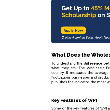
Apply Now
What Does the Wholes
To understand the
difference be
what they are. The Wholesale Pric
country. It measures the average 
fluctuations businesses and produc
publishes the indicator, the most wi
Key Features of WPI
Some of the key features of WPI ar