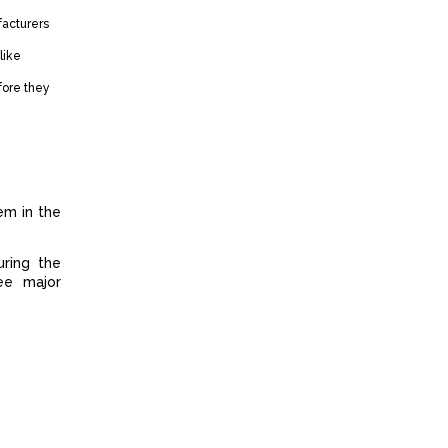
facturers
like
fore they
em in the
uring the
ee major