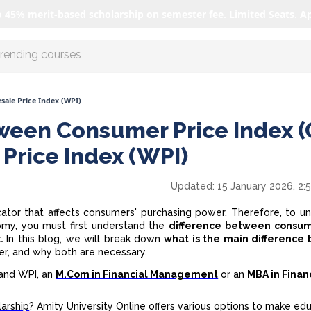
o 45% merit-based scholarship on semester fee. Limited Seats. A
r AI with us
sale Price Index (WPI)
ween Consumer Price Index (
Price Index (WPI)
Updated:
15 January 2026, 2:
dicator that affects consumers' purchasing power. Therefore, to u
nomy, you must first understand the
difference
between consum
x.
In this blog, we will break down
what is the main difference
ffer, and why both are necessary.
I and WPI, an
M.Com in Financial Management
or an
MBA in Finan
arship
? Amity University Online offers various options to make ed