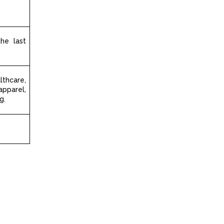
the last
hcare,
apparel,
g.