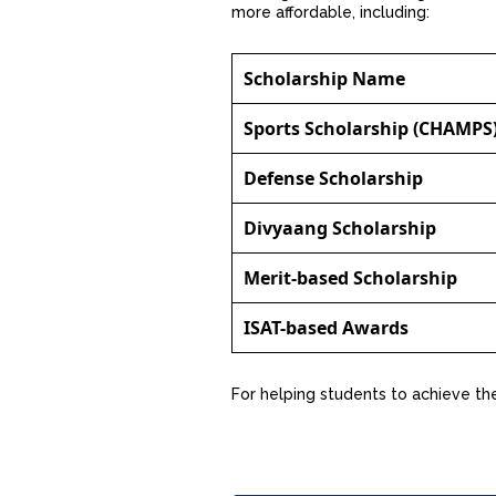
more affordable, including:
Scholarship Name
Sports Scholarship (CHAMPS
Defense Scholarship
Divyaang Scholarship
Merit-based Scholarship
ISAT-based Awards
For helping students to achieve thei