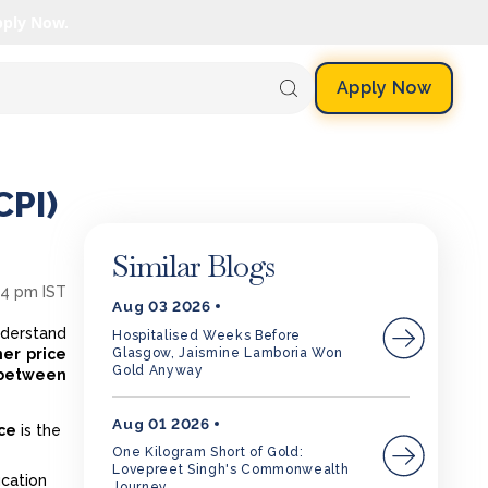
pply Now.
Apply Now
CPI)
Similar Blogs
54 pm IST
Aug 03 2026
nderstand
Hospitalised Weeks Before
Glasgow, Jaismine Lamboria Won
er price
Gold Anyway
 between
Aug 01 2026
ce
is the
One Kilogram Short of Gold:
Lovepreet Singh's Commonwealth
ucation
Journey