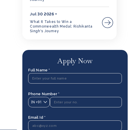
Jul 30 2026
What It Takes to Win a
Commonwealth Medal: Rishikanta
Singh's Journey
Apply Now
Full Name *
Phone Number *
IN
+91
Email Id *