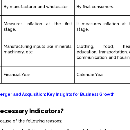
By manufacturer and wholesaler.
By final consumers.
Measures inflation at the first
It measures inflation at 
stage.
stage.
Manufacturing inputs like minerals,
Clothing, food, healt
machinery, etc.
education, transportation, 
communication, and housin
Financial Year
Calendar Year
rger and Acquisition: Key Insights for Business Growth
ecessary Indicators?
cause of the following reasons: