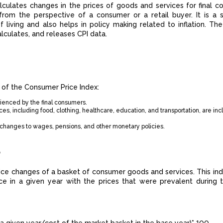
lculates changes in the prices of goods and services for final c
rom the perspective of a consumer or a retail buyer. It is a si
f living and also helps in policy making related to inflation. The
calculates, and releases CPI data.
 of the Consumer Price Index:
rienced by the final consumers.
es, including food, clothing, healthcare, education, and transportation, are inc
in changes to wages, pensions, and other monetary policies.
?
price changes of a basket of consumer goods and services. This ind
ce in a given year with the prices that were prevalent during