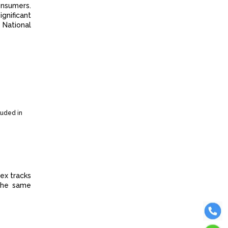
onsumers.
gnificant
 National
luded in
ex tracks
 the same