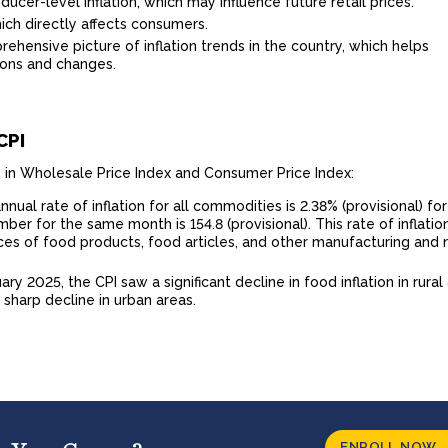
ucer-level inflation, which may influence future retail prices.
hich directly affects consumers.
ehensive picture of inflation trends in the country, which helps
ons and changes.
CPI
s in Wholesale Price Index and Consumer Price Index:
nual rate of inflation for all commodities is 2.38% (provisional) for
er for the same month is 154.8 (provisional). This rate of inflation
ices of food products, food articles, and other manufacturing and
uary 2025, the CPI saw a significant decline in food inflation in rural
a sharp decline in urban areas.
ENROLL NOW 