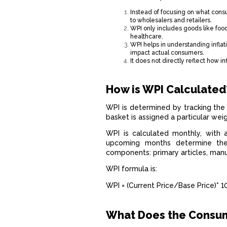
Instead of focusing on what cons
to wholesalers and retailers.
WPI only includes goods like food
healthcare.
WPI helps in understanding inflat
impact actual consumers.
It does not directly reflect how in
How is WPI Calculated
WPI is determined by tracking the 
basket is assigned a particular we
WPI is calculated monthly, with 
upcoming months determine the
components: primary articles, man
WPI formula is:
WPI = (Current Price/Base Price)* 
What Does the Consum