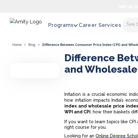
Get up t
Maste
Programs
Career Services
Home
>
Blog
>
Difference Between Consumer Price Index (CPI) and Whole
Difference Bet
and Wholesale 
Inflation is a crucial economic in
how inflation impacts India’s eco
index and wholesale price inde
WPI and CPI
, how their baskets di
If you want to learn topics like CP
right course for you.
Looking for an
Online Degree Schol