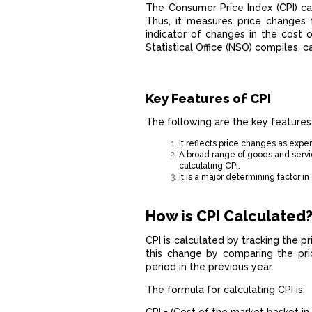
The Consumer Price Index (CPI) ca
Thus, it measures price changes f
indicator of changes in the cost o
Statistical Office (NSO) compiles, 
Key Features of CPI
The following are the key features
It reflects price changes as expe
A broad range of goods and servic
calculating CPI.
It is a major determining factor 
How is CPI Calculated
CPI is calculated by tracking the 
this change by comparing the pri
period in the previous year.
The formula for calculating CPI is: