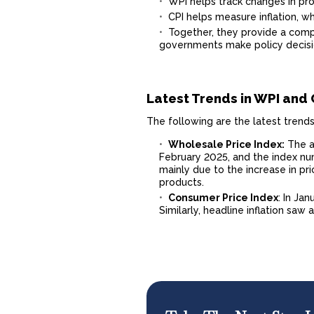
WPI helps track changes in prod
CPI helps measure inflation, w
Together, they provide a compr
governments make policy decisi
Latest Trends in WPI and 
The following are the latest trend
Wholesale Price Index:
The an
February 2025, and the index numb
mainly due to the increase in pr
products.
Consumer Price Index
: In Jan
Similarly, headline inflation saw 