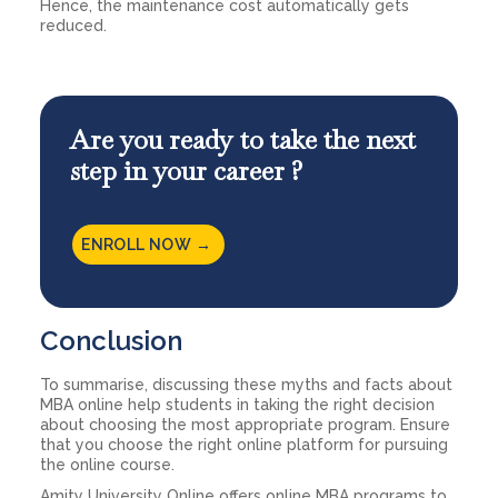
Hence, the maintenance cost automatically gets
reduced.
Are you ready to take the next
step in your career ?
ENROLL NOW →
Conclusion
To summarise, discussing these myths and facts about
MBA online help students in taking the right decision
about choosing the most appropriate program. Ensure
that you choose the right online platform for pursuing
the online course.
Amity University Online offers online MBA programs to