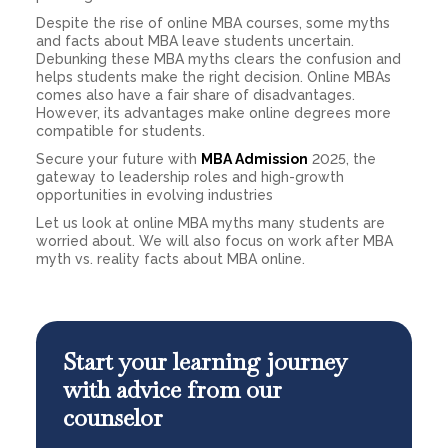
Despite the rise of online MBA courses, some myths
and facts about MBA leave students uncertain.
Debunking these MBA myths clears the confusion and
helps students make the right decision. Online MBAs
comes also have a fair share of disadvantages.
However, its advantages make online degrees more
compatible for students.
Secure your future with
MBA Admission
2025, the
gateway to leadership roles and high-growth
opportunities in evolving industries
Let us look at online MBA myths many students are
worried about. We will also focus on work after MBA
myth vs. reality facts about MBA online.
Start your learning journey
with advice from our
counselor