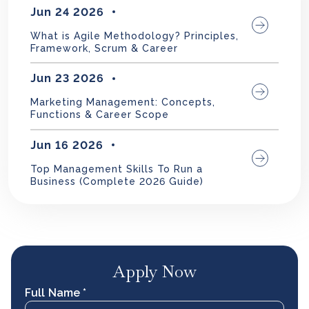
Jun 24 2026
What is Agile Methodology? Principles,
Framework, Scrum & Career
Jun 23 2026
Marketing Management: Concepts,
Functions & Career Scope
Jun 16 2026
Top Management Skills To Run a
Business (Complete 2026 Guide)
Apply Now
Full Name *