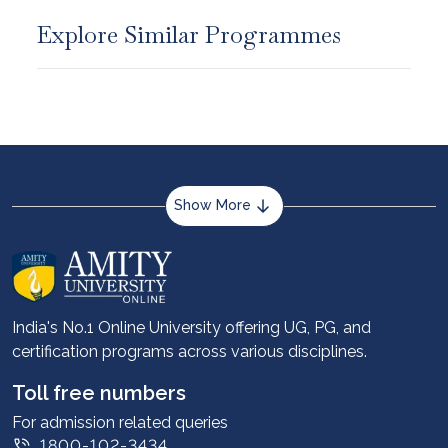
Explore Similar Programmes
Show More
About us
Career services
Advantages
India's No.1 Online University offering UG, PG, and
certification programs across various disciplines.
Student stories
Leadership
Toll free numbers
Corporate
For admission related queries
1800-102-3434