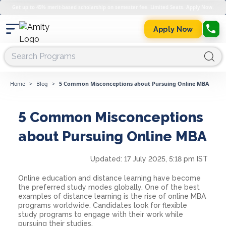
Get up to 45% merit-based scholarship on semester fee. Limited Seats. Apply Now.
Apply Now
Home
>
Blog
>
5 Common Misconceptions about Pursuing Online MBA
5 Common Misconceptions
about Pursuing Online MBA
Updated:
17 July 2025, 5:18 pm IST
Online education and distance learning have become
the preferred study modes globally. One of the best
examples of distance learning is the rise of online MBA
programs worldwide. Candidates look for flexible
study programs to engage with their work while
pursuing their studies.