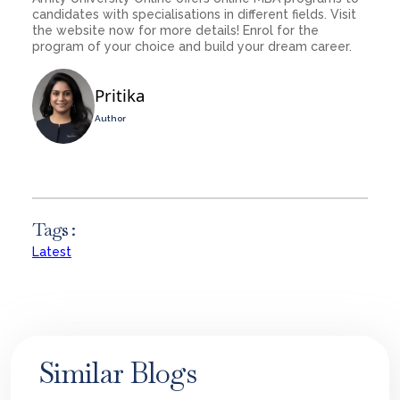
candidates with specialisations in different fields. Visit
the website now for more details! Enrol for the
program of your choice and build your dream career.
Pritika
Author
Tags :
Latest
Similar Blogs