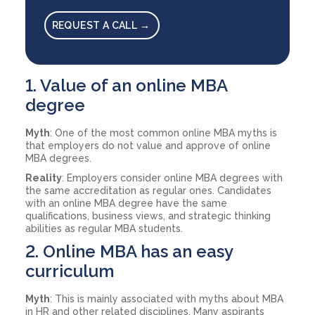
REQUEST A CALL →
1. Value of an online MBA
degree
Myth
: One of the most common online MBA myths is
that employers do not value and approve of online
MBA degrees.
Reality
: Employers consider online MBA degrees with
the same accreditation as regular ones. Candidates
with an online MBA degree have the same
qualifications, business views, and strategic thinking
abilities as regular MBA students.
2. Online MBA has an easy
curriculum
Myth
: This is mainly associated with myths about MBA
in HR and other related disciplines. Many aspirants