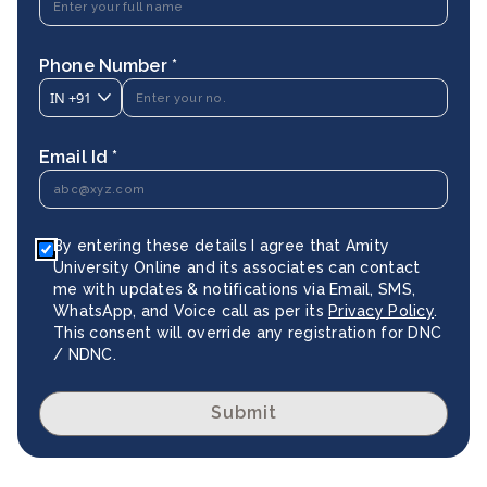
Phone Number *
IN
+91
Email Id *
By entering these details I agree that Amity
University Online and its associates can contact
me with updates & notifications via Email, SMS,
WhatsApp, and Voice call as per its
Privacy Policy
.
This consent will override any registration for DNC
/ NDNC.
Submit