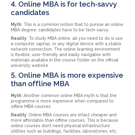
4. Online MBA is for tech-savvy
candidates
Myth
: This is a common notion that to pursue an online
MBA degree, candidates have to be tech-savvy.
Reality
: To study MBA online, all you need to do is use
a computer, laptop, or any digital device with a stable
network connection. The online learning environment
is flexible, user-friendly and easily navigable with
materials availabe in the course folder on the official
university website.
5. Online MBA is more expensive
than offline MBA
Myth
: Another common online MBA myth is that the
programme is more expensive when compared to
offline MBA courses.
Reality
: Online MBA courses are infact cheaper and
more affordable than offline courses. This is because
online courses don’t need physical infrastructure
utilities such as buildings, facilities, laboratories, etc.