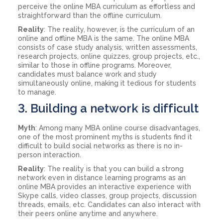
perceive the online MBA curriculum as effortless and
straightforward than the offline curriculum.
Reality
: The reality, however, is the curriculum of an
online and offline MBA is the same. The online MBA
consists of case study analysis, written assessments,
research projects, online quizzes, group projects, etc.,
similar to those in offline programs. Moreover,
candidates must balance work and study
simultaneously online, making it tedious for students
to manage.
3. Building a network is difficult
Myth
: Among many MBA online course disadvantages,
one of the most prominent myths is students find it
difficult to build social networks as there is no in-
person interaction.
Reality
: The reality is that you can build a strong
network even in distance learning programs as an
online MBA provides an interactive experience with
Skype calls, video classes, group projects, discussion
threads, emails, etc. Candidates can also interact with
their peers online anytime and anywhere.