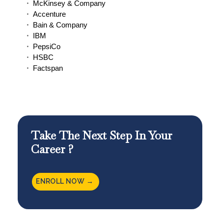
McKinsey & Company
Accenture
Bain & Company
IBM
PepsiCo
HSBC
Factspan
Take The Next Step In Your
Career ?
ENROLL NOW →