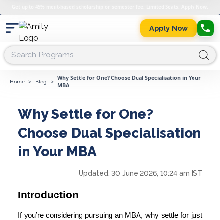
Get up to 45% merit-based scholarship on semester fee. Limited Seats. Apply Now.
Apply Now
Why Settle for One? Choose Dual Specialisation in Your
Home
>
Blog
>
MBA
Why Settle for One?
Choose Dual Specialisation
in Your MBA
Updated:
30 June 2026, 10:24 am IST
Introduction
If you’re considering
pursuing an MBA
, why settle for just