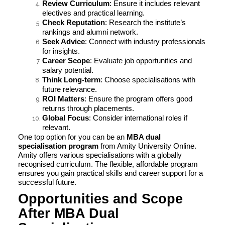
Review Curriculum
: Ensure it includes relevant
electives and practical learning.
Check Reputation
: Research the institute’s
rankings and alumni network.
Seek Advice
: Connect with industry professionals
for insights.
Career Scope
: Evaluate job opportunities and
salary potential.
Think Long-term
: Choose specialisations with
future relevance.
ROI Matters
: Ensure the program offers good
returns through placements.
Global Focus
: Consider international roles if
relevant.
One top option for you can be an
MBA dual
specialisation program
from Amity University Online.
Amity offers various specialisations with a globally
recognised curriculum. The flexible, affordable program
ensures you gain practical skills and career support for a
successful future.
Opportunities and Scope
After MBA Dual