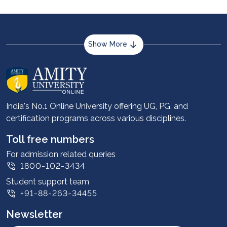
Show More
About us
Career services
Advantages
India's No.1 Online University offering UG, PG, and
certification programs across various disciplines.
Student stories
Leadership
Toll free numbers
Corporate
For admission related queries
1800-102-3434
Contact us
Student support team
Privacy Policy
+91-88-263-34455
Student support
Newsletter
Intellectual Properties