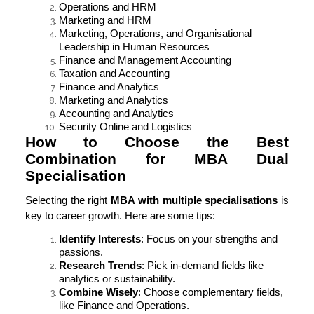
Operations and HRM
Marketing and HRM
Marketing, Operations, and Organisational
Leadership in Human Resources
Finance and Management Accounting
Taxation and Accounting
Finance and Analytics
Marketing and Analytics
Accounting and Analytics
Security Online and Logistics
How to Choose the Best
Combination for MBA Dual
Specialisation
Selecting the right
MBA with multiple specialisations
is
key to career growth. Here are some tips:
Identify Interests
: Focus on your strengths and
passions.
Research Trends
: Pick in-demand fields like
analytics or sustainability.
Combine Wisely
: Choose complementary fields,
like Finance and Operations.