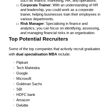
such as finance, marketing, HR, and operations.
Corporate Trainer
: With an understanding of HR
and leadership, you could work as a corporate
trainer, helping businesses train their employees in
various departments.
Risk Manager
: Specialising in finance and
analytics, you can focus on identifying, assessing,
and managing financial risks in an organisation.
Top Potential Recruiters
Some of the top companies that actively recruit graduates
with
dual specialisation MBA
include:
Flipkart
Tech Mahindra
Google
Microsoft
Goldman Sachs
SBI
HDFC bank
Amazon
Deloitte