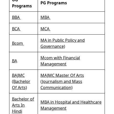
PG Programs
Programs
BBA
MBA
BCA
MCA
MA in Public Policy and
Bcom
Governance)
Mcom with Financial
BA
Management
BAJMC
MAJMC Master Of Arts
(Bachelor
(Journalism and Mass
Of Arts)
Communication)
Bachelor of
MBA in Hospital and Healthcare
Arts In
Management
Hindi