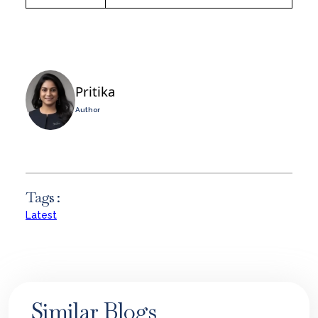
Pritika
Author
Tags :
Latest
Similar Blogs