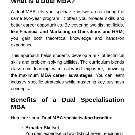
What is a Dual MBA?
A dual MBA lets you specialise in two areas during the
same two-year program. It offers you broader skills and
better career opportunities. By covering two distinct fields,
like Financial and Marketing or Operations and HRM
,
you gain both theoretical knowledge and hands-on
experience.
This approach helps students develop a mix of technical
skills and problem-solving abilities. The curriculum blends
classroom learning with real-world exposure, providing
the maximum
MBA career advantages
. You can learn
industry-specific strategies while mastering key business
concepts.
Benefits of a Dual Specialisation
MBA
Here are some
Dual MBA specialisation benefits
:
Broader Skillset
You gain expertise in two distinct areas, equipping