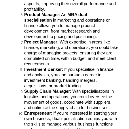
aspects, improving their overall performance and
profitability.
Product Manager
: An
MBA dual
specialisation
in marketing and operations or
finance allows you to manage product
development, from market research and
development to pricing and positioning.
Project Manager
: With expertise in areas like
finance, marketing, and operations, you could take
charge of managing projects, ensuring they are
completed on time, within budget, and meet client
requirements.
Investment Banker
: If you specialise in finance
and analytics, you can pursue a career in
investment banking, handling mergers,
acquisitions, or market trading.
Supply Chain Manager
: With specialisations in
logistics and operations, you could oversee the
movement of goods, coordinate with suppliers,
and optimise the supply chain for businesses.
Entrepreneur
: If you're interested in starting your
own business, dual specialisation equips you with
the skills to manage various business functions