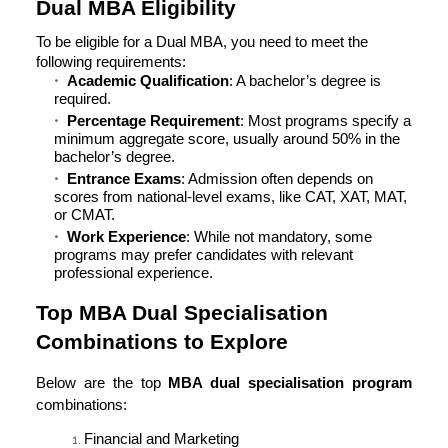
Dual MBA Eligibility
To be eligible for a Dual MBA, you need to meet the
following requirements:
Academic Qualification
: A bachelor’s degree is
required.
Percentage Requirement
: Most programs specify a
minimum aggregate score, usually around 50% in the
bachelor’s degree.
Entrance Exams
: Admission often depends on
scores from national-level exams, like CAT, XAT, MAT,
or CMAT.
Work Experience
: While not mandatory, some
programs may prefer candidates with relevant
professional experience.
Top MBA Dual Specialisation
Combinations to Explore
Below are the top
MBA dual specialisation program
combinations:
Financial and Marketing