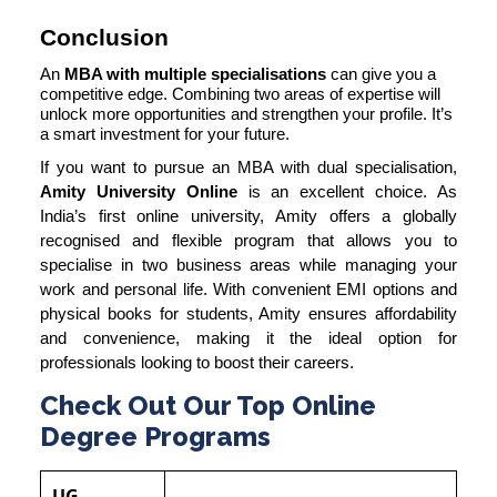
Conclusion
An
MBA with multiple specialisations
can give you a
competitive edge. Combining two areas of expertise will
unlock more opportunities and strengthen your profile. It’s
a smart investment for your future.
If you want to pursue an MBA with dual specialisation,
Amity University Online
is an excellent choice. As
India’s first online university, Amity offers a globally
recognised and flexible program that allows you to
specialise in two business areas while managing your
work and personal life. With convenient EMI options and
physical books for students, Amity ensures affordability
and convenience, making it the ideal option for
professionals looking to boost their careers.
Check Out Our Top Online
Degree Programs
UG