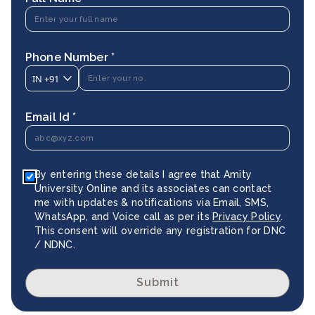
Phone Number *
IN
+91
Email Id *
By entering these details I agree that Amity
University Online and its associates can contact
me with updates & notifications via Email, SMS,
WhatsApp, and Voice call as per its
Privacy Policy
.
This consent will override any registration for DNC
/ NDNC.
Submit