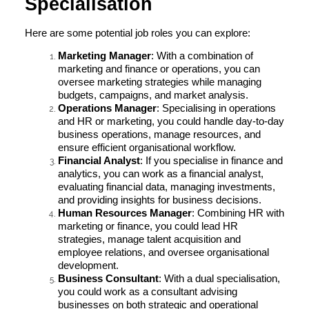
Specialisation
Here are some potential job roles you can explore:
Marketing Manager
: With a combination of
marketing and finance or operations, you can
oversee marketing strategies while managing
budgets, campaigns, and market analysis.
Operations Manager
: Specialising in operations
and HR or marketing, you could handle day-to-day
business operations, manage resources, and
ensure efficient organisational workflow.
Financial Analyst
: If you specialise in finance and
analytics, you can work as a financial analyst,
evaluating financial data, managing investments,
and providing insights for business decisions.
Human Resources Manager
: Combining HR with
marketing or finance, you could lead HR
strategies, manage talent acquisition and
employee relations, and oversee organisational
development.
Business Consultant
: With a dual specialisation,
you could work as a consultant advising
businesses on both strategic and operational