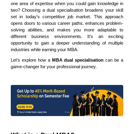
one area of expertise when you could gain knowledge in
two? Choosing a dual specialisation broadens your skill
set in today’s competitive job market. This approach
opens doors to various career paths, enhances problem-
solving abilities, and makes you more adaptable to
different business environments. It’s an exciting
opportunity to gain a deeper understanding of multiple
industries while earning your MBA.
Let’s explore how a
MBA
dual specialisation
can be a
game-changer for your professional journey.
Apply Now