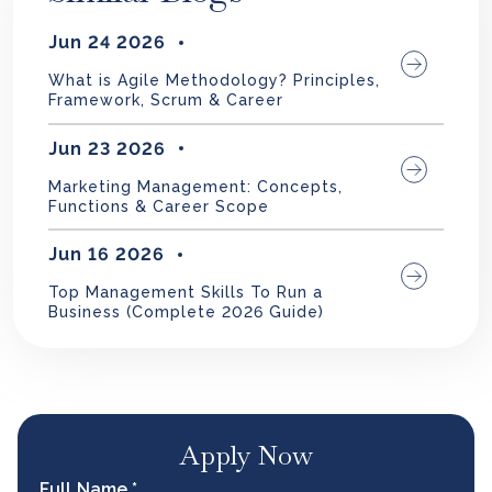
Jun 24 2026
What is Agile Methodology? Principles,
Framework, Scrum & Career
Jun 23 2026
Marketing Management: Concepts,
Functions & Career Scope
Jun 16 2026
Top Management Skills To Run a
Business (Complete 2026 Guide)
Apply Now
Full Name *