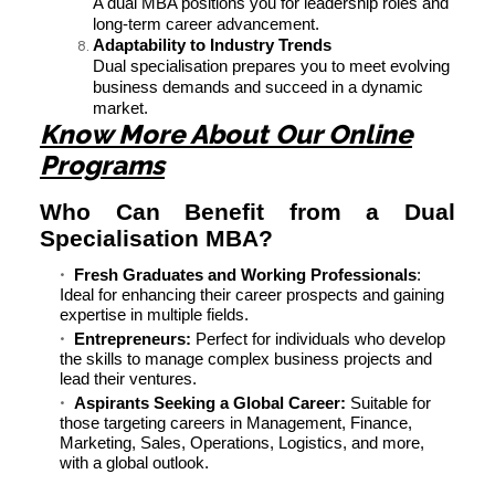
A dual MBA positions you for leadership roles and
long-term career advancement.
Adaptability to Industry Trends
Dual specialisation prepares you to meet evolving
business demands and succeed in a dynamic
market.
Know More About Our Online
Programs
Who Can Benefit from a Dual
Specialisation MBA?
Fresh Graduates and Working Professionals
:
Ideal for enhancing their career prospects and gaining
expertise in multiple fields.
Entrepreneurs:
Perfect for individuals who develop
the skills to manage complex business projects and
lead their ventures.
Aspirants Seeking a Global Career:
Suitable for
those targeting careers in Management, Finance,
Marketing, Sales, Operations, Logistics, and more,
with a global outlook.