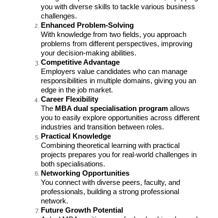
you with diverse skills to tackle various business
challenges.
Enhanced Problem-Solving
With knowledge from two fields, you approach
problems from different perspectives, improving
your decision-making abilities.
Competitive Advantage
Employers value candidates who can manage
responsibilities in multiple domains, giving you an
edge in the job market.
Career Flexibility
The
MBA dual specialisation program
allows
you to easily explore opportunities across different
industries and transition between roles.
Practical Knowledge
Combining theoretical learning with practical
projects prepares you for real-world challenges in
both specialisations.
Networking Opportunities
You connect with diverse peers, faculty, and
professionals, building a strong professional
network.
Future Growth Potential