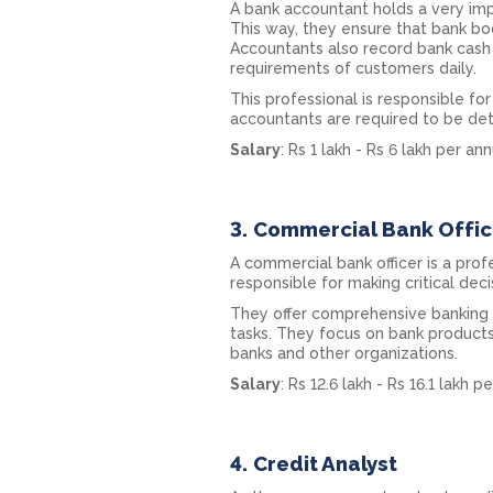
A bank accountant holds a very imp
This way, they ensure that bank bo
Accountants also record bank cash
requirements of customers daily.
This professional is responsible fo
accountants are required to be det
Salary
: Rs 1 lakh - Rs 6 lakh per a
3.
Commercial Bank Offic
A commercial bank officer is a pro
responsible for making critical deci
They offer comprehensive banking s
tasks. They focus on bank product
banks and other organizations.
Salary
: Rs 12.6 lakh - Rs 16.1 lakh 
4.
Credit Analyst