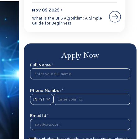
Nov 05 2025
What is the BFS Algorithm: A Simple
Guide for Beginners
Apply Now
Full Name *
Phone Number *
IN
+91
Email Id *
By entering these details I agree that Amity University