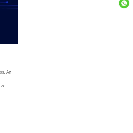
ss. An
ive