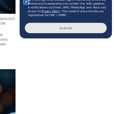
Online and its associates can contact me with updates
& notifications via Email, SMS, WhatsApp, and Voice call
as per its
Privacy Policy
. This consent will override any
registration for DNC / NDNC.
respected
cial
Submit
de
tions
uals