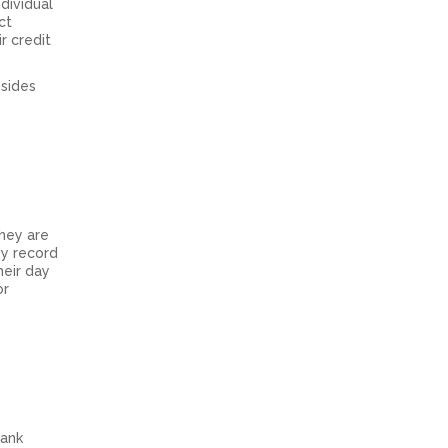
dividual
ct
r credit
esides
They are
ey record
heir day
or
bank