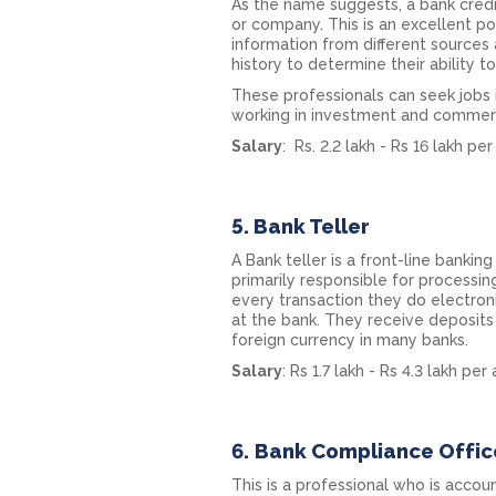
As the name suggests, a bank credit
or company. This is an excellent po
information from different sources 
history to determine their ability t
These professionals can seek jobs i
working in investment and commerc
Salary
: Rs. 2.2 lakh - Rs 16 lakh p
5. Bank Teller
A Bank teller is a front-line banki
primarily responsible for processin
every transaction they do electron
at the bank. They receive deposit
foreign currency in many banks.
Salary
: Rs 1.7 lakh - Rs 4.3 lakh pe
6.
Bank Compliance Offic
This is a professional who is acco