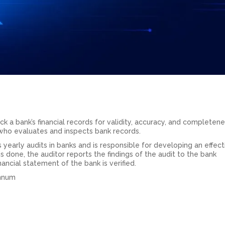
ck a bank’s financial records for validity, accuracy, and completene
t who evaluates and inspects bank records.
 yearly audits in banks and is responsible for developing an effect
s done, the auditor reports the findings of the audit to the bank
inancial statement of the bank is verified.
annum