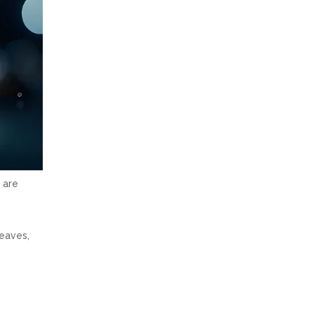
 are
leaves,