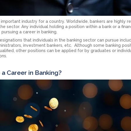
n important industry for a country. Worldwide, bankers are highly 
he sector. Any individual holding a position within a bank or a finan
s pursuing a career in banking.
gnations that individuals in the banking sector can pursue inclu
ministrators, investment bankers, etc. Although some banking posi
ualified, other positions can be applied for by graduates or individ
ons.
a Career in Banking?