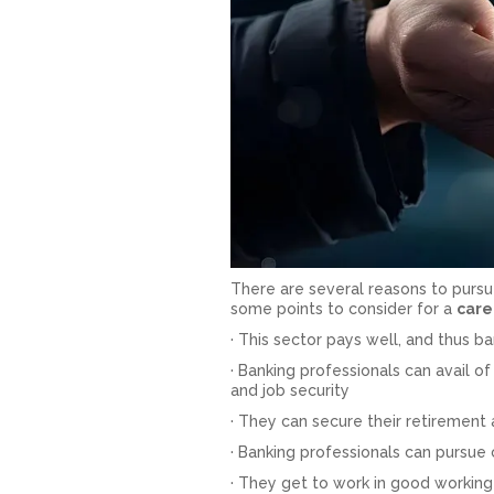
There are several reasons to pursue
some points to consider for a
care
· This sector pays well, and thus 
· Banking professionals can avail of 
and job security
· They can secure their retirement
· Banking professionals can pursue
· They get to work in good working