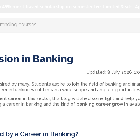
o 45% merit-based scholarship on semester fee. Limited Seats. A
r AI with us
sion in Banking
Updated:
8 July 2026, 1:
sired by many. Students aspire to join the field of banking and fina
reer in banking would mean a wide scope and ample opportunitie
lent career in this sector, this blog will shed some light and help y
 a career in banking and the kind of
banking career growth
avail
 by a Career in Banking?