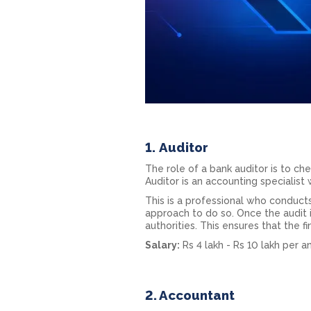
1.
Auditor
The role of a bank auditor is to che
Auditor is an accounting specialis
This is a professional who conducts
approach to do so. Once the audit i
authorities. This ensures that the f
Salary:
Rs 4 lakh - Rs 10 lakh per 
2. Accountant