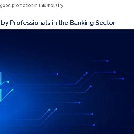
 good promotion in this industry
 by Professionals in the Banking Sector