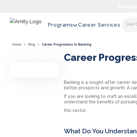
Get up t
Maste
Programs
Career Services
Home
>
Blog
>
Career Progression in Banking
Career Progres
Banking is a sought-after career de
better prospects and growth. A ca
If you are looking to craft an excel
understand the benefits of pursuing
this sector.
What Do You Understand