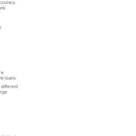
ccuracy.
nk.
k
re
nk loans.
different
arge