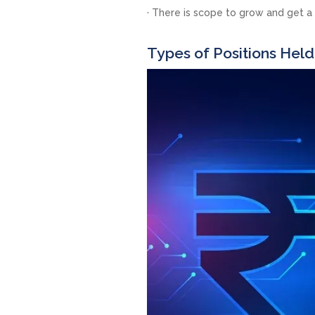
· There is scope to grow and get a
Types of Positions Held