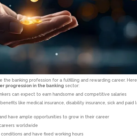
 the banking profession for a fulfilling and rewarding career. Here
er progression in the banking
sector:
bankers can expect to earn handsome and competitive salaries
benefits like medical insurance, disability insurance, sick and paid 
 and have ample opportunities to grow in their career
 careers worldwide
 conditions and have fixed working hours