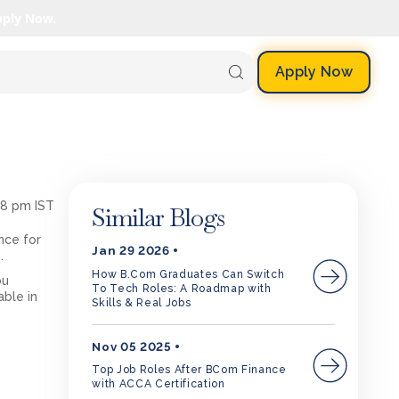
pply Now.
Apply Now
08 pm IST
Similar Blogs
nce for
Jan 29 2026
s.
How B.Com Graduates Can Switch
ou
To Tech Roles: A Roadmap with
able in
Skills & Real Jobs
Nov 05 2025
Top Job Roles After BCom Finance
with ACCA Certification