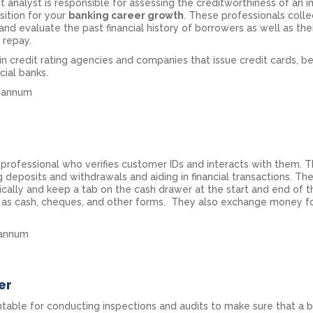
 analyst is responsible for assessing the creditworthiness of an in
sition for your
banking career growth
. These professionals colle
and evaluate the past financial history of borrowers as well as thei
o repay.
n credit rating agencies and companies that issue credit cards, b
ial banks.
er annum
ng professional who verifies customer IDs and interacts with them. 
g deposits and withdrawals and aiding in financial transactions. Th
ically and keep a tab on the cash drawer at the start and end of t
s as cash, cheques, and other forms. They also exchange money f
r annum
er
untable for conducting inspections and audits to make sure that a 