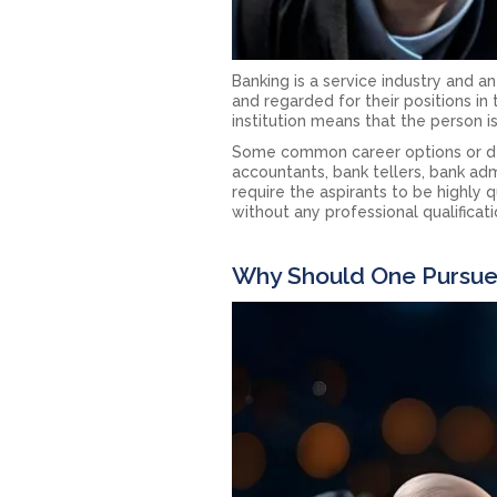
Banking is a service industry and a
and regarded for their positions in t
institution means that the person i
Some common career options or desi
accountants, bank tellers, bank ad
require the aspirants to be highly q
without any professional qualificati
Why Should One Pursue 