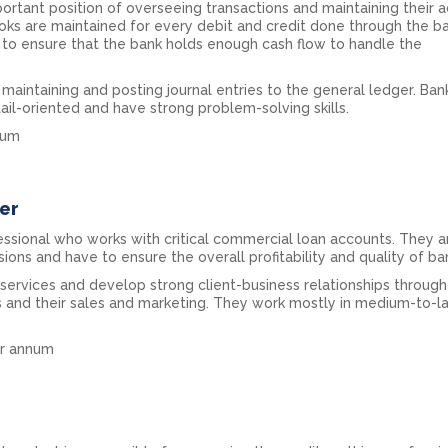
ortant position of overseeing transactions and maintaining their a
oks are maintained for every debit and credit done through the ba
 to ensure that the bank holds enough cash flow to handle the
r maintaining and posting journal entries to the general ledger. Ban
ail-oriented and have strong problem-solving skills.
nnum
er
fessional who works with critical commercial loan accounts. They a
sions and have to ensure the overall profitability and quality of ba
ervices and develop strong client-business relationships through 
s and their sales and marketing. They work mostly in medium-to-l
per annum