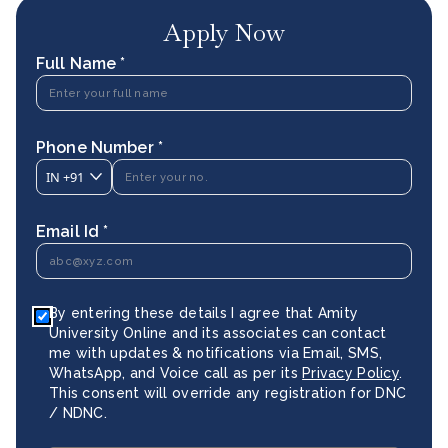
Apply Now
Full Name *
Phone Number *
IN
+91
Email Id *
By entering these details I agree that Amity
University Online and its associates can contact
me with updates & notifications via Email, SMS,
WhatsApp, and Voice call as per its
Privacy Policy
.
This consent will override any registration for DNC
/ NDNC.