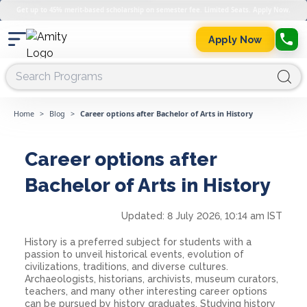
Get up to 45% merit-based scholarship on semester fee. Limited Seats. Apply Now.
Apply Now
Home
>
Blog
>
Career options after Bachelor of Arts in History
Career options after
Bachelor of Arts in History
Updated:
8 July 2026, 10:14 am IST
History is a preferred subject for students with a
passion to unveil historical events, evolution of
civilizations, traditions, and diverse cultures.
Archaeologists, historians, archivists, museum curators,
teachers, and many other interesting career options
can be pursued by history graduates. Studying history