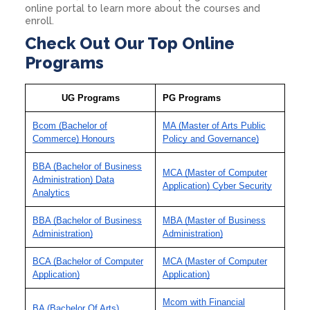
online portal to learn more about the courses and
enroll.
Check Out Our Top Online
Programs
UG Programs
PG Programs
Bcom (Bachelor of
MA (Master of Arts Public
Commerce) Honours
Policy and Governance)
BBA (Bachelor of Business
MCA (Master of Computer
Administration) Data
Application) Cyber Security
Analytics
BBA (Bachelor of Business
MBA (Master of Business
Administration)
Administration)
BCA (Bachelor of Computer
MCA (Master of Computer
Application)
Application)
Mcom with Financial
BA (Bachelor Of Arts)