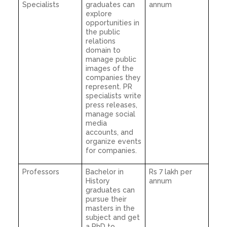
Specialists
graduates can
annum
explore
opportunities in
the public
relations
domain to
manage public
images of the
companies they
represent. PR
specialists write
press releases,
manage social
media
accounts, and
organize events
for companies.
Professors
Bachelor in
Rs 7 lakh per
History
annum
graduates can
pursue their
masters in the
subject and get
a PhD to