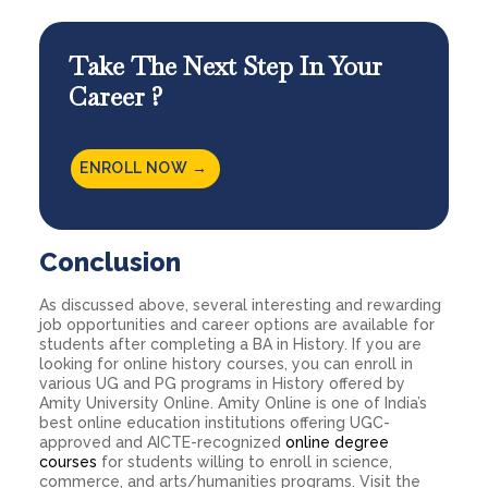
Take The Next Step In Your
Career ?
ENROLL NOW →
Conclusion
As discussed above, several interesting and rewarding
job opportunities and career options are available for
students after completing a BA in History. If you are
looking for online
history courses
, you can enroll in
various UG and PG programs in History offered by
Amity University Online. Amity Online is one of India’s
best online education institutions offering UGC-
approved and AICTE-recognized
online degree
courses
for students willing to enroll in science,
commerce, and arts/humanities programs. Visit the