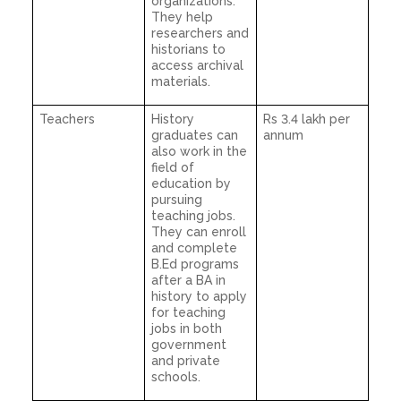
organizations.
They help
researchers and
historians to
access archival
materials.
Teachers
History
Rs 3.4 lakh per
graduates can
annum
also work in the
field of
education by
pursuing
teaching jobs.
They can enroll
and complete
B.Ed programs
after a BA in
history to apply
for teaching
jobs in both
government
and private
schools.