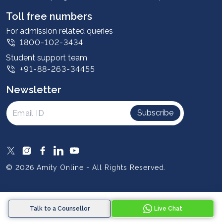
Student stories
Leadership
Toll free numbers
Corporate
For admission related queries
1800-102-3434
Contact us
Student support team
Privacy Policy
+91-88-263-34455
Student support
Newsletter
Intellectual Properties
UGC Approvals
Subscribe
Scholarships
SOAI Certifications
Study Abroad
© 2026 Amity Online - All Rights Reserved.
Resources
Blog
Talk to a Counsellor
Live Chat
Media