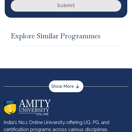
Submit
Explore Similar Programmes
Show More
About us
Career services
Advantages
India's No.1 Online University offering UG, PG, and
certification programs across various disciplines.