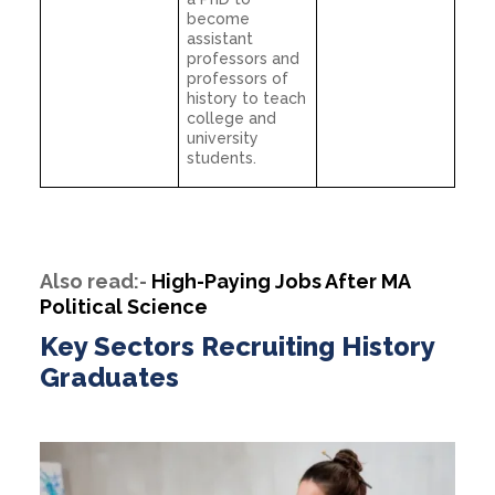
become
assistant
professors and
professors of
history to teach
college and
university
students.
Also read:-
High-Paying Jobs After MA
Political Science
Key Sectors Recruiting History
Graduates