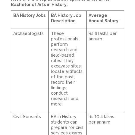
Bachelor of Arts in History:
BA History Jobs
BA History Job
Average
Description
Annual Salary
Archaeologists
These
Rs 6 lakhs per
professionals
annum
perform
research and
field-based
roles. They
excavate sites,
locate artifacts
of the past,
record their
findings,
conduct
research, and
more.
Civil Servants
BA in History
Rs 10.4 lakhs
students can
per annum
prepare for civil
services exams