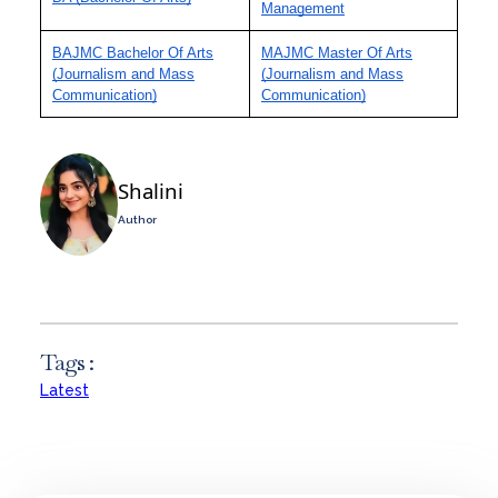
Management
BAJMC Bachelor Of Arts
MAJMC Master Of Arts
(Journalism and Mass
(Journalism and Mass
Communication)
Communication)
Shalini
Author
Tags :
Latest