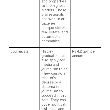
and properties
to the highest
bidders. These
professionals
can work in art
galleries,
antique stores,
real estate, and
automobile
companies.
Journalists
History
Rs 4.2 lakh per
graduates can
annum
also apply for
media and
journalism roles.
They can do a
master's
degree or a
diploma in
journalism to
succeed in this
field. They can
cover political,
historical, and