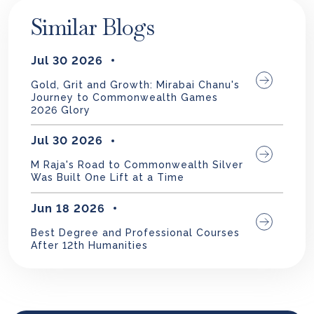
Similar Blogs
Jul 30 2026
Gold, Grit and Growth: Mirabai Chanu's
Journey to Commonwealth Games
2026 Glory
Jul 30 2026
M Raja's Road to Commonwealth Silver
Was Built One Lift at a Time
Jun 18 2026
Best Degree and Professional Courses
After 12th Humanities