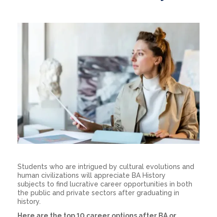
Students who are intrigued by cultural evolutions and
human civilizations will appreciate
BA History
subjects
to find lucrative career opportunities in both
the public and private sectors after graduating in
history.
Here are the top 10
career options after BA
or