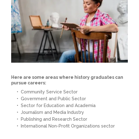
Here are some areas where history graduates can
pursue careers:
Community Service Sector
Government and Public Sector
Sector for Education and Academia
Journalism and Media Industry
Publishing and Research Sector
International Non-Profit Organizations sector