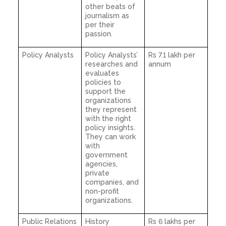
other beats of
journalism as
per their
passion.
Policy Analysts
Policy Analysts’
Rs 7.1 lakh per
researches and
annum
evaluates
policies to
support the
organizations
they represent
with the right
policy insights.
They can work
with
government
agencies,
private
companies, and
non-profit
organizations.
Public Relations
History
Rs 6 lakhs per