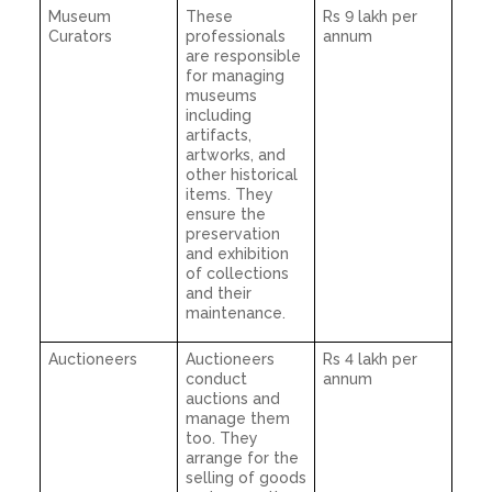
Museum
These
Rs 9 lakh per
Curators
professionals
annum
are responsible
for managing
museums
including
artifacts,
artworks, and
other historical
items. They
ensure the
preservation
and exhibition
of collections
and their
maintenance.
Auctioneers
Auctioneers
Rs 4 lakh per
conduct
annum
auctions and
manage them
too. They
arrange for the
selling of goods