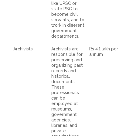
like UPSC or
state PSC to
become civil
servants, and to
work in different
government
departments.
Archivists
Archivists are
Rs 4.1 lakh per
responsible for
annum
preserving and
organizing past
records and
historical
documents.
These
professionals
can be
employed at
museums,
government
agencies,
libraries, and
private