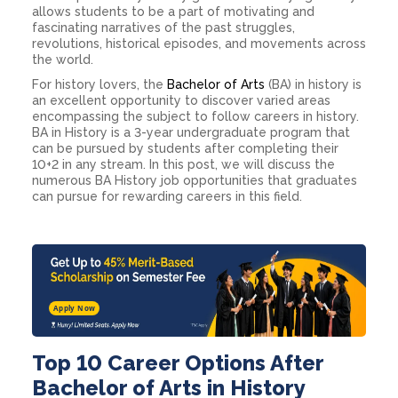
allows students to be a part of motivating and
fascinating narratives of the past struggles,
revolutions, historical episodes, and movements across
the world.
For history lovers, the
Bachelor of Arts
(BA) in history is
an excellent opportunity to discover varied areas
encompassing the subject to follow
careers in history
.
BA in History is a 3-year undergraduate program that
can be pursued by students after completing their
10+2 in any stream. In this post, we will discuss the
numerous
BA History job opportunities
that graduates
can pursue for rewarding careers in this field.
Apply Now
Top 10 Career Options After
Bachelor of Arts in History