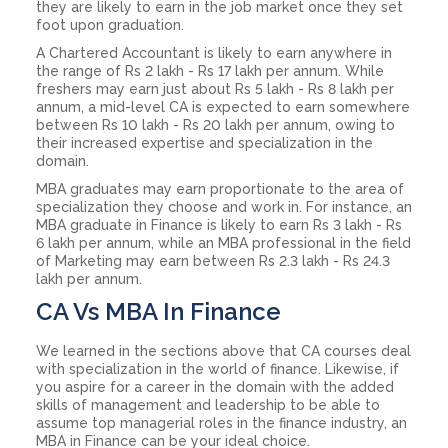
they are likely to earn in the job market once they set
foot upon graduation.
A Chartered Accountant is likely to earn anywhere in
the range of Rs 2 lakh - Rs 17 lakh per annum. While
freshers may earn just about Rs 5 lakh - Rs 8 lakh per
annum, a mid-level CA is expected to earn somewhere
between Rs 10 lakh - Rs 20 lakh per annum, owing to
their increased expertise and specialization in the
domain.
MBA graduates may earn proportionate to the area of
specialization they choose and work in. For instance, an
MBA graduate in Finance is likely to earn Rs 3 lakh - Rs
6 lakh per annum, while an MBA professional in the field
of Marketing may earn between Rs 2.3 lakh - Rs 24.3
lakh per annum.
CA Vs MBA In Finance
We learned in the sections above that CA courses deal
with specialization in the world of finance. Likewise, if
you aspire for a career in the domain with the added
skills of management and leadership to be able to
assume top managerial roles in the finance industry, an
MBA in Finance can be your ideal choice.