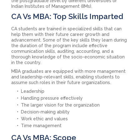
the postgraduate level by different universities or
Indian Institutes of Management (IIMs).
CA Vs MBA: Top Skills Imparted
CA students are trained in specialized skills that can
help them with their future career growth and
advancement. Some of the key skills they learn during
the duration of the program include effective
communication skills, auditing, accounting, and a
thorough knowledge of the socio-economic situation
in the country.
MBA graduates are equipped with more management
and leadership-relevant skills, enabling students to
assume such roles in their future organizations.
Leadership
Handling pressure effectively
The larger vision for the organization
Decision-making ability
Work ethic and values
Time management
CA Vs MBA: Scope