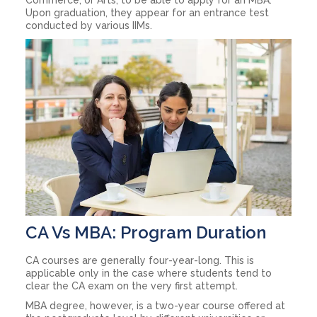
Upon graduation, they appear for an entrance test
conducted by various IIMs.
CA Vs MBA: Program Duration
CA courses are generally four-year-long. This is
applicable only in the case where students tend to
clear the CA exam on the very first attempt.
MBA degree, however, is a two-year course offered at