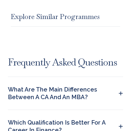
Explore Similar Programmes
Frequently Asked Questions
What Are The Main Differences
+
Between A CA And An MBA?
Their key difference lies in their focus. While a CA
course primarily revolves around teaching
financial reporting and accounting to students, an
Which Qualification Is Better For A
+
MBA covers a wider range of subjects, including
Career In Finance?