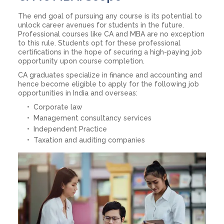
The end goal of pursuing any course is its potential to
unlock career avenues for students in the future.
Professional courses like CA and MBA are no exception
to this rule. Students opt for these professional
certifications in the hope of securing a high-paying job
opportunity upon course completion.
CA graduates specialize in finance and accounting and
hence become eligible to apply for the following job
opportunities in India and overseas:
Corporate law
Management consultancy services
Independent Practice
Taxation and auditing companies