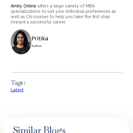
Amity Online
offers a large variety of MBA
specializations to suit your individual preferences as
well as CA courses to help you take the first step
toward a successful career.
Pritika
Author
Tags :
Latest
Similar Blogs