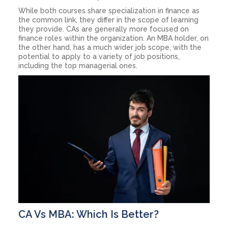
While both courses share specialization in finance as
the common link, they differ in the scope of learning
they provide. CAs are generally more focused on
finance roles within the organization. An MBA holder, on
the other hand, has a much wider job scope, with the
potential to apply to a variety of job positions,
including the top managerial ones.
CA Vs MBA: Which Is Better?