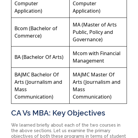
Computer
Computer
Application)
Application)
MA (Master of Arts
Bcom (Bachelor of
Public, Policy and
Commerce)
Governance)
Mcom with Financial
BA (Bachelor Of Arts)
Management
BAJMC Bachelor Of
MAJMC Master Of
Arts (Journalism and
Arts (Journalism and
Mass
Mass
Communication)
Communication)
CA Vs MBA: Key Objectives
We learned briefly about each of the two courses in
the above sections. Let us examine the primary
objectives of both these programs in terms of student