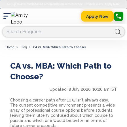
Get up to 45% merit-based scholarship on semester fee. Limited Seats. Apply Now.
Apply Now
Home
>
Blog
>
CA vs. MBA: Which Path to Choose?
CA vs. MBA: Which Path to
Choose?
Updated:
8 July 2026, 10:26 am IST
Choosing a career path after 10+2 isn’t always easy.
The current competitive environment presents a wide
array of professional course options before students,
leaving them utterly confused about which course to
pursue and which one would be better in terms of
future career prospects.