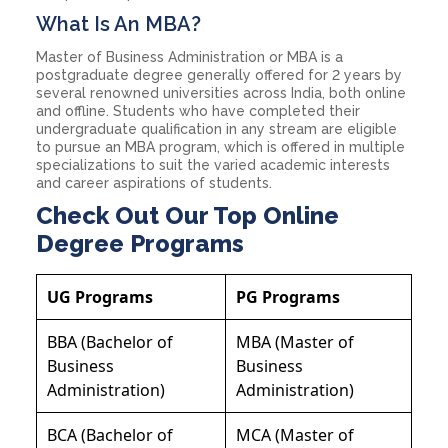
What Is An MBA?
Master of Business Administration or MBA is a
postgraduate degree generally offered for 2 years by
several renowned universities across India, both online
and offline. Students who have completed their
undergraduate qualification in any stream are eligible
to pursue an MBA program, which is offered in multiple
specializations to suit the varied academic interests
and career aspirations of students.
Check Out Our Top Online
Degree Programs
UG Programs
PG Programs
BBA (Bachelor of
MBA (Master of
Business
Business
Administration)
Administration)
BCA (Bachelor of
MCA (Master of