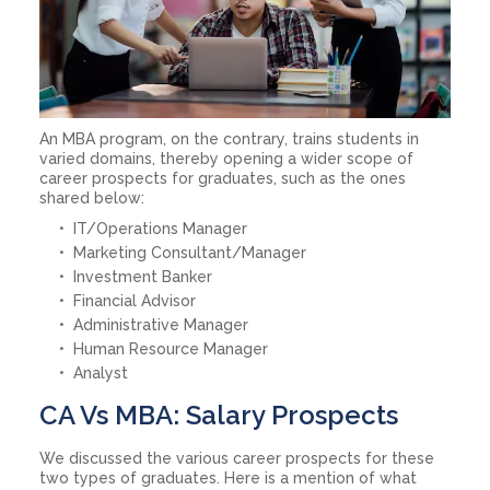
An MBA program, on the contrary, trains students in
varied domains, thereby opening a wider scope of
career prospects for graduates, such as the ones
shared below:
IT/Operations Manager
Marketing Consultant/Manager
Investment Banker
Financial Advisor
Administrative Manager
Human Resource Manager
Analyst
CA Vs MBA: Salary Prospects
We discussed the various career prospects for these
two types of graduates. Here is a mention of what