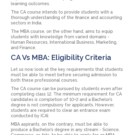
learning outcomes.
The CA course intends to provide students with a
thorough understanding of the finance and accounting
sectors in India.
The MBA course, on the other hand, aims to equip
students with knowledge from varied domains -
Human Resources, International Business, Marketing,
and Finance.
CA Vs MBA: Eligibility Criteria
Let us now look at the key requirements that students
must be able to meet before securing admission to
both these professional courses.
The CA course can be pursued by students even after
completing class 12. The minimum requirement for CA
candidates is completion of 10+2 and a Bachelor’s
degree is not compulsory for applicants. However,
students are required to clear an entrance exam
conducted by ICAI.
MBA aspirants, on the contrary, must be able to
produce a Bachelor’s degree in any stream - Science,
Commerce, or Arts, to be able to apply for an MBA.