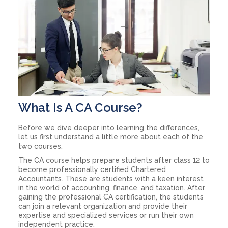
What Is A CA Course?
Before we dive deeper into learning the differences,
let us first understand a little more about each of the
two courses.
The CA course helps prepare students after class 12 to
become professionally certified Chartered
Accountants. These are students with a keen interest
in the world of accounting, finance, and taxation. After
gaining the professional CA certification, the students
can join a relevant organization and provide their
expertise and specialized services or run their own
independent practice.