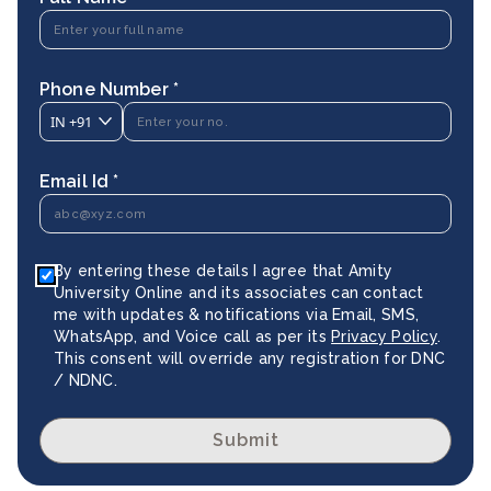
Phone Number *
IN
+91
Email Id *
By entering these details I agree that Amity
University Online and its associates can contact
me with updates & notifications via Email, SMS,
WhatsApp, and Voice call as per its
Privacy Policy
.
This consent will override any registration for DNC
/ NDNC.
Submit