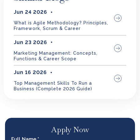
Jun 24 2026
What is Agile Methodology? Principles,
Framework, Scrum & Career
Jun 23 2026
Marketing Management: Concepts,
Functions & Career Scope
Jun 16 2026
Top Management Skills To Run a
Business (Complete 2026 Guide)
Apply Now
Full Name *