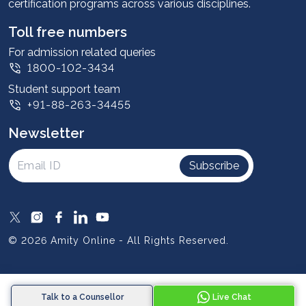
certification programs across various disciplines.
Student stories
Leadership
Toll free numbers
Corporate
For admission related queries
1800-102-3434
Contact us
Student support team
Privacy Policy
+91-88-263-34455
Student support
Newsletter
Intellectual Properties
UGC Approvals
Subscribe
Scholarships
SOAI Certifications
Study Abroad
© 2026 Amity Online - All Rights Reserved.
Resources
Blog
Talk to a Counsellor
Live Chat