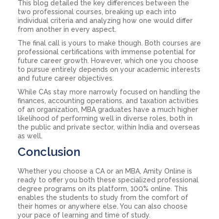
This blog detailed the key differences between the
two professional courses, breaking up each into
individual criteria and analyzing how one would differ
from another in every aspect.
The final call is yours to make though. Both courses are
professional certifications with immense potential for
future career growth. However, which one you choose
to pursue entirely depends on your academic interests
and future career objectives.
While CAs stay more narrowly focused on handling the
finances, accounting operations, and taxation activities
of an organization, MBA graduates have a much higher
likelihood of performing well in diverse roles, both in
the public and private sector, within India and overseas
as well.
Conclusion
Whether you choose a CA or an MBA, Amity Online is
ready to offer you both these specialized professional
degree programs on its platform, 100% online. This
enables the students to study from the comfort of
their homes or anywhere else. You can also choose
your pace of learning and time of study.