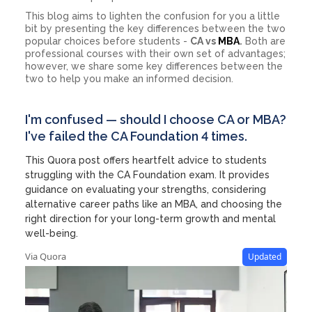
This blog aims to lighten the confusion for you a little
bit by presenting the key differences between the two
popular choices before students -
CA vs
MBA
.
Both are
professional courses with their own set of advantages;
however, we share some key differences between the
two to help you make an informed decision.
I'm confused — should I choose CA or MBA?
I've failed the CA Foundation 4 times.
This Quora post offers heartfelt advice to students
struggling with the CA Foundation exam. It provides
guidance on evaluating your strengths, considering
alternative career paths like an MBA, and choosing the
right direction for your long-term growth and mental
well-being.
Via Quora
Updated